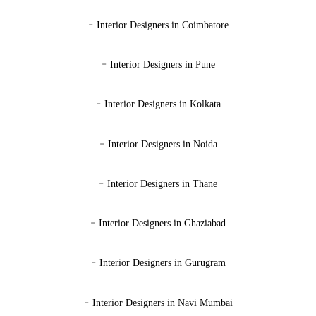
-
Interior Designers in Coimbatore
-
Interior Designers in Pune
-
Interior Designers in Kolkata
-
Interior Designers in Noida
-
Interior Designers in Thane
-
Interior Designers in Ghaziabad
-
Interior Designers in Gurugram
-
Interior Designers in Navi Mumbai