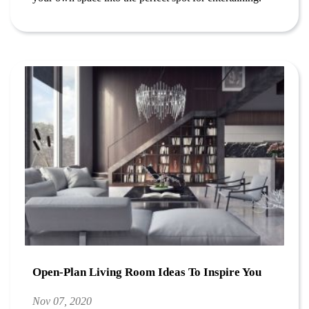
Open-Plan Living Room Ideas To Inspire You
Nov 07, 2020