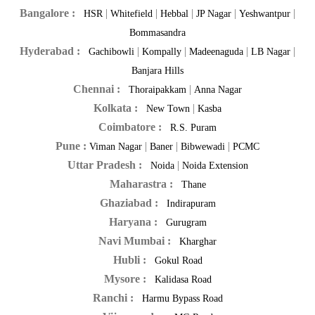
Bangalore :
|
|
|
|
|
HSR
Whitefield
Hebbal
JP Nagar
Yeshwantpur
Bommasandra
Hyderabad :
|
|
|
|
Gachibowli
Kompally
Madeenaguda
LB Nagar
Banjara Hills
Chennai :
|
Thoraipakkam
Anna Nagar
Kolkata :
|
New Town
Kasba
Coimbatore :
R.S. Puram
Pune :
|
|
|
Viman Nagar
Baner
Bibwewadi
PCMC
Uttar Pradesh :
|
Noida
Noida Extension
Maharastra :
Thane
Ghaziabad :
Indirapuram
Haryana :
Gurugram
Navi Mumbai :
Kharghar
Hubli :
Gokul Road
Mysore :
Kalidasa Road
Ranchi :
Harmu Bypass Road