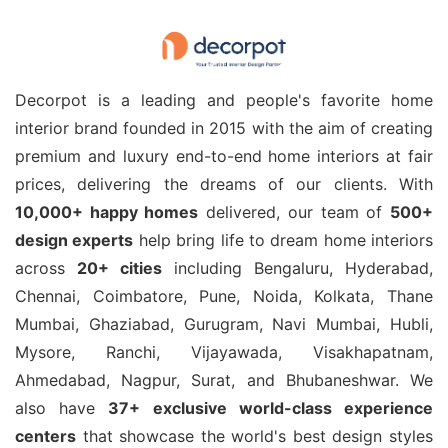
Decorpot is a leading and people's favorite home
interior brand founded in 2015 with the aim of creating
premium and luxury end-to-end home interiors at fair
prices, delivering the dreams of our clients. With
10,000+ happy homes
delivered, our team of
500+
design experts
help bring life to dream home interiors
across
20+ cities
including Bengaluru, Hyderabad,
Chennai, Coimbatore, Pune, Noida, Kolkata, Thane
Mumbai, Ghaziabad, Gurugram, Navi Mumbai, Hubli,
Mysore, Ranchi, Vijayawada, Visakhapatnam,
Ahmedabad, Nagpur, Surat, and Bhubaneshwar. We
also have
37+ exclusive world-class experience
centers
that showcase the world's best design styles