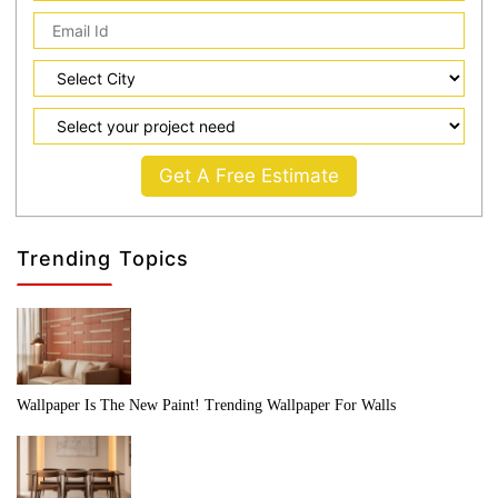
Get A Free Estimate
Trending Topics
Wallpaper Is The New Paint! Trending Wallpaper For Walls