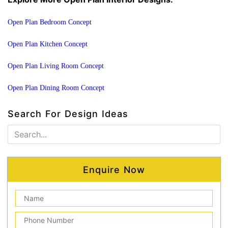
Open Plan Bedroom Concept
Open Plan Kitchen Concept
Open Plan Living Room Concept
Open Plan Dining Room Concept
Search For Design Ideas
Enquire Now