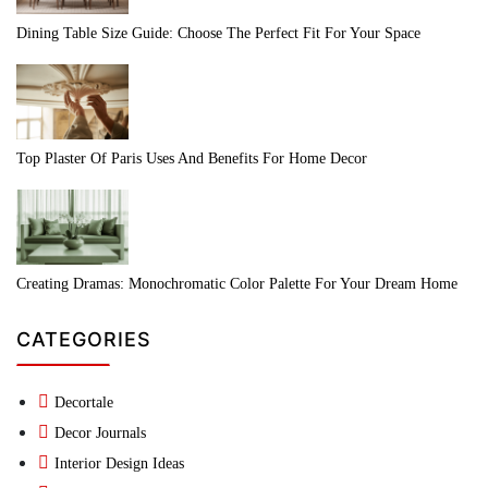
Dining Table Size Guide: Choose The Perfect Fit For Your Space
Top Plaster Of Paris Uses And Benefits For Home Decor
Creating Dramas: Monochromatic Color Palette For Your Dream Home
CATEGORIES
Decortale
Decor Journals
Interior Design Ideas