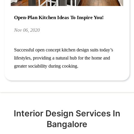
Open-Plan Kitchen Ideas To Inspire You!
Nov 06, 2020
Successful open concept kitchen design suits today’s
lifestyles, providing a natural hub for the home and
greater sociability during cooking.
Interior Design Services In
Bangalore