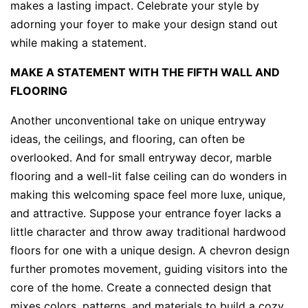
makes a lasting impact. Celebrate your style by
adorning your foyer to make your design stand out
while making a statement.
MAKE A STATEMENT WITH THE FIFTH WALL AND
FLOORING
Another unconventional take on unique entryway
ideas, the ceilings, and flooring, can often be
overlooked. And for small entryway decor, marble
flooring and a well-lit false ceiling can do wonders in
making this welcoming space feel more luxe, unique,
and attractive. Suppose your entrance foyer lacks a
little character and throw away traditional hardwood
floors for one with a unique design. A chevron design
further promotes movement, guiding visitors into the
core of the home. Create a connected design that
mixes colors, patterns, and materials to build a cozy