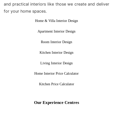
and practical interiors like those we create and deliver
for your home spaces.
Home & Villa Interior Design
Apartment Interior Design
Room Interior Design
Kitchen Interior Design
Living Interior Design
Home Interior Price Calculator
Kitchen Price Calculator
Our Experience Centres