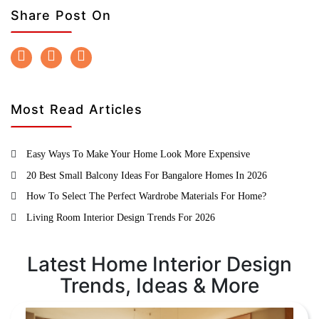
Share Post On
Most Read Articles
Easy Ways To Make Your Home Look More Expensive
20 Best Small Balcony Ideas For Bangalore Homes In 2026
How To Select The Perfect Wardrobe Materials For Home?
Living Room Interior Design Trends For 2026
Latest Home Interior Design
Trends, Ideas & More