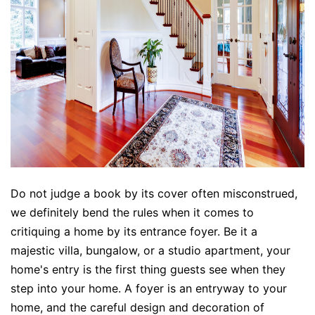
Do not judge a book by its cover often misconstrued,
we definitely bend the rules when it comes to
critiquing a home by its entrance foyer. Be it a
majestic villa, bungalow, or a studio apartment, your
home's entry is the first thing guests see when they
step into your home. A foyer is an entryway to your
home, and the careful design and decoration of