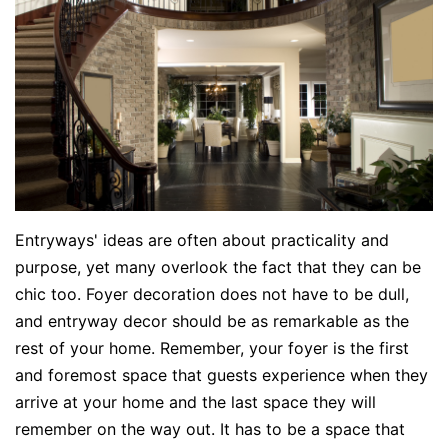
Entryways' ideas are often about practicality and
purpose, yet many overlook the fact that they can be
chic too. Foyer decoration does not have to be dull,
and entryway decor should be as remarkable as the
rest of your home. Remember, your foyer is the first
and foremost space that guests experience when they
arrive at your home and the last space they will
remember on the way out. It has to be a space that