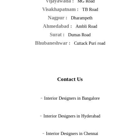
Vijayawada :
MG Road
Visakhapatnam :
TB Road
Nagpur :
Dharampeth
Ahmedabad :
Ambli Road
Surat :
Dumas Road
Bhubaneshwar :
Cuttack Puri road
Contact Us
-
Interior Designers in Bangalore
-
Interior Designers in Hyderabad
-
Interior Designers in Chennai