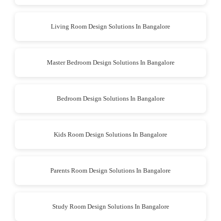
Living Room Design Solutions In Bangalore
Master Bedroom Design Solutions In Bangalore
Bedroom Design Solutions In Bangalore
Kids Room Design Solutions In Bangalore
Parents Room Design Solutions In Bangalore
Study Room Design Solutions In Bangalore