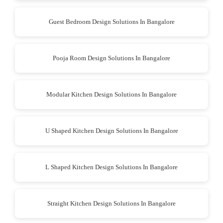
Guest Bedroom Design Solutions In Bangalore
Pooja Room Design Solutions In Bangalore
Modular Kitchen Design Solutions In Bangalore
U Shaped Kitchen Design Solutions In Bangalore
L Shaped Kitchen Design Solutions In Bangalore
Straight Kitchen Design Solutions In Bangalore