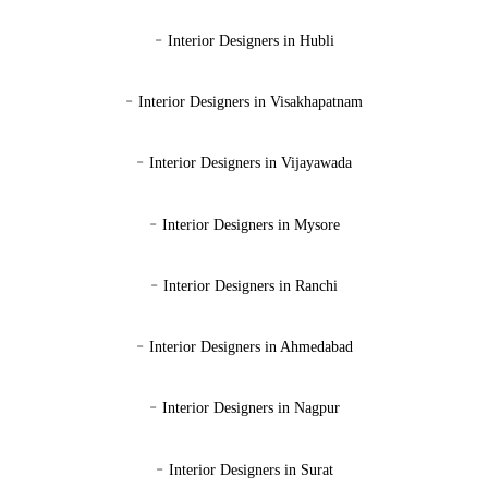
-
Interior Designers in Hubli
-
Interior Designers in Visakhapatnam
-
Interior Designers in Vijayawada
-
Interior Designers in Mysore
-
Interior Designers in Ranchi
-
Interior Designers in Ahmedabad
-
Interior Designers in Nagpur
-
Interior Designers in Surat