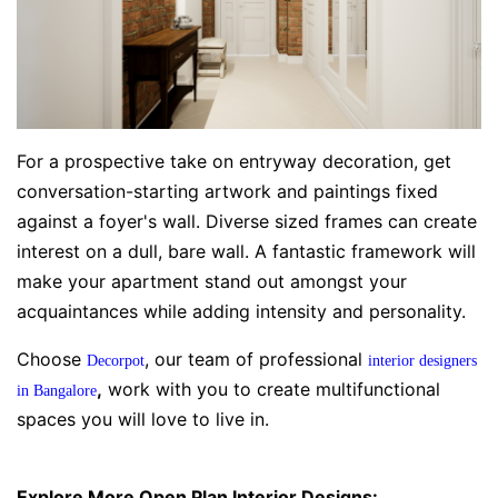
For a prospective take on entryway decoration, get
conversation-starting artwork and paintings fixed
against a foyer's wall. Diverse sized frames can create
interest on a dull, bare wall. A fantastic framework will
make your apartment stand out amongst your
acquaintances while adding intensity and personality.
Choose
, our team of professional
Decorpot
interior designers
,
work with you to create multifunctional
in Bangalore
spaces you will love to live in.
Explore More Open Plan Interior Designs: