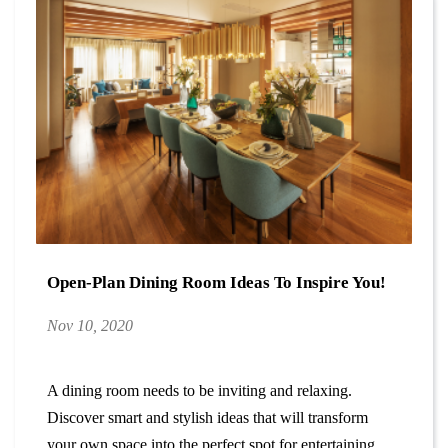
Open-Plan Dining Room Ideas To Inspire You!
Nov 10, 2020
A dining room needs to be inviting and relaxing.
Discover smart and stylish ideas that will transform
your own space into the perfect spot for entertaining.