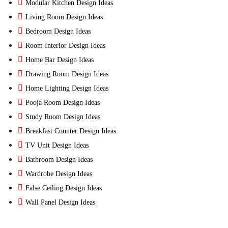
Modular Kitchen Design Ideas
Living Room Design Ideas
Bedroom Design Ideas
Room Interior Design Ideas
Home Bar Design Ideas
Drawing Room Design Ideas
Home Lighting Design Ideas
Pooja Room Design Ideas
Study Room Design Ideas
Breakfast Counter Design Ideas
TV Unit Design Ideas
Bathroom Design Ideas
Wardrobe Design Ideas
False Ceiling Design Ideas
Wall Panel Design Ideas