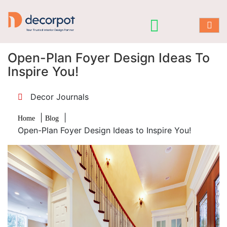
Open-Plan Foyer Design Ideas To
Inspire You!
Decor Journals
|
|
Home
Blog
Open-Plan Foyer Design Ideas to Inspire You!