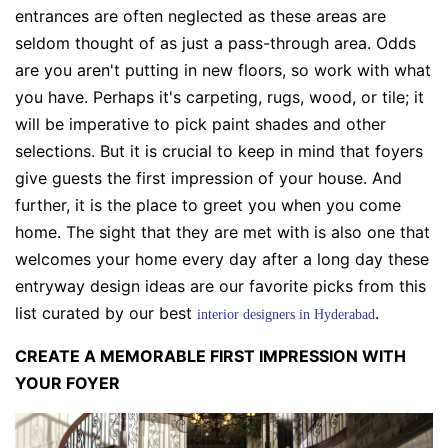
entrances are often neglected as these areas are
seldom thought of as just a pass-through area. Odds
are you aren't putting in new floors, so work with what
you have. Perhaps it's carpeting, rugs, wood, or tile; it
will be imperative to pick paint shades and other
selections. But it is crucial to keep in mind that foyers
give guests the first impression of your house. And
further, it is the place to greet you when you come
home. The sight that they are met with is also one that
welcomes your home every day after a long day these
entryway design ideas are our favorite picks from this
list curated by our best
.
interior designers in Hyderabad
CREATE A MEMORABLE FIRST IMPRESSION WITH
YOUR FOYER