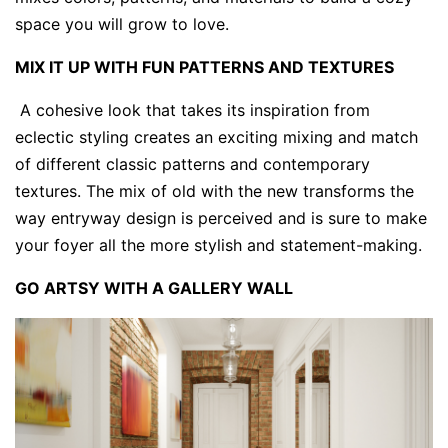
space you will grow to love.
MIX IT UP WITH FUN PATTERNS AND TEXTURES
A cohesive look that takes its inspiration from
eclectic styling creates an exciting mixing and match
of different classic patterns and contemporary
textures. The mix of old with the new transforms the
way entryway design is perceived and is sure to make
your foyer all the more stylish and statement-making.
GO ARTSY WITH A GALLERY WALL