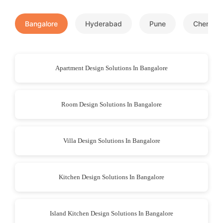
Bangalore
Hyderabad
Pune
Chennai
Apartment Design Solutions In Bangalore
Room Design Solutions In Bangalore
Villa Design Solutions In Bangalore
Kitchen Design Solutions In Bangalore
Island Kitchen Design Solutions In Bangalore