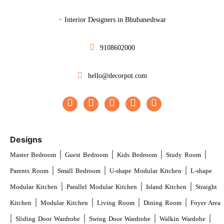
-
Interior Designers in Bhubaneshwar
9108602000
hello@decorpot.com
Designs
|
|
|
|
Master Bedroom
Guest Bedroom
Kids Bedroom
Study Room
|
|
|
Parents Room
Small Bedroom
U-shape Modular Kitchen
L-shape
|
|
|
Modular Kitchen
Parallel Modular Kitchen
Island Kitchen
Straight
|
|
|
|
Kitchen
Modular Kitchen
Living Room
Dining Room
Foyer Area
|
|
|
|
Sliding Door Wardrobe
Swing Door Wardrobe
Walkin Wardobe