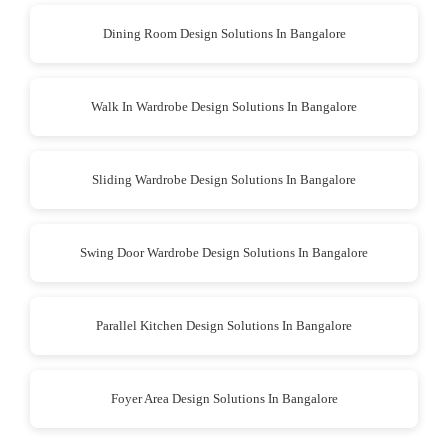
Dining Room Design Solutions In Bangalore
Walk In Wardrobe Design Solutions In Bangalore
Sliding Wardrobe Design Solutions In Bangalore
Swing Door Wardrobe Design Solutions In Bangalore
Parallel Kitchen Design Solutions In Bangalore
Foyer Area Design Solutions In Bangalore