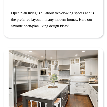
Open plan living is all about free-flowing spaces and is
the preferred layout in many modern homes. Here our
favorite open-plan living design ideas!