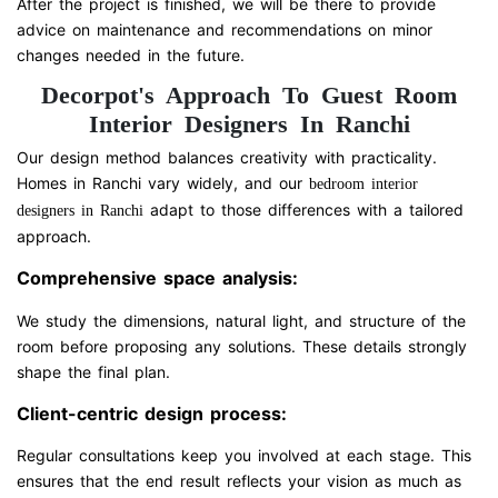
After the project is finished, we will be there to provide
advice on maintenance and recommendations on minor
changes needed in the future.
Decorpot's Approach To Guest Room
Interior Designers In Ranchi
Our design method balances creativity with practicality.
Homes in Ranchi vary widely, and our
bedroom interior
adapt to those differences with a tailored
designers in Ranchi
approach.
Comprehensive space analysis:
We study the dimensions, natural light, and structure of the
room before proposing any solutions. These details strongly
shape the final plan.
Client-centric design process:
Regular consultations keep you involved at each stage. This
ensures that the end result reflects your vision as much as