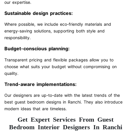
our expertise.
Sustainable design practices:
Where possible, we include eco-friendly materials and
energy-saving solutions, supporting both style and
responsibility.
Budget-conscious planning:
Transparent pricing and flexible packages allow you to
choose what suits your budget without compromising on
quality.
Trend-aware implementations:
Our designers are up-to-date with the latest trends of the
best guest bedroom designs in Ranchi. They also introduce
modern ideas that are timeless.
Get Expert Services From Guest
Bedroom Interior Designers In Ranchi