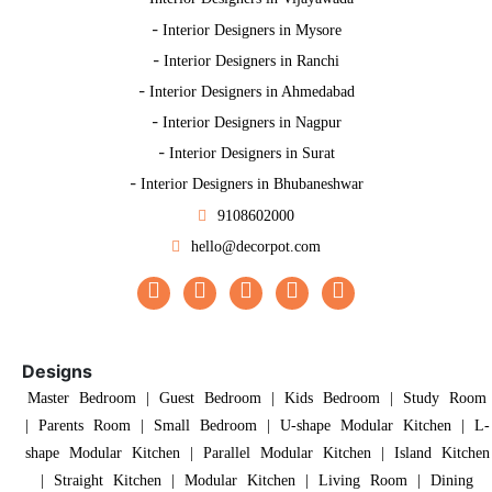
-
Interior Designers in Mysore
-
Interior Designers in Ranchi
-
Interior Designers in Ahmedabad
-
Interior Designers in Nagpur
-
Interior Designers in Surat
-
Interior Designers in Bhubaneshwar
9108602000
hello@decorpot.com
Designs
Master Bedroom
|
Guest Bedroom
|
Kids Bedroom
|
Study Room
|
Parents Room
|
Small Bedroom
|
U-shape Modular Kitchen
|
L-
shape Modular Kitchen
|
Parallel Modular Kitchen
|
Island Kitchen
|
Straight Kitchen
|
Modular Kitchen
|
Living Room
|
Dining