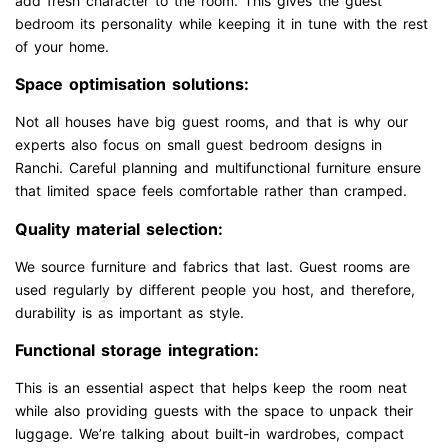
add fresh character to the room. This gives the guest
bedroom its personality while keeping it in tune with the rest
of your home.
Space optimisation solutions:
Not all houses have big guest rooms, and that is why our
experts also focus on small guest bedroom designs in
Ranchi. Careful planning and multifunctional furniture ensure
that limited space feels comfortable rather than cramped.
Quality material selection:
We source furniture and fabrics that last. Guest rooms are
used regularly by different people you host, and therefore,
durability is as important as style.
Functional storage integration:
This is an essential aspect that helps keep the room neat
while also providing guests with the space to unpack their
luggage. We’re talking about built-in wardrobes, compact