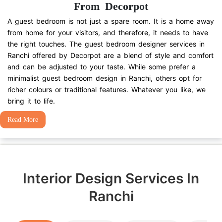
From Decorpot
A guest bedroom is not just a spare room. It is a home away
from home for your visitors, and therefore, it needs to have
the right touches. The guest bedroom designer services in
Ranchi offered by Decorpot are a blend of style and comfort
and can be adjusted to your taste. While some prefer a
minimalist guest bedroom design in Ranchi, others opt for
richer colours or traditional features. Whatever you like, we
bring it to life.
Read More
Interior Design Services In
Ranchi