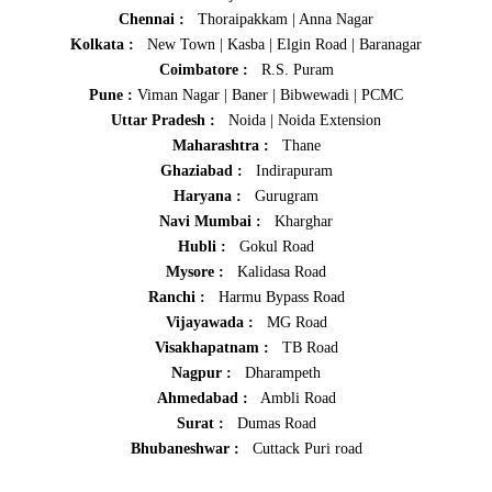
Chennai :
Thoraipakkam
|
Anna Nagar
Kolkata :
New Town
|
Kasba
|
Elgin Road
|
Baranagar
Coimbatore :
R.S. Puram
Pune :
Viman Nagar
|
Baner
|
Bibwewadi
|
PCMC
Uttar Pradesh :
Noida
|
Noida Extension
Maharashtra :
Thane
Ghaziabad :
Indirapuram
Haryana :
Gurugram
Navi Mumbai :
Kharghar
Hubli :
Gokul Road
Mysore :
Kalidasa Road
Ranchi :
Harmu Bypass Road
Vijayawada :
MG Road
Visakhapatnam :
TB Road
Nagpur :
Dharampeth
Ahmedabad :
Ambli Road
Surat :
Dumas Road
Bhubaneshwar :
Cuttack Puri road