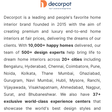
Decorpot is a leading and people's favorite home
interior brand founded in 2015 with the aim of
creating premium and luxury end-to-end home
interiors at fair prices, delivering the dreams of our
clients. With
10,000+ happy homes
delivered, our
team of
500+ design experts
help bring life to
dream home interiors across
20+ cities
including
Bengaluru, Hyderabad, Chennai, Coimbatore, Pune,
Noida, Kolkata, Thane Mumbai, Ghaziabad,
Gurugram, Navi Mumbai, Hubli, Mysore, Ranchi,
Vijayawada, Visakhapatnam, Ahmedabad, Nagpur,
Surat, and Bhubaneshwar. We also have
37+
exclusive world-class experience centers
that
showcase the world's best design styles and