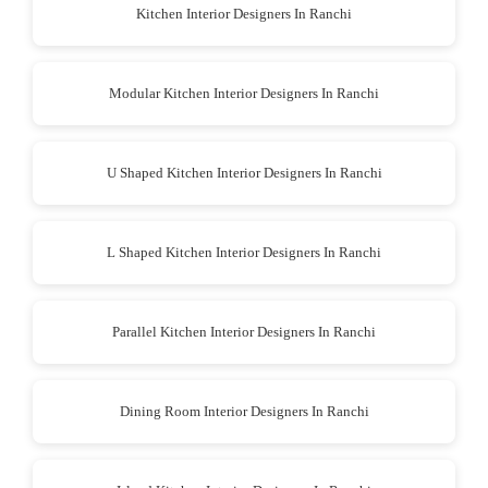
Kitchen Interior Designers In Ranchi
Modular Kitchen Interior Designers In Ranchi
U Shaped Kitchen Interior Designers In Ranchi
L Shaped Kitchen Interior Designers In Ranchi
Parallel Kitchen Interior Designers In Ranchi
Dining Room Interior Designers In Ranchi