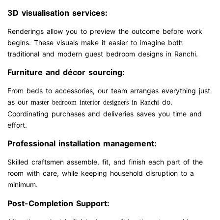
3D visualisation services:
Renderings allow you to preview the outcome before work
begins. These visuals make it easier to imagine both
traditional and modern guest bedroom designs in Ranchi.
Furniture and décor sourcing:
From beds to accessories, our team arranges everything just
as our
do.
master bedroom interior designers in Ranchi
Coordinating purchases and deliveries saves you time and
effort.
Professional installation management:
Skilled craftsmen assemble, fit, and finish each part of the
room with care, while keeping household disruption to a
minimum.
Post-Completion Support: