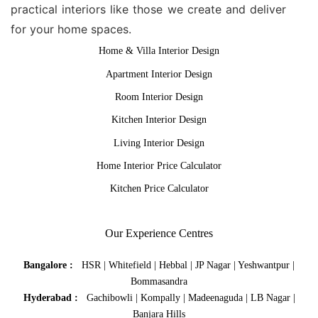
practical interiors like those we create and deliver
for your home spaces.
Home & Villa Interior Design
Apartment Interior Design
Room Interior Design
Kitchen Interior Design
Living Interior Design
Home Interior Price Calculator
Kitchen Price Calculator
Our Experience Centres
Bangalore :
HSR
|
Whitefield
|
Hebbal
|
JP Nagar
|
Yeshwantpur
|
Bommasandra
Hyderabad :
Gachibowli
|
Kompally
|
Madeenaguda
|
LB Nagar
|
Banjara Hills