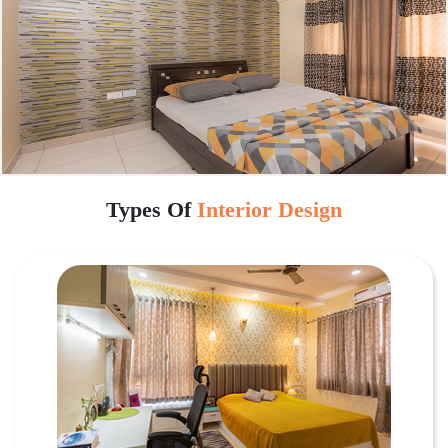
Types Of
Interior Design