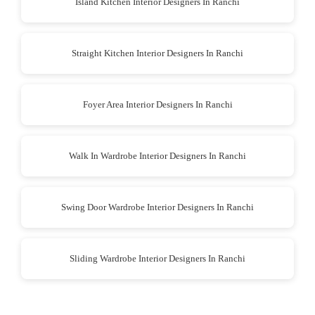
Island Kitchen Interior Designers In Ranchi
Straight Kitchen Interior Designers In Ranchi
Foyer Area Interior Designers In Ranchi
Walk In Wardrobe Interior Designers In Ranchi
Swing Door Wardrobe Interior Designers In Ranchi
Sliding Wardrobe Interior Designers In Ranchi