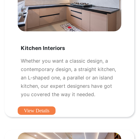
Kitchen Interiors
Whether you want a classic design, a
contemporary design, a straight kitchen,
an L-shaped one, a parallel or an island
kitchen, our expert designers have got
you covered the way it needed.
View Details