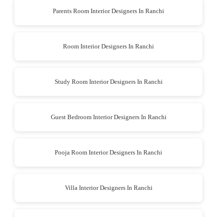
Parents Room Interior Designers In Ranchi
Room Interior Designers In Ranchi
Study Room Interior Designers In Ranchi
Guest Bedroom Interior Designers In Ranchi
Pooja Room Interior Designers In Ranchi
Villa Interior Designers In Ranchi