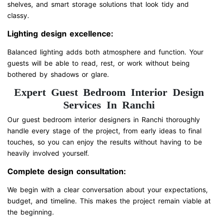
shelves, and smart storage solutions that look tidy and
classy.
Lighting design excellence:
Balanced lighting adds both atmosphere and function. Your
guests will be able to read, rest, or work without being
bothered by shadows or glare.
Expert Guest Bedroom Interior Design
Services In Ranchi
Our guest bedroom interior designers in Ranchi thoroughly
handle every stage of the project, from early ideas to final
touches, so you can enjoy the results without having to be
heavily involved yourself.
Complete design consultation:
We begin with a clear conversation about your expectations,
budget, and timeline. This makes the project remain viable at
the beginning.