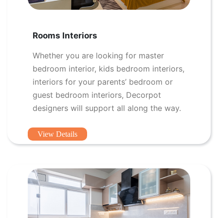
Rooms Interiors
Whether you are looking for master
bedroom interior, kids bedroom interiors,
interiors for your parents’ bedroom or
guest bedroom interiors, Decorpot
designers will support all along the way.
View Details