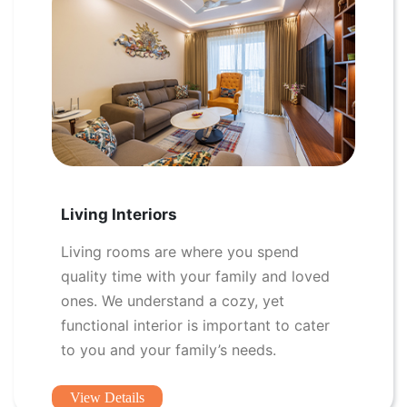
Living Interiors
Living rooms are where you spend
quality time with your family and loved
ones. We understand a cozy, yet
functional interior is important to cater
to you and your family’s needs.
View Details