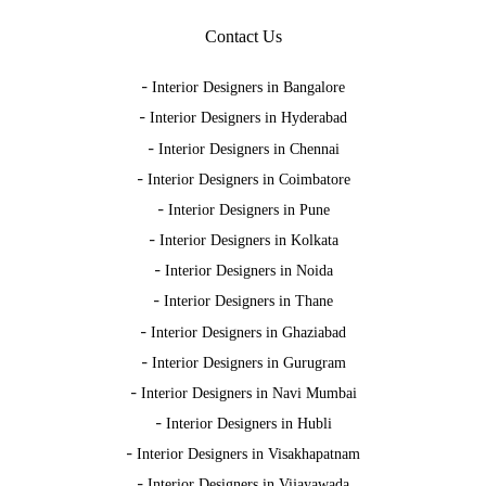
Contact Us
-
Interior Designers in Bangalore
-
Interior Designers in Hyderabad
-
Interior Designers in Chennai
-
Interior Designers in Coimbatore
-
Interior Designers in Pune
-
Interior Designers in Kolkata
-
Interior Designers in Noida
-
Interior Designers in Thane
-
Interior Designers in Ghaziabad
-
Interior Designers in Gurugram
-
Interior Designers in Navi Mumbai
-
Interior Designers in Hubli
-
Interior Designers in Visakhapatnam
-
Interior Designers in Vijayawada