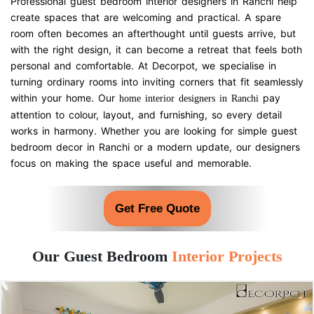
Professional guest bedroom interior designers in Ranchi help
create spaces that are welcoming and practical. A spare
room often becomes an afterthought until guests arrive, but
with the right design, it can become a retreat that feels both
personal and comfortable. At Decorpot, we specialise in
turning ordinary rooms into inviting corners that fit seamlessly
within your home. Our
pay
home interior designers in Ranchi
attention to colour, layout, and furnishing, so every detail
works in harmony. Whether you are looking for simple guest
bedroom decor in Ranchi or a modern update, our designers
focus on making the space useful and memorable.
Get Free Quote
Our Guest Bedroom
Interior Projects