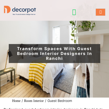
Transform Spaces With Guest
Bedroom Interior Designers In
Ranchi
/
/
Guest Bedroom
Home
Room Interior