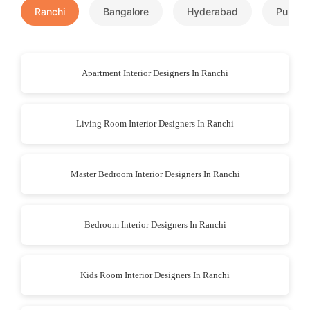
Ranchi
Bangalore
Hyderabad
Pune
Apartment Interior Designers In Ranchi
Living Room Interior Designers In Ranchi
Master Bedroom Interior Designers In Ranchi
Bedroom Interior Designers In Ranchi
Kids Room Interior Designers In Ranchi