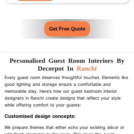
Get Free Quote
Personalised Guest Room Interiors By
Decorpot In
Ranchi
Every guest room deserves thoughtful touches. Elements like
good lighting and storage ensure a comfortable and
memorable stay. Here’s how our guest bedroom interior
designers in Ranchi create designs that reflect your style
while offering comfort to your guests:
Customised design concepts:
We prepare themes that either echo your existing décor or