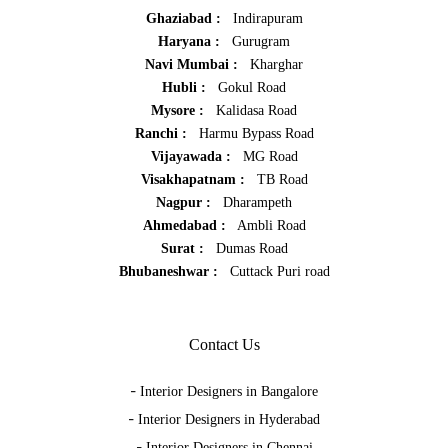
Ghaziabad :
Indirapuram
Haryana :
Gurugram
Navi Mumbai :
Kharghar
Hubli :
Gokul Road
Mysore :
Kalidasa Road
Ranchi :
Harmu Bypass Road
Vijayawada :
MG Road
Visakhapatnam :
TB Road
Nagpur :
Dharampeth
Ahmedabad :
Ambli Road
Surat :
Dumas Road
Bhubaneshwar :
Cuttack Puri road
Contact Us
-
Interior Designers in Bangalore
-
Interior Designers in Hyderabad
-
Interior Designers in Chennai