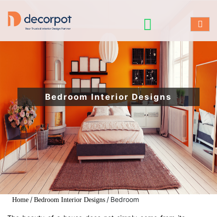
Bedroom Interior Designs
/
/
Bedroom
Home
Bedroom Interior Designs