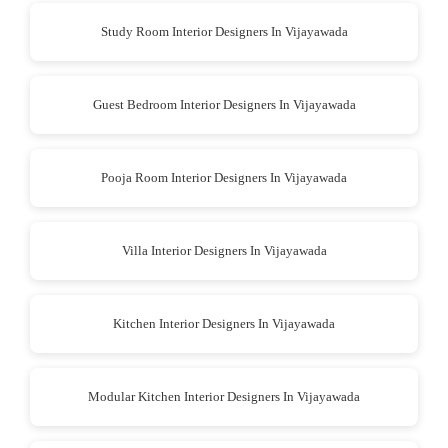
Study Room Interior Designers In Vijayawada
Guest Bedroom Interior Designers In Vijayawada
Pooja Room Interior Designers In Vijayawada
Villa Interior Designers In Vijayawada
Kitchen Interior Designers In Vijayawada
Modular Kitchen Interior Designers In Vijayawada