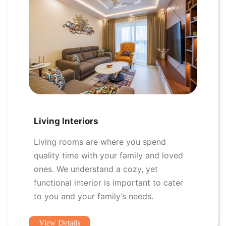
Living Interiors
Living rooms are where you spend
quality time with your family and loved
ones. We understand a cozy, yet
functional interior is important to cater
to you and your family’s needs.
View Details