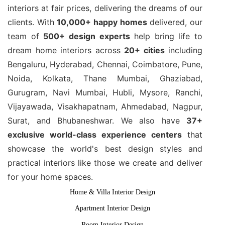
interiors at fair prices, delivering the dreams of our
clients. With
10,000+ happy homes
delivered, our
team of
500+ design experts
help bring life to
dream home interiors across
20+ cities
including
Bengaluru, Hyderabad, Chennai, Coimbatore, Pune,
Noida, Kolkata, Thane Mumbai, Ghaziabad,
Gurugram, Navi Mumbai, Hubli, Mysore, Ranchi,
Vijayawada, Visakhapatnam, Ahmedabad, Nagpur,
Surat, and Bhubaneshwar. We also have
37+
exclusive world-class experience centers
that
showcase the world's best design styles and
practical interiors like those we create and deliver
for your home spaces.
Home & Villa Interior Design
Apartment Interior Design
Room Interior Design