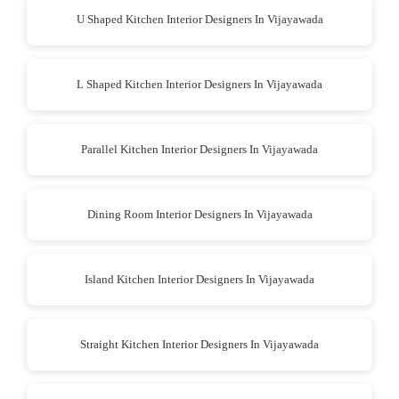
U Shaped Kitchen Interior Designers In Vijayawada
L Shaped Kitchen Interior Designers In Vijayawada
Parallel Kitchen Interior Designers In Vijayawada
Dining Room Interior Designers In Vijayawada
Island Kitchen Interior Designers In Vijayawada
Straight Kitchen Interior Designers In Vijayawada