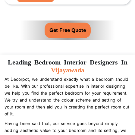
Get Free Quote
Leading Bedroom Interior Designers In
Vijayawada
At Decorpot, we understand exactly what a bedroom should
be like. With our professional expertise in interior designing,
we help you find the perfect bedroom for your requirement.
We try and understand the colour scheme and setting of
your room and then aid you in creating the perfect room out
of it.
Having been said that, our service goes beyond simply
adding aesthetic value to your bedroom and its setting, we