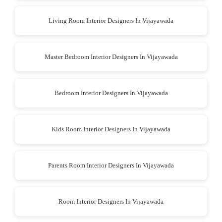
Living Room Interior Designers In Vijayawada
Master Bedroom Interior Designers In Vijayawada
Bedroom Interior Designers In Vijayawada
Kids Room Interior Designers In Vijayawada
Parents Room Interior Designers In Vijayawada
Room Interior Designers In Vijayawada