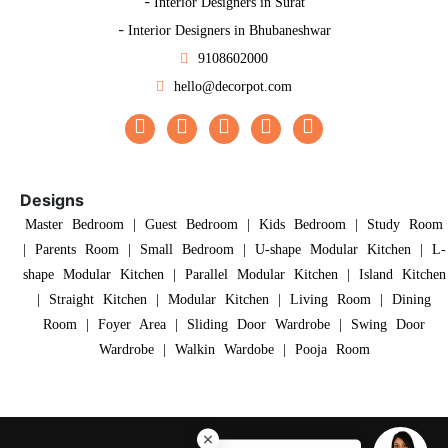
-
Interior Designers in Surat
-
Interior Designers in Bhubaneshwar
9108602000
hello@decorpot.com
Designs
Master Bedroom
|
Guest Bedroom
|
Kids Bedroom
|
Study Room
|
Parents Room
|
Small Bedroom
|
U-shape Modular Kitchen
|
L-
shape Modular Kitchen
|
Parallel Modular Kitchen
|
Island Kitchen
|
Straight Kitchen
|
Modular Kitchen
|
Living Room
|
Dining
Room
|
Foyer Area
|
Sliding Door Wardrobe
|
Swing Door
Wardrobe
|
Walkin Wardobe
|
Pooja Room