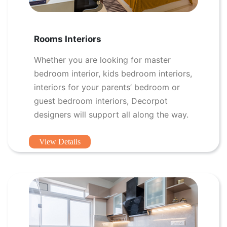
Rooms Interiors
Whether you are looking for master
bedroom interior, kids bedroom interiors,
interiors for your parents’ bedroom or
guest bedroom interiors, Decorpot
designers will support all along the way.
View Details