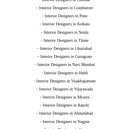
-
Interior Designers in Coimbatore
-
Interior Designers in Pune
-
Interior Designers in Kolkata
-
Interior Designers in Noida
-
Interior Designers in Thane
-
Interior Designers in Ghaziabad
-
Interior Designers in Gurugram
-
Interior Designers in Navi Mumbai
-
Interior Designers in Hubli
-
Interior Designers in Visakhapatnam
-
Interior Designers in Vijayawada
-
Interior Designers in Mysore
-
Interior Designers in Ranchi
-
Interior Designers in Ahmedabad
-
Interior Designers in Nagpur