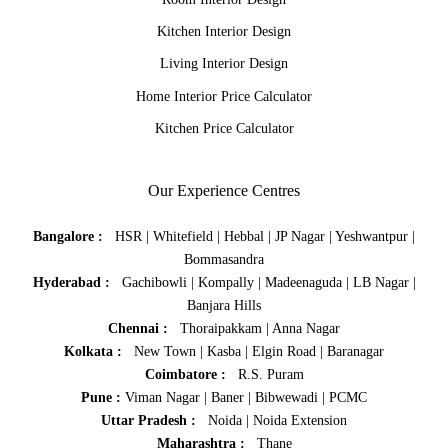
Kitchen Interior Design
Living Interior Design
Home Interior Price Calculator
Kitchen Price Calculator
Our Experience Centres
Bangalore :
HSR
|
Whitefield
|
Hebbal
|
JP Nagar
|
Yeshwantpur
|
Bommasandra
Hyderabad :
Gachibowli
|
Kompally
|
Madeenaguda
|
LB Nagar
|
Banjara Hills
Chennai :
Thoraipakkam
|
Anna Nagar
Kolkata :
New Town
|
Kasba
|
Elgin Road
|
Baranagar
Coimbatore :
R.S. Puram
Pune :
Viman Nagar
|
Baner
|
Bibwewadi
|
PCMC
Uttar Pradesh :
Noida
|
Noida Extension
Maharashtra :
Thane