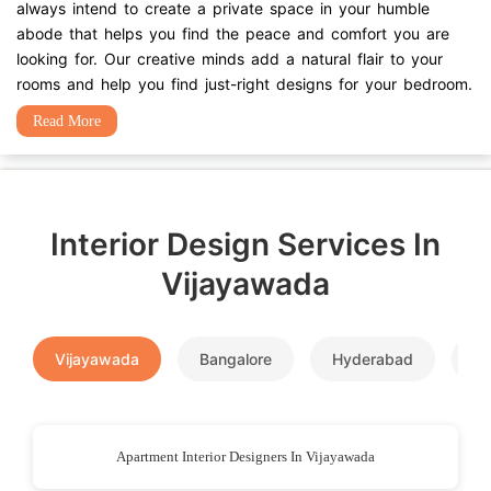
always intend to create a private space in your humble
abode that helps you find the peace and comfort you are
looking for. Our creative minds add a natural flair to your
rooms and help you find just-right designs for your bedroom.
Read More
Interior Design Services In
Vijayawada
Vijayawada
Bangalore
Hyderabad
P
Apartment Interior Designers In Vijayawada