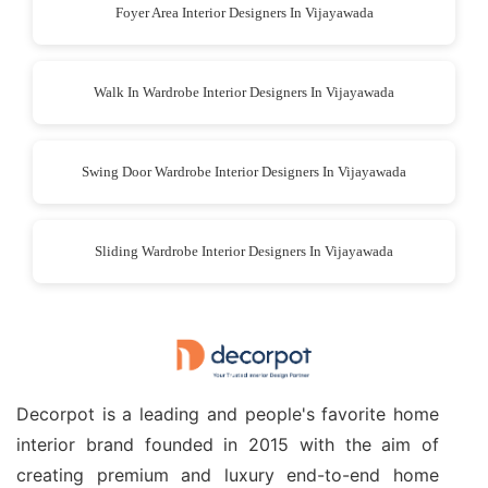
Foyer Area Interior Designers In Vijayawada
Walk In Wardrobe Interior Designers In Vijayawada
Swing Door Wardrobe Interior Designers In Vijayawada
Sliding Wardrobe Interior Designers In Vijayawada
Decorpot is a leading and people's favorite home
interior brand founded in 2015 with the aim of
creating premium and luxury end-to-end home