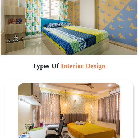
Types Of
Interior Design