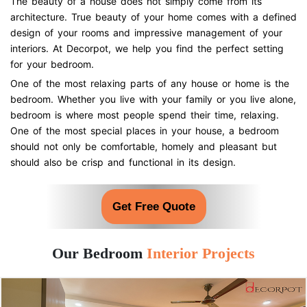
The beauty of a house does not simply come from its
architecture. True beauty of your home comes with a defined
design of your rooms and impressive management of your
interiors. At Decorpot, we help you find the perfect setting
for your bedroom.
One of the most relaxing parts of any house or home is the
bedroom. Whether you live with your family or you live alone,
bedroom is where most people spend their time, relaxing.
One of the most special places in your house, a bedroom
should not only be comfortable, homely and pleasant but
should also be crisp and functional in its design.
Get Free Quote
Our Bedroom
Interior Projects