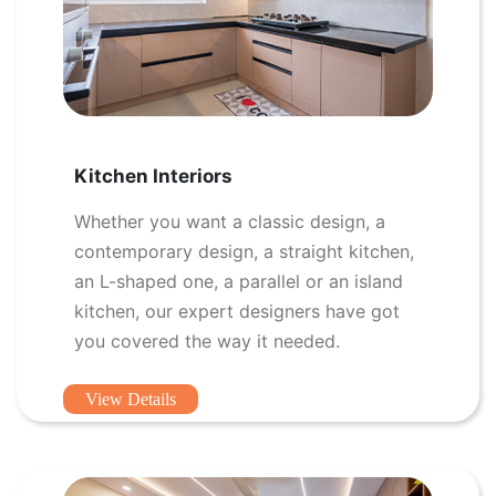
Kitchen Interiors
Whether you want a classic design, a
contemporary design, a straight kitchen,
an L-shaped one, a parallel or an island
kitchen, our expert designers have got
you covered the way it needed.
View Details