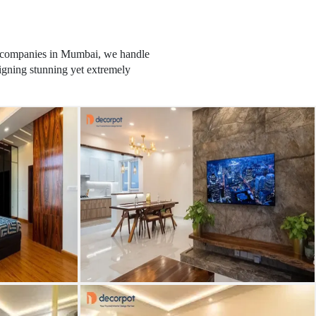
ior companies in Mumbai, we handle
signing stunning yet extremely