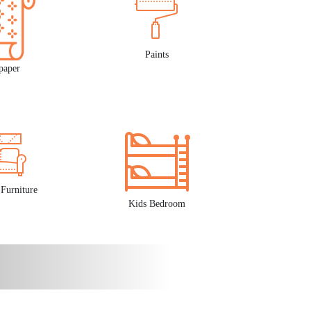
Paints
paper
Furniture
Kids Bedroom