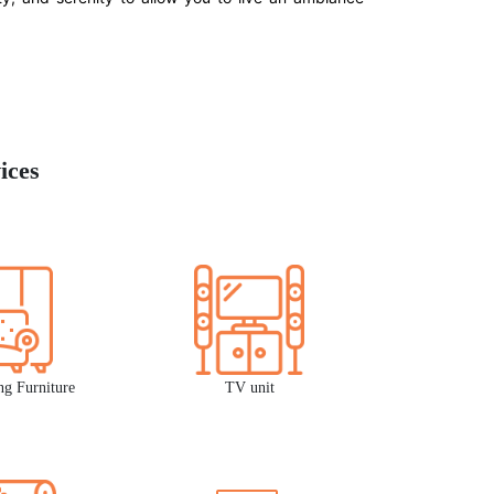
ices
ng Furniture
TV unit