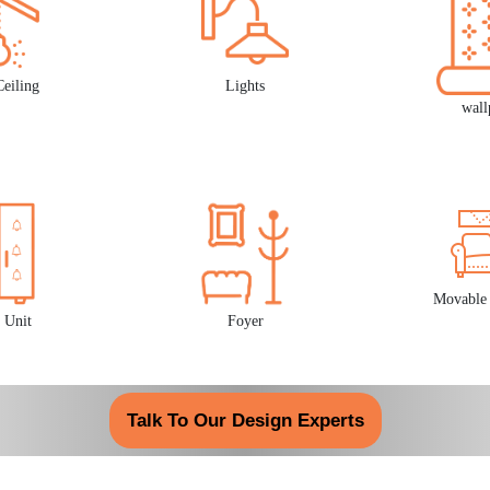
Ceiling
Lights
wall
Movable 
 Unit
Foyer
Talk To Our Design Experts