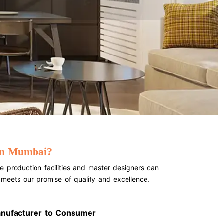
 In Mumbai?
e production facilities and master designers can
t meets our promise of quality and excellence.
anufacturer to Consumer