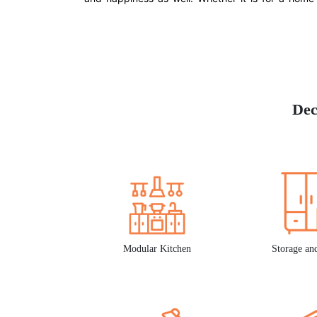
Dec
Modular Kitchen
Storage an