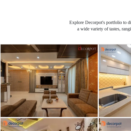
Explore Decorpot's portfolio to d
a wide variety of tastes, ran