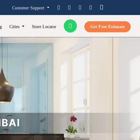
Customer Support
g
Cities
Store Locator
Get Free Estimate
MBAI