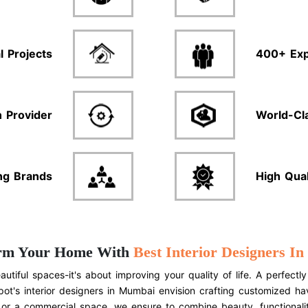
l Projects
400+ Exp
n Provider
World-Cl
ng Brands
High Qua
rm Your Home With
Best Interior Designers I
autiful spaces-it's about improving your quality of life. A perfe
ot's interior designers in Mumbai envision crafting customized h
 or a commercial space, we ensure to combine beauty, functionalit