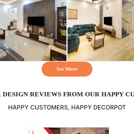
See More
R DESIGN REVIEWS FROM OUR HAPPY C
HAPPY CUSTOMERS, HAPPY DECORPOT