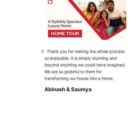
Thank you for making the whole process
so enjoyable. It is simply stunning and
beyond anything we could have imagined.
We are so grateful to them for
transforming our house into a Home.
Abinash & Saumya