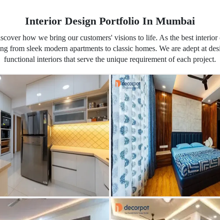
Interior Design Portfolio In Mumbai
iscover how we bring our customers' visions to life. As the best inter
ging from sleek modern apartments to classic homes. We are adept at de
functional interiors that serve the unique requirement of each project.