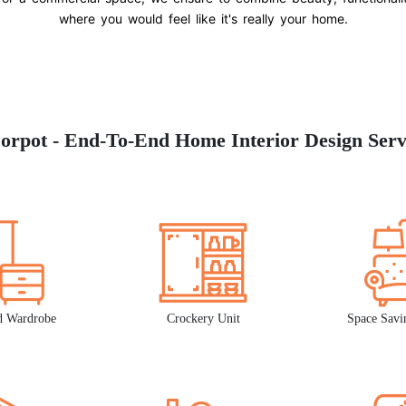
where you would feel like it's really your home.
orpot - End-To-End Home Interior Design Serv
d Wardrobe
Crockery Unit
Space Savi