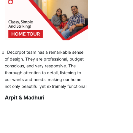
Decorpot team has a remarkable sense
of design. They are professional, budget
conscious, and very responsive. The
thorough attention to detail, listening to
our wants and needs, making our home
not only beautiful yet extremely functional.
Arpit & Madhuri