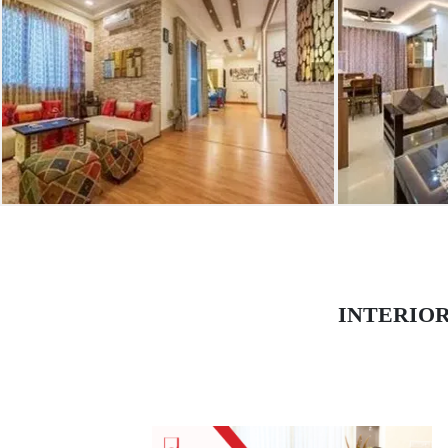
INTERIO