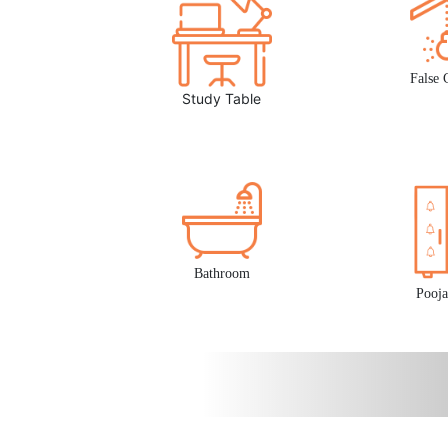
False 
Study Table
Bathroom
Pooja