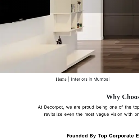
|
Interiors in Mumbai
Home
Why Choos
At Decorpot, we are proud being one of the top 
revitalize even the most vague vision with pr
Founded By Top Corporate E