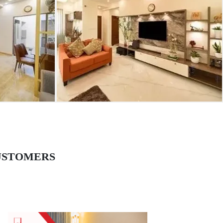
USTOMERS