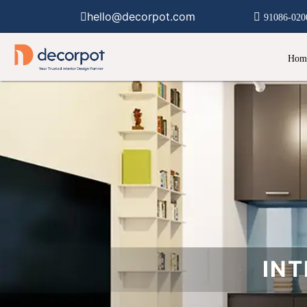
hello@decorpot.com
91086-020
Hom
INT