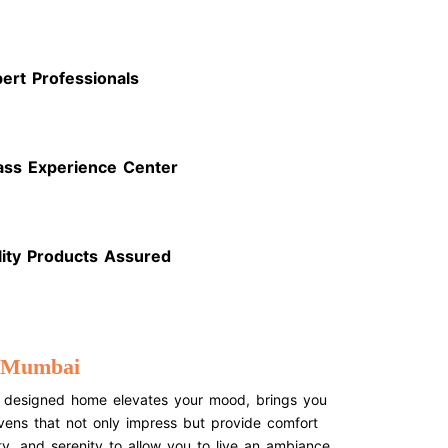
ert Professionals
ass Experience Center
lity Products Assured
n Mumbai
ctly designed home elevates your mood, brings you
avens that not only impress but provide comfort
y, and serenity to allow you to live an ambiance