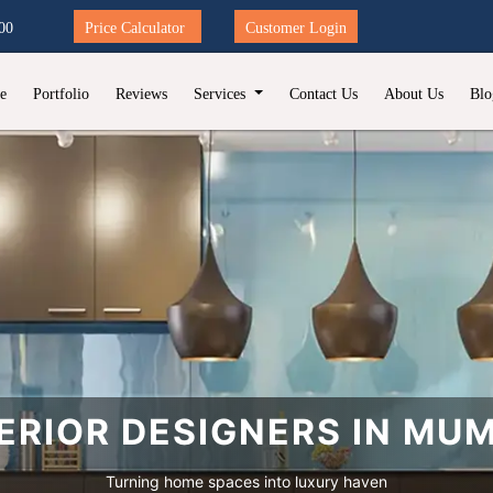
00
Price Calculator
Customer Login
e
Portfolio
Reviews
Services
Contact Us
About Us
Blo
ERIOR DESIGNERS IN MU
Turning home spaces into luxury haven