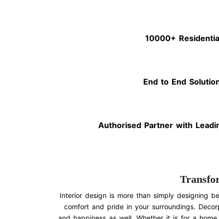
10000+ Residentia
End to End Solutio
Authorised Partner with Leadi
Transfo
Interior design is more than simply designing be
comfort and pride in your surroundings. Decorp
and happiness as well. Whether it is for a home