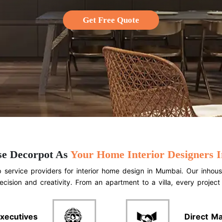
Get Free Quote
e Decorpot As
Your Home Interior Designers
service providers for interior home design in Mumbai. Our inhous
ecision and creativity. From an apartment to a villa, every projec
xecutives
Direct M