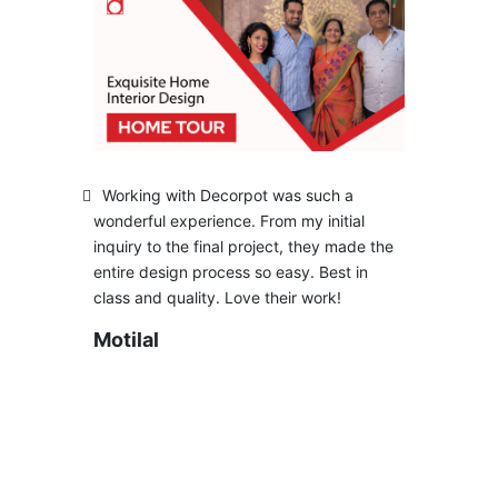
Working with Decorpot was such a
wonderful experience. From my initial
inquiry to the final project, they made the
entire design process so easy. Best in
class and quality. Love their work!
Motilal