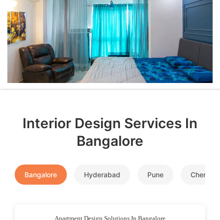
Interior Design Services In
Bangalore
Bangalore
Hyderabad
Pune
Chennai
Apartment Design Solutions In Bangalore