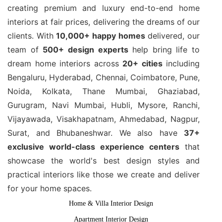
creating premium and luxury end-to-end home
interiors at fair prices, delivering the dreams of our
clients. With
10,000+ happy homes
delivered, our
team of
500+ design experts
help bring life to
dream home interiors across
20+ cities
including
Bengaluru, Hyderabad, Chennai, Coimbatore, Pune,
Noida, Kolkata, Thane Mumbai, Ghaziabad,
Gurugram, Navi Mumbai, Hubli, Mysore, Ranchi,
Vijayawada, Visakhapatnam, Ahmedabad, Nagpur,
Surat, and Bhubaneshwar. We also have
37+
exclusive world-class experience centers
that
showcase the world's best design styles and
practical interiors like those we create and deliver
for your home spaces.
Home & Villa Interior Design
Apartment Interior Design