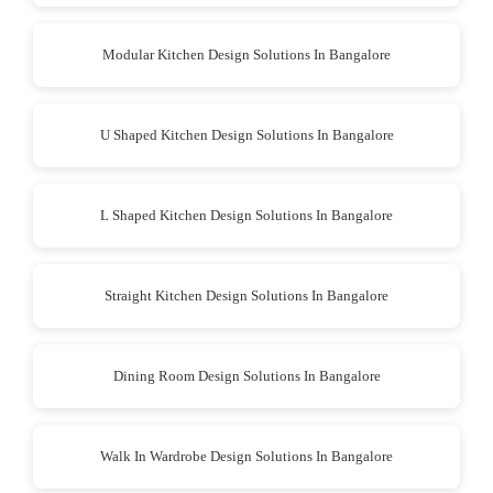
Modular Kitchen Design Solutions In Bangalore
U Shaped Kitchen Design Solutions In Bangalore
L Shaped Kitchen Design Solutions In Bangalore
Straight Kitchen Design Solutions In Bangalore
Dining Room Design Solutions In Bangalore
Walk In Wardrobe Design Solutions In Bangalore