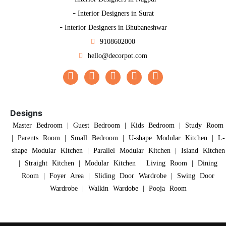
-
Interior Designers in Surat
-
Interior Designers in Bhubaneshwar
9108602000
hello@decorpot.com
Designs
Master Bedroom
|
Guest Bedroom
|
Kids Bedroom
|
Study Room
|
Parents Room
|
Small Bedroom
|
U-shape Modular Kitchen
|
L-
shape Modular Kitchen
|
Parallel Modular Kitchen
|
Island Kitchen
|
Straight Kitchen
|
Modular Kitchen
|
Living Room
|
Dining
Room
|
Foyer Area
|
Sliding Door Wardrobe
|
Swing Door
Wardrobe
|
Walkin Wardobe
|
Pooja Room