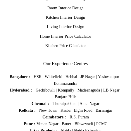
Room Interior Design
Kitchen Interior Design
Living Interior Design
Home Interior Price Calculator
Kitchen Price Calculator
Our Experience Centres
Bangalore :
HSR
|
Whitefield
|
Hebbal
|
JP Nagar
|
Yeshwantpur
|
Bommasandra
Hyderabad :
Gachibowli
|
Kompally
|
Madeenaguda
|
LB Nagar
|
Banjara Hills
Chennai :
Thoraipakkam
|
Anna Nagar
Kolkata :
New Town
|
Kasba
|
Elgin Road
|
Baranagar
Coimbatore :
R.S. Puram
Pune :
Viman Nagar
|
Baner
|
Bibwewadi
|
PCMC
Uttar Pradesh :
Noida
|
Noida Extension