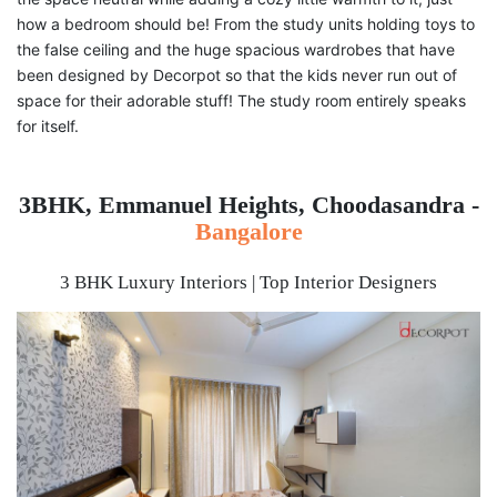
how a bedroom should be! From the study units holding toys to
the false ceiling and the huge spacious wardrobes that have
been designed by Decorpot so that the kids never run out of
space for their adorable stuff! The study room entirely speaks
for itself.
3BHK, Emmanuel Heights, Choodasandra -
Bangalore
3 BHK Luxury Interiors | Top Interior Designers