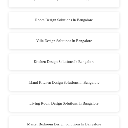
Room Design Solutions In Bangalore
Villa Design Solutions In Bangalore
Kitchen Design Solutions In Bangalore
Island Kitchen Design Solutions In Bangalore
Living Room Design Solutions In Bangalore
Master Bedroom Design Solutions In Bangalore