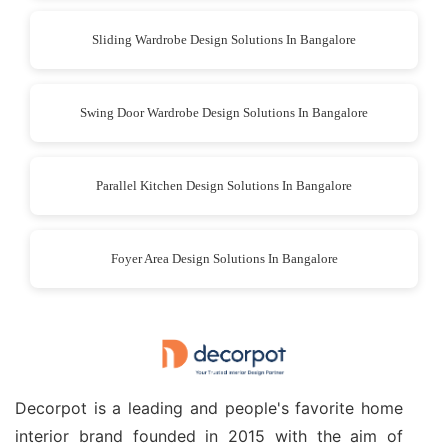
Sliding Wardrobe Design Solutions In Bangalore
Swing Door Wardrobe Design Solutions In Bangalore
Parallel Kitchen Design Solutions In Bangalore
Foyer Area Design Solutions In Bangalore
Decorpot is a leading and people's favorite home
interior brand founded in 2015 with the aim of