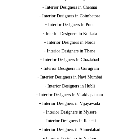
-
Interior Designers in Chennai
-
Interior Designers in Coimbatore
-
Interior Designers in Pune
-
Interior Designers in Kolkata
-
Interior Designers in Noida
-
Interior Designers in Thane
-
Interior Designers in Ghaziabad
-
Interior Designers in Gurugram
-
Interior Designers in Navi Mumbai
-
Interior Designers in Hubli
-
Interior Designers in Visakhapatnam
-
Interior Designers in Vijayawada
-
Interior Designers in Mysore
-
Interior Designers in Ranchi
-
Interior Designers in Ahmedabad
-
Interior Designers in Nagpur