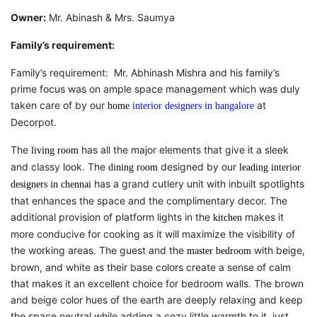
Owner:
Mr. Abinash & Mrs. Saumya
Family’s requirement:
Family’s requirement: Mr. Abhinash Mishra and his family’s
prime focus was on ample space management which was duly
taken care of by our
at
home
interior designers in bangalore
Decorpot.
The
has all the major elements that give it a sleek
living room
and classy look. The
designed by our
dining room
leading interior
has a grand cutlery unit with inbuilt spotlights
designers in chennai
that enhances the space and the complimentary decor. The
additional provision of platform lights in the
makes it
kitchen
more conducive for cooking as it will maximize the visibility of
the working areas. The guest and the
with beige,
master bedroom
brown, and white as their base colors create a sense of calm
that makes it an excellent choice for bedroom walls. The brown
and beige color hues of the earth are deeply relaxing and keep
the space neutral while adding a cozy little warmth to it, just