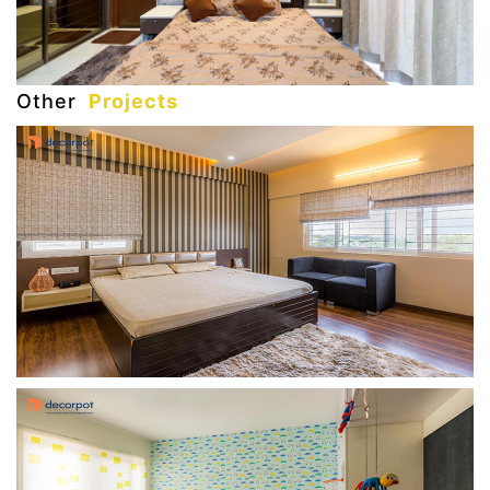
Other
Projects