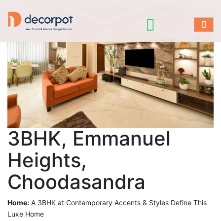
3BHK, Emmanuel
Heights,
Choodasandra
Home:
A 3BHK at Contemporary Accents & Styles Define This
Luxe Home