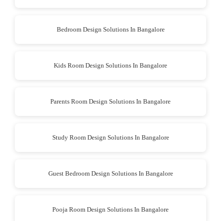
Bedroom Design Solutions In Bangalore
Kids Room Design Solutions In Bangalore
Parents Room Design Solutions In Bangalore
Study Room Design Solutions In Bangalore
Guest Bedroom Design Solutions In Bangalore
Pooja Room Design Solutions In Bangalore