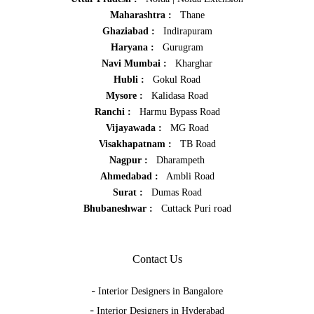
Maharashtra :
Thane
Ghaziabad :
Indirapuram
Haryana :
Gurugram
Navi Mumbai :
Kharghar
Hubli :
Gokul Road
Mysore :
Kalidasa Road
Ranchi :
Harmu Bypass Road
Vijayawada :
MG Road
Visakhapatnam :
TB Road
Nagpur :
Dharampeth
Ahmedabad :
Ambli Road
Surat :
Dumas Road
Bhubaneshwar :
Cuttack Puri road
Contact Us
-
Interior Designers in Bangalore
-
Interior Designers in Hyderabad