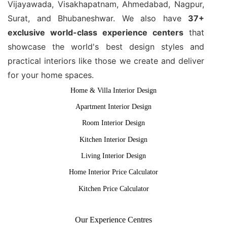
Vijayawada, Visakhapatnam, Ahmedabad, Nagpur,
Surat, and Bhubaneshwar. We also have
37+
exclusive world-class experience centers
that
showcase the world's best design styles and
practical interiors like those we create and deliver
for your home spaces.
Home & Villa Interior Design
Apartment Interior Design
Room Interior Design
Kitchen Interior Design
Living Interior Design
Home Interior Price Calculator
Kitchen Price Calculator
Our Experience Centres