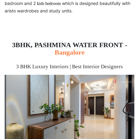
bedroom and 2
which is designed beautifully with
kids bedroom
aristo wardrobes and study units.
3BHK, PASHMINA WATER FRONT -
Bangalore
3 BHK Luxury Interiors | Best Interior Designers