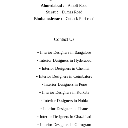
Ahmedabad :
Ambli Road
Surat :
Dumas Road
Bhubaneshwar :
Cuttack Puri road
Contact Us
-
Interior Designers in Bangalore
-
Interior Designers in Hyderabad
-
Interior Designers in Chennai
-
Interior Designers in Coimbatore
-
Interior Designers in Pune
-
Interior Designers in Kolkata
-
Interior Designers in Noida
-
Interior Designers in Thane
-
Interior Designers in Ghaziabad
-
Interior Designers in Gurugram