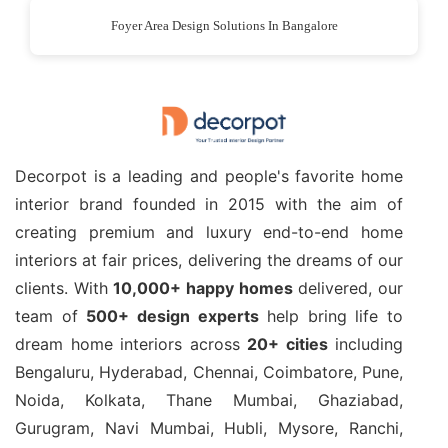
Foyer Area Design Solutions In Bangalore
Decorpot is a leading and people's favorite home
interior brand founded in 2015 with the aim of
creating premium and luxury end-to-end home
interiors at fair prices, delivering the dreams of our
clients. With
10,000+ happy homes
delivered, our
team of
500+ design experts
help bring life to
dream home interiors across
20+ cities
including
Bengaluru, Hyderabad, Chennai, Coimbatore, Pune,
Noida, Kolkata, Thane Mumbai, Ghaziabad,
Gurugram, Navi Mumbai, Hubli, Mysore, Ranchi,