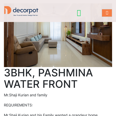
3BHK, PASHMINA
WATER FRONT
Mr.Shaji Kurian and family
REQUIREMENTS:
Mr.Shaji Kurian and his Family wanted a grandeur home