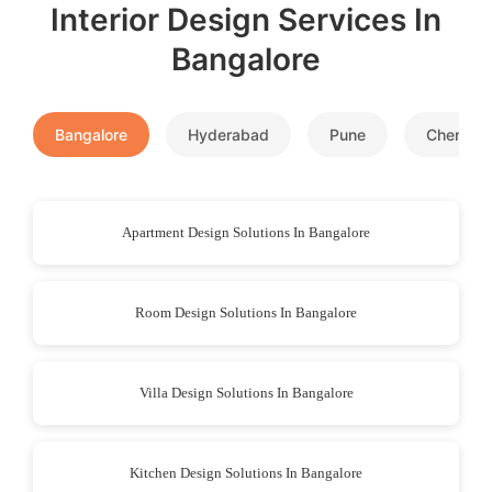
Interior Design Services In
Bangalore
Bangalore
Hyderabad
Pune
Chennai
Apartment Design Solutions In Bangalore
Room Design Solutions In Bangalore
Villa Design Solutions In Bangalore
Kitchen Design Solutions In Bangalore