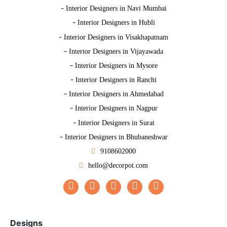
-
Interior Designers in Navi Mumbai
-
Interior Designers in Hubli
-
Interior Designers in Visakhapatnam
-
Interior Designers in Vijayawada
-
Interior Designers in Mysore
-
Interior Designers in Ranchi
-
Interior Designers in Ahmedabad
-
Interior Designers in Nagpur
-
Interior Designers in Surat
-
Interior Designers in Bhubaneshwar
9108602000
hello@decorpot.com
Designs