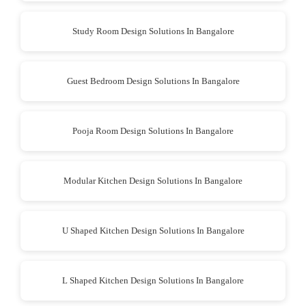
Study Room Design Solutions In Bangalore
Guest Bedroom Design Solutions In Bangalore
Pooja Room Design Solutions In Bangalore
Modular Kitchen Design Solutions In Bangalore
U Shaped Kitchen Design Solutions In Bangalore
L Shaped Kitchen Design Solutions In Bangalore