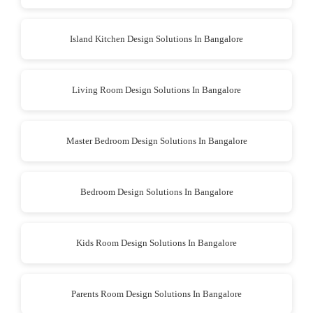
Island Kitchen Design Solutions In Bangalore
Living Room Design Solutions In Bangalore
Master Bedroom Design Solutions In Bangalore
Bedroom Design Solutions In Bangalore
Kids Room Design Solutions In Bangalore
Parents Room Design Solutions In Bangalore