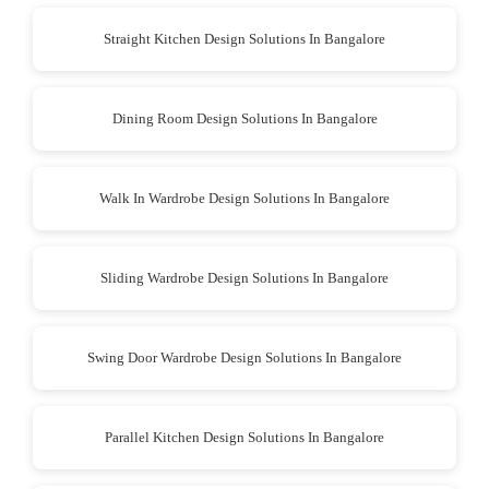
Straight Kitchen Design Solutions In Bangalore
Dining Room Design Solutions In Bangalore
Walk In Wardrobe Design Solutions In Bangalore
Sliding Wardrobe Design Solutions In Bangalore
Swing Door Wardrobe Design Solutions In Bangalore
Parallel Kitchen Design Solutions In Bangalore