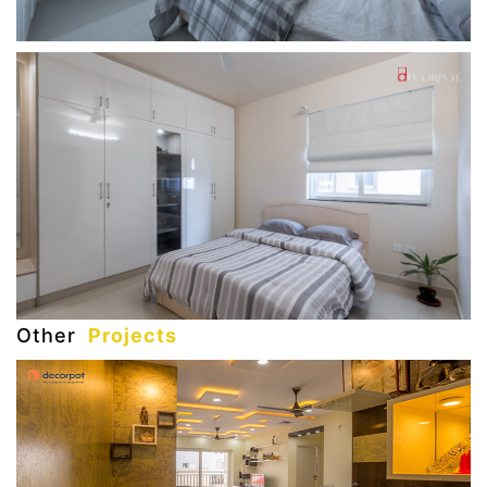
Other
Projects