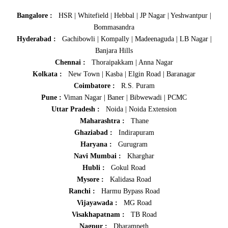
Bangalore :
HSR
|
Whitefield
|
Hebbal
|
JP Nagar
|
Yeshwantpur
|
Bommasandra
Hyderabad :
Gachibowli
|
Kompally
|
Madeenaguda
|
LB Nagar
|
Banjara Hills
Chennai :
Thoraipakkam
|
Anna Nagar
Kolkata :
New Town
|
Kasba
|
Elgin Road
|
Baranagar
Coimbatore :
R.S. Puram
Pune :
Viman Nagar
|
Baner
|
Bibwewadi
|
PCMC
Uttar Pradesh :
Noida
|
Noida Extension
Maharashtra :
Thane
Ghaziabad :
Indirapuram
Haryana :
Gurugram
Navi Mumbai :
Kharghar
Hubli :
Gokul Road
Mysore :
Kalidasa Road
Ranchi :
Harmu Bypass Road
Vijayawada :
MG Road
Visakhapatnam :
TB Road
Nagpur :
Dharampeth