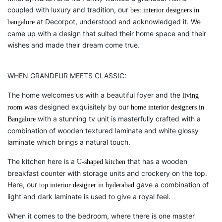
coupled with luxury and tradition, our
best interior designers in
at Decorpot, understood and acknowledged it. We
bangalore
came up with a design that suited their home space and their
wishes and made their dream come true.
WHEN GRANDEUR MEETS CLASSIC:
The home welcomes us with a beautiful foyer and the
living
was designed exquisitely by our
room
home interior designers in
with a stunning tv unit is masterfully crafted with a
Bangalore
combination of wooden textured laminate and white glossy
laminate which brings a natural touch.
The kitchen here is a
that has a wooden
U-shaped kitchen
breakfast counter with storage units and crockery on the top.
Here, our
gave a combination of
top interior designer in hyderabad
light and dark laminate is used to give a royal feel.
When it comes to the bedroom, where there is one master