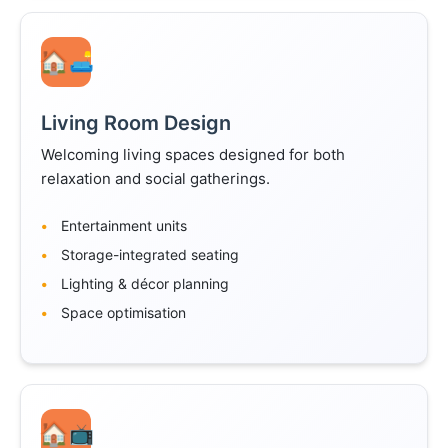
🛋️
Living Room Design
Welcoming living spaces designed for both
relaxation and social gatherings.
Entertainment units
Storage-integrated seating
Lighting & décor planning
Space optimisation
📺