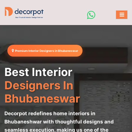
Premium Interior Designers in Bhubaneswar
Best Interior
Designers In
Bhubaneswar
Decorpot redefines home interiors in
Bhubaneshwar with thoughtful designs and
seamless execution, making us one of the