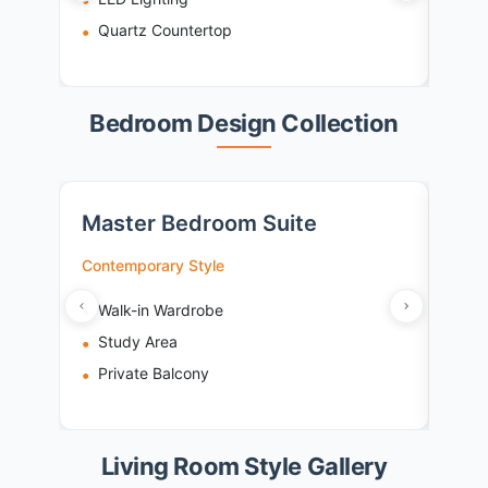
Quartz Countertop
De
Bedroom Design Collection
Master Bedroom Suite
Kid
Contemporary Style
Playf
Walk-in Wardrobe
St
Study Area
Pl
Private Balcony
Sa
Living Room Style Gallery