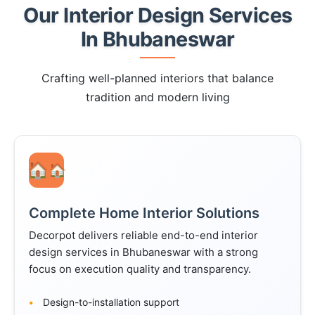
Our Interior Design Services
In Bhubaneswar
Crafting well-planned interiors that balance
tradition and modern living
🏠
Complete Home Interior Solutions
Decorpot delivers reliable end-to-end interior
design services in Bhubaneswar with a strong
focus on execution quality and transparency.
Design-to-installation support