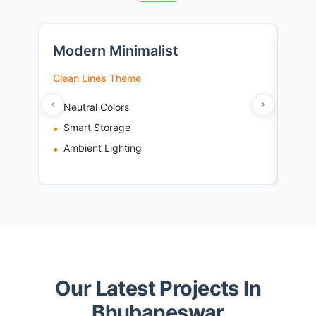
Modern Minimalist
Tra
Clean Lines Theme
Cult
Neutral Colors
Ri
Smart Storage
Wo
Ambient Lighting
Br
Our Latest Projects In
Bhubaneswar