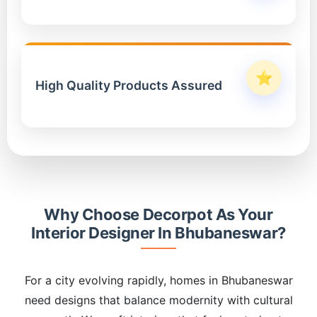
⭐
High Quality Products Assured
Why Choose Decorpot As Your
Interior Designer In Bhubaneswar?
For a city evolving rapidly, homes in Bhubaneswar
need designs that balance modernity with cultural