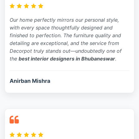
Our home perfectly mirrors our personal style,
with every space thoughtfully designed and
finished to perfection. The furniture quality and
detailing are exceptional, and the service from
Decorpot truly stands out—undoubtedly one of
the
best interior designers in Bhubaneswar
.
Anirban Mishra