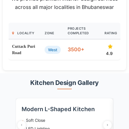
across all major localities in Bhubaneswar
PROJECTS
LOCALITY
ZONE
COMPLETED
RATING
Cuttack Puri
3500+
West
Road
4.9
Kitchen Design Gallery
Modern L-Shaped Kitchen
Tra
Soft Close
So
LED Lighting
Gr