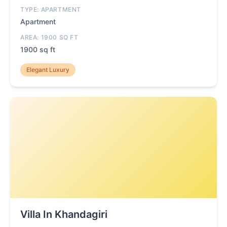
TYPE: APARTMENT
Apartment
AREA: 1900 SQ FT
1900 sq ft
Elegant Luxury
Villa In Khandagiri