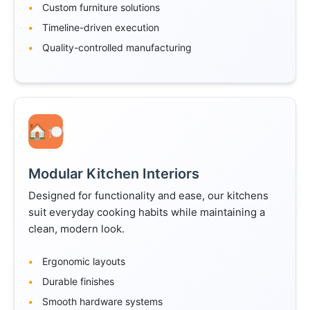
Custom furniture solutions
Timeline-driven execution
Quality-controlled manufacturing
🍽️
Modular Kitchen Interiors
Designed for functionality and ease, our kitchens
suit everyday cooking habits while maintaining a
clean, modern look.
Ergonomic layouts
Durable finishes
Smooth hardware systems