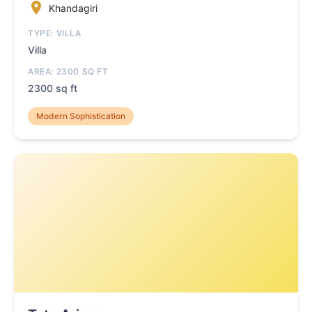
Khandagiri
TYPE: VILLA
Villa
AREA: 2300 SQ FT
2300 sq ft
Modern Sophistication