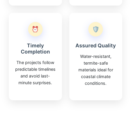
⏰
🛡️
Timely
Assured Quality
Completion
Water-resistant,
The projects follow
termite-safe
predictable timelines
materials ideal for
and avoid last-
coastal climate
minute surprises.
conditions.