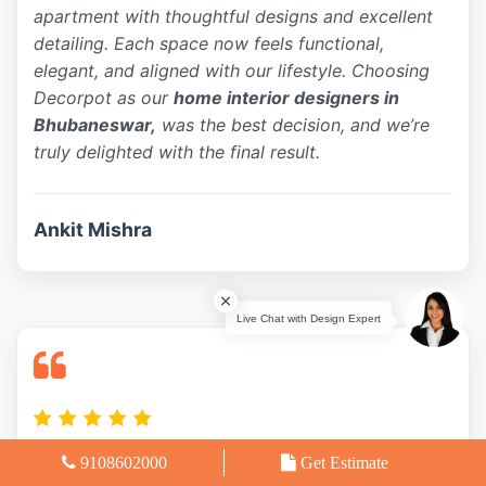
apartment with thoughtful designs and excellent
detailing. Each space now feels functional,
elegant, and aligned with our lifestyle. Choosing
Decorpot as our
home interior designers in
Bhubaneswar,
was the best decision, and we’re
truly delighted with the final result.
Ankit Mishra
9108602000
Get Estimate
Our experience with Decorpot Interiors was