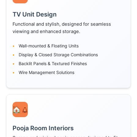
TV Unit Design
Functional and stylish, designed for seamless
viewing and enhanced storage.
Wall-mounted & Floating Units
Display & Closed Storage Combinations
Backlit Panels & Textured Finishes
Wire Management Solutions
🛕
Pooja Room Interiors