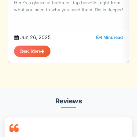
Here's a glance at bathtubs' top benefits, right from
what you need to why you need them. Dig in deeper!
Jun 26, 2025
4 Mins read
Read More
Reviews