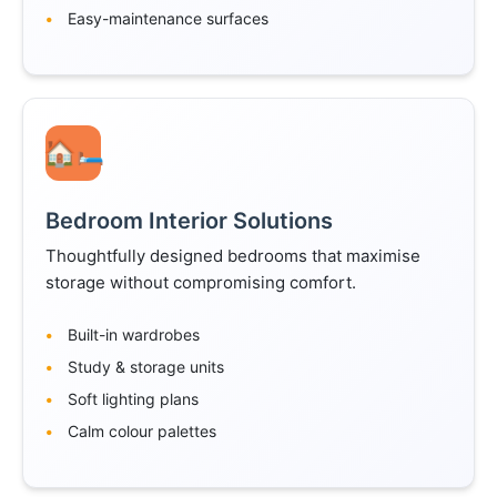
Easy-maintenance surfaces
🛏️
Bedroom Interior Solutions
Thoughtfully designed bedrooms that maximise
storage without compromising comfort.
Built-in wardrobes
Study & storage units
Soft lighting plans
Calm colour palettes