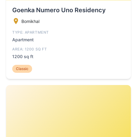
Goenka Numero Uno Residency
Bomikhal
TYPE: APARTMENT
Apartment
AREA: 1200 SQ FT
1200 sq ft
Classic