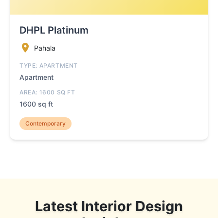
DHPL Platinum
Pahala
TYPE: APARTMENT
Apartment
AREA: 1600 SQ FT
1600 sq ft
Contemporary
Latest Interior Design