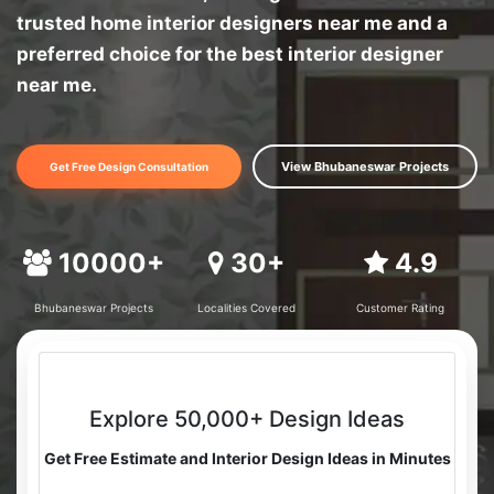
trusted home interior designers near me and a
preferred choice for the best interior designer
near me.
View Bhubaneswar Projects
Get Free Design Consultation
10000+
30+
4.9
Bhubaneswar Projects
Localities Covered
Customer Rating
Explore 50,000+ Design Ideas
Get Free Estimate and Interior Design Ideas in Minutes