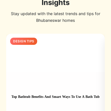
Insights
Stay updated with the latest trends and tips for
Bhubaneswar homes
DESIGN TIPS
Top Bathtub Benefits And Smart Ways To Use A Bath Tub