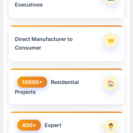
Executives
Direct Manufacturer to
🤝
Consumer
10000+
Residential
🏠
Projects
400+
Expert
👨‍💼