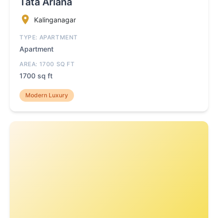
Tata Ariana
Kalinganagar
TYPE: APARTMENT
Apartment
AREA: 1700 SQ FT
1700 sq ft
Modern Luxury