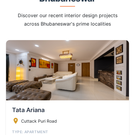
Discover our recent interior design projects
across Bhubaneswar's prime localities
Tata Ariana
Cuttack Puri Road
TYPE: APARTMENT