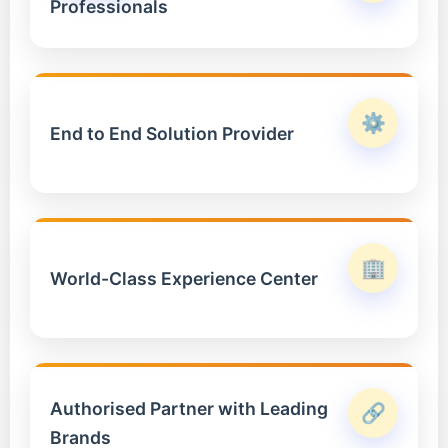
Professionals
⚙️
End to End Solution Provider
🏢
World-Class Experience Center
Authorised Partner with Leading
🔗
Brands