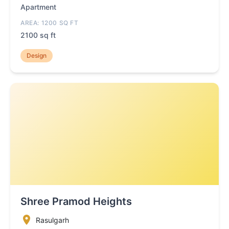
Apartment
AREA: 1200 SQ FT
2100 sq ft
Design
Shree Pramod Heights
Rasulgarh