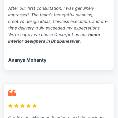
After our first consultation, I was genuinely
impressed. The team’s thoughtful planning,
creative design ideas, flawless execution, and on-
time delivery truly exceeded my expectations.
We’re happy we chose Decorpot as our
home
interior designers in Bhubaneswar
.
Ananya Mohanty
Our Project Manager, Sandeep, and the designer