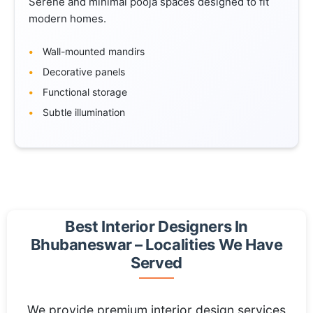
Serene and minimal pooja spaces designed to fit
modern homes.
Wall-mounted mandirs
Decorative panels
Functional storage
Subtle illumination
Best Interior Designers In
Bhubaneswar – Localities We Have
Served
We provide premium interior design services