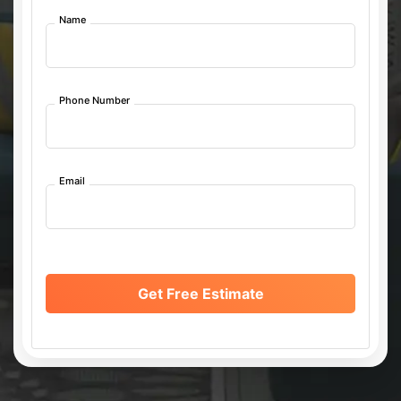
Name
Phone Number
Email
Get Free Estimate