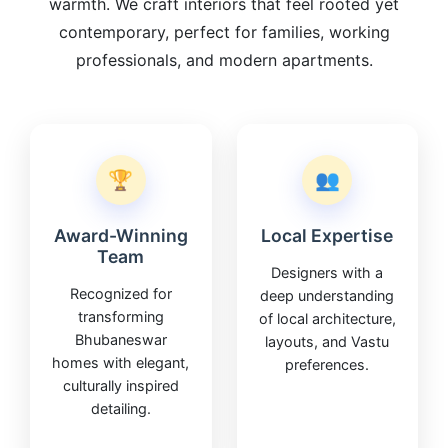
warmth. We craft interiors that feel rooted yet
contemporary, perfect for families, working
professionals, and modern apartments.
🏆
👥
Award-Winning
Local Expertise
Team
Designers with a
Recognized for
deep understanding
transforming
of local architecture,
Bhubaneswar
layouts, and Vastu
homes with elegant,
preferences.
culturally inspired
detailing.