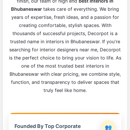
finish, our team of high end
best interiors in
Bhubaneswar
takes care of everything. We bring
years of expertise, fresh ideas, and a passion for
creating comfortable, stylish spaces. With
thousands of successful projects, Decorpot is a
trusted name in interiors in Bhubaneswar. If you're
searching for interior designers near me, Decorpot
is the perfect choice to bring your vision to life. As
one of the most trusted best interiors in
Bhubaneswar with clear pricing, we combine style,
function, and transparency to deliver spaces that
truly feel like home.
Founded By Top Corporate
👥