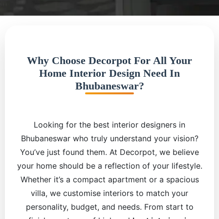
Why Choose Decorpot For All Your
Home Interior Design Need In
Bhubaneswar?
Looking for the best interior designers in
Bhubaneswar who truly understand your vision?
You’ve just found them. At Decorpot, we believe
your home should be a reflection of your lifestyle.
Whether it’s a compact apartment or a spacious
villa, we customise interiors to match your
personality, budget, and needs. From start to