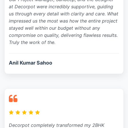
at Decorpot were incredibly supportive, guiding
us through every detail with clarity and care. What
impressed us the most was how the entire project
stayed well within our budget without any
compromise on quality, delivering flawless results.
Truly the work of the.
Anil Kumar Sahoo
Decorpot completely transformed my 2BHK