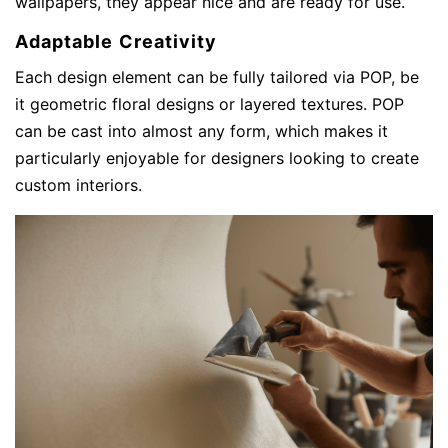
wallpapers, they appear nice and are ready for use.
Adaptable Creativity
Each design element can be fully tailored via POP, be
it geometric floral designs or layered textures. POP
can be cast into almost any form, which makes it
particularly enjoyable for designers looking to create
custom interiors.