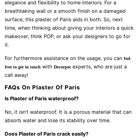
elegance and flexibility to home interiors. For a
breathtaking wall or a smooth finish on a damaged
surface, this plaster of Paris aids in both. So, next
time, when thinking about giving your interiors a quick
makeover, think POP, or ask your designers to go for
it.
For furthermore assistance on the usage, you can
feel
with
experts, who are just a
free to get in touch
Decorpot
call away!
FAQs On Plaster Of Paris
Is Plaster of Paris waterproof?
No, it isn’t waterproof. It is a porous material that can
absorb water and lose its stability over time.
Does Plaster of Paris crack easily?