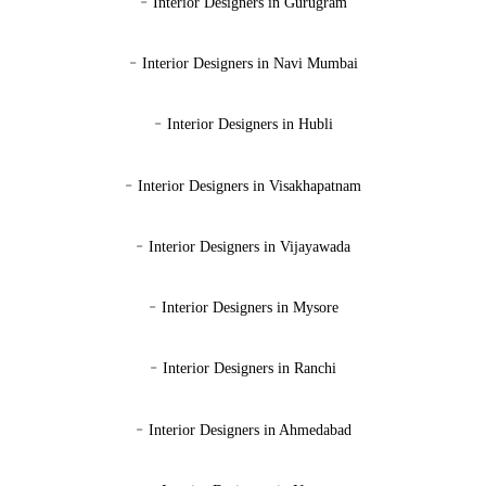
-
Interior Designers in Gurugram
-
Interior Designers in Navi Mumbai
-
Interior Designers in Hubli
-
Interior Designers in Visakhapatnam
-
Interior Designers in Vijayawada
-
Interior Designers in Mysore
-
Interior Designers in Ranchi
-
Interior Designers in Ahmedabad