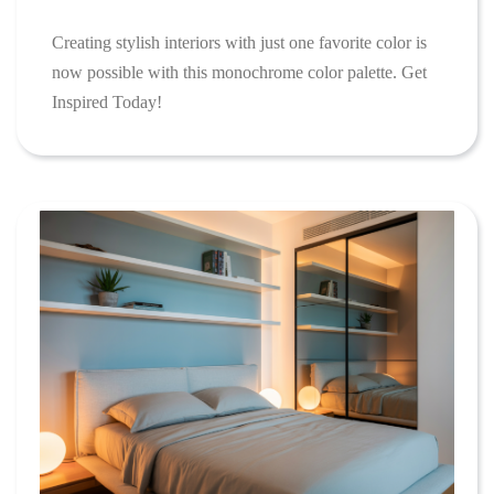
Creating stylish interiors with just one favorite color is
now possible with this monochrome color palette. Get
Inspired Today!