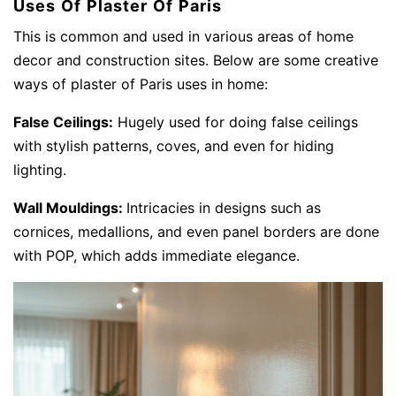
Uses Of Plaster Of Paris
This is common and used in various areas of home
decor and construction sites. Below are some creative
ways of plaster of Paris uses in home:
False Ceilings:
Hugely used for doing false ceilings
with stylish patterns, coves, and even for hiding
lighting.
Wall Mouldings:
Intricacies in designs such as
cornices, medallions, and even panel borders are done
with POP, which adds immediate elegance.