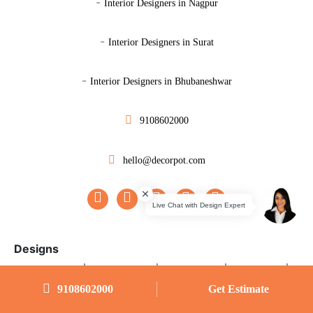
-
Interior Designers in Nagpur
-
Interior Designers in Surat
-
Interior Designers in Bhubaneshwar
9108602000
hello@decorpot.com
Designs
|
|
|
|
Master Bedroom
Guest Bedroom
Kids Bedroom
Study Room
9108602000
Get Estimate
|
|
|
Parents Room
Small Bedroom
U-shape Modular Kitchen
L-shape