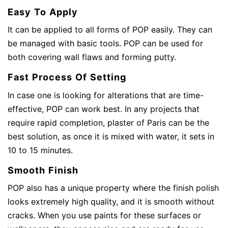
Easy To Apply
It can be applied to all forms of POP easily. They can
be managed with basic tools. POP can be used for
both covering wall flaws and forming putty.
Fast Process Of Setting
In case one is looking for alterations that are time-
effective, POP can work best. In any projects that
require rapid completion, plaster of Paris can be the
best solution, as once it is mixed with water, it sets in
10 to 15 minutes.
Smooth Finish
POP also has a unique property where the finish polish
looks extremely high quality, and it is smooth without
cracks. When you use paints for these surfaces or