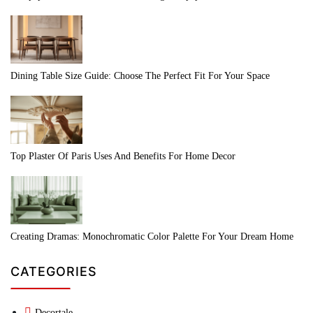
Dining Table Size Guide: Choose The Perfect Fit For Your Space
Top Plaster Of Paris Uses And Benefits For Home Decor
Creating Dramas: Monochromatic Color Palette For Your Dream Home
CATEGORIES
Decortale