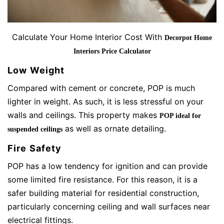
Calculate Your Home Interior Cost With
Decorpot Home
Interiors Price Calculator
Low Weight
Compared with cement or concrete, POP is much
lighter in weight. As such, it is less stressful on your
walls and ceilings. This property makes
POP ideal for
as well as ornate detailing.
suspended ceilings
Fire Safety
POP has a low tendency for ignition and can provide
some limited fire resistance. For this reason, it is a
safer building material for residential construction,
particularly concerning ceiling and wall surfaces near
electrical fittings.