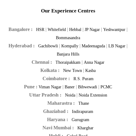
Our Experience Centres
Bangalore :
|
|
|
|
|
HSR
Whitefield
Hebbal
JP Nagar
Yeshwantpur
Bommasandra
Hyderabad :
|
|
|
|
Gachibowli
Kompally
Madeenaguda
LB Nagar
Banjara Hills
Chennai :
|
Thoraipakkam
Anna Nagar
Kolkata :
|
New Town
Kasba
Coimbatore :
R.S. Puram
Pune :
|
|
|
Viman Nagar
Baner
Bibwewadi
PCMC
Uttar Pradesh :
|
Noida
Noida Extension
Maharastra :
Thane
Ghaziabad :
Indirapuram
Haryana :
Gurugram
Navi Mumbai :
Kharghar
Hubli :