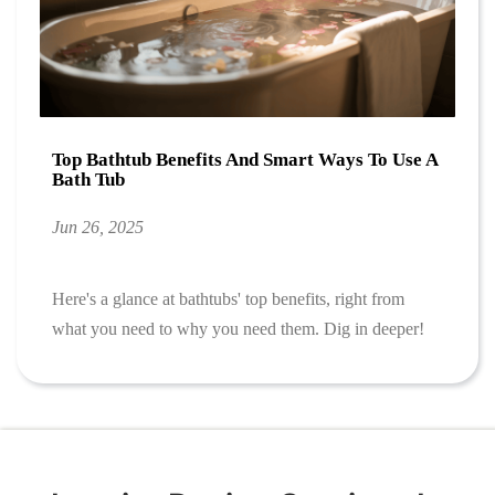
Top Bathtub Benefits And Smart Ways To Use A
Bath Tub
Jun 26, 2025
Here's a glance at bathtubs' top benefits, right from
what you need to why you need them. Dig in deeper!