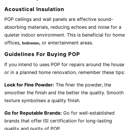
Acoustical Insulation
POP ceilings and wall panels are effective sound-
absorbing materials, reducing echoes and noise for a
quieter indoor environment. This is beneficial for home
offices,
, or entertainment areas.
bedrooms
Guidelines For Buying POP
If you intend to uses POP for repairs around the house
or in a planned home renovation, remember these tips:
Look for Fine Powder:
The finer the powder, the
smoother the finish and the better the quality. Smooth
texture symbolises a quality finish.
Go for Reputable Brands:
Go for well-established
brands that offer ISI certification for long-lasting
quality and purity of POP.