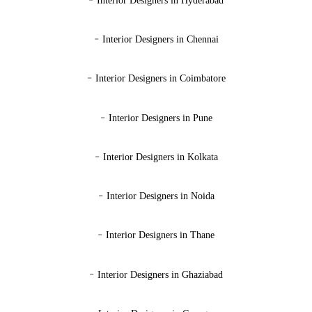
Interior Designers in Hyderabad
-
Interior Designers in Chennai
-
Interior Designers in Coimbatore
-
Interior Designers in Pune
-
Interior Designers in Kolkata
-
Interior Designers in Noida
-
Interior Designers in Thane
-
Interior Designers in Ghaziabad