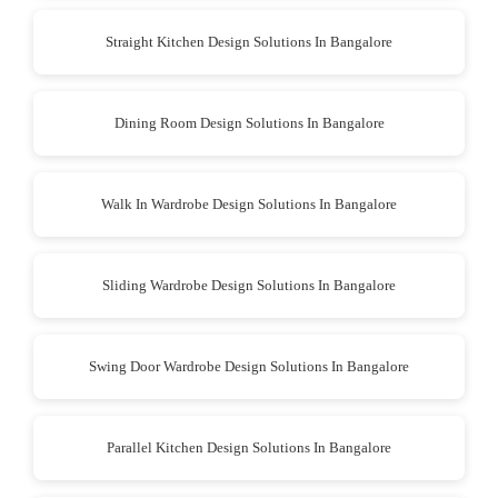
Straight Kitchen Design Solutions In Bangalore
Dining Room Design Solutions In Bangalore
Walk In Wardrobe Design Solutions In Bangalore
Sliding Wardrobe Design Solutions In Bangalore
Swing Door Wardrobe Design Solutions In Bangalore
Parallel Kitchen Design Solutions In Bangalore