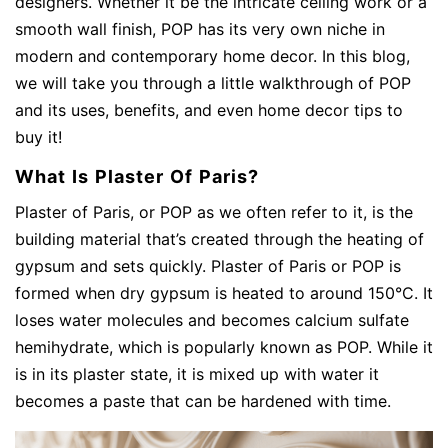
designers. Whether it be the intricate ceiling work or a
smooth wall finish, POP has its very own niche in
modern and contemporary home decor. In this blog,
we will take you through a little walkthrough of POP
and its uses, benefits, and even home decor tips to
buy it!
What Is Plaster Of Paris?
Plaster of Paris, or POP as we often refer to it, is the
building material that’s created through the heating of
gypsum and sets quickly. Plaster of Paris or POP is
formed when dry gypsum is heated to around 150°C. It
loses water molecules and becomes calcium sulfate
hemihydrate, which is popularly known as POP. While it
is in its plaster state, it is mixed up with water it
becomes a paste that can be hardened with time.