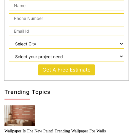
Get A Free Estimate
Trending Topics
Wallpaper Is The New Paint! Trending Wallpaper For Walls