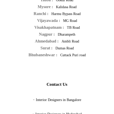
Gokul Road
Mysore :
Kalidasa Road
Ranchi :
Harmu Bypass Road
Vijayawada :
MG Road
Visakhapatnam :
TB Road
Nagpur :
Dharampeth
Ahmedabad :
Ambli Road
Surat :
Dumas Road
Bhubaneshwar :
Cuttack Puri road
Contact Us
-
Interior Designers in Bangalore
-