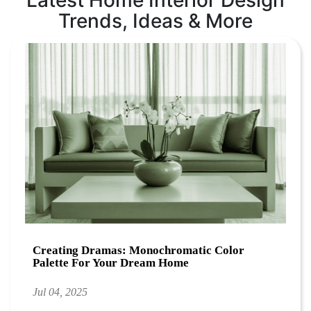
Latest Home Interior Design
Trends, Ideas & More
Creating Dramas: Monochromatic Color
Palette For Your Dream Home
Jul 04, 2025