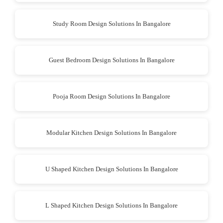
Study Room Design Solutions In Bangalore
Guest Bedroom Design Solutions In Bangalore
Pooja Room Design Solutions In Bangalore
Modular Kitchen Design Solutions In Bangalore
U Shaped Kitchen Design Solutions In Bangalore
L Shaped Kitchen Design Solutions In Bangalore