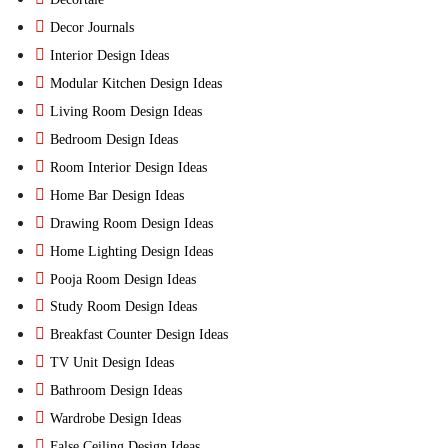
Decor Journals
Interior Design Ideas
Modular Kitchen Design Ideas
Living Room Design Ideas
Bedroom Design Ideas
Room Interior Design Ideas
Home Bar Design Ideas
Drawing Room Design Ideas
Home Lighting Design Ideas
Pooja Room Design Ideas
Study Room Design Ideas
Breakfast Counter Design Ideas
TV Unit Design Ideas
Bathroom Design Ideas
Wardrobe Design Ideas
False Ceiling Design Ideas