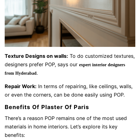
Texture Designs on walls:
To do customized textures,
designers prefer POP, says our
expert interior designers
.
from Hyderabad
Repair Work:
In terms of repairing, like ceilings, walls,
or even the corners, can be done easily using POP.
Benefits Of Plaster Of Paris
There’s a reason POP remains one of the most used
materials in home interiors. Let’s explore its key
benefits: