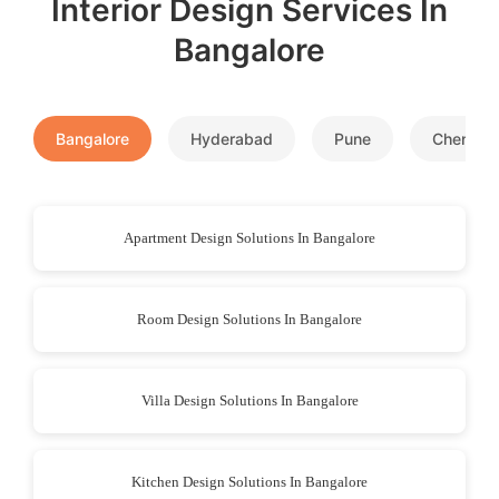
Interior Design Services In
Bangalore
Bangalore
Hyderabad
Pune
Chennai
Apartment Design Solutions In Bangalore
Room Design Solutions In Bangalore
Villa Design Solutions In Bangalore
Kitchen Design Solutions In Bangalore