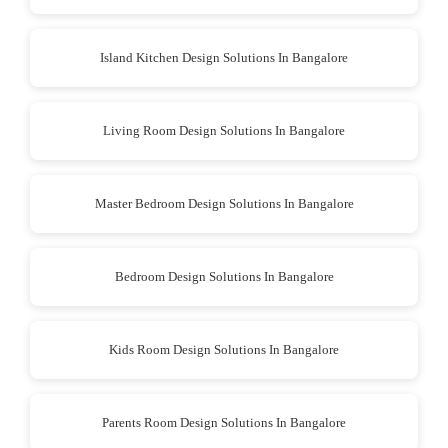
Island Kitchen Design Solutions In Bangalore
Living Room Design Solutions In Bangalore
Master Bedroom Design Solutions In Bangalore
Bedroom Design Solutions In Bangalore
Kids Room Design Solutions In Bangalore
Parents Room Design Solutions In Bangalore