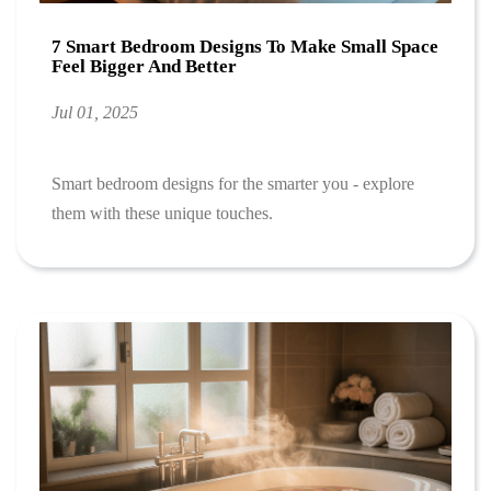
7 Smart Bedroom Designs To Make Small Space
Feel Bigger And Better
Jul 01, 2025
Smart bedroom designs for the smarter you - explore
them with these unique touches.