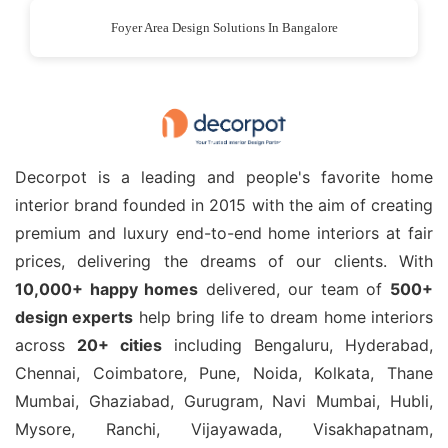
Foyer Area Design Solutions In Bangalore
Decorpot is a leading and people's favorite home
interior brand founded in 2015 with the aim of creating
premium and luxury end-to-end home interiors at fair
prices, delivering the dreams of our clients. With
10,000+ happy homes
delivered, our team of
500+
design experts
help bring life to dream home interiors
across
20+ cities
including Bengaluru, Hyderabad,
Chennai, Coimbatore, Pune, Noida, Kolkata, Thane
Mumbai, Ghaziabad, Gurugram, Navi Mumbai, Hubli,
Mysore, Ranchi, Vijayawada, Visakhapatnam,