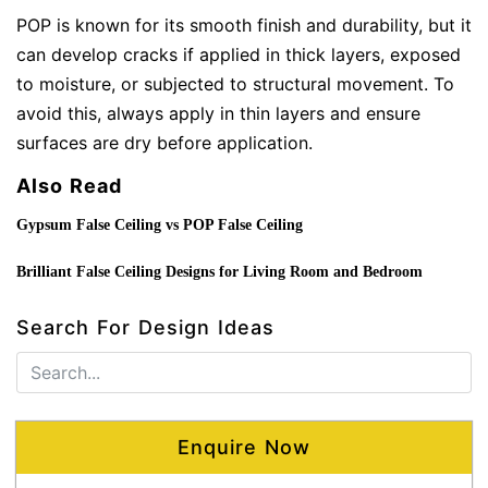
POP is known for its smooth finish and durability, but it
can develop cracks if applied in thick layers, exposed
to moisture, or subjected to structural movement. To
avoid this, always apply in thin layers and ensure
surfaces are dry before application.
Also Read
Gypsum False Ceiling vs POP False Ceiling
Brilliant False Ceiling Designs for Living Room and Bedroom
Search For Design Ideas
Enquire Now