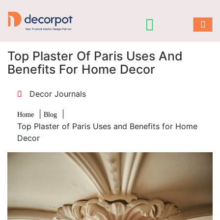
Top Plaster Of Paris Uses And
Benefits For Home Decor
Decor Journals
|
|
Home
Blog
Top Plaster of Paris Uses and Benefits for Home
Decor