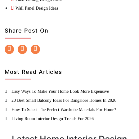
Wall Panel Design Ideas
Share Post On
Most Read Articles
Easy Ways To Make Your Home Look More Expensive
20 Best Small Balcony Ideas For Bangalore Homes In 2026
How To Select The Perfect Wardrobe Materials For Home?
Living Room Interior Design Trends For 2026