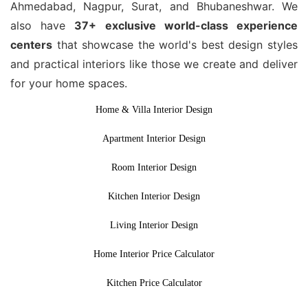
Ahmedabad, Nagpur, Surat, and Bhubaneshwar. We
also have
37+ exclusive world-class experience
centers
that showcase the world's best design styles
and practical interiors like those we create and deliver
for your home spaces.
Home & Villa Interior Design
Apartment Interior Design
Room Interior Design
Kitchen Interior Design
Living Interior Design
Home Interior Price Calculator
Kitchen Price Calculator