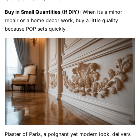
Buy in Small Quantities (If DIY):
When its a minor
repair or a home decor work, buy a little quality
because POP sets quickly.
Plaster of Paris, a poignant yet modern look, delivers