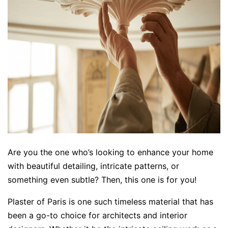
Are you the one who’s looking to enhance your home
with beautiful detailing, intricate patterns, or
something even subtle? Then, this one is for you!
Plaster of Paris is one such timeless material that has
been a go-to choice for architects and interior