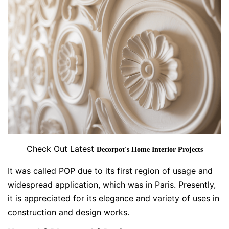
Check Out Latest
Decorpot's Home Interior Projects
It was called POP due to its first region of usage and
widespread application, which was in Paris. Presently,
it is appreciated for its elegance and variety of uses in
construction and design works.