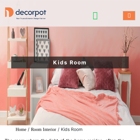
Kids Room
/
/
Kids Room
Home
Room Interior