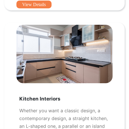
View Details
Kitchen Interiors
Whether you want a classic design, a
contemporary design, a straight kitchen,
an L-shaped one, a parallel or an island