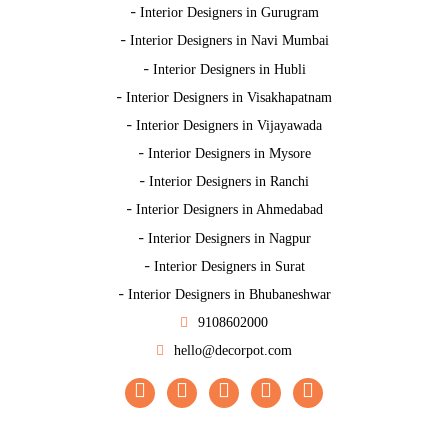
-
Interior Designers in Gurugram
-
Interior Designers in Navi Mumbai
-
Interior Designers in Hubli
-
Interior Designers in Visakhapatnam
-
Interior Designers in Vijayawada
-
Interior Designers in Mysore
-
Interior Designers in Ranchi
-
Interior Designers in Ahmedabad
-
Interior Designers in Nagpur
-
Interior Designers in Surat
-
Interior Designers in Bhubaneshwar
9108602000
hello@decorpot.com