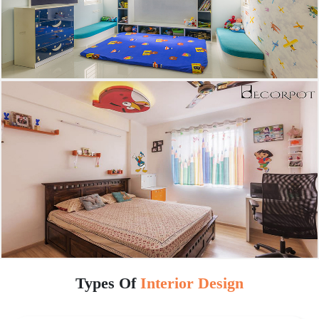
Types Of
Interior Design