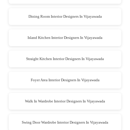
Dining Room Interior Designers In Vijayawada
Island Kitchen Interior Designers In Vijayawada
Straight Kitchen Interior Designers In Vijayawada
Foyer Area Interior Designers In Vijayawada
Walk In Wardrobe Interior Designers In Vijayawada
Swing Door Wardrobe Interior Designers In Vijayawada