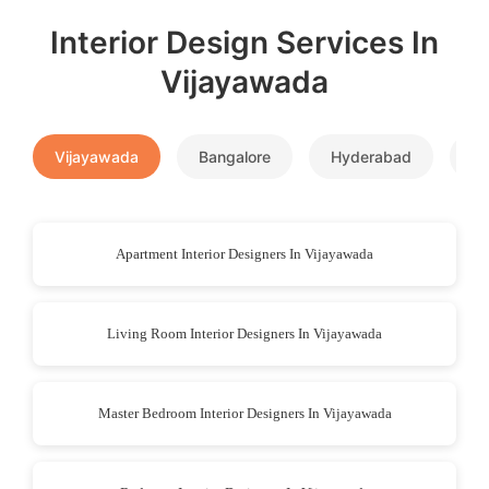
Interior Design Services In
Vijayawada
Vijayawada
Bangalore
Hyderabad
P
Apartment Interior Designers In Vijayawada
Living Room Interior Designers In Vijayawada
Master Bedroom Interior Designers In Vijayawada