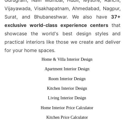
Vijayawada, Visakhapatnam, Ahmedabad, Nagpur,
Surat, and Bhubaneshwar. We also have
37+
exclusive world-class experience centers
that
showcase the world's best design styles and
practical interiors like those we create and deliver
for your home spaces.
Home & Villa Interior Design
Apartment Interior Design
Room Interior Design
Kitchen Interior Design
Living Interior Design
Home Interior Price Calculator
Kitchen Price Calculator