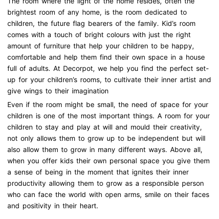
The room where the light of the home resides, often the
brightest room of any home, is the room dedicated to
children, the future flag bearers of the family. Kid’s room
comes with a touch of bright colours with just the right
amount of furniture that help your children to be happy,
comfortable and help them find their own space in a house
full of adults. At Decorpot, we help you find the perfect set-
up for your children’s rooms, to cultivate their inner artist and
give wings to their imagination
Even if the room might be small, the need of space for your
children is one of the most important things. A room for your
children to stay and play at will and mould their creativity,
not only allows them to grow up to be independent but will
also allow them to grow in many different ways. Above all,
when you offer kids their own personal space you give them
a sense of being in the moment that ignites their inner
productivity allowing them to grow as a responsible person
who can face the world with open arms, smile on their faces
and positivity in their heart.