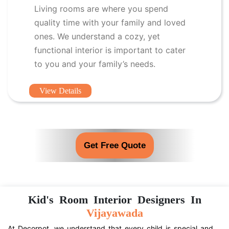
Living rooms are where you spend
quality time with your family and loved
ones. We understand a cozy, yet
functional interior is important to cater
to you and your family’s needs.
View Details
Get Free Quote
Kid's Room Interior Designers In
Vijayawada
At Decorpot, we understand that every child is special and