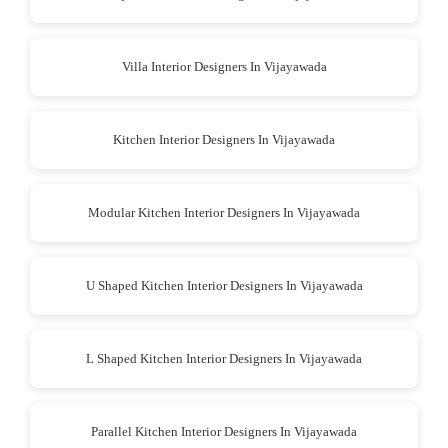
Villa Interior Designers In Vijayawada
Kitchen Interior Designers In Vijayawada
Modular Kitchen Interior Designers In Vijayawada
U Shaped Kitchen Interior Designers In Vijayawada
L Shaped Kitchen Interior Designers In Vijayawada
Parallel Kitchen Interior Designers In Vijayawada