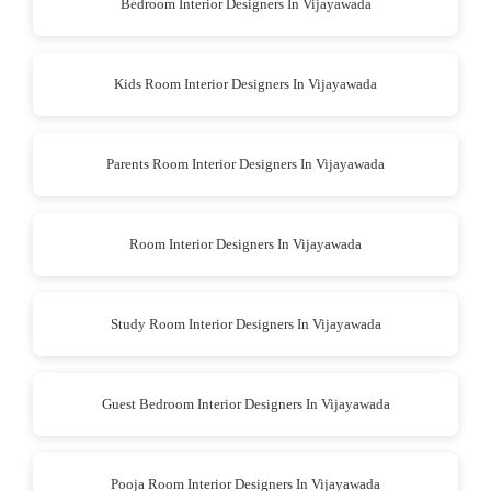
Bedroom Interior Designers In Vijayawada
Kids Room Interior Designers In Vijayawada
Parents Room Interior Designers In Vijayawada
Room Interior Designers In Vijayawada
Study Room Interior Designers In Vijayawada
Guest Bedroom Interior Designers In Vijayawada
Pooja Room Interior Designers In Vijayawada