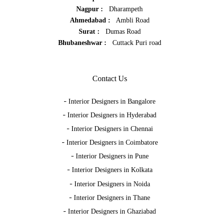
Nagpur :
Dharampeth
Ahmedabad :
Ambli Road
Surat :
Dumas Road
Bhubaneshwar :
Cuttack Puri road
Contact Us
-
Interior Designers in Bangalore
-
Interior Designers in Hyderabad
-
Interior Designers in Chennai
-
Interior Designers in Coimbatore
-
Interior Designers in Pune
-
Interior Designers in Kolkata
-
Interior Designers in Noida
-
Interior Designers in Thane
-
Interior Designers in Ghaziabad