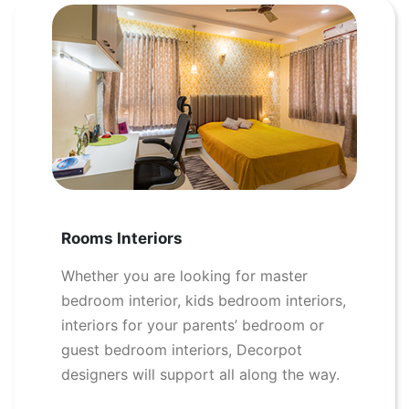
Rooms Interiors
Whether you are looking for master
bedroom interior, kids bedroom interiors,
interiors for your parents’ bedroom or
guest bedroom interiors, Decorpot
designers will support all along the way.