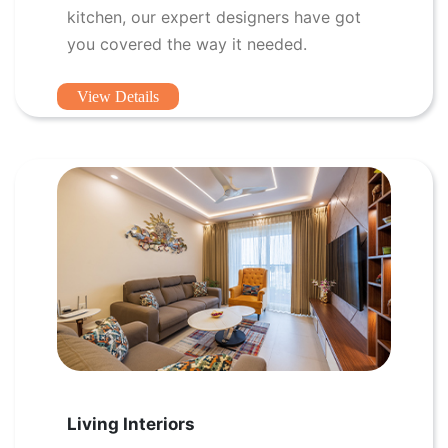
kitchen, our expert designers have got
you covered the way it needed.
View Details
Living Interiors