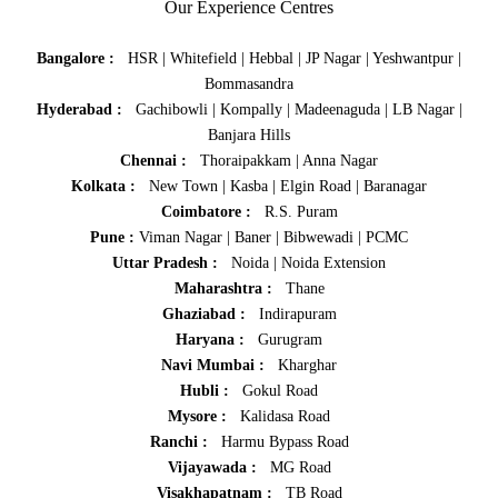
Our Experience Centres
Bangalore :
HSR
|
Whitefield
|
Hebbal
|
JP Nagar
|
Yeshwantpur
|
Bommasandra
Hyderabad :
Gachibowli
|
Kompally
|
Madeenaguda
|
LB Nagar
|
Banjara Hills
Chennai :
Thoraipakkam
|
Anna Nagar
Kolkata :
New Town
|
Kasba
|
Elgin Road
|
Baranagar
Coimbatore :
R.S. Puram
Pune :
Viman Nagar
|
Baner
|
Bibwewadi
|
PCMC
Uttar Pradesh :
Noida
|
Noida Extension
Maharashtra :
Thane
Ghaziabad :
Indirapuram
Haryana :
Gurugram
Navi Mumbai :
Kharghar
Hubli :
Gokul Road
Mysore :
Kalidasa Road
Ranchi :
Harmu Bypass Road
Vijayawada :
MG Road
Visakhapatnam :
TB Road