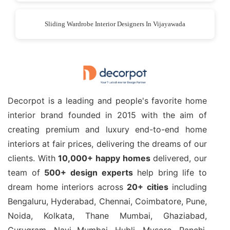
Sliding Wardrobe Interior Designers In Vijayawada
Decorpot is a leading and people's favorite home
interior brand founded in 2015 with the aim of
creating premium and luxury end-to-end home
interiors at fair prices, delivering the dreams of our
clients. With
10,000+ happy homes
delivered, our
team of
500+ design experts
help bring life to
dream home interiors across
20+ cities
including
Bengaluru, Hyderabad, Chennai, Coimbatore, Pune,
Noida, Kolkata, Thane Mumbai, Ghaziabad,
Gurugram, Navi Mumbai, Hubli, Mysore, Ranchi,