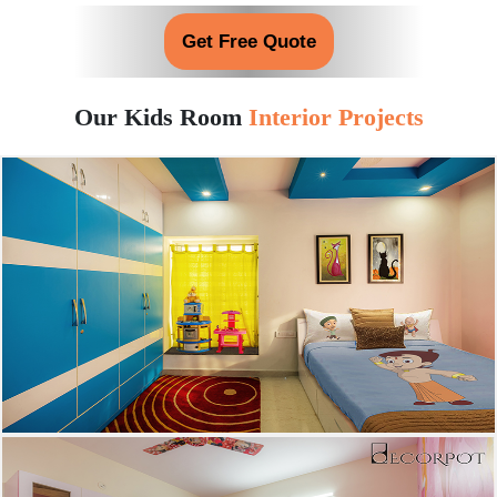
Get Free Quote
Our Kids Room
Interior Projects