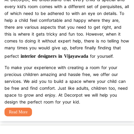
every kid’s room comes with a different set of perquisites, all
of which need to be adhered to with an eye on details. To
help a child feel comfortable and happy where they are,
there are various aspects that you need to get right, and
this is where it gets tricky and fun too. However, when it
comes to doing it without expert help, there is no telling how
many times you would give up, before finally finding that
perfect
interior designers in Vijayawada
for yourself.
To make your experience with creating a room for your
precious children amazing and hassle free, we offer our
services. We aid you to build a space where your child can
be free and find comfort. Just like adults, children too, need
space to grow and enjoy. At Decorpot we will help you
design the perfect room for your kid.
Read More