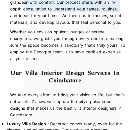
grandeur with comfort. Our process starts with an in-
depth consultation to understand your tastes, routines,
and ideas for your home. We then curate themes, select
materials, and develop layouts that feel personal to you.
Whether you envision opulent lounges or serene
courtyards, we guide you through every decision, making
sure the space becomes a sanctuary that’s truly yours. To
employ the Decorpot team is to have certified expertise
at your disposal.
Our Villa Interior Design Services In
Coimbatore
We take every effort to bring your vision to life, but that’s
not at all. It’s how we capture the city’s pulse in our
designs that makes us the best villa interior designers in
Coimbatore.
Luxury Villa Design :
Decorpot comes ready, even for the
highest level of refinement. Our work with premium