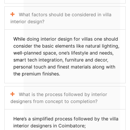
What factors should be considered in villa
interior design?
While doing interior design for villas one should
consider the basic elements like natural lighting,
well-planned space, one’s lifestyle and needs,
smart tech integration, furniture and decor,
personal touch and finest materials along with
the premium finishes.
What is the process followed by interior
designers from concept to completion?
Here’s a simplified process followed by the villa
interior designers in Coimbatore;