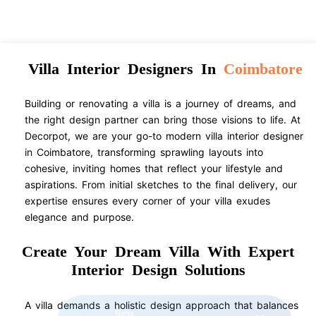
Villa Interior Designers In
Coimbatore
Building or renovating a villa is a journey of dreams, and
the right design partner can bring those visions to life. At
Decorpot, we are your go-to modern villa interior designer
in Coimbatore, transforming sprawling layouts into
cohesive, inviting homes that reflect your lifestyle and
aspirations. From initial sketches to the final delivery, our
expertise ensures every corner of your villa exudes
elegance and purpose.
Create Your Dream Villa With Expert
Interior Design Solutions
A villa demands a holistic design approach that balances