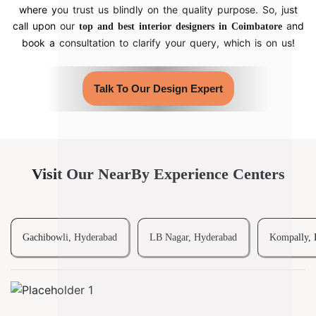
where you trust us blindly on the quality purpose. So, just
call upon our
and
top and best interior designers in Coimbatore
book a consultation to clarify your query, which is on us!
Talk To Our Design Expert
Visit Our NearBy Experience Centers
Gachibowli, Hyderabad
LB Nagar, Hyderabad
Kompally, 