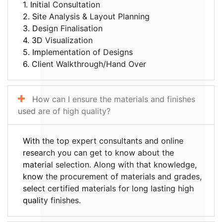
1. Initial Consultation
2. Site Analysis & Layout Planning
3. Design Finalisation
4. 3D Visualization
5. Implementation of Designs
6. Client Walkthrough/Hand Over
How can I ensure the materials and finishes
used are of high quality?
With the top expert consultants and online
research you can get to know about the
material selection. Along with that knowledge,
know the procurement of materials and grades,
select certified materials for long lasting high
quality finishes.