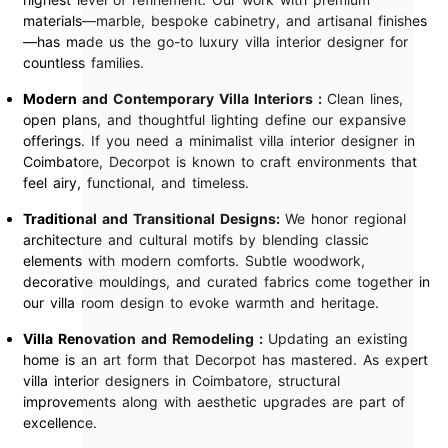
materials—marble, bespoke cabinetry, and artisanal finishes
—has made us the go-to luxury villa interior designer for
countless families.
Modern and Contemporary Villa Interiors :
Clean lines,
open plans, and thoughtful lighting define our expansive
offerings. If you need a minimalist villa interior designer in
Coimbatore, Decorpot is known to craft environments that
feel airy, functional, and timeless.
Traditional and Transitional Designs:
We honor regional
architecture and cultural motifs by blending classic
elements with modern comforts. Subtle woodwork,
decorative mouldings, and curated fabrics come together in
our villa room design to evoke warmth and heritage.
Villa Renovation and Remodeling :
Updating an existing
home is an art form that Decorpot has mastered. As expert
villa interior designers in Coimbatore, structural
improvements along with aesthetic upgrades are part of
excellence.