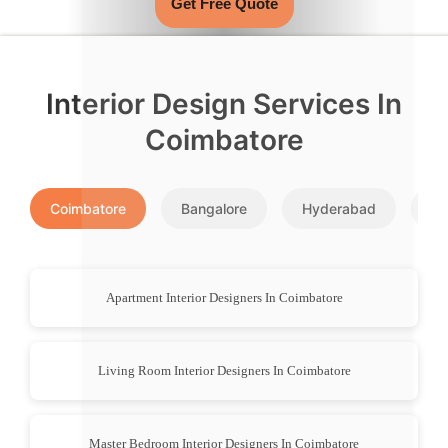
Get Free Quote
Interior Design Services In
Coimbatore
Coimbatore
Bangalore
Hyderabad
Pu
Apartment Interior Designers In Coimbatore
Living Room Interior Designers In Coimbatore
Master Bedroom Interior Designers In Coimbatore