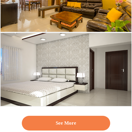
See More