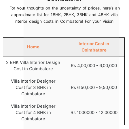
For your thoughts on the uncertainty of prices, here’s an
approximate list for 1BHK, 2BHK, 3BHK and 4BHK villa
interior design costs in Coimbatore! For your Vision!
Interior Cost in
Home
Coimbatore
2 BHK Villa Interior Design
Rs 4,00,000 - 6,00,000
Cost in Coimbatore
Villa Interior Designer
Cost for 3 BHK in
Rs 6,50,000 - 9,50,000
Coimbatore
Villa Interior Designer
Cost for 4 BHK in
Rs 1000000 - 12,00000
Coimbatore