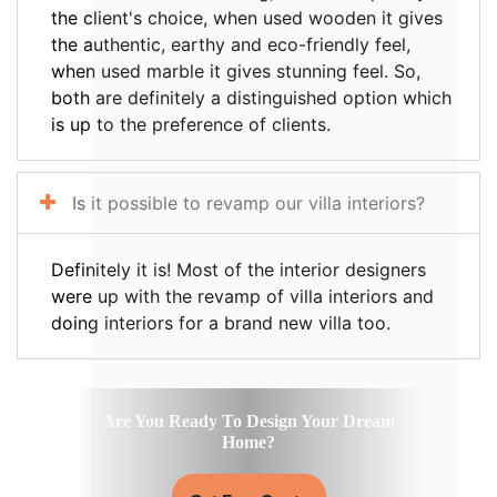
the client's choice, when used wooden it gives
the authentic, earthy and eco-friendly feel,
when used marble it gives stunning feel. So,
both are definitely a distinguished option which
is up to the preference of clients.
Is it possible to revamp our villa interiors?
Definitely it is! Most of the interior designers
were up with the revamp of villa interiors and
doing interiors for a brand new villa too.
Are You Ready To Design Your Dream
Home?