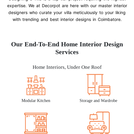
expertise. We at Decorpot are here with our master interior
designers who curate your villa meticulously to your liking
with trending and best interior designs in Coimbatore.
Our End-To-End Home Interior Design
Services
Home Interiors, Under One Roof
Modular Kitchen
Storage and Wardrobe