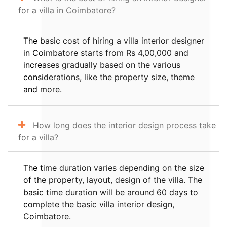
for a villa in Coimbatore?
The basic cost of hiring a villa interior designer
in Coimbatore starts from Rs 4,00,000 and
increases gradually based on the various
considerations, like the property size, theme
and more.
How long does the interior design process take
for a villa?
The time duration varies depending on the size
of the property, layout, design of the villa. The
basic time duration will be around 60 days to
complete the basic villa interior design,
Coimbatore.