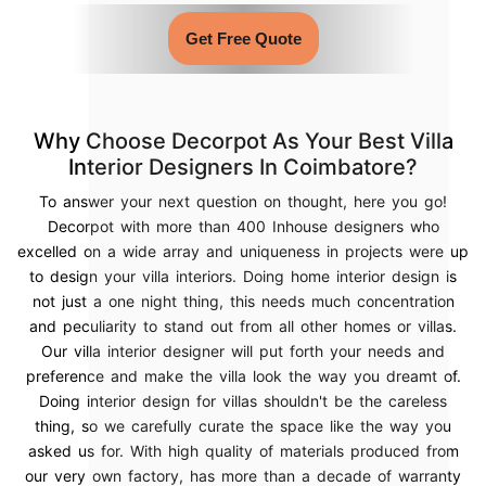
Get Free Quote
Why Choose Decorpot As Your Best Villa
Interior Designers In Coimbatore?
To answer your next question on thought, here you go!
Decorpot with more than 400 Inhouse designers who
excelled on a wide array and uniqueness in projects were up
to design your villa interiors. Doing home interior design is
not just a one night thing, this needs much concentration
and peculiarity to stand out from all other homes or villas.
Our villa interior designer will put forth your needs and
preference and make the villa look the way you dreamt of.
Doing interior design for villas shouldn't be the careless
thing, so we carefully curate the space like the way you
asked us for. With high quality of materials produced from
our very own factory, has more than a decade of warranty