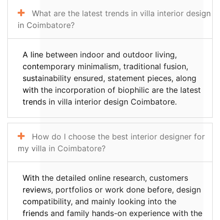
What are the latest trends in villa interior design
in Coimbatore?
A line between indoor and outdoor living,
contemporary minimalism, traditional fusion,
sustainability ensured, statement pieces, along
with the incorporation of biophilic are the latest
trends in villa interior design Coimbatore.
How do I choose the best interior designer for
my villa in Coimbatore?
With the detailed online research, customers
reviews, portfolios or work done before, design
compatibility, and mainly looking into the
friends and family hands-on experience with the