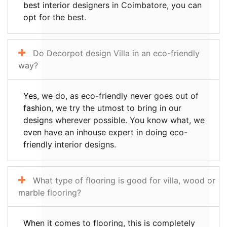
best interior designers in Coimbatore, you can
opt for the best.
Do Decorpot design Villa in an eco-friendly
way?
Yes, we do, as eco-friendly never goes out of
fashion, we try the utmost to bring in our
designs wherever possible. You know what, we
even have an inhouse expert in doing eco-
friendly interior designs.
What type of flooring is good for villa, wood or
marble flooring?
When it comes to flooring, this is completely