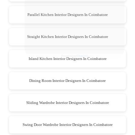
Parallel Kitchen Interior Designers In Coimbatore
Straight Kitchen Interior Designers In Coimbatore
Island Kitchen Interior Designers In Coimbatore
Dining Room Interior Designers In Coimbatore
Sliding Wardrobe Interior Designers In Coimbatore
Swing Door Wardrobe Interior Designers In Coimbatore