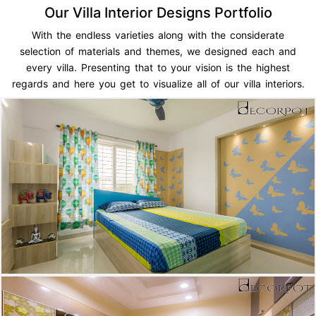
Our Villa Interior Designs Portfolio
With the endless varieties along with the considerate
selection of materials and themes, we designed each and
every villa. Presenting that to your vision is the highest
regards and here you get to visualize all of our villa interiors.