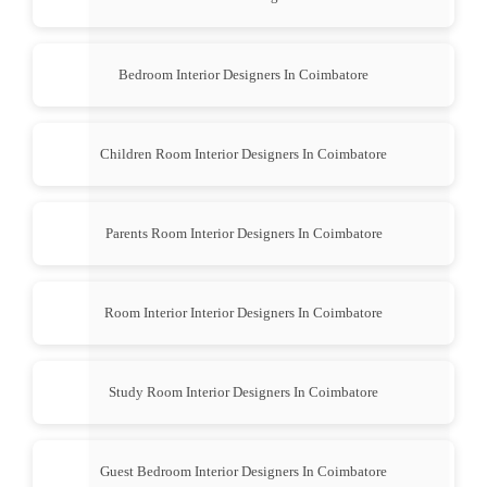
Bedroom Interior Designers In Coimbatore
Children Room Interior Designers In Coimbatore
Parents Room Interior Designers In Coimbatore
Room Interior Interior Designers In Coimbatore
Study Room Interior Designers In Coimbatore
Guest Bedroom Interior Designers In Coimbatore