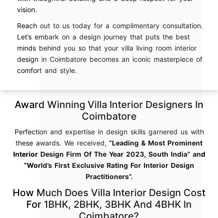
vision.
Reach out to us today for a complimentary consultation.
Let’s embark on a design journey that puts the best
minds behind you so that your villa living room interior
design in Coimbatore becomes an iconic masterpiece of
comfort and style.
Award Winning Villa Interior Designers In
Coimbatore
Perfection and expertise in design skills garnered us with
these awards. We received,
“Leading & Most Prominent
Interior Design Firm Of The Year 2023, South India” and
“World’s First Exclusive Rating For Interior Design
Practitioners”.
How Much Does Villa Interior Design Cost
For 1BHK, 2BHK, 3BHK And 4BHK In
Coimbatore?