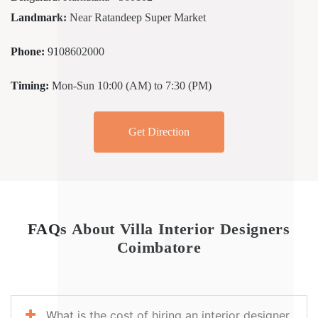
Landmark:
Near Ratandeep Super Market
Phone:
9108602000
Timing:
Mon-Sun 10:00 (AM) to 7:30 (PM)
Get Direction
FAQs About Villa Interior Designers
Coimbatore
What is the cost of hiring an interior designer