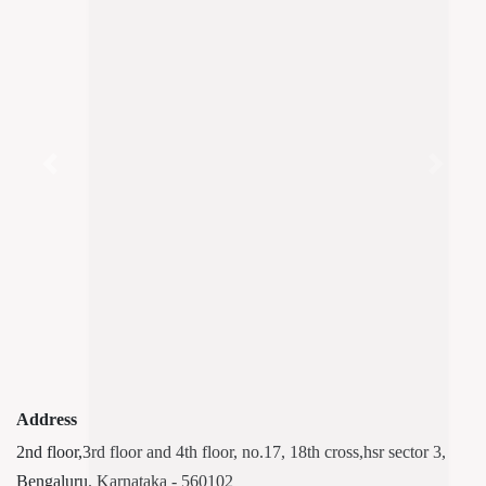
Previous
Next
Address
2nd floor,3rd floor and 4th floor, no.17, 18th cross,hsr sector 3,
Bengaluru. Karnataka - 560102