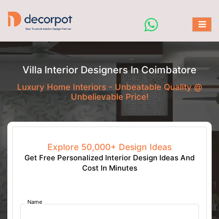
Villa Interior Designers In Coimbatore
Luxury Home Interiors - Unbeatable Quality @
Unbelievable Price!
Explore 50,000+ Design Ideas
Get Free Personalized Interior Design Ideas And
Cost In Minutes
Name