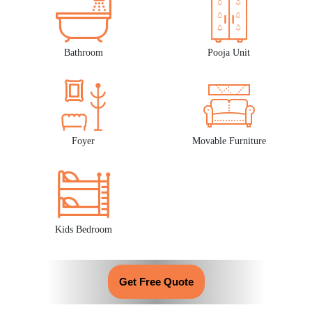
Bathroom
Pooja Unit
Foyer
Movable Furniture
Kids Bedroom
Get Free Quote