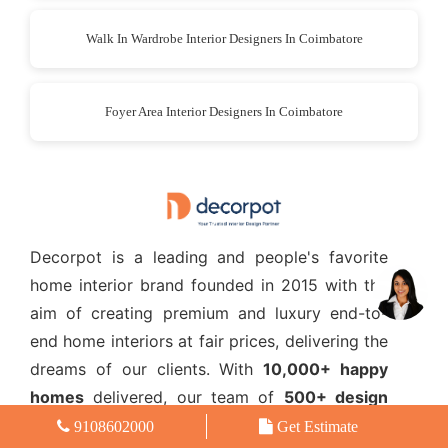
Walk In Wardrobe Interior Designers In Coimbatore
Foyer Area Interior Designers In Coimbatore
Decorpot is a leading and people's favorite
home interior brand founded in 2015 with the
aim of creating premium and luxury end-to-
end home interiors at fair prices, delivering the
dreams of our clients. With
10,000+ happy
homes
delivered, our team of
500+ design
experts
help bring life to dream home interiors
9108602000
Get Estimate