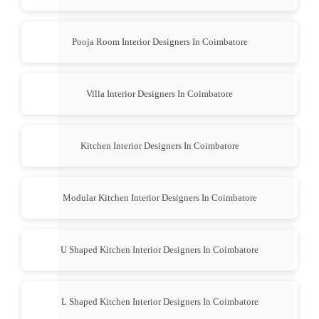
Pooja Room Interior Designers In Coimbatore
Villa Interior Designers In Coimbatore
Kitchen Interior Designers In Coimbatore
Modular Kitchen Interior Designers In Coimbatore
U Shaped Kitchen Interior Designers In Coimbatore
L Shaped Kitchen Interior Designers In Coimbatore