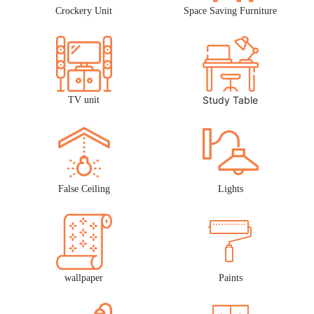
Crockery Unit
Space Saving Furniture
Study Table
TV unit
False Ceiling
Lights
wallpaper
Paints