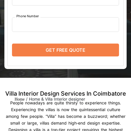
Phone Number
GET FREE QUOTE
Villa Interior Design Services In Coimbatore
/
Home & Villa Interior designer
Home
People nowadays are quite thirsty to experience things.
Experiencing the villas is now the quintessential culture
among few people. “Villa” has become a buzzword; whether
small or large, villas demand high‑end design expertise.
Designing a villa is a top‑tier project requiring the highest