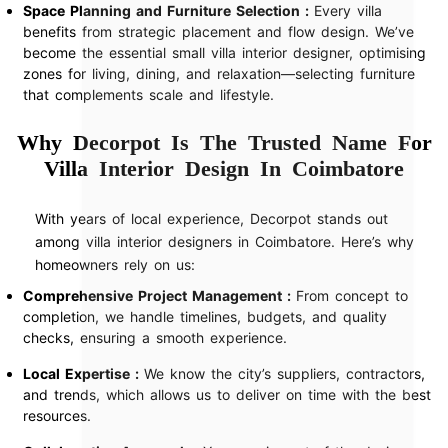
Space Planning and Furniture Selection :
Every villa
benefits from strategic placement and flow design. We’ve
become the essential small villa interior designer, optimising
zones for living, dining, and relaxation—selecting furniture
that complements scale and lifestyle.
Why Decorpot Is The Trusted Name For
Villa Interior Design In Coimbatore
With years of local experience, Decorpot stands out
among villa interior designers in Coimbatore. Here’s why
homeowners rely on us:
Comprehensive Project Management :
From concept to
completion, we handle timelines, budgets, and quality
checks, ensuring a smooth experience.
Local Expertise :
We know the city’s suppliers, contractors,
and trends, which allows us to deliver on time with the best
resources.