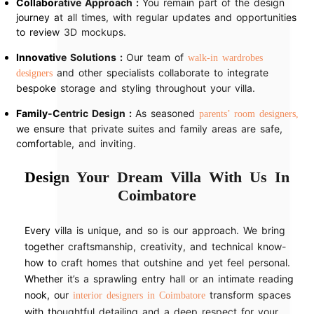
Collaborative Approach :
You remain part of the design
journey at all times, with regular updates and opportunities
to review 3D mockups.
Innovative Solutions :
Our team of
walk-in wardrobes
and other specialists collaborate to integrate
designers
bespoke storage and styling throughout your villa.
Family-Centric Design :
As seasoned
parents’ room designers,
we ensure that private suites and family areas are safe,
comfortable, and inviting.
Design Your Dream Villa With Us In
Coimbatore
Every villa is unique, and so is our approach. We bring
together craftsmanship, creativity, and technical know-
how to craft homes that outshine and yet feel personal.
Whether it’s a sprawling entry hall or an intimate reading
nook, our
transform spaces
interior designers in Coimbatore
with thoughtful detailing and a deep respect for your