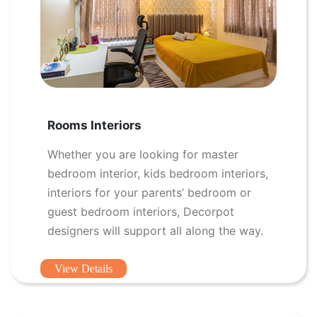
Rooms Interiors
Whether you are looking for master
bedroom interior, kids bedroom interiors,
interiors for your parents’ bedroom or
guest bedroom interiors, Decorpot
designers will support all along the way.
View Details