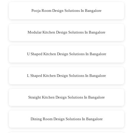
Pooja Room Design Solutions In Bangalore
Modular Kitchen Design Solutions In Bangalore
U Shaped Kitchen Design Solutions In Bangalore
L Shaped Kitchen Design Solutions In Bangalore
Straight Kitchen Design Solutions In Bangalore
Dining Room Design Solutions In Bangalore