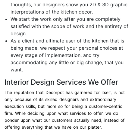
thoughts, our designers show you 2D & 3D graphic
interpretations of the kitchen decor.
We start the work only after you are completely
satisfied with the scope of work and the entirety of
design.
As a client and ultimate user of the kitchen that is
being made, we respect your personal choices at
every stage of implementation, and try
accommodating any little or big change, that you
want.
Interior Design Services We Offer
The reputation that Decorpot has garnered for itself, is not
only because of its skilled designers and extraordinary
execution skills, but more so for being a customer-centric
firm. While deciding upon what services to offer, we do
ponder upon what our customers actually need, instead of
offering everything that we have on our platter.