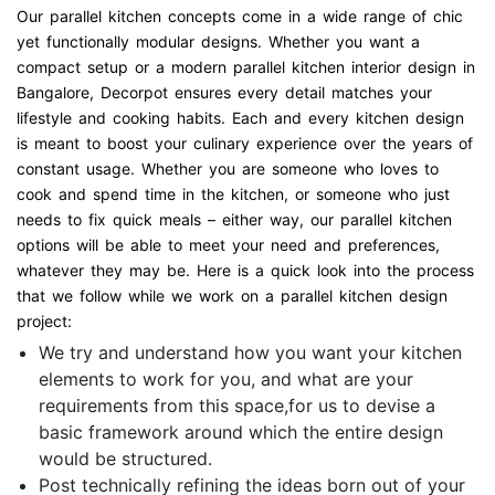
Our parallel kitchen concepts come in a wide range of chic
yet functionally modular designs. Whether you want a
compact setup or a modern parallel kitchen interior design in
Bangalore, Decorpot ensures every detail matches your
lifestyle and cooking habits. Each and every kitchen design
is meant to boost your culinary experience over the years of
constant usage. Whether you are someone who loves to
cook and spend time in the kitchen, or someone who just
needs to fix quick meals – either way, our parallel kitchen
options will be able to meet your need and preferences,
whatever they may be. Here is a quick look into the process
that we follow while we work on a parallel kitchen design
project:
We try and understand how you want your kitchen
elements to work for you, and what are your
requirements from this space,for us to devise a
basic framework around which the entire design
would be structured.
Post technically refining the ideas born out of your