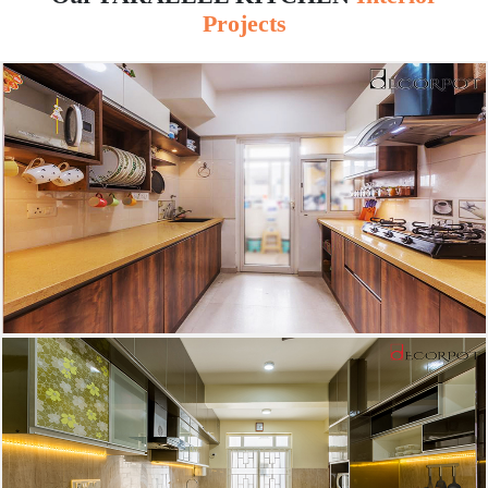
Projects