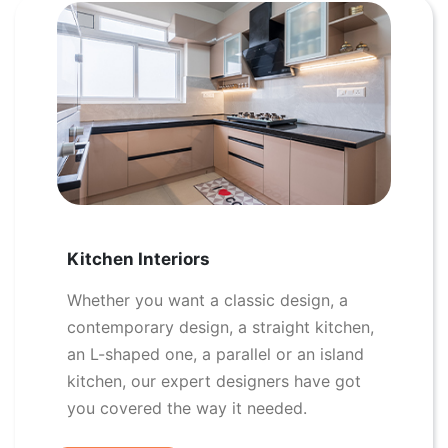
Kitchen Interiors
Whether you want a classic design, a
contemporary design, a straight kitchen,
an L-shaped one, a parallel or an island
kitchen, our expert designers have got
you covered the way it needed.