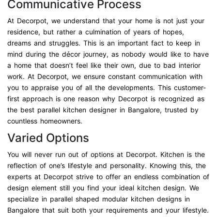
Communicative Process
At Decorpot, we understand that your home is not just your
residence, but rather a culmination of years of hopes,
dreams and struggles. This is an important fact to keep in
mind during the décor journey, as nobody would like to have
a home that doesn’t feel like their own, due to bad interior
work. At Decorpot, we ensure constant communication with
you to appraise you of all the developments. This customer-
first approach is one reason why Decorpot is recognized as
the best parallel kitchen designer in Bangalore, trusted by
countless homeowners.
Varied Options
You will never run out of options at Decorpot. Kitchen is the
reflection of one’s lifestyle and personality. Knowing this, the
experts at Decorpot strive to offer an endless combination of
design element still you find your ideal kitchen design. We
specialize in parallel shaped modular kitchen designs in
Bangalore that suit both your requirements and your lifestyle.