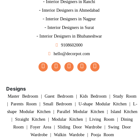
-
Interior Designers in Ranchi
-
Interior Designers in Ahmedabad
-
Interior Designers in Nagpur
-
Interior Designers in Surat
-
Interior Designers in Bhubaneshwar
9108602000
hello@decorpot.com
Designs
Master Bedroom
|
Guest Bedroom
|
Kids Bedroom
|
Study Room
|
Parents Room
|
Small Bedroom
|
U-shape Modular Kitchen
|
L-
shape Modular Kitchen
|
Parallel Modular Kitchen
|
Island Kitchen
|
Straight Kitchen
|
Modular Kitchen
|
Living Room
|
Dining
Room
|
Foyer Area
|
Sliding Door Wardrobe
|
Swing Door
Wardrobe
|
Walkin Wardobe
|
Pooja Room