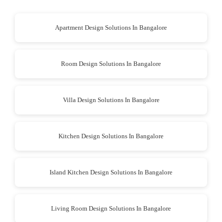
Apartment Design Solutions In Bangalore
Room Design Solutions In Bangalore
Villa Design Solutions In Bangalore
Kitchen Design Solutions In Bangalore
Island Kitchen Design Solutions In Bangalore
Living Room Design Solutions In Bangalore