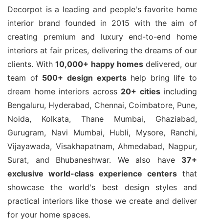
Decorpot is a leading and people's favorite home
interior brand founded in 2015 with the aim of
creating premium and luxury end-to-end home
interiors at fair prices, delivering the dreams of our
clients. With
10,000+ happy homes
delivered, our
team of
500+ design experts
help bring life to
dream home interiors across
20+ cities
including
Bengaluru, Hyderabad, Chennai, Coimbatore, Pune,
Noida, Kolkata, Thane Mumbai, Ghaziabad,
Gurugram, Navi Mumbai, Hubli, Mysore, Ranchi,
Vijayawada, Visakhapatnam, Ahmedabad, Nagpur,
Surat, and Bhubaneshwar. We also have
37+
exclusive world-class experience centers
that
showcase the world's best design styles and
practical interiors like those we create and deliver
for your home spaces.