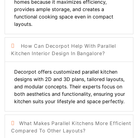
homes because it maximizes efficiency,
provides ample storage, and creates a
functional cooking space even in compact
layouts.
How Can Decorpot Help With Parallel
Kitchen Interior Design In Bangalore?
Decorpot offers customized parallel kitchen
designs with 2D and 3D plans, tailored layouts,
and modular concepts. Their experts focus on
both aesthetics and functionality, ensuring your
kitchen suits your lifestyle and space perfectly.
What Makes Parallel Kitchens More Efficient
Compared To Other Layouts?