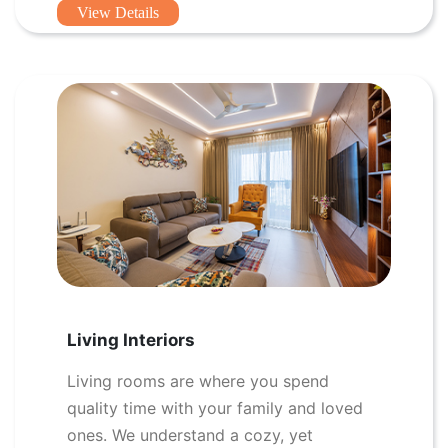
View Details
Living Interiors
Living rooms are where you spend
quality time with your family and loved
ones. We understand a cozy, yet