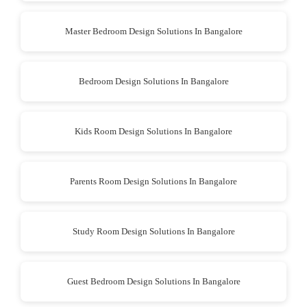
Master Bedroom Design Solutions In Bangalore
Bedroom Design Solutions In Bangalore
Kids Room Design Solutions In Bangalore
Parents Room Design Solutions In Bangalore
Study Room Design Solutions In Bangalore
Guest Bedroom Design Solutions In Bangalore