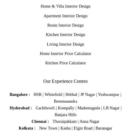
Home & Villa Interior Design
Apartment Interior Design
Room Interior Design
Kitchen Interior Design
Living Interior Design
Home Interior Price Calculator
Kitchen Price Calculator
Our Experience Centres
Bangalore :
HSR
|
Whitefield
|
Hebbal
|
JP Nagar
|
Yeshwantpur
|
Bommasandra
Hyderabad :
Gachibowli
|
Kompally
|
Madeenaguda
|
LB Nagar
|
Banjara Hills
Chennai :
Thoraipakkam
|
Anna Nagar
Kolkata :
New Town
|
Kasba
|
Elgin Road
|
Baranagar