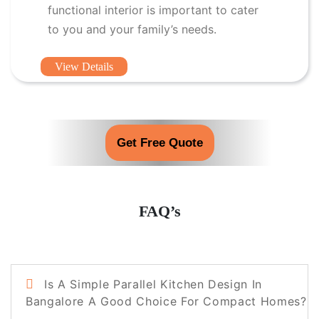
functional interior is important to cater
to you and your family’s needs.
View Details
Get Free Quote
FAQ’s
Is A Simple Parallel Kitchen Design In
Bangalore A Good Choice For Compact Homes?