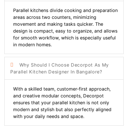
Parallel kitchens divide cooking and preparation
areas across two counters, minimizing
movement and making tasks quicker. The
design is compact, easy to organize, and allows
for smooth workflow, which is especially useful
in modern homes.
Why Should I Choose Decorpot As My
Parallel Kitchen Designer In Bangalore?
With a skilled team, customer-first approach,
and creative modular concepts, Decorpot
ensures that your parallel kitchen is not only
modern and stylish but also perfectly aligned
with your daily needs and space.