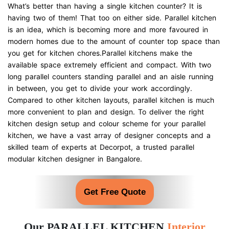
What’s better than having a single kitchen counter? It is
having two of them! That too on either side. Parallel kitchen
is an idea, which is becoming more and more favoured in
modern homes due to the amount of counter top space than
you get for kitchen chores.Parallel kitchens make the
available space extremely efficient and compact. With two
long parallel counters standing parallel and an aisle running
in between, you get to divide your work accordingly.
Compared to other kitchen layouts, parallel kitchen is much
more convenient to plan and design. To deliver the right
kitchen design setup and colour scheme for your parallel
kitchen, we have a vast array of designer concepts and a
skilled team of experts at Decorpot, a trusted parallel
modular kitchen designer in Bangalore.
Get Free Quote
Our PARALLEL KITCHEN
Interior