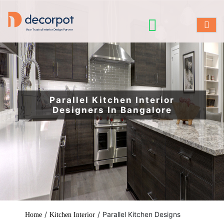
Parallel Kitchen Interior
Designers In Bangalore
/
/
Parallel Kitchen Designs
Home
Kitchen Interior