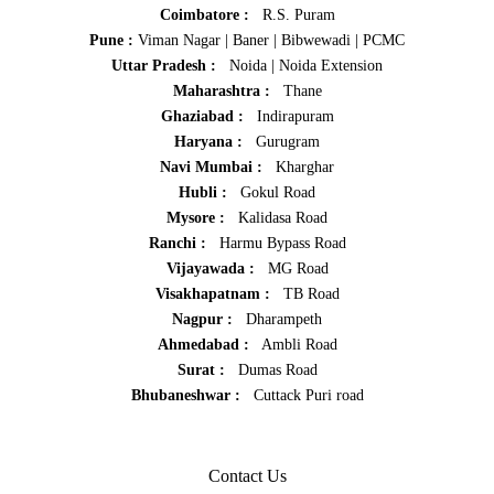
Coimbatore :
R.S. Puram
Pune :
Viman Nagar
|
Baner
|
Bibwewadi
|
PCMC
Uttar Pradesh :
Noida
|
Noida Extension
Maharashtra :
Thane
Ghaziabad :
Indirapuram
Haryana :
Gurugram
Navi Mumbai :
Kharghar
Hubli :
Gokul Road
Mysore :
Kalidasa Road
Ranchi :
Harmu Bypass Road
Vijayawada :
MG Road
Visakhapatnam :
TB Road
Nagpur :
Dharampeth
Ahmedabad :
Ambli Road
Surat :
Dumas Road
Bhubaneshwar :
Cuttack Puri road
Contact Us