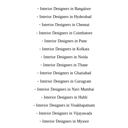
-
Interior Designers in Bangalore
-
Interior Designers in Hyderabad
-
Interior Designers in Chennai
-
Interior Designers in Coimbatore
-
Interior Designers in Pune
-
Interior Designers in Kolkata
-
Interior Designers in Noida
-
Interior Designers in Thane
-
Interior Designers in Ghaziabad
-
Interior Designers in Gurugram
-
Interior Designers in Navi Mumbai
-
Interior Designers in Hubli
-
Interior Designers in Visakhapatnam
-
Interior Designers in Vijayawada
-
Interior Designers in Mysore