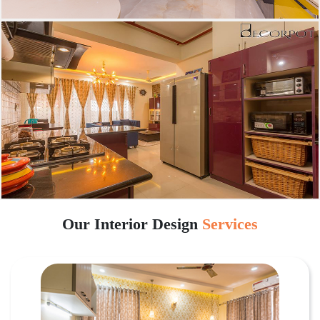
Our Interior Design
Services