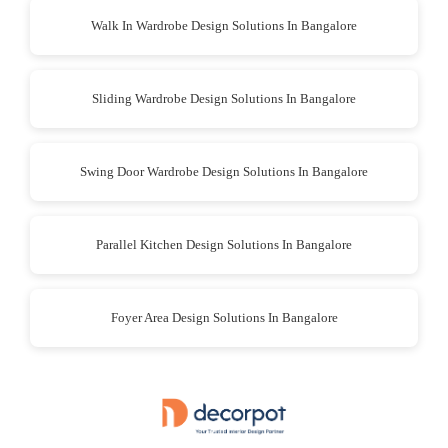
Walk In Wardrobe Design Solutions In Bangalore
Sliding Wardrobe Design Solutions In Bangalore
Swing Door Wardrobe Design Solutions In Bangalore
Parallel Kitchen Design Solutions In Bangalore
Foyer Area Design Solutions In Bangalore