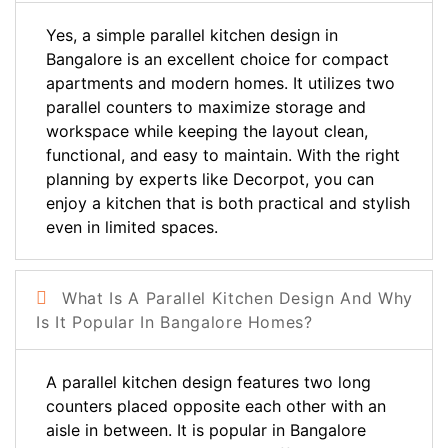
Yes, a simple parallel kitchen design in
Bangalore is an excellent choice for compact
apartments and modern homes. It utilizes two
parallel counters to maximize storage and
workspace while keeping the layout clean,
functional, and easy to maintain. With the right
planning by experts like Decorpot, you can
enjoy a kitchen that is both practical and stylish
even in limited spaces.
What Is A Parallel Kitchen Design And Why
Is It Popular In Bangalore Homes?
A parallel kitchen design features two long
counters placed opposite each other with an
aisle in between. It is popular in Bangalore