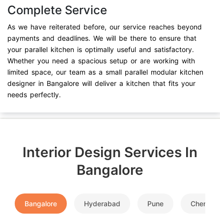
Complete Service
As we have reiterated before, our service reaches beyond
payments and deadlines. We will be there to ensure that
your parallel kitchen is optimally useful and satisfactory.
Whether you need a spacious setup or are working with
limited space, our team as a small parallel modular kitchen
designer in Bangalore will deliver a kitchen that fits your
needs perfectly.
Interior Design Services In
Bangalore
Bangalore
Hyderabad
Pune
Chennai