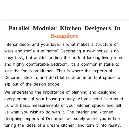
Parallel Modular Kitchen Designers In
Bangalore
Interior décor and your love, is what makes a structure of
walls and roof,a true ‘home’. Decorating a new house is no
easy task, but amidst getting the perfect looking living room
and highly comfortable bedroom, it’s a common mistake to
lose the focus on kitchen. That is where the experts of
Decorpot step in, and don’t let such an important space to
slip out of the design scope.
We understand the importance of planning and designing
every corner of your house properly. All you need is to meet
us with basic measurements of your kitchen space, and tell
us what you wish to do with it. The interior and kitchen
designing experts at Decorpot, will surely assist you in fine
tuning the ideas of a dream kitchen, and turn it into reality.