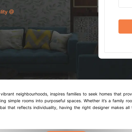
lity @
vibrant neighbourhoods, inspires families to seek homes that prov
ning simple rooms into purposeful spaces. Whether it’s a family r
i that reflects individuality, having the right designer makes all