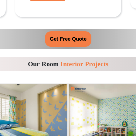
Get Free Quote
Our Room
Interior Projects