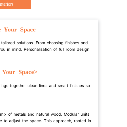
nteriors
e Your Space
tailored solutions. From choosing finishes and
ou in mind. Personalisation of full room design
e Your Space>
rings together clean lines and smart finishes so
 mix of metals and natural wood. Modular units
se to adjust the space. This approach, rooted in