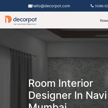
hello@decorpot.com
91086-0
Hom
Room Interior
Designer In Navi
Mumbai