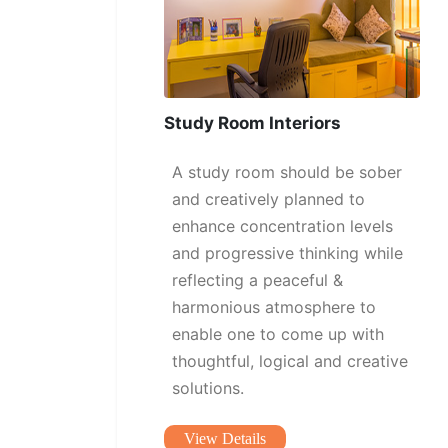
Study Room Interiors
A study room should be sober
and creatively planned to
enhance concentration levels
and progressive thinking while
reflecting a peaceful &
harmonious atmosphere to
enable one to come up with
thoughtful, logical and creative
solutions.
View Details