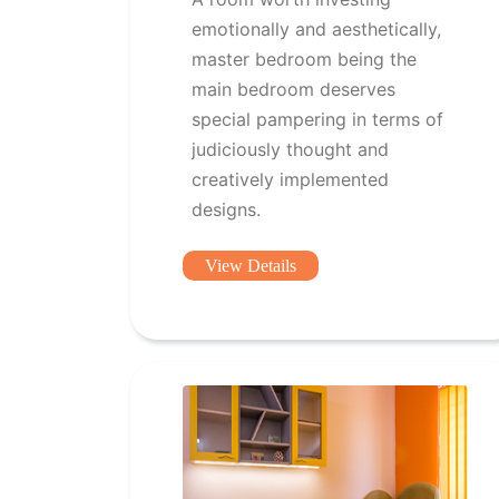
emotionally and aesthetically,
master bedroom being the
main bedroom deserves
special pampering in terms of
judiciously thought and
creatively implemented
designs.
View Details