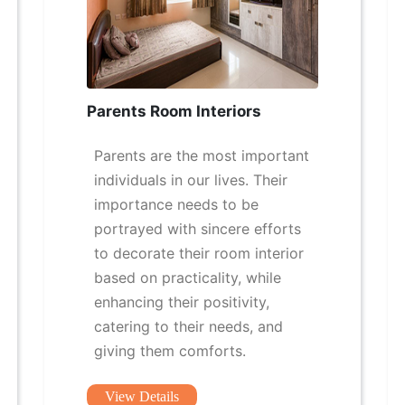
Parents Room Interiors
Parents are the most important
individuals in our lives. Their
importance needs to be
portrayed with sincere efforts
to decorate their room interior
based on practicality, while
enhancing their positivity,
catering to their needs, and
giving them comforts.
View Details