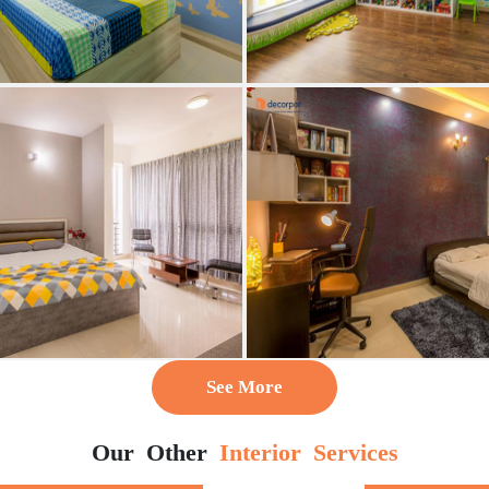
See More
Our Other
Interior Services