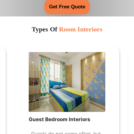
Get Free Quote
Types Of
Room Interiors
Guest Bedroom Interiors
Guests do not come often, but