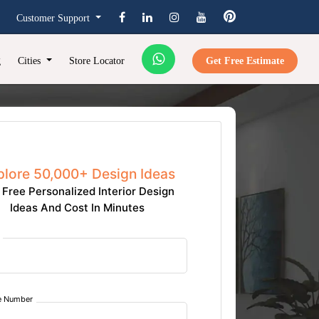
Customer Support
g
Cities
Store Locator
Get Free Estimate
plore 50,000+ Design Ideas
 Free Personalized Interior Design
Ideas And Cost In Minutes
e Number