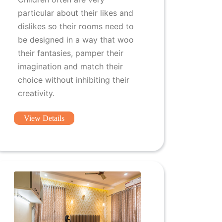
particular about their likes and
dislikes so their rooms need to
be designed in a way that woo
their fantasies, pamper their
imagination and match their
choice without inhibiting their
creativity.
View Details