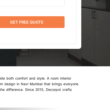
GET FREE QUOTE
ide both comfort and style. A room interior
oom design in Navi Mumbai that brings everyone
 the difference. Since 2015, Decorpot crafts