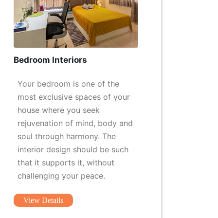
Bedroom Interiors
Your bedroom is one of the
most exclusive spaces of your
house where you seek
rejuvenation of mind, body and
soul through harmony. The
interior design should be such
that it supports it, without
challenging your peace.
View Details