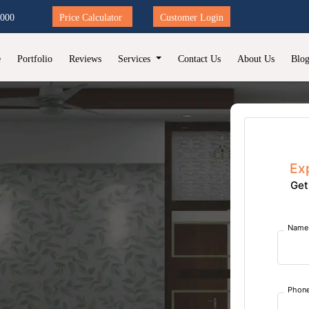
2000
Price Calculator
Customer Login
e
Portfolio
Reviews
Services
Contact Us
About Us
Blo
Ex
Get
Name
Phon