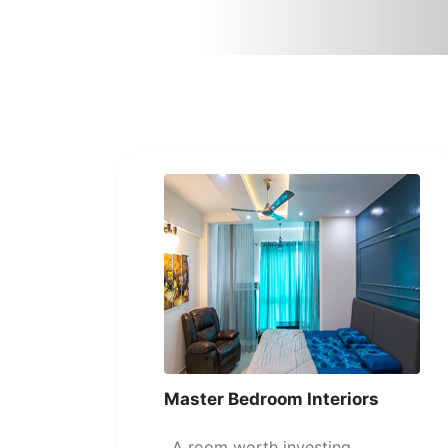
Master Bedroom Interiors
A room worth investing