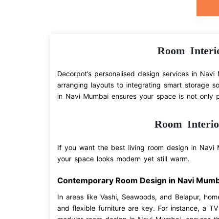
Room Interi
Decorpot’s personalised design services in Navi 
arranging layouts to integrating smart storage s
in Navi Mumbai ensures your space is not only pr
Room Interi
If you want the best living room design in Navi M
your space looks modern yet still warm.
Contemporary Room Design in Navi Mumb
In areas like Vashi, Seawoods, and Belapur, hom
and flexible furniture are key. For instance, a T