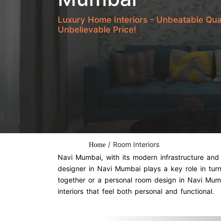
Luxury Home Interiors - Unbeatable Qua
Unbelievable Price!
/
Room Interiors
Home
Navi Mumbai, with its modern infrastructure and 
designer in Navi Mumbai plays a key role in tur
together or a personal room design in Navi Mumba
interiors that feel both personal and functional.