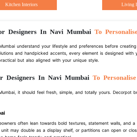
Kitchen Interiors
Living I
or Designers In Navi Mumbai
To Personalis
Mumbai understand your lifestyle and preferences before creating 
olutions and handpicked accents, every element is designed with y
actical but also aligned with your unique style.
or Designers In Navi Mumbai
To Personalis
umbai, it should feel fresh, simple, and totally yours. Decorpot b
ai
eowners often lean towards bold textures, statement walls, and a
V unit may double as a display shelf, or partitions can open or clo