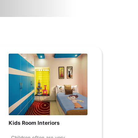
Kids Room Interiors
Children often are very