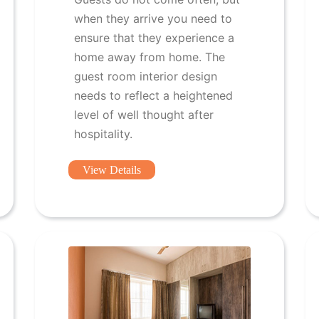
when they arrive you need to
ensure that they experience a
home away from home. The
guest room interior design
needs to reflect a heightened
level of well thought after
hospitality.
View Details