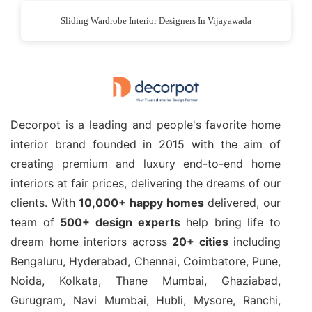
Sliding Wardrobe Interior Designers In Vijayawada
Decorpot is a leading and people's favorite home
interior brand founded in 2015 with the aim of
creating premium and luxury end-to-end home
interiors at fair prices, delivering the dreams of our
clients. With
10,000+ happy homes
delivered, our
team of
500+ design experts
help bring life to
dream home interiors across
20+ cities
including
Bengaluru, Hyderabad, Chennai, Coimbatore, Pune,
Noida, Kolkata, Thane Mumbai, Ghaziabad,
Gurugram, Navi Mumbai, Hubli, Mysore, Ranchi,