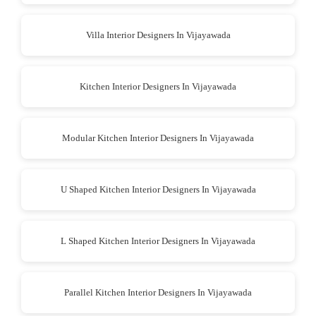
Villa Interior Designers In Vijayawada
Kitchen Interior Designers In Vijayawada
Modular Kitchen Interior Designers In Vijayawada
U Shaped Kitchen Interior Designers In Vijayawada
L Shaped Kitchen Interior Designers In Vijayawada
Parallel Kitchen Interior Designers In Vijayawada