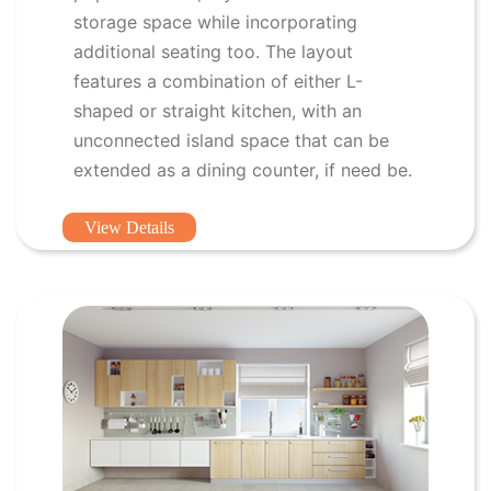
storage space while incorporating
additional seating too. The layout
features a combination of either L-
shaped or straight kitchen, with an
unconnected island space that can be
extended as a dining counter, if need be.
View Details