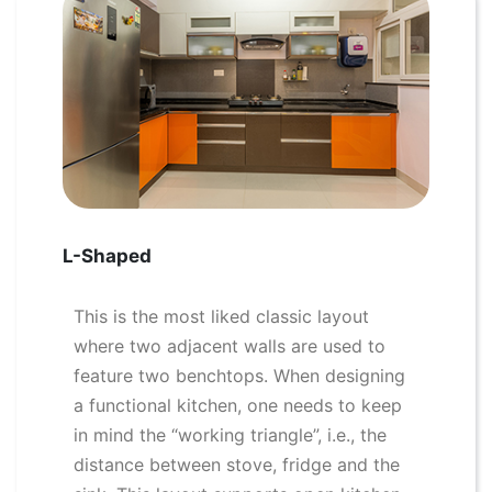
L-Shaped
This is the most liked classic layout
where two adjacent walls are used to
feature two benchtops. When designing
a functional kitchen, one needs to keep
in mind the “working triangle”, i.e., the
distance between stove, fridge and the