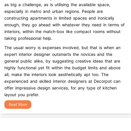
as big a challenge, as is utilising the available space,
especially in metro and urban regions. People are
constructing apartments in limited spaces and ironically
enough, they go ahead with whatever they need in terms of
interiors, within the match-box like compact rooms without
taking professional help.
The usual worry is expenses involved, but that is when an
expert interior designer outsmarts the novices and the
general public alike, by suggesting creative ideas that are
highly functional yet fit within the budget limits and above
all, make the interiors look aesthetically apt too. The
experienced and skilled interior designers at Decorpot can
offer impressive design services, for any type of kitchen
layout you prefer.
Read More