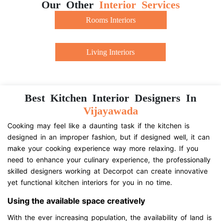
Our Other
Interior Services
Rooms Interiors
Living Interiors
Best Kitchen Interior Designers In
Vijayawada
Cooking may feel like a daunting task if the kitchen is
designed in an improper fashion, but if designed well, it can
make your cooking experience way more relaxing. If you
need to enhance your culinary experience, the professionally
skilled designers working at Decorpot can create innovative
yet functional kitchen interiors for you in no time.
Using the available space creatively
With the ever increasing population, the availability of land is