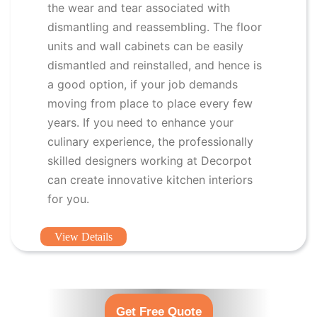
the wear and tear associated with
dismantling and reassembling. The floor
units and wall cabinets can be easily
dismantled and reinstalled, and hence is
a good option, if your job demands
moving from place to place every few
years. If you need to enhance your
culinary experience, the professionally
skilled designers working at Decorpot
can create innovative kitchen interiors
for you.
View Details
Get Free Quote