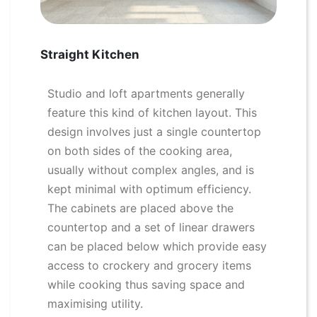
Straight Kitchen
Studio and loft apartments generally
feature this kind of kitchen layout. This
design involves just a single countertop
on both sides of the cooking area,
usually without complex angles, and is
kept minimal with optimum efficiency.
The cabinets are placed above the
countertop and a set of linear drawers
can be placed below which provide easy
access to crockery and grocery items
while cooking thus saving space and
maximising utility.