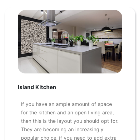
Island Kitchen
If you have an ample amount of space
for the kitchen and an open living area,
then this is the layout you should opt for.
They are becoming an increasingly
popular choice, if you need to add extra