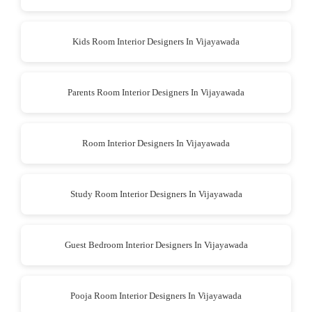
Kids Room Interior Designers In Vijayawada
Parents Room Interior Designers In Vijayawada
Room Interior Designers In Vijayawada
Study Room Interior Designers In Vijayawada
Guest Bedroom Interior Designers In Vijayawada
Pooja Room Interior Designers In Vijayawada