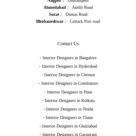
Nagpur :
Dharampeth
Ahmedabad :
Ambli Road
Surat :
Dumas Road
Bhubaneshwar :
Cuttack Puri road
Contact Us
-
Interior Designers in Bangalore
-
Interior Designers in Hyderabad
-
Interior Designers in Chennai
-
Interior Designers in Coimbatore
-
Interior Designers in Pune
-
Interior Designers in Kolkata
-
Interior Designers in Noida
-
Interior Designers in Thane
-
Interior Designers in Ghaziabad
-
Interior Designers in Gurugram