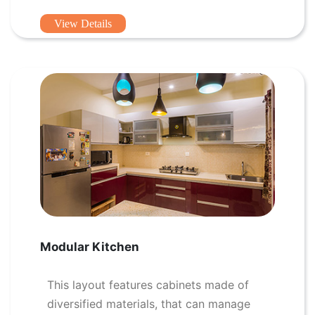
View Details
Modular Kitchen
This layout features cabinets made of
diversified materials, that can manage