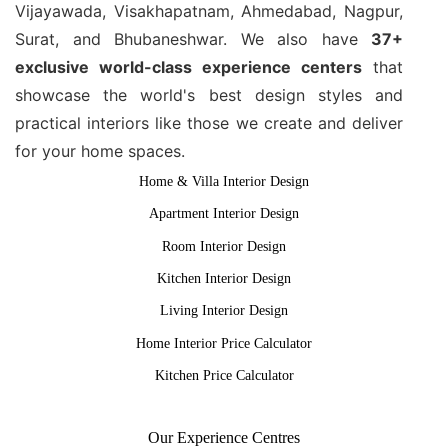
Vijayawada, Visakhapatnam, Ahmedabad, Nagpur,
Surat, and Bhubaneshwar. We also have
37+
exclusive world-class experience centers
that
showcase the world's best design styles and
practical interiors like those we create and deliver
for your home spaces.
Home & Villa Interior Design
Apartment Interior Design
Room Interior Design
Kitchen Interior Design
Living Interior Design
Home Interior Price Calculator
Kitchen Price Calculator
Our Experience Centres