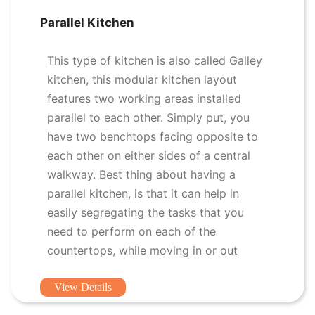
Parallel Kitchen
This type of kitchen is also called Galley
kitchen, this modular kitchen layout
features two working areas installed
parallel to each other. Simply put, you
have two benchtops facing opposite to
each other on either sides of a central
walkway. Best thing about having a
parallel kitchen, is that it can help in
easily segregating the tasks that you
need to perform on each of the
countertops, while moving in or out
View Details