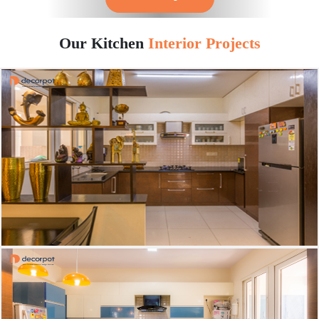
Our Kitchen
Interior Projects