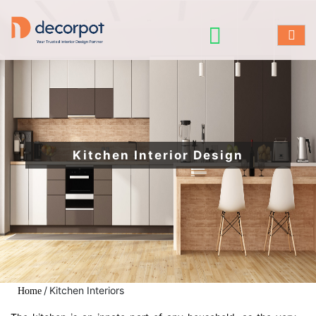
Kitchen Interior Design
/
Kitchen Interiors
Home