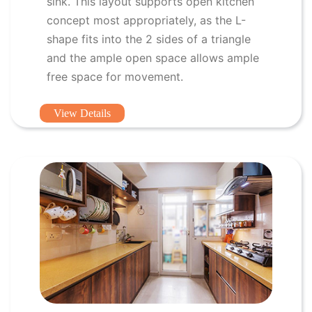
sink. This layout supports open kitchen
concept most appropriately, as the L-
shape fits into the 2 sides of a triangle
and the ample open space allows ample
free space for movement.
View Details