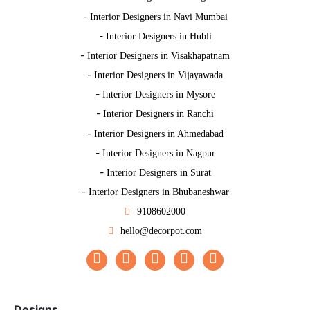
-
Interior Designers in Navi Mumbai
-
Interior Designers in Hubli
-
Interior Designers in Visakhapatnam
-
Interior Designers in Vijayawada
-
Interior Designers in Mysore
-
Interior Designers in Ranchi
-
Interior Designers in Ahmedabad
-
Interior Designers in Nagpur
-
Interior Designers in Surat
-
Interior Designers in Bhubaneshwar
9108602000
hello@decorpot.com
Designs