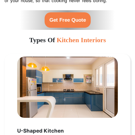
of your house, so that cooking never feels boring.
Get Free Quote
Types Of
Kitchen Interiors
U-Shaped Kitchen