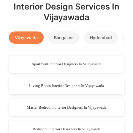
Interior Design Services In
Vijayawada
Vijayawada
Bangalore
Hyderabad
P
Apartment Interior Designers In Vijayawada
Living Room Interior Designers In Vijayawada
Master Bedroom Interior Designers In Vijayawada
Bedroom Interior Designers In Vijayawada