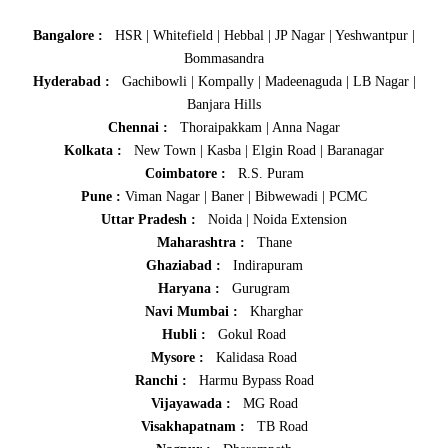
Bangalore :
HSR
|
Whitefield
|
Hebbal
|
JP Nagar
|
Yeshwantpur
|
Bommasandra
Hyderabad :
Gachibowli
|
Kompally
|
Madeenaguda
|
LB Nagar
|
Banjara Hills
Chennai :
Thoraipakkam
|
Anna Nagar
Kolkata :
New Town
|
Kasba
|
Elgin Road
|
Baranagar
Coimbatore :
R.S. Puram
Pune :
Viman Nagar
|
Baner
|
Bibwewadi
|
PCMC
Uttar Pradesh :
Noida
|
Noida Extension
Maharashtra :
Thane
Ghaziabad :
Indirapuram
Haryana :
Gurugram
Navi Mumbai :
Kharghar
Hubli :
Gokul Road
Mysore :
Kalidasa Road
Ranchi :
Harmu Bypass Road
Vijayawada :
MG Road
Visakhapatnam :
TB Road