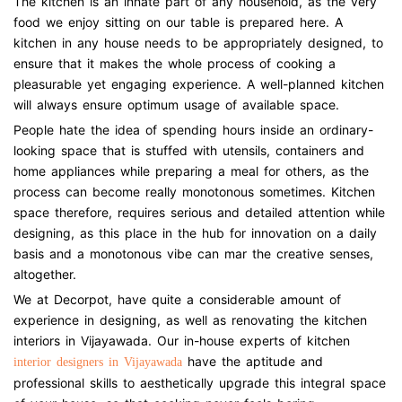
The kitchen is an innate part of any household, as the very
food we enjoy sitting on our table is prepared here. A
kitchen in any house needs to be appropriately designed, to
ensure that it makes the whole process of cooking a
pleasurable yet engaging experience. A well-planned kitchen
will always ensure optimum usage of available space.
People hate the idea of spending hours inside an ordinary-
looking space that is stuffed with utensils, containers and
home appliances while preparing a meal for others, as the
process can become really monotonous sometimes. Kitchen
space therefore, requires serious and detailed attention while
designing, as this place in the hub for innovation on a daily
basis and a monotonous vibe can mar the creative senses,
altogether.
We at Decorpot, have quite a considerable amount of
experience in designing, as well as renovating the kitchen
interiors in Vijayawada. Our in-house experts of kitchen
have the aptitude and
interior designers in Vijayawada
professional skills to aesthetically upgrade this integral space