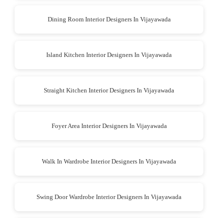
Dining Room Interior Designers In Vijayawada
Island Kitchen Interior Designers In Vijayawada
Straight Kitchen Interior Designers In Vijayawada
Foyer Area Interior Designers In Vijayawada
Walk In Wardrobe Interior Designers In Vijayawada
Swing Door Wardrobe Interior Designers In Vijayawada