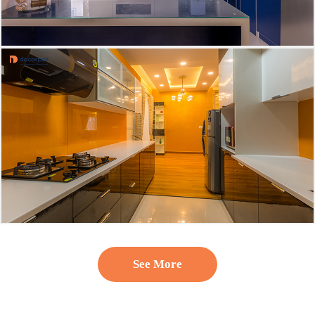
See More