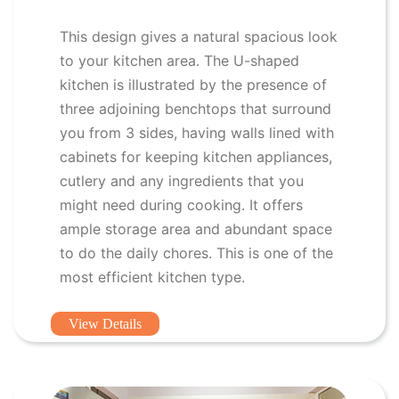
This design gives a natural spacious look
to your kitchen area. The U-shaped
kitchen is illustrated by the presence of
three adjoining benchtops that surround
you from 3 sides, having walls lined with
cabinets for keeping kitchen appliances,
cutlery and any ingredients that you
might need during cooking. It offers
ample storage area and abundant space
to do the daily chores. This is one of the
most efficient kitchen type.
View Details