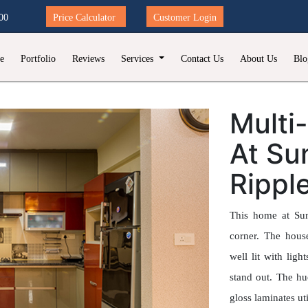
00
Price Calculator
Customer Login
e
Portfolio
Reviews
Services
Contact Us
About Us
Blo
Multi
At Su
Rippl
This home at Sum
corner. The hous
well lit with lig
stand out. The h
gloss laminates ut