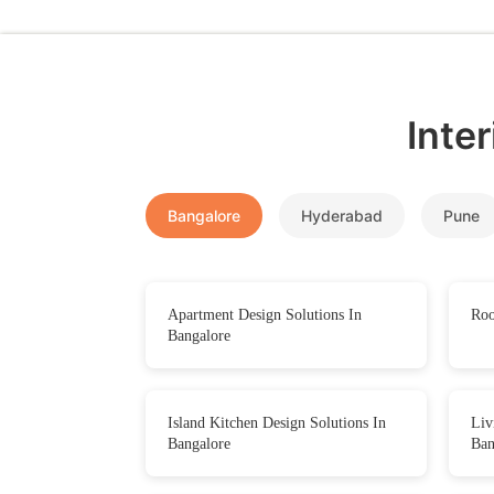
Inte
Bangalore
Hyderabad
Pune
Apartment Design Solutions In
Roo
Bangalore
Island Kitchen Design Solutions In
Liv
Bangalore
Ban