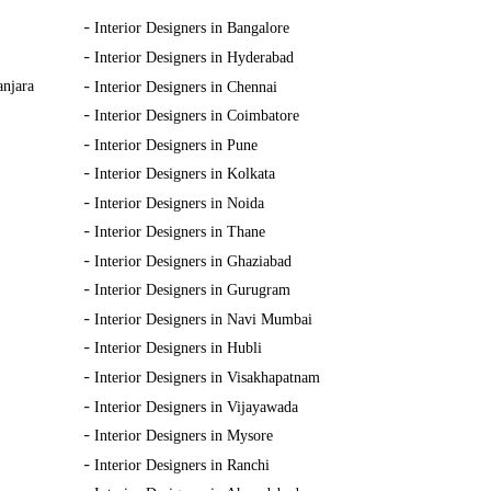
-
Interior Designers in Bangalore
-
Interior Designers in Hyderabad
-
anjara
Interior Designers in Chennai
-
Interior Designers in Coimbatore
-
Interior Designers in Pune
-
Interior Designers in Kolkata
-
Interior Designers in Noida
-
Interior Designers in Thane
-
Interior Designers in Ghaziabad
-
Interior Designers in Gurugram
-
Interior Designers in Navi Mumbai
-
Interior Designers in Hubli
-
Interior Designers in Visakhapatnam
-
Interior Designers in Vijayawada
-
Interior Designers in Mysore
-
Interior Designers in Ranchi