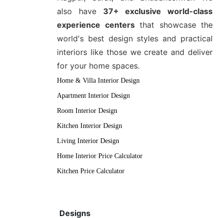
also have
37+ exclusive world-class
experience centers
that showcase the
world's best design styles and practical
interiors like those we create and deliver
for your home spaces.
Home & Villa Interior Design
Apartment Interior Design
Room Interior Design
Kitchen Interior Design
Living Interior Design
Home Interior Price Calculator
Kitchen Price Calculator
Designs