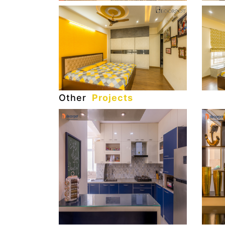
Other
Projects