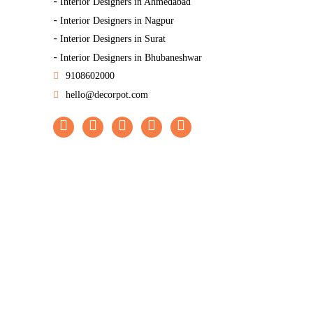
-
Interior Designers in Ahmedabad
-
Interior Designers in Nagpur
-
Interior Designers in Surat
-
Interior Designers in Bhubaneshwar
9108602000
hello@decorpot.com