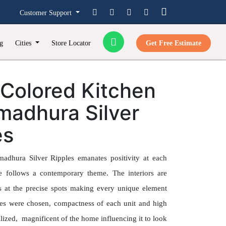
Customer Support
g
Cities
Store Locator
Get Free Estimate
-Colored Kitchen
madhura Silver
es
adhura Silver Ripples emanates positivity at each
e follows a contemporary theme. The interiors are
hts at the precise spots making every unique element
ues were chosen, compactness of each unit and high
ilized, magnificent of the home influencing it to look