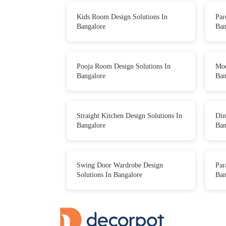
Kids Room Design Solutions In
Par
Bangalore
Ban
Pooja Room Design Solutions In
Mod
Bangalore
Ban
Straight Kitchen Design Solutions In
Din
Bangalore
Ban
Swing Door Wardrobe Design
Par
Solutions In Bangalore
Ban