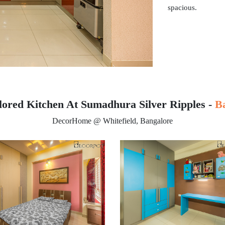
spacious.
lored Kitchen At Sumadhura Silver Ripples -
B
DecorHome @ Whitefield, Bangalore