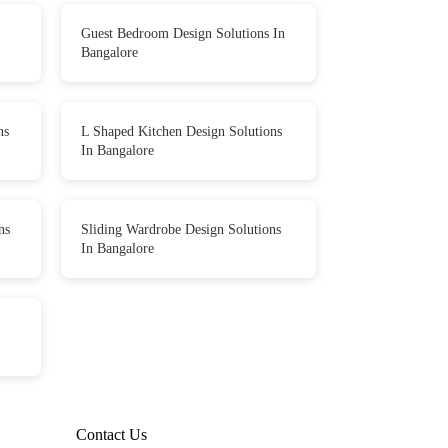
Guest Bedroom Design Solutions In
Bangalore
ns
L Shaped Kitchen Design Solutions
In Bangalore
ns
Sliding Wardrobe Design Solutions
In Bangalore
Contact Us