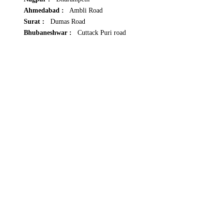
Ahmedabad :
Ambli Road
Surat :
Dumas Road
Bhubaneshwar :
Cuttack Puri road