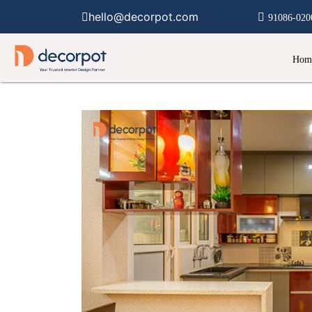
hello@decorpot.com
91086-020
Hom