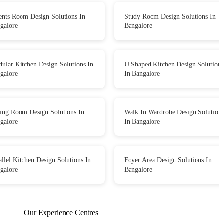
ents Room Design Solutions In
Study Room Design Solutions In
galore
Bangalore
ular Kitchen Design Solutions In
U Shaped Kitchen Design Solutio
galore
In Bangalore
ing Room Design Solutions In
Walk In Wardrobe Design Solutio
galore
In Bangalore
allel Kitchen Design Solutions In
Foyer Area Design Solutions In
galore
Bangalore
Our Experience Centres