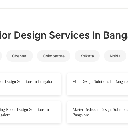
rior Design Services In
Bang
Chennai
Coimbatore
Kolkata
Noida
m Design Solutions In Bangalore
Villa Design Solutions In Bangalo
ing Room Design Solutions In
Master Bedroom Design Solutions
galore
Bangalore