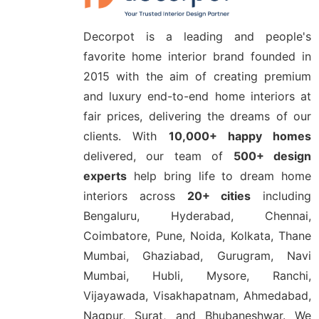
Decorpot is a leading and people's
favorite home interior brand founded in
2015 with the aim of creating premium
and luxury end-to-end home interiors at
fair prices, delivering the dreams of our
clients. With
10,000+ happy homes
delivered, our team of
500+ design
experts
help bring life to dream home
interiors across
20+ cities
including
Bengaluru, Hyderabad, Chennai,
Coimbatore, Pune, Noida, Kolkata, Thane
Mumbai, Ghaziabad, Gurugram, Navi
Mumbai, Hubli, Mysore, Ranchi,
Vijayawada, Visakhapatnam, Ahmedabad,
Nagpur, Surat, and Bhubaneshwar. We