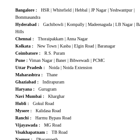
Bangalore :
HSR
|
Whitefield
|
Hebbal
|
JP Nagar
|
Yeshwantpur
|
Bommasandra
Hyderabad :
Gachibowli
|
Kompally
|
Madeenaguda
|
LB Nagar
|
B
Hills
Chennai :
Thoraipakkam
|
Anna Nagar
Kolkata :
New Town
|
Kasba
|
Elgin Road
|
Baranagar
Coimbatore :
R.S. Puram
Pune :
Viman Nagar
|
Baner
|
Bibwewadi
|
PCMC
Uttar Pradesh :
Noida
|
Noida Extension
Maharashtra :
Thane
Ghaziabad :
Indirapuram
Haryana :
Gurugram
Navi Mumbai :
Kharghar
Hubli :
Gokul Road
Mysore :
Kalidasa Road
Ranchi :
Harmu Bypass Road
Vijayawada :
MG Road
Visakhapatnam :
TB Road
Nagpur :
Dharampeth