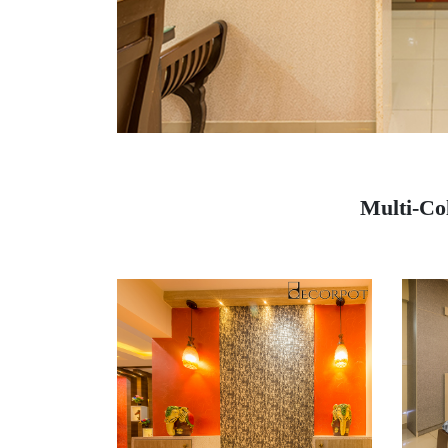
Multi-Co