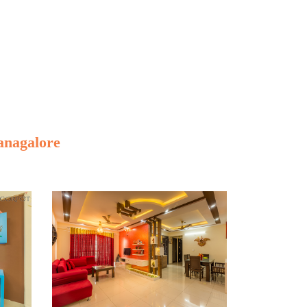
anagalore