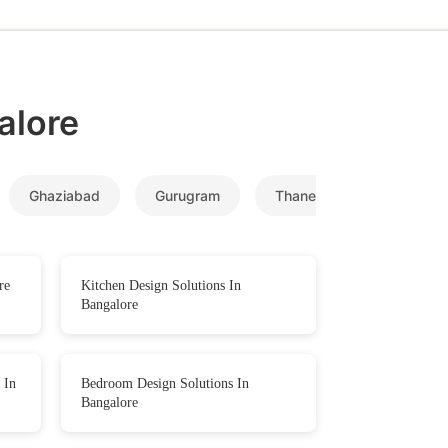
alore
Ghaziabad
Gurugram
Thane
Navi Mumb
re
Kitchen Design Solutions In
Bangalore
 In
Bedroom Design Solutions In
Bangalore