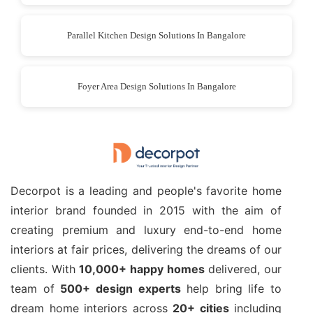
Parallel Kitchen Design Solutions In Bangalore
Foyer Area Design Solutions In Bangalore
Decorpot is a leading and people's favorite home
interior brand founded in 2015 with the aim of
creating premium and luxury end-to-end home
interiors at fair prices, delivering the dreams of our
clients. With
10,000+ happy homes
delivered, our
team of
500+ design experts
help bring life to
dream home interiors across
20+ cities
including