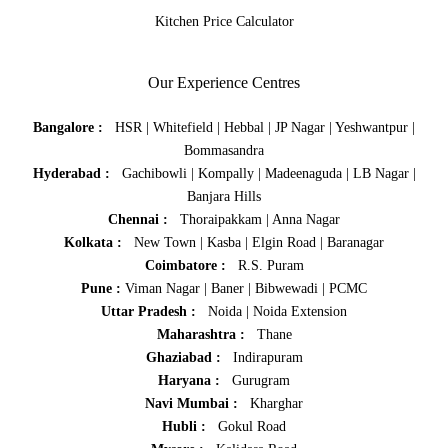
Kitchen Price Calculator
Our Experience Centres
Bangalore :
HSR
|
Whitefield
|
Hebbal
|
JP Nagar
|
Yeshwantpur
|
Bommasandra
Hyderabad :
Gachibowli
|
Kompally
|
Madeenaguda
|
LB Nagar
|
Banjara Hills
Chennai :
Thoraipakkam
|
Anna Nagar
Kolkata :
New Town
|
Kasba
|
Elgin Road
|
Baranagar
Coimbatore :
R.S. Puram
Pune :
Viman Nagar
|
Baner
|
Bibwewadi
|
PCMC
Uttar Pradesh :
Noida
|
Noida Extension
Maharashtra :
Thane
Ghaziabad :
Indirapuram
Haryana :
Gurugram
Navi Mumbai :
Kharghar
Hubli :
Gokul Road