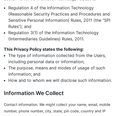
Regulation 4 of the Information Technology
(Reasonable Security Practices and Procedures and
Sensitive Personal Information) Rules, 2011 (the “SPI
Rules”); and
Regulation 3(1) of the Information Technology
(Intermediaries Guidelines) Rules, 2011.
This Privacy Policy states the following:
The type of information collected from the Users,
including personal data or information;
The purpose, means and modes of usage of such
information; and
How and to whom we will disclose such information.
Information We Collect
Contact information. We might collect your name, email, mobile
number, phone number, city, state, pin code, country and IP