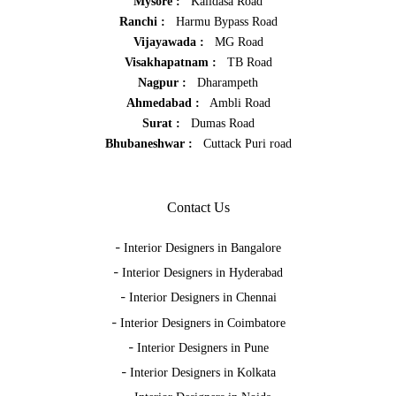
Mysore :
Kalidasa Road
Ranchi :
Harmu Bypass Road
Vijayawada :
MG Road
Visakhapatnam :
TB Road
Nagpur :
Dharampeth
Ahmedabad :
Ambli Road
Surat :
Dumas Road
Bhubaneshwar :
Cuttack Puri road
Contact Us
-
Interior Designers in Bangalore
-
Interior Designers in Hyderabad
-
Interior Designers in Chennai
-
Interior Designers in Coimbatore
-
Interior Designers in Pune
-
Interior Designers in Kolkata