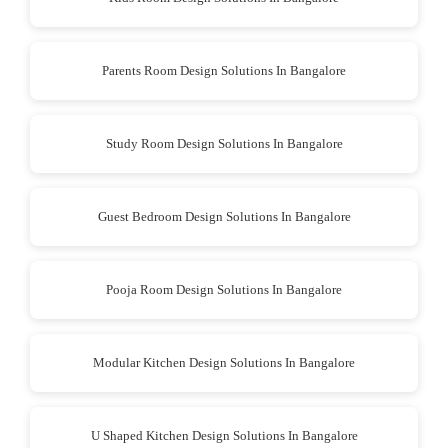
Parents Room Design Solutions In Bangalore
Study Room Design Solutions In Bangalore
Guest Bedroom Design Solutions In Bangalore
Pooja Room Design Solutions In Bangalore
Modular Kitchen Design Solutions In Bangalore
U Shaped Kitchen Design Solutions In Bangalore