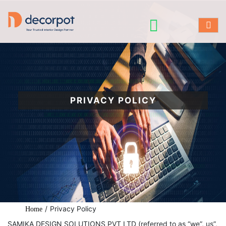
PRIVACY POLICY
/
Privacy Policy
Home
SAMIKA DESIGN SOLUTIONS PVT LTD (referred to as “we”, us”,