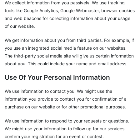
We collect information from you passively. We use tracking
tools like Google Analytics, Google Webmaster, browser cookies
and web beacons for collecting information about your usage
of our website.
We get information about you from third parties. For example, if
you use an integrated social media feature on our websites.
The third-party social media site will give us certain information
about you. This could include your name and email address.
Use Of Your Personal Information
We use information to contact you: We might use the
information you provide to contact you for confirmation of a
purchase on our website or for other promotional purposes.
We use information to respond to your requests or questions.
We might use your information to follow up for our services,
confirm your registration for an event or contest.