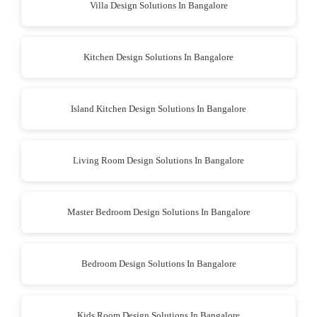
Villa Design Solutions In Bangalore
Kitchen Design Solutions In Bangalore
Island Kitchen Design Solutions In Bangalore
Living Room Design Solutions In Bangalore
Master Bedroom Design Solutions In Bangalore
Bedroom Design Solutions In Bangalore
Kids Room Design Solutions In Bangalore