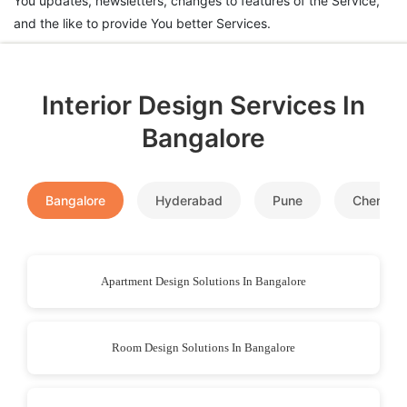
You updates, newsletters, changes to features of the Service,
and the like to provide You better Services.
Interior Design Services In
Bangalore
Bangalore
Hyderabad
Pune
Chennai
Apartment Design Solutions In Bangalore
Room Design Solutions In Bangalore