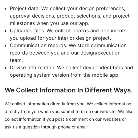
Project data. We collect your design preferences,
approval decisions, product selections, and project
milestones when you use our app.
Uploaded files. We collect photos and documents
you upload for your interior design project.
Communication records. We store communication
records between you and our design/execution
team.
Device information. We collect device identifiers and
operating system version from the mobile app.
We Collect Information In Different Ways.
We collect information directly from you. We collect information
directly from you when you submit form on our website. We also
collect information if you post a comment on our websites or
ask us a question through phone or email.