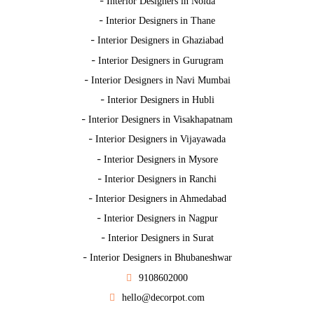
-
Interior Designers in Noida
-
Interior Designers in Thane
-
Interior Designers in Ghaziabad
-
Interior Designers in Gurugram
-
Interior Designers in Navi Mumbai
-
Interior Designers in Hubli
-
Interior Designers in Visakhapatnam
-
Interior Designers in Vijayawada
-
Interior Designers in Mysore
-
Interior Designers in Ranchi
-
Interior Designers in Ahmedabad
-
Interior Designers in Nagpur
-
Interior Designers in Surat
-
Interior Designers in Bhubaneshwar
9108602000
hello@decorpot.com