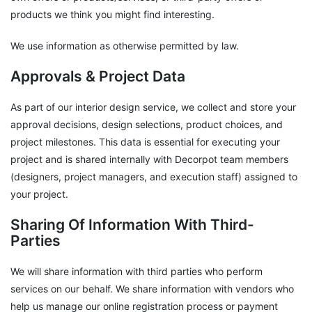
products we think you might find interesting.
We use information as otherwise permitted by law.
Approvals & Project Data
As part of our interior design service, we collect and store your
approval decisions, design selections, product choices, and
project milestones. This data is essential for executing your
project and is shared internally with Decorpot team members
(designers, project managers, and execution staff) assigned to
your project.
Sharing Of Information With Third-
Parties
We will share information with third parties who perform
services on our behalf. We share information with vendors who
help us manage our online registration process or payment