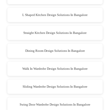
L Shaped Kitchen Design Solutions In Bangalore
Straight Kitchen Design Solutions In Bangalore
Dining Room Design Solutions In Bangalore
Walk In Wardrobe Design Solutions In Bangalore
Sliding Wardrobe Design Solutions In Bangalore
Swing Door Wardrobe Design Solutions In Bangalore