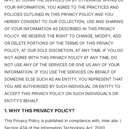
YOUR INFORMATION, YOU AGREE TO THE PRACTICES AND
POLICIES OUTLINED IN THIS PRIVACY POLICY AND YOU
HEREBY CONSENT TO OUR COLLECTION, USE AND SHARING
OF YOUR INFORMATION AS DESCRIBED IN THIS PRIVACY
POLICY. WE RESERVE THE RIGHT TO CHANGE, MODIFY, ADD
OR DELETE PORTIONS OF THE TERMS OF THIS PRIVACY
POLICY, AT OUR SOLE DISCRETION, AT ANY TIME. IF YOU DO
NOT AGREE WITH THIS PRIVACY POLICY AT ANY TIME, DO
NOT USE ANY OF THE SERVICES OR GIVE US ANY OF YOUR
INFORMATION. IF YOU USE THE SERVICES ON BEHALF OF
SOMEONE ELSE SUCH AS AN ENTITY, YOU REPRESENT THAT
YOU ARE AUTHORISED BY SUCH INDIVIDUAL OR ENTITY TO
ACCEPT THIS PRIVACY POLICY ON SUCH INDIVIDUAL’S OR
ENTITY’S BEHALF.
1. WHY THIS PRIVACY POLICY?
This Privacy Policy is published in compliance with, inter alia: i.
Section 43A of the Information Technology Act, 2000;