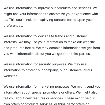
We use information to improve our products and services. We
might use your information to customize your experience with
us. This could include displaying content based upon your
preferences.
We use information to look at site trends and customer
interests. We may use your information to make our website
and products better. We may combine information we get from
you with information about you we get from third parties.
We use information for security purposes. We may use
information to protect our company, our customers, or our
websites.
We use information for marketing purposes. We might send you
information about special promotions or offers. We might also
tell you about new features or services. These might be our
own offers or products/services, or third-party offers or