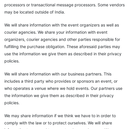
processors or transactional message processors. Some vendors
may be located outside of India.
We will share information with the event organizers as well as
courier agencies. We share your information with event
organizers, courier agencies and other parties responsible for
fulfilling the purchase obligation. These aforesaid parties may
use the information we give them as described in their privacy
policies.
We will share information with our business partners. This
includes a third party who provides or sponsors an event, or
who operates a venue where we hold events. Our partners use
the information we give them as described in their privacy
policies.
We may share information if we think we have to in order to
comply with the law or to protect ourselves. We will share