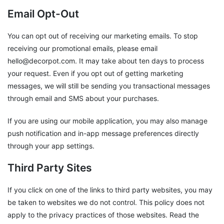
Email Opt-Out
You can opt out of receiving our marketing emails. To stop
receiving our promotional emails, please email
hello@decorpot.com. It may take about ten days to process
your request. Even if you opt out of getting marketing
messages, we will still be sending you transactional messages
through email and SMS about your purchases.
If you are using our mobile application, you may also manage
push notification and in-app message preferences directly
through your app settings.
Third Party Sites
If you click on one of the links to third party websites, you may
be taken to websites we do not control. This policy does not
apply to the privacy practices of those websites. Read the