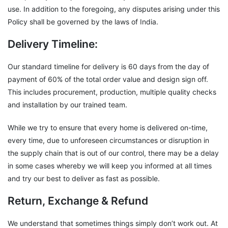
use. In addition to the foregoing, any disputes arising under this
Policy shall be governed by the laws of India.
Delivery Timeline:
Our standard timeline for delivery is 60 days from the day of
payment of 60% of the total order value and design sign off.
This includes procurement, production, multiple quality checks
and installation by our trained team.
While we try to ensure that every home is delivered on-time,
every time, due to unforeseen circumstances or disruption in
the supply chain that is out of our control, there may be a delay
in some cases whereby we will keep you informed at all times
and try our best to deliver as fast as possible.
Return, Exchange & Refund
We understand that sometimes things simply don’t work out. At