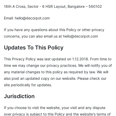
16th A Cross, Sector - 6 HSR Layout, Bangalore – 560102
Email: hello@decorpot.com
If you have any questions about this Policy or other privacy
concerns, you can also email us at hello@decorpot.com
Updates To This Policy
This Privacy Policy was last updated on 1.12.2018. From time to
time we may change our privacy practices. We will notify you of
any material changes to this policy as required by law. We will
also post an updated copy on our website. Please check our
site periodically for updates.
Jurisdiction
If you choose to visit the website, your visit and any dispute
over privacy is subject to this Policy and the website's terms of