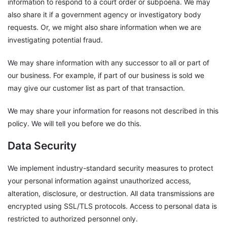
information to respond to a court order or subpoena. We may
also share it if a government agency or investigatory body
requests. Or, we might also share information when we are
investigating potential fraud.
We may share information with any successor to all or part of
our business. For example, if part of our business is sold we
may give our customer list as part of that transaction.
We may share your information for reasons not described in this
policy. We will tell you before we do this.
Data Security
We implement industry-standard security measures to protect
your personal information against unauthorized access,
alteration, disclosure, or destruction. All data transmissions are
encrypted using SSL/TLS protocols. Access to personal data is
restricted to authorized personnel only.