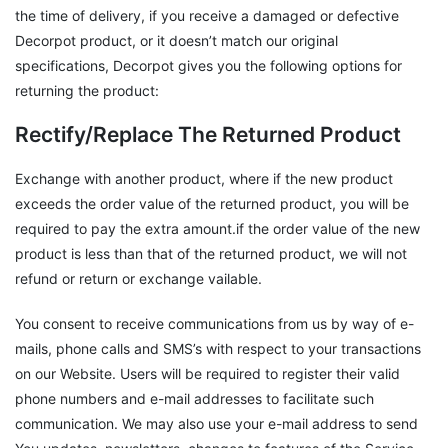
the time of delivery, if you receive a damaged or defective
Decorpot product, or it doesn’t match our original
specifications, Decorpot gives you the following options for
returning the product:
Rectify/Replace The Returned Product
Exchange with another product, where if the new product
exceeds the order value of the returned product, you will be
required to pay the extra amount.if the order value of the new
product is less than that of the returned product, we will not
refund or return or exchange vailable.
You consent to receive communications from us by way of e-
mails, phone calls and SMS’s with respect to your transactions
on our Website. Users will be required to register their valid
phone numbers and e-mail addresses to facilitate such
communication. We may also use your e-mail address to send