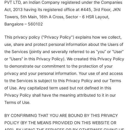
PVT LTD, an Indian Company registered under the Companies
Act, 2013 having its registered office at #445, 3rd Floor, JKN
Towers, 5th Main, 16th A Cross, Sector - 6 HSR Layout,
Bangalore – 560102
This privacy policy ("Privacy Policy") explains how we collect,
use, share and protect personal information about the Users of
the Services (jointly and severally referred to as “you” or “User”
or “Users” in this Privacy Policy). We created this Privacy Policy
to demonstrate our commitment to the protection of your
privacy and your personal information. Your use of and access
to the Services is subject to this Privacy Policy and our Terms
of Use. Any capitalized term used but not defined in this
Privacy Policy shall have the meaning attributed to it in our
Terms of Use.
BY CONFIRMING THAT YOU ARE BOUND BY THIS PRIVACY
POLICY (BY THE MEANS PROVIDED ON THIS WEBSITE OR
APP), BY USING THE SERVICES OR BY OTHERWISE GIVING US