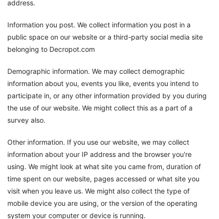
address.
Information you post. We collect information you post in a
public space on our website or a third-party social media site
belonging to Decropot.com
Demographic information. We may collect demographic
information about you, events you like, events you intend to
participate in, or any other information provided by you during
the use of our website. We might collect this as a part of a
survey also.
Other information. If you use our website, we may collect
information about your IP address and the browser you're
using. We might look at what site you came from, duration of
time spent on our website, pages accessed or what site you
visit when you leave us. We might also collect the type of
mobile device you are using, or the version of the operating
system your computer or device is running.