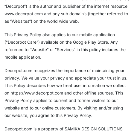
“Decorpot”) is the author and publisher of the internet resource
www.decorpot.com and any sub domain’s (together referred to
as “Websites”) on the world wide web.
This Privacy Policy also applies to our mobile application
("Decorpot Care") available on the Google Play Store. Any
reference to "Website" or "Services" in this policy includes the
mobile application.
Decorpot.com recognizes the importance of maintaining your
privacy. We value your privacy and appreciate your trust in us.
This Policy describes how we treat user information we collect
on https://www.decorpot.com and other offline sources. This
Privacy Policy applies to current and former visitors to our
website and to our online customers. By visiting and/or using
our website, you agree to this Privacy Policy.
Decorpot.com is a property of SAMIKA DESIGN SOLUTIONS