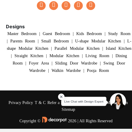
Designs
Master Bedroom
|
Guest Bedroom
|
Kids Bedroom
|
Study Room
|
Parents Room
|
Small Bedroom
|
U-shape Modular Kitchen
|
L-
shape Modular Kitchen
|
Parallel Modular Kitchen
|
Island Kitchen
|
Straight Kitchen
|
Modular Kitchen
|
Living Room
|
Dining
Room
|
Foyer Area
|
Sliding Door Wardrobe
|
Swing Door
Wardrobe
|
Walkin Wardobe
|
Pooja Room
Privacy Policy
T & C
Refer a Friend
Reviews
About Us
Media Room
Sitemap
Copyright ©
2026 | All Rights Reserved