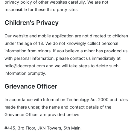
privacy policy of other websites carefully. We are not
responsible for these third party sites.
Children's Privacy
Our website and mobile application are not directed to children
under the age of 18. We do not knowingly collect personal
information from minors. If you believe a minor has provided us
with personal information, please contact us immediately at
hello@decorpot.com and we will take steps to delete such
information promptly.
Grievance Officer
In accordance with Information Technology Act 2000 and rules
made there under, the name and contact details of the
Grievance Officer are provided below:
#445, 3rd Floor, JKN Towers, 5th Main,