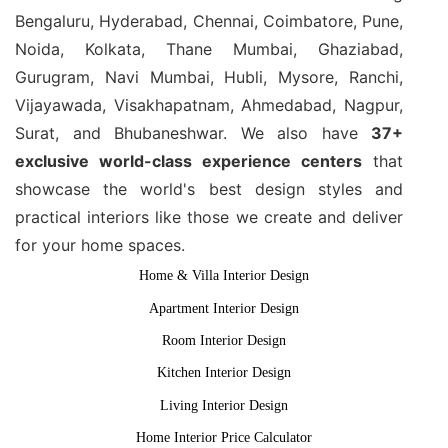
Bengaluru, Hyderabad, Chennai, Coimbatore, Pune,
Noida, Kolkata, Thane Mumbai, Ghaziabad,
Gurugram, Navi Mumbai, Hubli, Mysore, Ranchi,
Vijayawada, Visakhapatnam, Ahmedabad, Nagpur,
Surat, and Bhubaneshwar. We also have
37+
exclusive world-class experience centers
that
showcase the world's best design styles and
practical interiors like those we create and deliver
for your home spaces.
Home & Villa Interior Design
Apartment Interior Design
Room Interior Design
Kitchen Interior Design
Living Interior Design
Home Interior Price Calculator