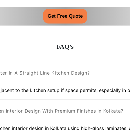
Get Free Quote
FAQ’s
er In A Straight Line Kitchen Design?
acent to the kitchen setup if space permits, especially in 
en Interior Design With Premium Finishes In Kolkata?
tchen interior design in Kolkata using high-gloss laminates,