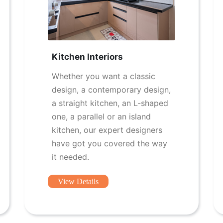
Kitchen Interiors
Whether you want a classic
design, a contemporary design,
a straight kitchen, an L-shaped
one, a parallel or an island
kitchen, our expert designers
have got you covered the way
it needed.
View Details