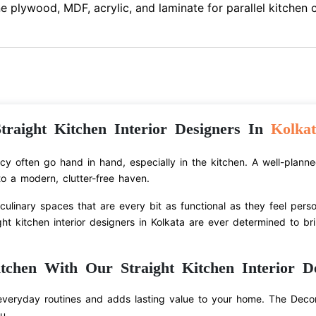
e plywood, MDF, acrylic, and laminate for parallel kitchen 
traight Kitchen Interior Designers In
Kolkat
ency often go hand in hand, especially in the kitchen. A well-plann
o a modern, clutter-free haven.
ulinary spaces that are every bit as functional as they feel pers
ht kitchen interior designers in Kolkata are ever determined to bri
tchen With Our Straight Kitchen Interior De
everyday routines and adds lasting value to your home. The Decor
u.