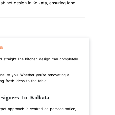
cabinet design in Kolkata, ensuring long-
a
ed straight line kitchen design can completely
onal to you. Whether you’re renovating a
ng fresh ideas to the table.
signers In Kolkata
pot approach is centred on personalisation,