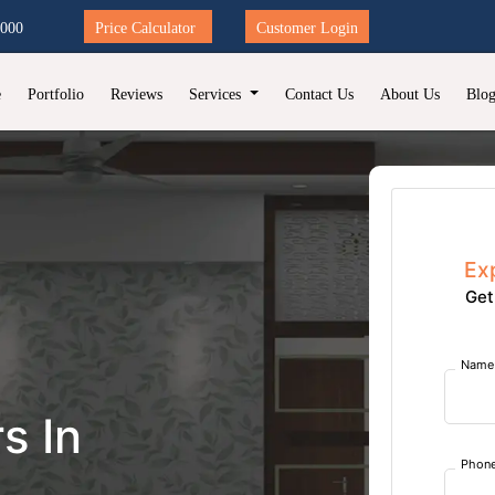
2000
Price Calculator
Customer Login
e
Portfolio
Reviews
Services
Contact Us
About Us
Blo
Ex
Get
Name
s In
Phon