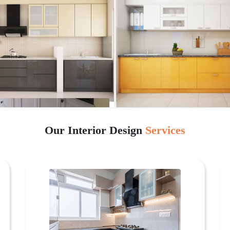
Our Interior Design
Services