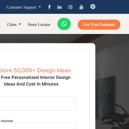
Customer Support
g
Cities
Store Locator
Get Free Estimate
plore 50,000+ Design Ideas
 Free Personalized Interior Design
Ideas And Cost In Minutes
e Number