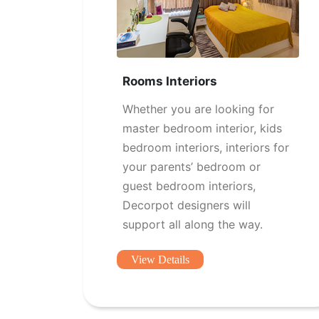
Rooms Interiors
Whether you are looking for
master bedroom interior, kids
bedroom interiors, interiors for
your parents’ bedroom or
guest bedroom interiors,
Decorpot designers will
support all along the way.
View Details