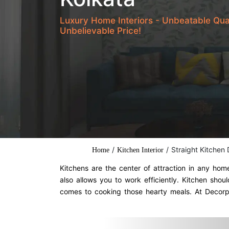
Luxury Home Interiors - Unbeatable Qua
Unbelievable Price!
/
/
Straight Kitchen
Home
Kitchen Interior
Kitchens are the center of attraction in any ho
also allows you to work efficiently. Kitchen sh
comes to cooking those hearty meals. At Decorpo