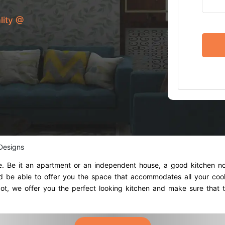
lity @
 Designs
me. Be it an apartment or an independent house, a good kitchen no
ould be able to offer you the space that accommodates all your co
t, we offer you the perfect looking kitchen and make sure that t