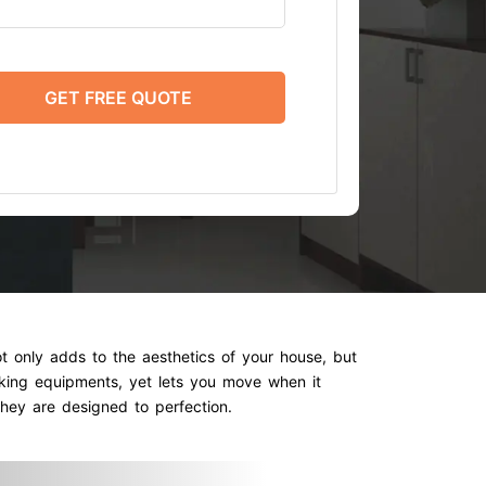
GET FREE QUOTE
t only adds to the aesthetics of your house, but
oking equipments, yet lets you move when it
hey are designed to perfection.