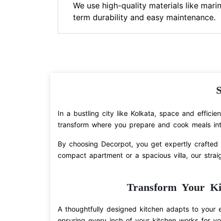
We use high-quality materials like marin
term durability and easy maintenance.
S
In a bustling city like Kolkata, space and effici
transform where you prepare and cook meals int
By choosing Decorpot, you get expertly crafted c
compact apartment or a spacious villa, our straig
Transform Your Ki
A thoughtfully designed kitchen adapts to your 
ensuring every inch of your kitchen works for yo