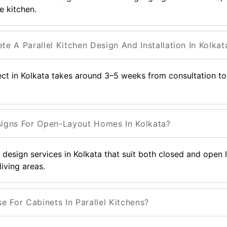
e kitchen.
 A Parallel Kitchen Design And Installation In Kolkat
ject in Kolkata takes around 3–5 weeks from consultation to 
signs For Open-Layout Homes In Kolkata?
or design services in Kolkata that suit both closed and open
living areas.
 For Cabinets In Parallel Kitchens?