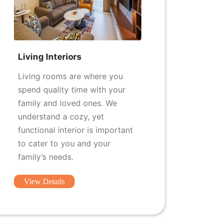
Living Interiors
Living rooms are where you
spend quality time with your
family and loved ones. We
understand a cozy, yet
functional interior is important
to cater to you and your
family’s needs.
View Details