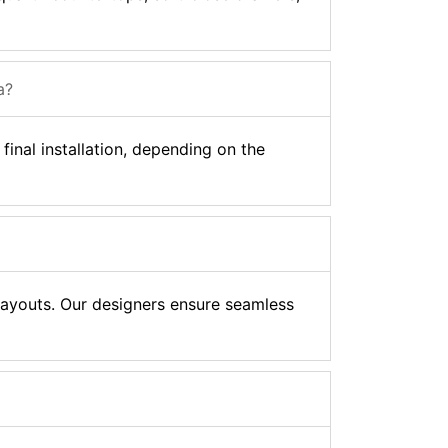
a?
final installation, depending on the
 layouts. Our designers ensure seamless