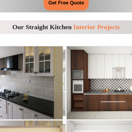
Get Free Quote
Our Straight Kitchen
Interior Projects