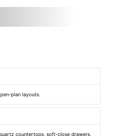
open-plan layouts.
 quartz countertops, soft-close drawers,