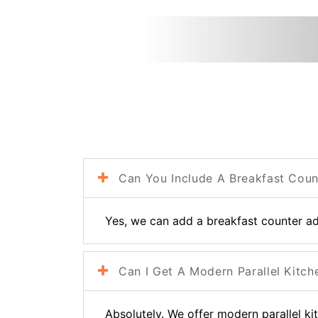
Can You Include A Breakfast Count
Yes, we can add a breakfast counter adj
Can I Get A Modern Parallel Kitch
Absolutely. We offer modern parallel ki