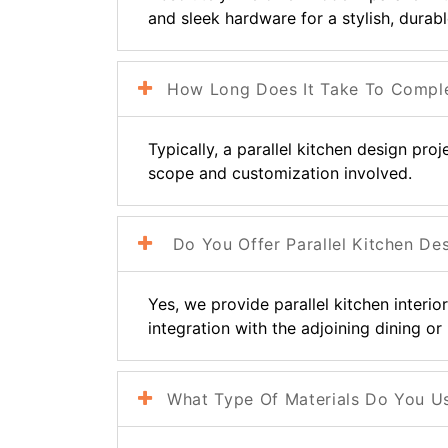
and sleek hardware for a stylish, durabl
How Long Does It Take To Complete
Typically, a parallel kitchen design pro
scope and customization involved.
Do You Offer Parallel Kitchen De
Yes, we provide parallel kitchen interi
integration with the adjoining dining or 
What Type Of Materials Do You Use