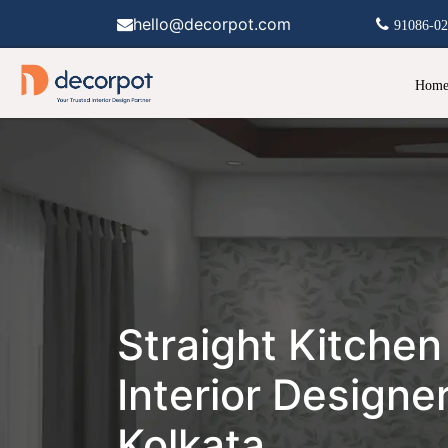
hello@decorpot.com
91086-0
Hom
Straight Kitchen
Interior Designer
Kolkata