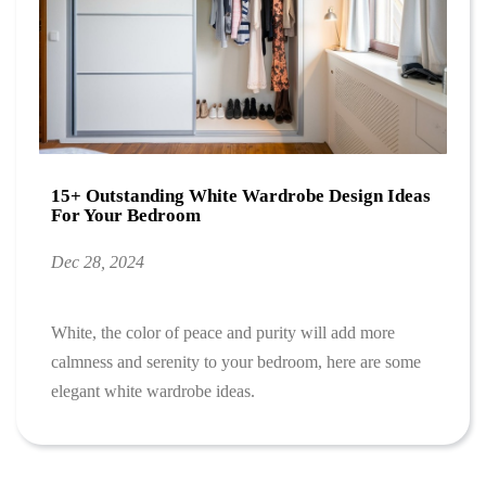
15+ Outstanding White Wardrobe Design Ideas
For Your Bedroom
Dec 28, 2024
White, the color of peace and purity will add more
calmness and serenity to your bedroom, here are some
elegant white wardrobe ideas.