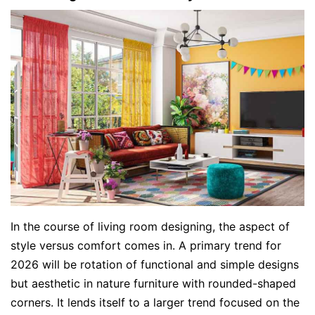
In the course of living room designing, the aspect of
style versus comfort comes in. A primary trend for
2026 will be rotation of functional and simple designs
but aesthetic in nature furniture with rounded-shaped
corners. It lends itself to a larger trend focused on the