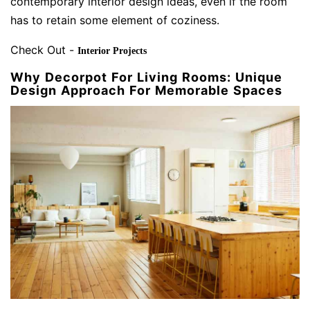
contemporary interior design ideas, even if the room
has to retain some element of coziness.
Check Out -
Interior Projects
Why Decorpot For Living Rooms: Unique
Design Approach For Memorable Spaces