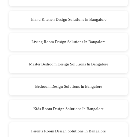
Island Kitchen Design Solutions In Bangalore
Living Room Design Solutions In Bangalore
Master Bedroom Design Solutions In Bangalore
Bedroom Design Solutions In Bangalore
Kids Room Design Solutions In Bangalore
Parents Room Design Solutions In Bangalore