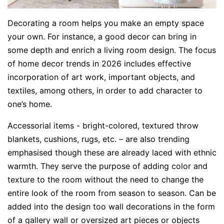
Decorating a room helps you make an empty space
your own. For instance, a good decor can bring in
some depth and enrich a living room design. The focus
of home decor trends in 2026 includes effective
incorporation of art work, important objects, and
textiles, among others, in order to add character to
one’s home.
Accessorial items - bright-colored, textured throw
blankets, cushions, rugs, etc. – are also trending
emphasised though these are already laced with ethnic
warmth. They serve the purpose of adding color and
texture to the room without the need to change the
entire look of the room from season to season. Can be
added into the design too wall decorations in the form
of a gallery wall or oversized art pieces or objects