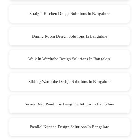
Straight Kitchen Design Solutions In Bangalore
Dining Room Design Solutions In Bangalore
Walk In Wardrobe Design Solutions In Bangalore
Sliding Wardrobe Design Solutions In Bangalore
Swing Door Wardrobe Design Solutions In Bangalore
Parallel Kitchen Design Solutions In Bangalore