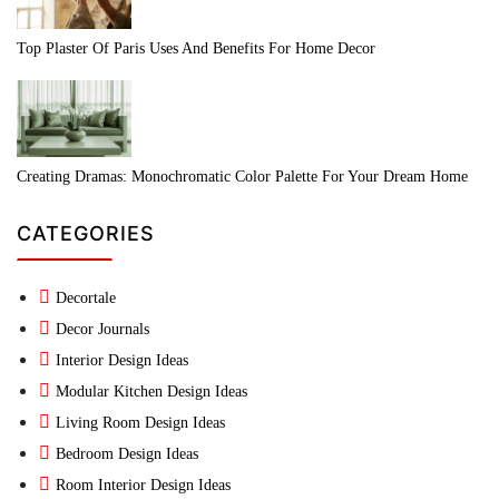
Top Plaster Of Paris Uses And Benefits For Home Decor
Creating Dramas: Monochromatic Color Palette For Your Dream Home
CATEGORIES
Decortale
Decor Journals
Interior Design Ideas
Modular Kitchen Design Ideas
Living Room Design Ideas
Bedroom Design Ideas
Room Interior Design Ideas