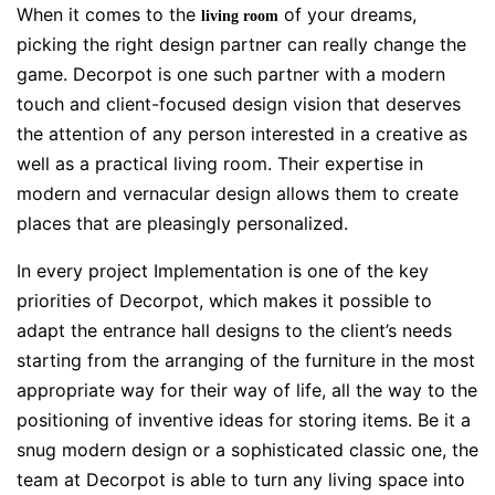
When it comes to the
of your dreams,
living room
picking the right design partner can really change the
game. Decorpot is one such partner with a modern
touch and client-focused design vision that deserves
the attention of any person interested in a creative as
well as a practical living room. Their expertise in
modern and vernacular design allows them to create
places that are pleasingly personalized.
In every project Implementation is one of the key
priorities of Decorpot, which makes it possible to
adapt the entrance hall designs to the client’s needs
starting from the arranging of the furniture in the most
appropriate way for their way of life, all the way to the
positioning of inventive ideas for storing items. Be it a
snug modern design or a sophisticated classic one, the
team at Decorpot is able to turn any living space into