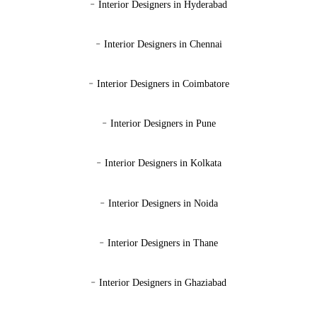
-
Interior Designers in Hyderabad
-
Interior Designers in Chennai
-
Interior Designers in Coimbatore
-
Interior Designers in Pune
-
Interior Designers in Kolkata
-
Interior Designers in Noida
-
Interior Designers in Thane
-
Interior Designers in Ghaziabad