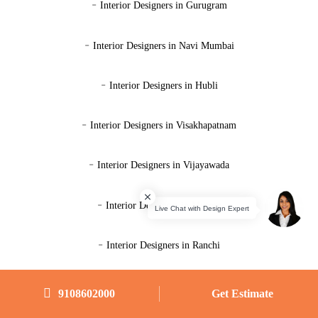
-
Interior Designers in Gurugram
-
Interior Designers in Navi Mumbai
-
Interior Designers in Hubli
-
Interior Designers in Visakhapatnam
-
Interior Designers in Vijayawada
-
Interior Designers in Mysore
-
Interior Designers in Ranchi
-
Interior Designers in Ahmedabad
9108602000
Get Estimate