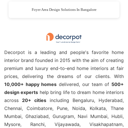
Foyer Area Design Solutions In Bangalore
Decorpot is a leading and people's favorite home
interior brand founded in 2015 with the aim of creating
premium and luxury end-to-end home interiors at fair
prices, delivering the dreams of our clients. With
10,000+ happy homes
delivered, our team of
500+
design experts
help bring life to dream home interiors
across
20+ cities
including Bengaluru, Hyderabad,
Chennai, Coimbatore, Pune, Noida, Kolkata, Thane
Mumbai, Ghaziabad, Gurugram, Navi Mumbai, Hubli,
Mysore, Ranchi, Vijayawada, Visakhapatnam,