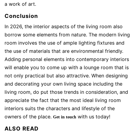
a work of art.
Conclusion
In 2026, the interior aspects of the living room also
borrow some elements from nature. The modern living
room involves the use of ample lighting fixtures and
the use of materials that are environmental friendly.
Adding personal elements into contemporary interiors
will enable you to come up with a lounge room that is
not only practical but also attractive. When designing
and decorating your own living space including the
living room, do put those trends in consideration, and
appreciate the fact that the most ideal living room
interiors suits the characters and lifestyle of the
owners of the place.
with us today!
Get in touch
ALSO READ