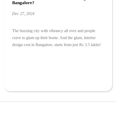
Bangalore?
Dec 27, 2024
The buzzing city with vibrancy all over and people
crave to glam up their home. And the glam, interior
design cost in Bangalore, starts from just Rs 3.5 lakhs!