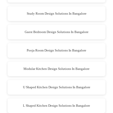
Study Room Design Solutions In Bangalore
Guest Bedroom Design Solutions In Bangalore
Pooja Room Design Solutions In Bangalore
Modular Kitchen Design Solutions In Bangalore
U Shaped Kitchen Design Solutions In Bangalore
L Shaped Kitchen Design Solutions In Bangalore