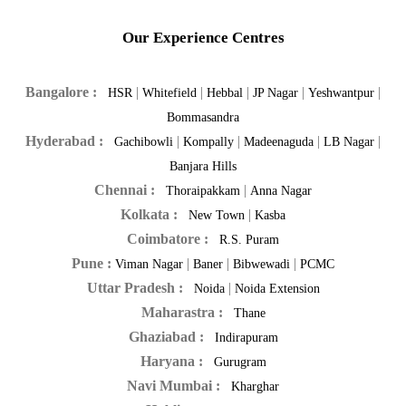
Our Experience Centres
Bangalore :
|
|
|
|
|
HSR
Whitefield
Hebbal
JP Nagar
Yeshwantpur
Bommasandra
Hyderabad :
|
|
|
|
Gachibowli
Kompally
Madeenaguda
LB Nagar
Banjara Hills
Chennai :
|
Thoraipakkam
Anna Nagar
Kolkata :
|
New Town
Kasba
Coimbatore :
R.S. Puram
Pune :
|
|
|
Viman Nagar
Baner
Bibwewadi
PCMC
Uttar Pradesh :
|
Noida
Noida Extension
Maharastra :
Thane
Ghaziabad :
Indirapuram
Haryana :
Gurugram
Navi Mumbai :
Kharghar