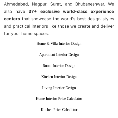
Ahmedabad, Nagpur, Surat, and Bhubaneshwar. We
also have
37+ exclusive world-class experience
centers
that showcase the world's best design styles
and practical interiors like those we create and deliver
for your home spaces.
Home & Villa Interior Design
Apartment Interior Design
Room Interior Design
Kitchen Interior Design
Living Interior Design
Home Interior Price Calculator
Kitchen Price Calculator