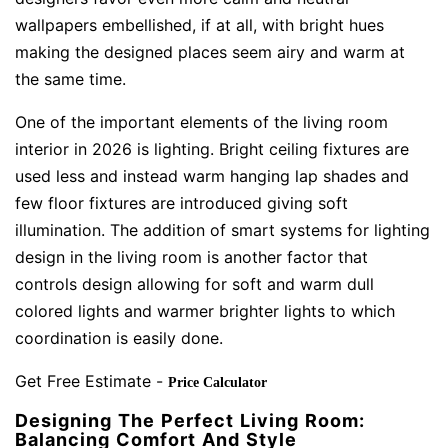
wallpapers embellished, if at all, with bright hues
making the designed places seem airy and warm at
the same time.
One of the important elements of the living room
interior in 2026 is lighting. Bright ceiling fixtures are
used less and instead warm hanging lap shades and
few floor fixtures are introduced giving soft
illumination. The addition of smart systems for lighting
design in the living room is another factor that
controls design allowing for soft and warm dull
colored lights and warmer brighter lights to which
coordination is easily done.
Get Free Estimate -
Price Calculator
Designing The Perfect Living Room:
Balancing Comfort And Style