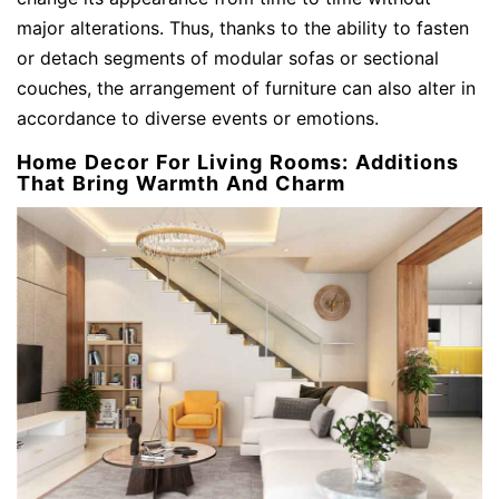
major alterations. Thus, thanks to the ability to fasten
or detach segments of modular sofas or sectional
couches, the arrangement of furniture can also alter in
accordance to diverse events or emotions.
Home Decor For Living Rooms: Additions
That Bring Warmth And Charm