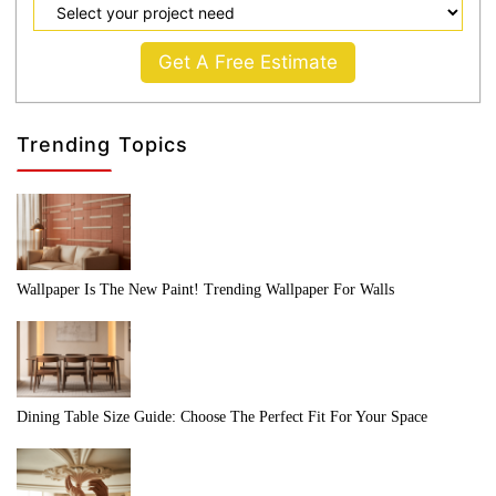
Get A Free Estimate
Trending Topics
Wallpaper Is The New Paint! Trending Wallpaper For Walls
Dining Table Size Guide: Choose The Perfect Fit For Your Space