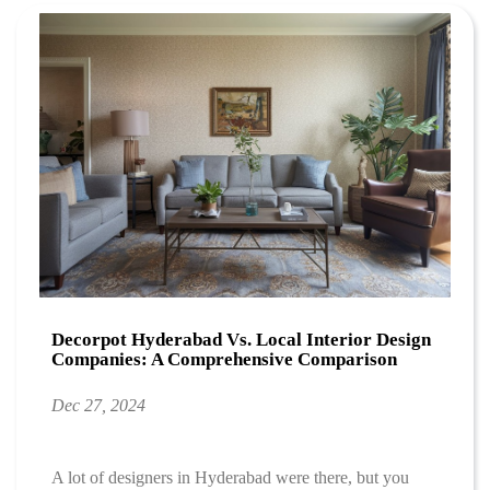
Decorpot Hyderabad Vs. Local Interior Design
Companies: A Comprehensive Comparison
Dec 27, 2024
A lot of designers in Hyderabad were there, but you