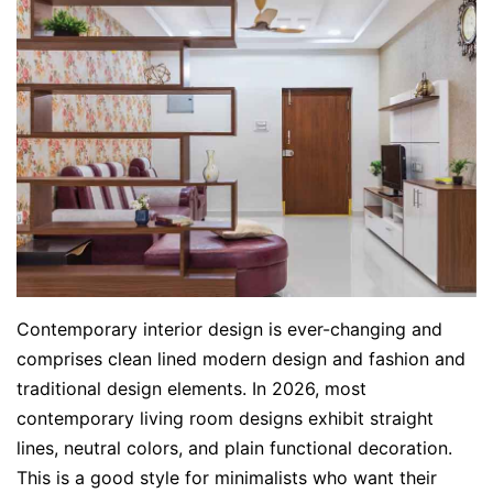
Contemporary interior design is ever-changing and
comprises clean lined modern design and fashion and
traditional design elements. In 2026, most
contemporary living room designs exhibit straight
lines, neutral colors, and plain functional decoration.
This is a good style for minimalists who want their