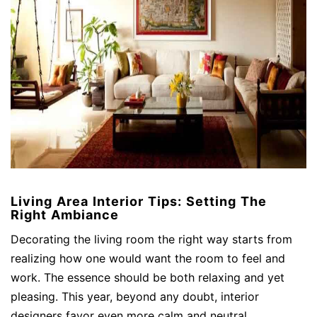
Living Area Interior Tips: Setting The
Right Ambiance
Decorating the living room the right way starts from
realizing how one would want the room to feel and
work. The essence should be both relaxing and yet
pleasing. This year, beyond any doubt, interior
designers favor even more calm and neutral