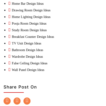
Home Bar Design Ideas
Drawing Room Design Ideas
Home Lighting Design Ideas
Pooja Room Design Ideas
Study Room Design Ideas
Breakfast Counter Design Ideas
TV Unit Design Ideas
Bathroom Design Ideas
Wardrobe Design Ideas
False Ceiling Design Ideas
Wall Panel Design Ideas
Share Post On