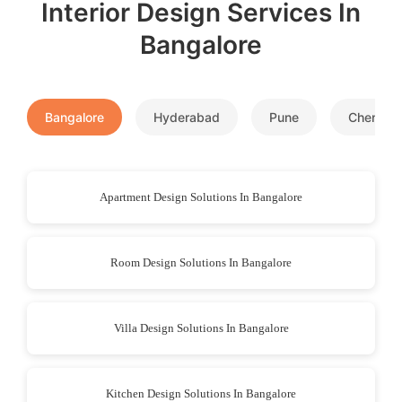
Interior Design Services In
Bangalore
Bangalore
Hyderabad
Pune
Chennai
Apartment Design Solutions In Bangalore
Room Design Solutions In Bangalore
Villa Design Solutions In Bangalore
Kitchen Design Solutions In Bangalore