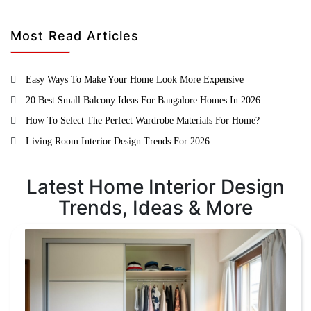
Most Read Articles
Easy Ways To Make Your Home Look More Expensive
20 Best Small Balcony Ideas For Bangalore Homes In 2026
How To Select The Perfect Wardrobe Materials For Home?
Living Room Interior Design Trends For 2026
Latest Home Interior Design
Trends, Ideas & More