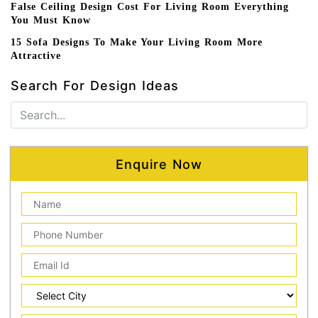
False Ceiling Design Cost For Living Room Everything
You Must Know
15 Sofa Designs To Make Your Living Room More
Attractive
Search For Design Ideas
Enquire Now