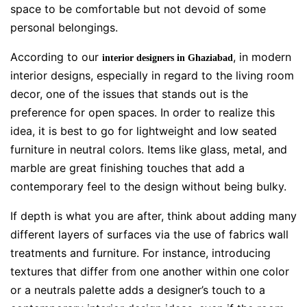
space to be comfortable but not devoid of some
personal belongings.
According to our
, in modern
interior designers in Ghaziabad
interior designs, especially in regard to the living room
decor, one of the issues that stands out is the
preference for open spaces. In order to realize this
idea, it is best to go for lightweight and low seated
furniture in neutral colors. Items like glass, metal, and
marble are great finishing touches that add a
contemporary feel to the design without being bulky.
If depth is what you are after, think about adding many
different layers of surfaces via the use of fabrics wall
treatments and furniture. For instance, introducing
textures that differ from one another within one color
or a neutrals palette adds a designer’s touch to a