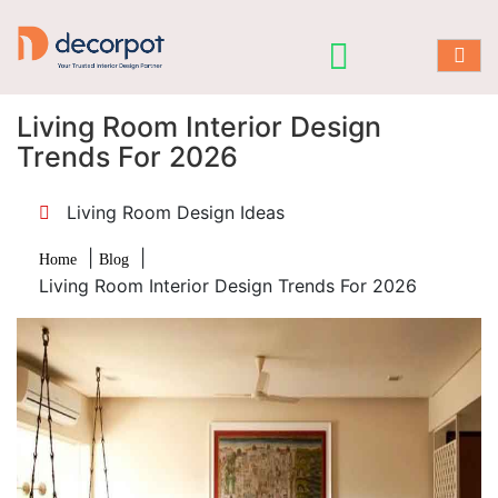
Living Room Interior Design
Trends For 2026
Living Room Design Ideas
|
|
Home
Blog
Living Room Interior Design Trends For 2026