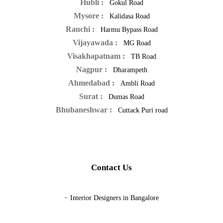
Hubli :
Gokul Road
Mysore :
Kalidasa Road
Ranchi :
Harmu Bypass Road
Vijayawada :
MG Road
Visakhapatnam :
TB Road
Nagpur :
Dharampeth
Ahmedabad :
Ambli Road
Surat :
Dumas Road
Bhubaneshwar :
Cuttack Puri road
Contact Us
-
Interior Designers in Bangalore