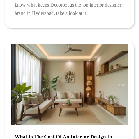
know what keeps Decorpot as the top interior designer
brand in Hyderabad, take a look at it!
What Is The Cost Of An Interior Design In