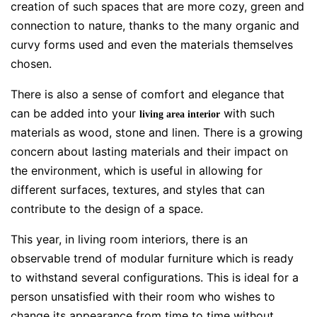
creation of such spaces that are more cozy, green and
connection to nature, thanks to the many organic and
curvy forms used and even the materials themselves
chosen.
There is also a sense of comfort and elegance that
can be added into your
with such
living area interior
materials as wood, stone and linen. There is a growing
concern about lasting materials and their impact on
the environment, which is useful in allowing for
different surfaces, textures, and styles that can
contribute to the design of a space.
This year, in living room interiors, there is an
observable trend of modular furniture which is ready
to withstand several configurations. This is ideal for a
person unsatisfied with their room who wishes to
change its appearance from time to time without