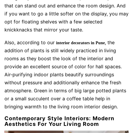
that can stand out and enhance the room design. And
if you want to go a little softer on the display, you may
opt for floating shelves with a few selected
knickknacks that mirror your taste.
Also, according to our
, the
interior decorators in Pune
addition of plants is still widely practiced in living
rooms as they boost the look of the interior and
provide an excellent source of color for hall spaces.
Air-purifying indoor plants beautify surroundings
without pressure and additionally enhance the fresh
atmosphere. Green in terms of big large potted plants
or a small succulent over a coffee table help in
bringing warmth to the living room interior design.
Contemporary Style Interiors: Modern
Aesthetics For Your Living Room