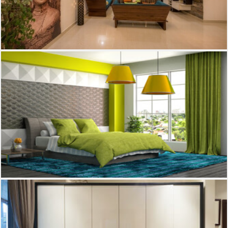
Living Room
Bed room