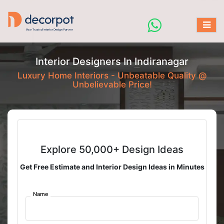
Interior Designers In Indiranagar
Luxury Home Interiors - Unbeatable Quality @
Unbelievable Price!
Explore 50,000+ Design Ideas
Get Free Estimate and Interior Design Ideas in Minutes
Name