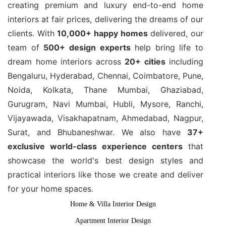
creating premium and luxury end-to-end home
interiors at fair prices, delivering the dreams of our
clients. With
10,000+ happy homes
delivered, our
team of
500+ design experts
help bring life to
dream home interiors across
20+ cities
including
Bengaluru, Hyderabad, Chennai, Coimbatore, Pune,
Noida, Kolkata, Thane Mumbai, Ghaziabad,
Gurugram, Navi Mumbai, Hubli, Mysore, Ranchi,
Vijayawada, Visakhapatnam, Ahmedabad, Nagpur,
Surat, and Bhubaneshwar. We also have
37+
exclusive world-class experience centers
that
showcase the world's best design styles and
practical interiors like those we create and deliver
for your home spaces.
Home & Villa Interior Design
Apartment Interior Design