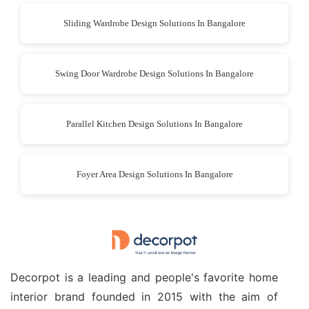
Sliding Wardrobe Design Solutions In Bangalore
Swing Door Wardrobe Design Solutions In Bangalore
Parallel Kitchen Design Solutions In Bangalore
Foyer Area Design Solutions In Bangalore
Decorpot is a leading and people's favorite home
interior brand founded in 2015 with the aim of