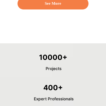
See More
10000+
Projects
400+
Expert Professionals