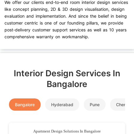
We offer our clients end-to-end room interior design services
like concept planning, 2D & 3D design visualisation, design
evaluation and implementation. And since the belief in being
customer centric is one of our founding pillars, we provide
post-delivery customer support services as well as 10 years
comprehensive warranty on workmanship.
Interior Design Services In
Bangalore
Bangalore
Hyderabad
Pune
Chennai
Apartment Design Solutions In Bangalore