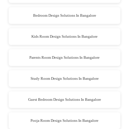
Bedroom Design Solutions In Bangalore
Kids Room Design Solutions In Bangalore
Parents Room Design Solutions In Bangalore
Study Room Design Solutions In Bangalore
Guest Bedroom Design Solutions In Bangalore
Pooja Room Design Solutions In Bangalore