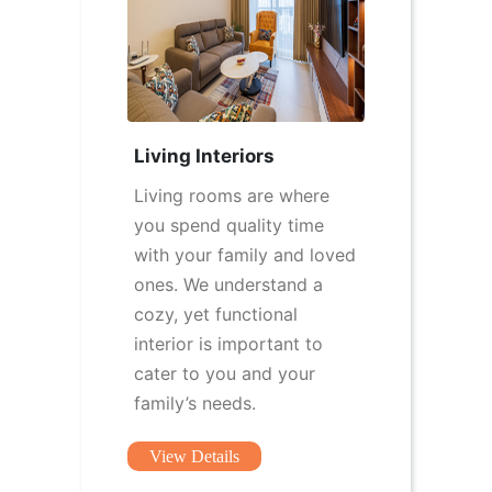
Living Interiors
Living rooms are where
you spend quality time
with your family and loved
ones. We understand a
cozy, yet functional
interior is important to
cater to you and your
family’s needs.
View Details