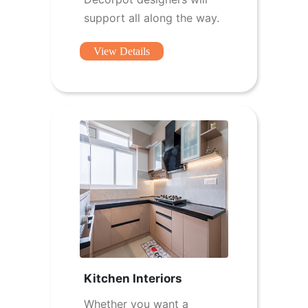
support all along the way.
View Details
Kitchen Interiors
Whether you want a