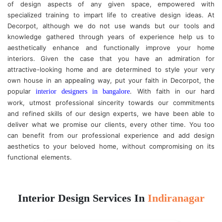
of design aspects of any given space, empowered with
specialized training to impart life to creative design ideas. At
Decorpot, although we do not use wands but our tools and
knowledge gathered through years of experience help us to
aesthetically enhance and functionally improve your home
interiors. Given the case that you have an admiration for
attractive-looking home and are determined to style your very
own house in an appealing way, put your faith in Decorpot, the
popular
. With faith in our hard
interior designers in bangalore
work, utmost professional sincerity towards our commitments
and refined skills of our design experts, we have been able to
deliver what we promise our clients, every other time. You too
can benefit from our professional experience and add design
aesthetics to your beloved home, without compromising on its
functional elements.
Interior Design Services In
Indiranagar