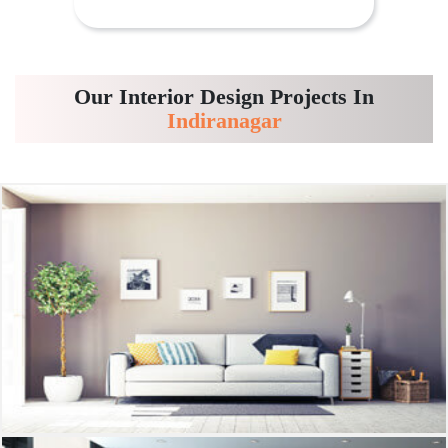
Our Interior Design Projects In
Indiranagar
Living room