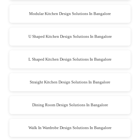
Modular Kitchen Design Solutions In Bangalore
U Shaped Kitchen Design Solutions In Bangalore
L Shaped Kitchen Design Solutions In Bangalore
Straight Kitchen Design Solutions In Bangalore
Dining Room Design Solutions In Bangalore
Walk In Wardrobe Design Solutions In Bangalore