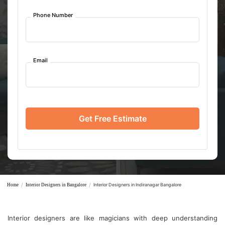
Phone Number
Email
Get Free Estimate
/
/
Interior Designers in Indiranagar Bangalore
Home
Interior Designers in Bangalore
Interior designers are like magicians with deep understanding