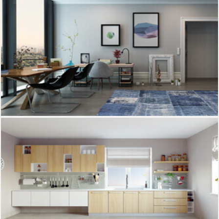
Drawing room
Kitchen