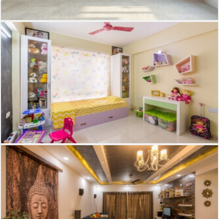
Kids Room