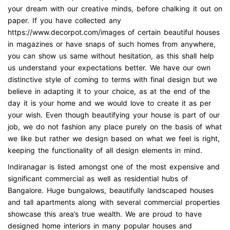
your dream with our creative minds, before chalking it out on
paper. If you have collected any
https://www.decorpot.com/images of certain beautiful houses
in magazines or have snaps of such homes from anywhere,
you can show us same without hesitation, as this shall help
us understand your expectations better. We have our own
distinctive style of coming to terms with final design but we
believe in adapting it to your choice, as at the end of the
day it is your home and we would love to create it as per
your wish. Even though beautifying your house is part of our
job, we do not fashion any place purely on the basis of what
we like but rather we design based on what we feel is right,
keeping the functionality of all design elements in mind.
Indiranagar is listed amongst one of the most expensive and
significant commercial as well as residential hubs of
Bangalore. Huge bungalows, beautifully landscaped houses
and tall apartments along with several commercial properties
showcase this area’s true wealth. We are proud to have
designed home interiors in many popular houses and