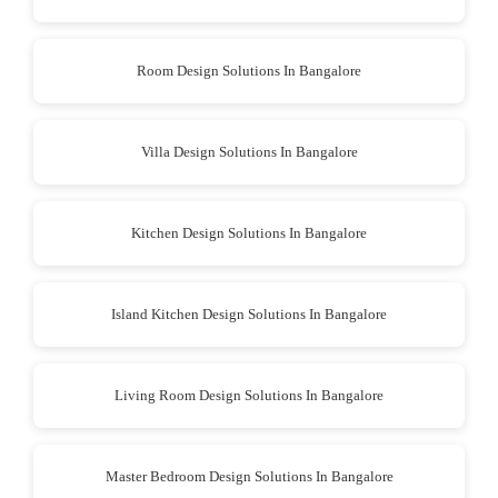
Room Design Solutions In Bangalore
Villa Design Solutions In Bangalore
Kitchen Design Solutions In Bangalore
Island Kitchen Design Solutions In Bangalore
Living Room Design Solutions In Bangalore
Master Bedroom Design Solutions In Bangalore