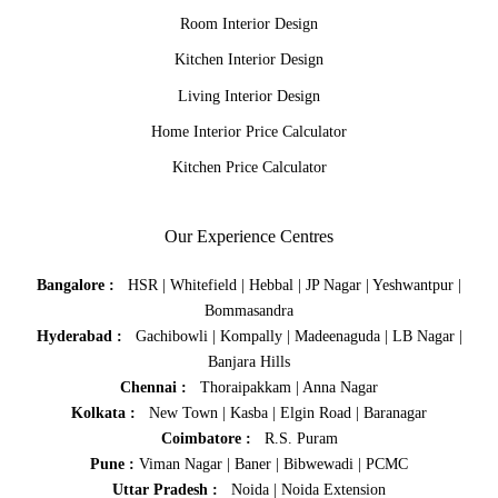
Room Interior Design
Kitchen Interior Design
Living Interior Design
Home Interior Price Calculator
Kitchen Price Calculator
Our Experience Centres
Bangalore :
HSR
|
Whitefield
|
Hebbal
|
JP Nagar
|
Yeshwantpur
|
Bommasandra
Hyderabad :
Gachibowli
|
Kompally
|
Madeenaguda
|
LB Nagar
|
Banjara Hills
Chennai :
Thoraipakkam
|
Anna Nagar
Kolkata :
New Town
|
Kasba
|
Elgin Road
|
Baranagar
Coimbatore :
R.S. Puram
Pune :
Viman Nagar
|
Baner
|
Bibwewadi
|
PCMC
Uttar Pradesh :
Noida
|
Noida Extension