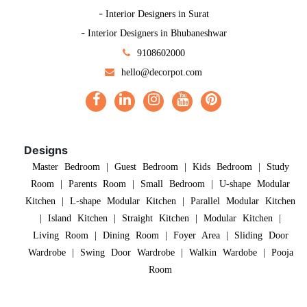
-
Interior Designers in Surat
-
Interior Designers in Bhubaneshwar
9108602000
hello@decorpot.com
Designs
Master Bedroom
|
Guest Bedroom
|
Kids Bedroom
|
Study
Room
|
Parents Room
|
Small Bedroom
|
U-shape Modular
Kitchen
|
L-shape Modular Kitchen
|
Parallel Modular Kitchen
|
Island Kitchen
|
Straight Kitchen
|
Modular Kitchen
|
Living Room
|
Dining Room
|
Foyer Area
|
Sliding Door
Wardrobe
|
Swing Door Wardrobe
|
Walkin Wardobe
|
Pooja
Room