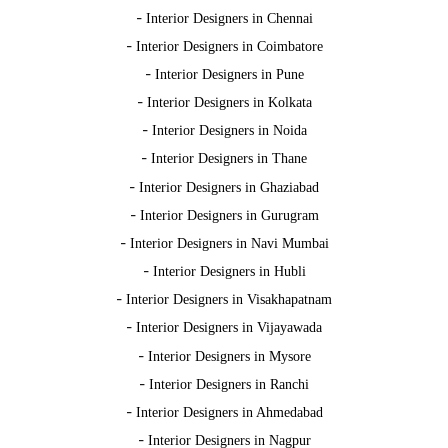
-
Interior Designers in Chennai
-
Interior Designers in Coimbatore
-
Interior Designers in Pune
-
Interior Designers in Kolkata
-
Interior Designers in Noida
-
Interior Designers in Thane
-
Interior Designers in Ghaziabad
-
Interior Designers in Gurugram
-
Interior Designers in Navi Mumbai
-
Interior Designers in Hubli
-
Interior Designers in Visakhapatnam
-
Interior Designers in Vijayawada
-
Interior Designers in Mysore
-
Interior Designers in Ranchi
-
Interior Designers in Ahmedabad
-
Interior Designers in Nagpur