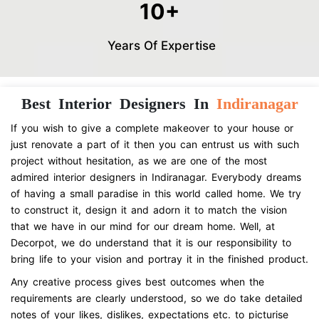
10+
Years Of Expertise
Best Interior Designers In
Indiranagar
If you wish to give a complete makeover to your house or
just renovate a part of it then you can entrust us with such
project without hesitation, as we are one of the most
admired interior designers in Indiranagar. Everybody dreams
of having a small paradise in this world called home. We try
to construct it, design it and adorn it to match the vision
that we have in our mind for our dream home. Well, at
Decorpot, we do understand that it is our responsibility to
bring life to your vision and portray it in the finished product.
Any creative process gives best outcomes when the
requirements are clearly understood, so we do take detailed
notes of your likes, dislikes, expectations etc. to picturise