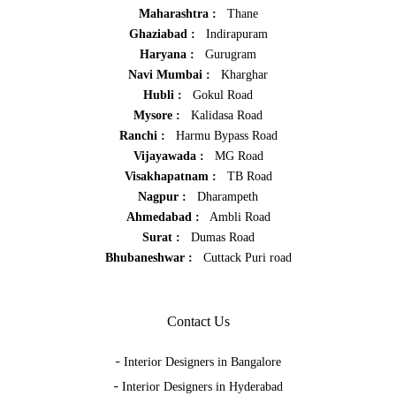
Maharashtra :
Thane
Ghaziabad :
Indirapuram
Haryana :
Gurugram
Navi Mumbai :
Kharghar
Hubli :
Gokul Road
Mysore :
Kalidasa Road
Ranchi :
Harmu Bypass Road
Vijayawada :
MG Road
Visakhapatnam :
TB Road
Nagpur :
Dharampeth
Ahmedabad :
Ambli Road
Surat :
Dumas Road
Bhubaneshwar :
Cuttack Puri road
Contact Us
-
Interior Designers in Bangalore
-
Interior Designers in Hyderabad