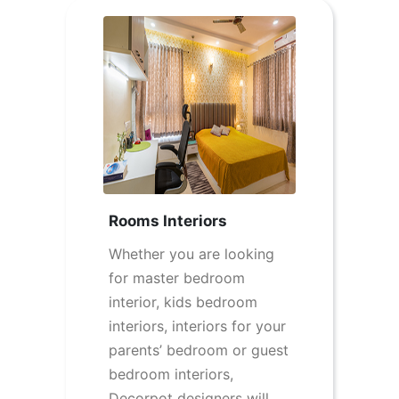
Rooms Interiors
Whether you are looking
for master bedroom
interior, kids bedroom
interiors, interiors for your
parents’ bedroom or guest
bedroom interiors,
Decorpot designers will