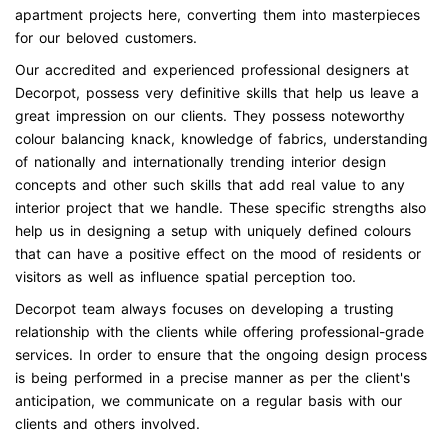
apartment projects here, converting them into masterpieces
for our beloved customers.
Our accredited and experienced professional designers at
Decorpot, possess very definitive skills that help us leave a
great impression on our clients. They possess noteworthy
colour balancing knack, knowledge of fabrics, understanding
of nationally and internationally trending interior design
concepts and other such skills that add real value to any
interior project that we handle. These specific strengths also
help us in designing a setup with uniquely defined colours
that can have a positive effect on the mood of residents or
visitors as well as influence spatial perception too.
Decorpot team always focuses on developing a trusting
relationship with the clients while offering professional-grade
services. In order to ensure that the ongoing design process
is being performed in a precise manner as per the client's
anticipation, we communicate on a regular basis with our
clients and others involved.