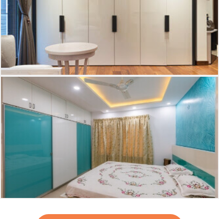
Dressing room
Bed room