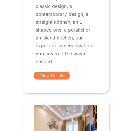
classic design, a
contemporary design, a
straight kitchen, an L-
shaped one, a parallel or
an island kitchen, our
expert designers have got
you covered the way it
needed.
View Details