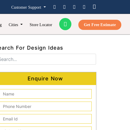
Customer Support
g
Cities
Store Locator
Get Free Estimate
earch For Design Ideas
Enquire Now