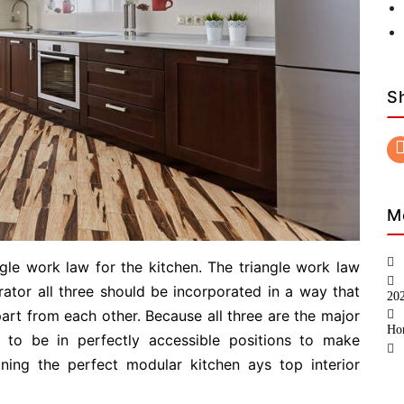
S
M
gle work law for the kitchen. The triangle work law
rator all three should be incorporated in a way that
20
art from each other. Because all three are the major
Ho
 to be in perfectly accessible positions to make
gning the perfect modular kitchen ays top interior