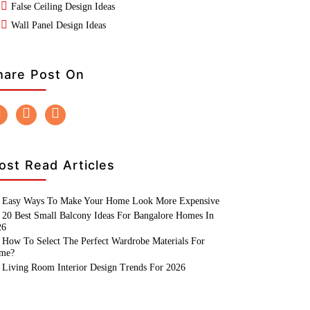
False Ceiling Design Ideas
Wall Panel Design Ideas
hare Post On
ost Read Articles
Easy Ways To Make Your Home Look More Expensive
20 Best Small Balcony Ideas For Bangalore Homes In
26
How To Select The Perfect Wardrobe Materials For
me?
Living Room Interior Design Trends For 2026