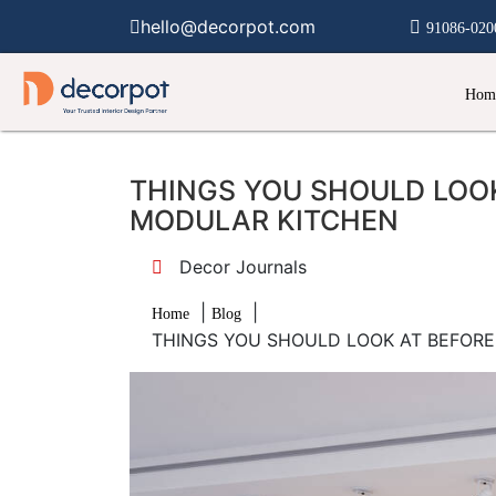
hello@decorpot.com
91086-020
Hom
THINGS YOU SHOULD LOOK
MODULAR KITCHEN
Decor Journals
|
|
Home
Blog
THINGS YOU SHOULD LOOK AT BEFOR