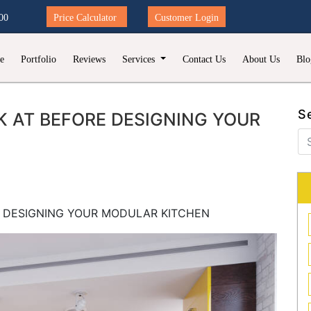
00
Price Calculator
Customer Login
e
Portfolio
Reviews
Services
Contact Us
About Us
Blo
S
 AT BEFORE DESIGNING YOUR
E DESIGNING YOUR MODULAR KITCHEN