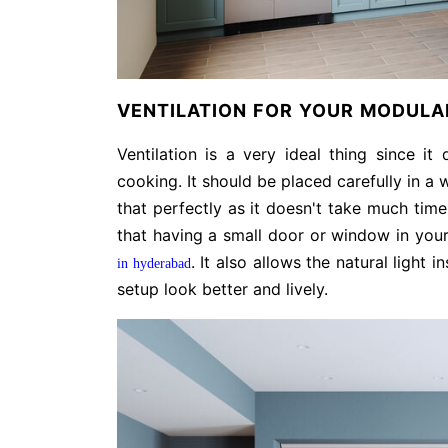
VENTILATION FOR YOUR MODULAR
Ventilation is a very ideal thing since it
cooking. It should be placed carefully in a
that perfectly as it doesn't take much tim
that having a small door or window in your
. It also allows the natural ligh
in hyderabad
setup look better and lively.