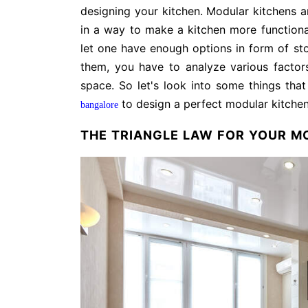
designing your kitchen. Modular kitchens ar
in a way to make a kitchen more functiona
let one have enough options in form of sto
them, you have to analyze various factor
space. So let's look into some things th
to design a perfect modular kitche
bangalore
THE TRIANGLE LAW FOR YOUR M