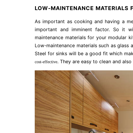
LOW-MAINTENANCE MATERIALS F
As important as cooking and having a mea
important and imminent factor. So it 
maintenance materials for your modular ki
Low-maintenance materials such as glass a
Steel for sinks will be a good fit which m
. They are easy to clean and also
cost-effective