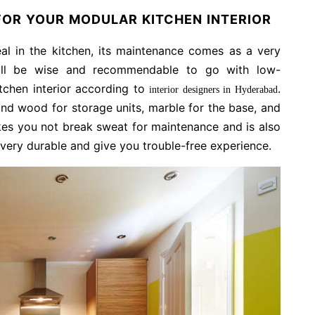
OR YOUR MODULAR KITCHEN INTERIOR
l in the kitchen, its maintenance comes as a very
will be wise and recommendable to go with low-
tchen interior according to
.
interior designers in Hyderabad
nd wood for storage units, marble for the base, and
akes you not break sweat for maintenance and is also
 very durable and give you trouble-free experience.