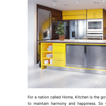
For a nation called Home, Kitchen is the go
to maintain harmony and happiness. So 