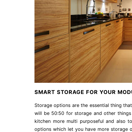
SMART STORAGE FOR YOUR MODU
Storage options are the essential thing tha
will be 50:50 for storage and other things
kitchen more multi purposeful and also 
options which let you have more storage o