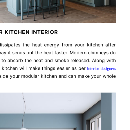
 KITCHEN INTERIOR
 dissipates the heat energy from your kitchen after
 way it sends out the heat faster. Modern chimneys do
e to absorb the heat and smoke released. Along with
 kitchen will make things easier as per
interior designers
t inside your modular kitchen and can make your whole