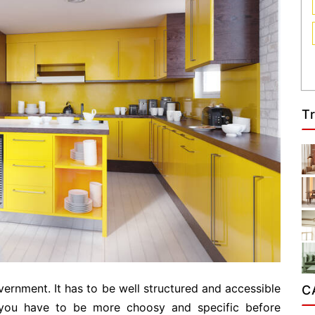
T
vernment. It has to be well structured and accessible
C
you have to be more choosy and specific before