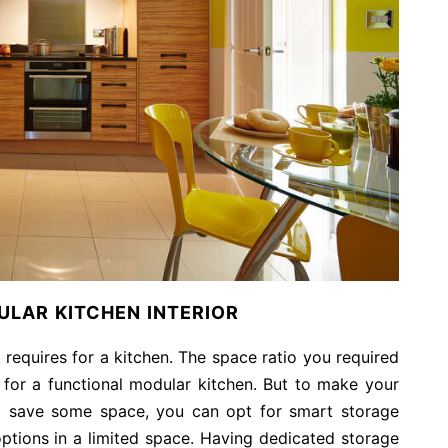
LAR KITCHEN INTERIOR
t requires for a kitchen. The space ratio you required
 for a functional modular kitchen. But to make your
to save some space, you can opt for smart storage
ptions in a limited space. Having dedicated storage