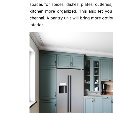
spaces for spices, dishes, plates, cutlerie
kitchen more organized. This also let you 
chennai. A pantry unit will bring more opti
interior.