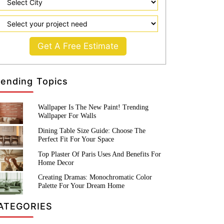
Get A Free Estimate
rending Topics
Wallpaper Is The New Paint! Trending
Wallpaper For Walls
Dining Table Size Guide: Choose The
Perfect Fit For Your Space
Top Plaster Of Paris Uses And Benefits For
Home Decor
Creating Dramas: Monochromatic Color
Palette For Your Dream Home
ATEGORIES