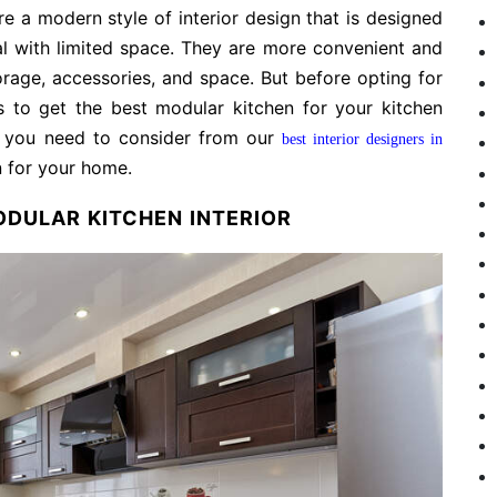
e a modern style of interior design that is designed
l with limited space. They are more convenient and
rage, accessories, and space. But before opting for
s to get the best modular kitchen for your kitchen
at you need to consider from our
best interior designers in
n for your home.
ODULAR KITCHEN INTERIOR