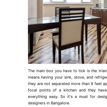
The main box you have to tick is the trian
means having your sink, stove, and refrige
they are not separated more than 9 feet ap
focal points of a kitchen and they have
everything easy. So it's a must for desi
designers in Bangalore.