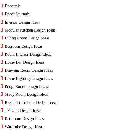
Decortale
Decor Journals
Interior Design Ideas
Modular Kitchen Design Ideas
Living Room Design Ideas
Bedroom Design Ideas
Room Interior Design Ideas
Home Bar Design Ideas
Drawing Room Design Ideas
Home Lighting Design Ideas
Pooja Room Design Ideas
Study Room Design Ideas
Breakfast Counter Design Ideas
TV Unit Design Ideas
Bathroom Design Ideas
Wardrobe Design Ideas