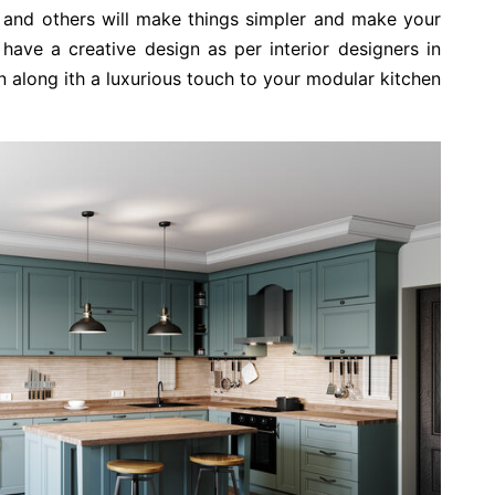
s, and others will make things simpler and make your
have a creative design as per interior designers in
on along ith a luxurious touch to your modular kitchen