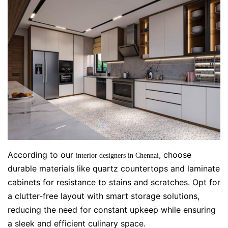
According to our
, choose
interior designers in Chennai
durable materials like quartz countertops and laminate
cabinets for resistance to stains and scratches. Opt for
a clutter-free layout with smart storage solutions,
reducing the need for constant upkeep while ensuring
a sleek and efficient culinary space.