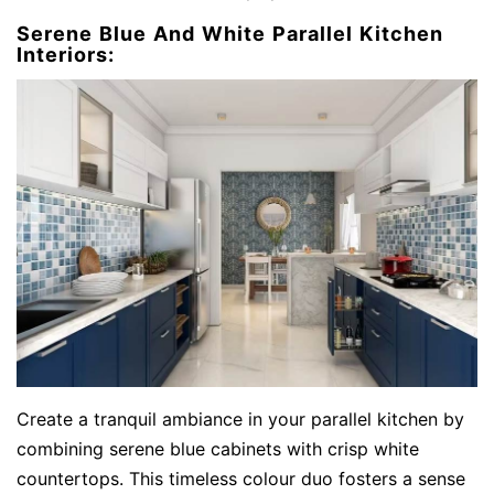
Serene Blue And White Parallel Kitchen
Interiors:
Create a tranquil ambiance in your parallel kitchen by
combining serene blue cabinets with crisp white
countertops. This timeless colour duo fosters a sense