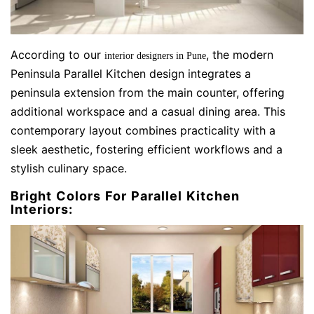
According to our
, the modern
interior designers in Pune
Peninsula Parallel Kitchen design integrates a
peninsula extension from the main counter, offering
additional workspace and a casual dining area. This
contemporary layout combines practicality with a
sleek aesthetic, fostering efficient workflows and a
stylish culinary space.
Bright Colors For Parallel Kitchen
Interiors: