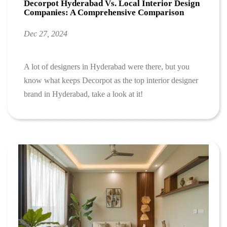
Decorpot Hyderabad Vs. Local Interior Design
Companies: A Comprehensive Comparison
Dec 27, 2024
A lot of designers in Hyderabad were there, but you
know what keeps Decorpot as the top interior designer
brand in Hyderabad, take a look at it!