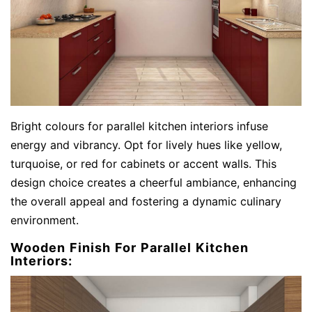
Bright colours for parallel kitchen interiors infuse
energy and vibrancy. Opt for lively hues like yellow,
turquoise, or red for cabinets or accent walls. This
design choice creates a cheerful ambiance, enhancing
the overall appeal and fostering a dynamic culinary
environment.
Wooden Finish For Parallel Kitchen
Interiors: