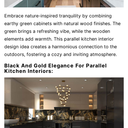
Embrace nature-inspired tranquility by combining
earthy green cabinets with natural wood finishes. The
green brings a refreshing vibe, while the wooden
elements add warmth. This parallel kitchen interior
design idea creates a harmonious connection to the
outdoors, fostering a cozy and inviting atmosphere.
Black And Gold Elegance For Parallel
Kitchen Interiors: