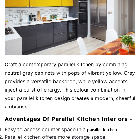
Craft a contemporary parallel kitchen by combining
neutral gray cabinets with pops of vibrant yellow. Gray
provides a versatile backdrop, while yellow accents
inject a burst of energy. This colour combination in
your parallel kitchen design creates a modern, cheerful
ambiance.
Advantages Of Parallel Kitchen Interiors -
Easy to access counter space in a
.
parallel kitchen
Parallel kitchen offers more storage space.