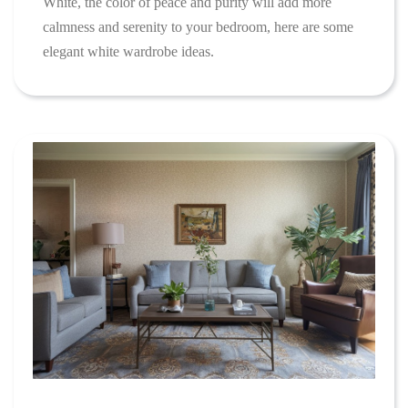
White, the color of peace and purity will add more
calmness and serenity to your bedroom, here are some
elegant white wardrobe ideas.