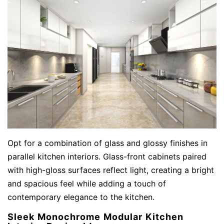
Opt for a combination of glass and glossy finishes in
parallel kitchen interiors. Glass-front cabinets paired
with high-gloss surfaces reflect light, creating a bright
and spacious feel while adding a touch of
contemporary elegance to the kitchen.
Sleek Monochrome Modular Kitchen