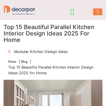
Top 15 Beautiful Parallel Kitchen
Interior Design Ideas 2025 For
Home
Modular Kitchen Design Ideas
|
|
Home
Blog
Top 15 Beautiful Parallel Kitchen Interior Design
Ideas 2025 for Home