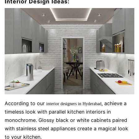
Interior Design Ideas:
According to our
, achieve a
interior designers in Hyderabad
timeless look with parallel kitchen interiors in
monochrome. Glossy black or white cabinets paired
with stainless steel appliances create a magical look
to your kitchen.