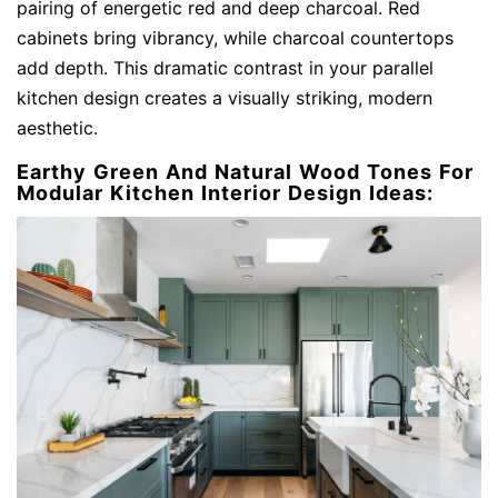
pairing of energetic red and deep charcoal. Red
cabinets bring vibrancy, while charcoal countertops
add depth. This dramatic contrast in your parallel
kitchen design creates a visually striking, modern
aesthetic.
Earthy Green And Natural Wood Tones For
Modular Kitchen Interior Design Ideas: