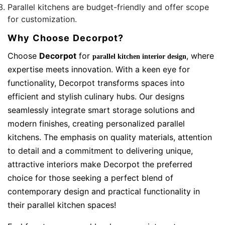
Parallel kitchens are budget-friendly and offer scope
for customization.
Why Choose Decorpot?
Choose
Decorpot
for
, where
parallel kitchen interior design
expertise meets innovation. With a keen eye for
functionality, Decorpot transforms spaces into
efficient and stylish culinary hubs. Our designs
seamlessly integrate smart storage solutions and
modern finishes, creating personalized parallel
kitchens. The emphasis on quality materials, attention
to detail and a commitment to delivering unique,
attractive interiors make Decorpot the preferred
choice for those seeking a perfect blend of
contemporary design and practical functionality in
their parallel kitchen spaces!