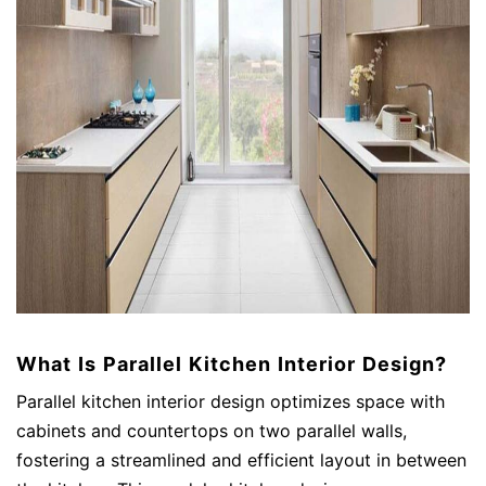
What Is Parallel Kitchen Interior Design?
Parallel kitchen interior design optimizes space with
cabinets and countertops on two parallel walls,
fostering a streamlined and efficient layout in between