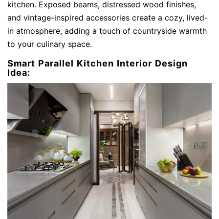
kitchen. Exposed beams, distressed wood finishes,
and vintage-inspired accessories create a cozy, lived-
in atmosphere, adding a touch of countryside warmth
to your culinary space.
Smart Parallel Kitchen Interior Design
Idea: