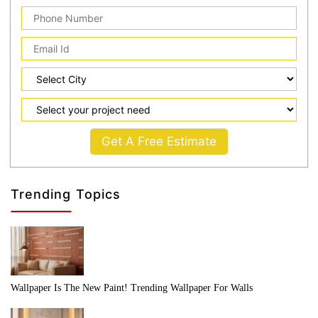
Get A Free Estimate
Trending Topics
Wallpaper Is The New Paint! Trending Wallpaper For Walls