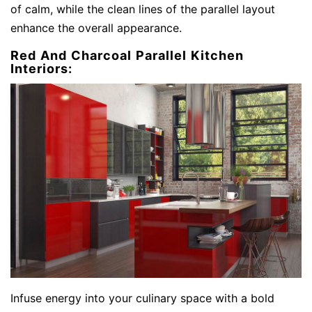
of calm, while the clean lines of the parallel layout
enhance the overall appearance.
Red And Charcoal Parallel Kitchen
Interiors:
Infuse energy into your culinary space with a bold