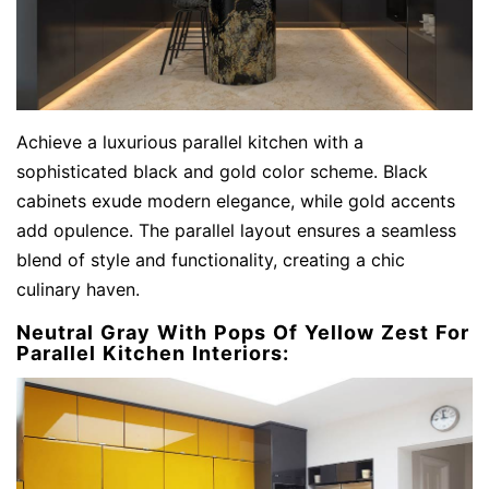
Achieve a luxurious parallel kitchen with a
sophisticated black and gold color scheme. Black
cabinets exude modern elegance, while gold accents
add opulence. The parallel layout ensures a seamless
blend of style and functionality, creating a chic
culinary haven.
Neutral Gray With Pops Of Yellow Zest For
Parallel Kitchen Interiors: