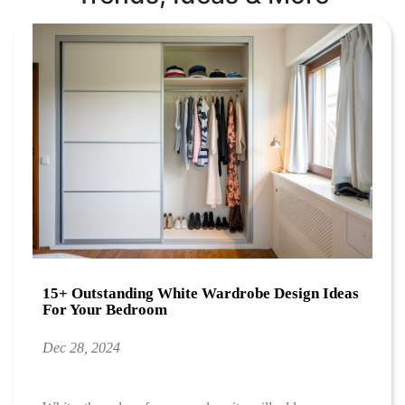
15+ Outstanding White Wardrobe Design Ideas
For Your Bedroom
Dec 28, 2024