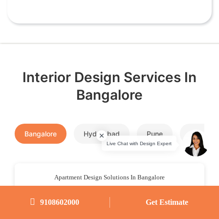
Interior Design Services In
Bangalore
Bangalore
Hyderabad
Pune
Chennai
Apartment Design Solutions In Bangalore
9108602000
Get Estimate
Room Design Solutions In Bangalore