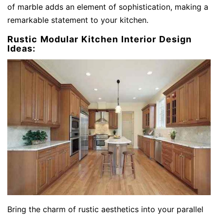
of marble adds an element of sophistication, making a
remarkable statement to your kitchen.
Rustic Modular Kitchen Interior Design
Ideas:
Bring the charm of rustic aesthetics into your parallel