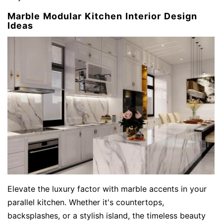
Marble Modular Kitchen Interior Design
Ideas
Elevate the luxury factor with marble accents in your
parallel kitchen. Whether it's countertops,
backsplashes, or a stylish island, the timeless beauty