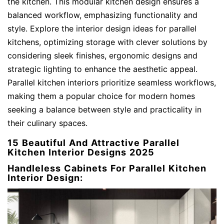
the kitchen. This modular kitchen design ensures a
balanced workflow, emphasizing functionality and
style. Explore the interior design ideas for parallel
kitchens, optimizing storage with clever solutions by
considering sleek finishes, ergonomic designs and
strategic lighting to enhance the aesthetic appeal.
Parallel kitchen interiors prioritize seamless workflows,
making them a popular choice for modern homes
seeking a balance between style and practicality in
their culinary spaces.
15 Beautiful And Attractive Parallel
Kitchen Interior Designs 2025
Handleless Cabinets For Parallel Kitchen
Interior Design: