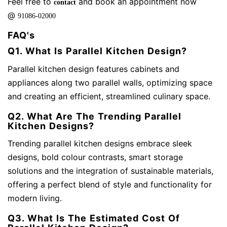
Feel free to
and book an appointment now
contact
@
91086-02000
FAQ's
Q1. What Is Parallel Kitchen Design?
Parallel kitchen design features cabinets and
appliances along two parallel walls, optimizing space
and creating an efficient, streamlined culinary space.
Q2. What Are The Trending Parallel
Kitchen Designs?
Trending parallel kitchen designs embrace sleek
designs, bold colour contrasts, smart storage
solutions and the integration of sustainable materials,
offering a perfect blend of style and functionality for
modern living.
Q3. What Is The Estimated Cost Of