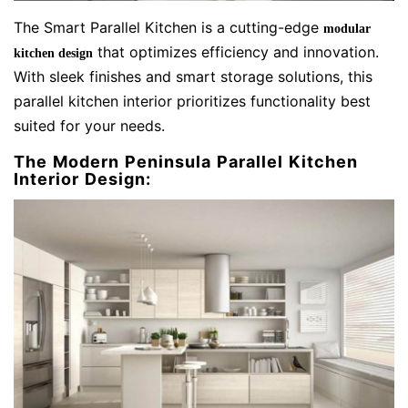
The Smart Parallel Kitchen is a cutting-edge
modular
that optimizes efficiency and innovation.
kitchen design
With sleek finishes and smart storage solutions, this
parallel kitchen interior prioritizes functionality best
suited for your needs.
The Modern Peninsula Parallel Kitchen
Interior Design: