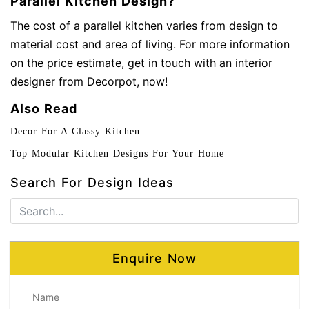
Parallel Kitchen Design?
The cost of a parallel kitchen varies from design to
material cost and area of living. For more information
on the price estimate, get in touch with an interior
designer from Decorpot, now!
Also Read
Decor For A Classy Kitchen
Top Modular Kitchen Designs For Your Home
Search For Design Ideas
Enquire Now