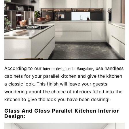
According to our
, use handless
interior designers in Bangalore
cabinets for your parallel kitchen and give the kitchen
a classic look. This finish will leave your guests
wondering about the choice of interiors fitted into the
kitchen to give the look you have been desiring!
Glass And Gloss Parallel Kitchen Interior
Design: