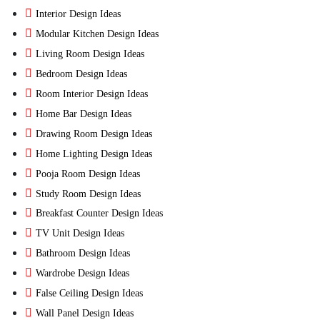
Interior Design Ideas
Modular Kitchen Design Ideas
Living Room Design Ideas
Bedroom Design Ideas
Room Interior Design Ideas
Home Bar Design Ideas
Drawing Room Design Ideas
Home Lighting Design Ideas
Pooja Room Design Ideas
Study Room Design Ideas
Breakfast Counter Design Ideas
TV Unit Design Ideas
Bathroom Design Ideas
Wardrobe Design Ideas
False Ceiling Design Ideas
Wall Panel Design Ideas