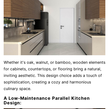
Whether it's oak, walnut, or bamboo, wooden elements
for cabinets, countertops, or flooring bring a natural,
inviting aesthetic. This design choice adds a touch of
sophistication, creating a cozy and harmonious
culinary space.
A Low-Maintenance Parallel Kitchen
Design: