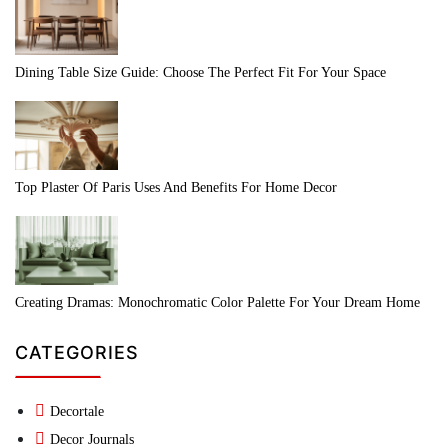
Dining Table Size Guide: Choose The Perfect Fit For Your Space
Top Plaster Of Paris Uses And Benefits For Home Decor
Creating Dramas: Monochromatic Color Palette For Your Dream Home
CATEGORIES
Decortale
Decor Journals