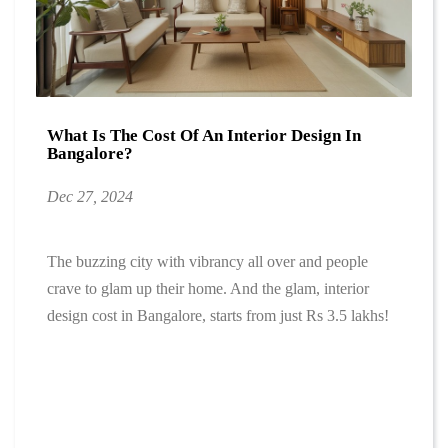
What Is The Cost Of An Interior Design In
Bangalore?
Dec 27, 2024
The buzzing city with vibrancy all over and people
crave to glam up their home. And the glam, interior
design cost in Bangalore, starts from just Rs 3.5 lakhs!