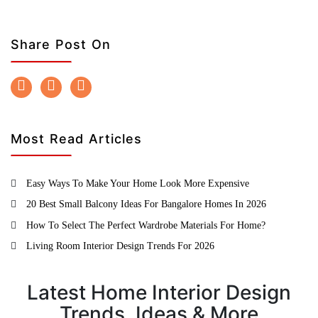
Share Post On
Most Read Articles
Easy Ways To Make Your Home Look More Expensive
20 Best Small Balcony Ideas For Bangalore Homes In 2026
How To Select The Perfect Wardrobe Materials For Home?
Living Room Interior Design Trends For 2026
Latest Home Interior Design
Trends, Ideas & More