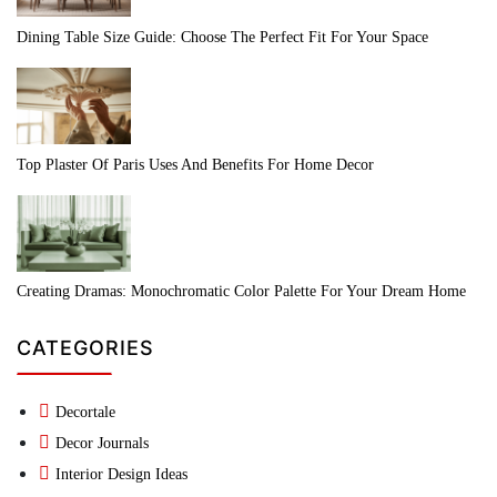
Dining Table Size Guide: Choose The Perfect Fit For Your Space
Top Plaster Of Paris Uses And Benefits For Home Decor
Creating Dramas: Monochromatic Color Palette For Your Dream Home
CATEGORIES
Decortale
Decor Journals
Interior Design Ideas