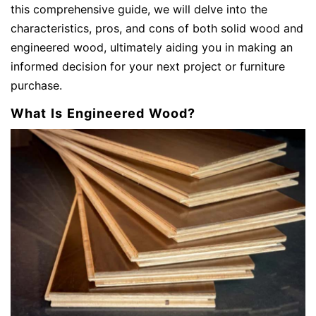
this comprehensive guide, we will delve into the
characteristics, pros, and cons of both solid wood and
engineered wood, ultimately aiding you in making an
informed decision for your next project or furniture
purchase.
What Is Engineered Wood?