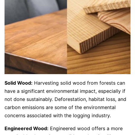
Solid Wood:
Harvesting solid wood from forests can
have a significant environmental impact, especially if
not done sustainably. Deforestation, habitat loss, and
carbon emissions are some of the environmental
concerns associated with the logging industry.
Engineered Wood:
Engineered wood offers a more