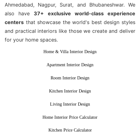
Ahmedabad, Nagpur, Surat, and Bhubaneshwar. We
also have
37+ exclusive world-class experience
centers
that showcase the world's best design styles
and practical interiors like those we create and deliver
for your home spaces.
Home & Villa Interior Design
Apartment Interior Design
Room Interior Design
Kitchen Interior Design
Living Interior Design
Home Interior Price Calculator
Kitchen Price Calculator