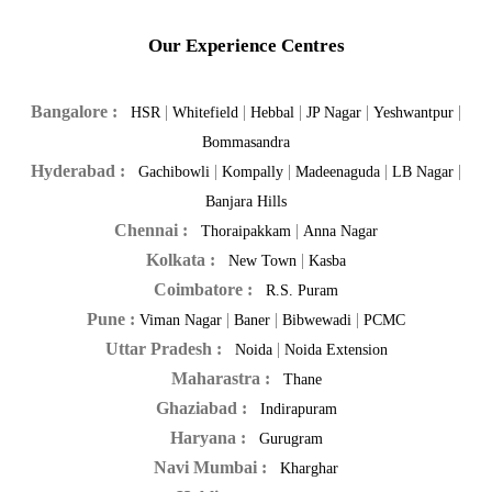
Our Experience Centres
Bangalore :
|
|
|
|
|
HSR
Whitefield
Hebbal
JP Nagar
Yeshwantpur
Bommasandra
Hyderabad :
|
|
|
|
Gachibowli
Kompally
Madeenaguda
LB Nagar
Banjara Hills
Chennai :
|
Thoraipakkam
Anna Nagar
Kolkata :
|
New Town
Kasba
Coimbatore :
R.S. Puram
Pune :
|
|
|
Viman Nagar
Baner
Bibwewadi
PCMC
Uttar Pradesh :
|
Noida
Noida Extension
Maharastra :
Thane
Ghaziabad :
Indirapuram
Haryana :
Gurugram
Navi Mumbai :
Kharghar