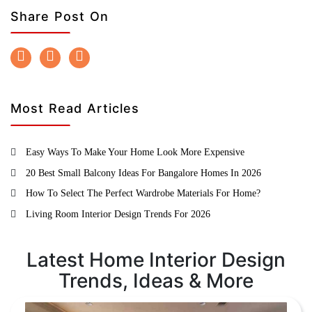
Share Post On
Most Read Articles
Easy Ways To Make Your Home Look More Expensive
20 Best Small Balcony Ideas For Bangalore Homes In 2026
How To Select The Perfect Wardrobe Materials For Home?
Living Room Interior Design Trends For 2026
Latest Home Interior Design
Trends, Ideas & More