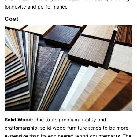
longevity and performance.
Cost
Solid Wood:
Due to its premium quality and
craftsmanship, solid wood furniture tends to be more
expensive than its engineered wood counterparts. The