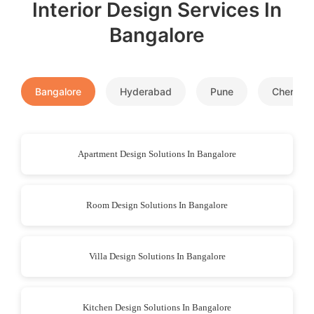
Interior Design Services In
Bangalore
Bangalore
Hyderabad
Pune
Chennai
Apartment Design Solutions In Bangalore
Room Design Solutions In Bangalore
Villa Design Solutions In Bangalore
Kitchen Design Solutions In Bangalore