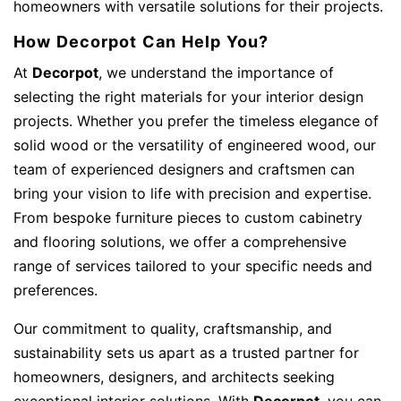
homeowners with versatile solutions for their projects.
How Decorpot Can Help You?
At
Decorpot
, we understand the importance of
selecting the right materials for your interior design
projects. Whether you prefer the timeless elegance of
solid wood or the versatility of engineered wood, our
team of experienced designers and craftsmen can
bring your vision to life with precision and expertise.
From bespoke furniture pieces to custom cabinetry
and flooring solutions, we offer a comprehensive
range of services tailored to your specific needs and
preferences.
Our commitment to quality, craftsmanship, and
sustainability sets us apart as a trusted partner for
homeowners, designers, and architects seeking