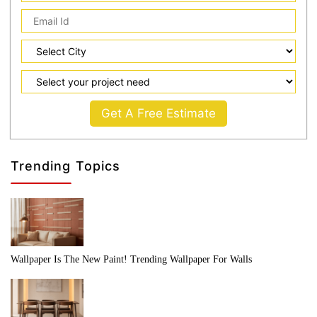
Get A Free Estimate
Trending Topics
Wallpaper Is The New Paint! Trending Wallpaper For Walls