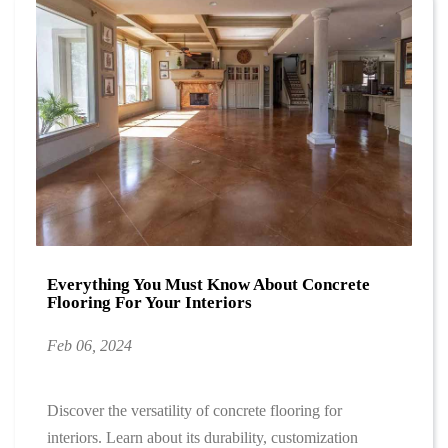
Everything You Must Know About Concrete
Flooring For Your Interiors
Feb 06, 2024
Discover the versatility of concrete flooring for
interiors. Learn about its durability, customization