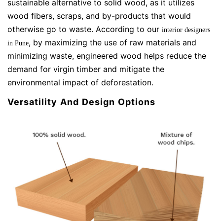
sustainable alternative to solid wood, as it utilizes
wood fibers, scraps, and by-products that would
otherwise go to waste. According to our
interior designers
,
by maximizing the use of raw materials and
in Pune
minimizing waste, engineered wood helps reduce the
demand for virgin timber and mitigate the
environmental impact of deforestation.
Versatility And Design Options