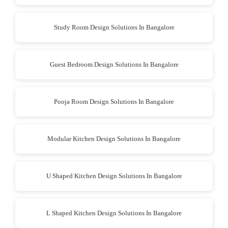
Study Room Design Solutions In Bangalore
Guest Bedroom Design Solutions In Bangalore
Pooja Room Design Solutions In Bangalore
Modular Kitchen Design Solutions In Bangalore
U Shaped Kitchen Design Solutions In Bangalore
L Shaped Kitchen Design Solutions In Bangalore