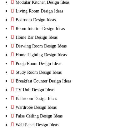
Modular Kitchen Design Ideas
Living Room Design Ideas
Bedroom Design Ideas
Room Interior Design Ideas
Home Bar Design Ideas
Drawing Room Design Ideas
Home Lighting Design Ideas
Pooja Room Design Ideas
Study Room Design Ideas
Breakfast Counter Design Ideas
TV Unit Design Ideas
Bathroom Design Ideas
Wardrobe Design Ideas
False Ceiling Design Ideas
Wall Panel Design Ideas