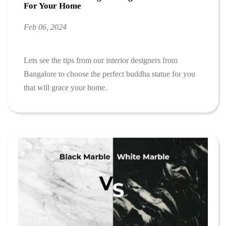
For Your Home
Feb 06, 2024
Lets see the tips from our interior designers from
Bangalore to choose the perfect buddha statue for you
that will grace your home.