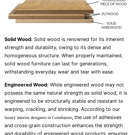
Solid Wood:
Solid wood is renowned for its inherent
strength and durability, owing to its dense and
homogeneous structure. When properly maintained,
solid wood furniture can last for generations,
withstanding everyday wear and tear with ease.
Engineered Wood:
While engineered wood may not
possess the same natural strength as solid wood, it is
engineered to be structurally stable and resistant to
warping, cracking, and shrinking. According to our
,
the use of adhesives
luxury interior designers in Coimbatore
and cross-grain construction enhances the strength
and durability of engineered wood products, ensuring