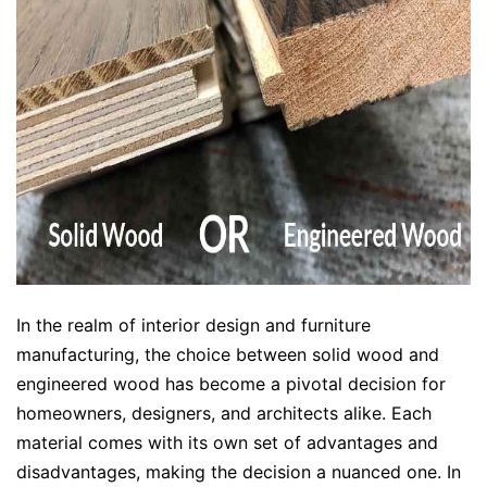
In the realm of interior design and furniture
manufacturing, the choice between solid wood and
engineered wood has become a pivotal decision for
homeowners, designers, and architects alike. Each
material comes with its own set of advantages and
disadvantages, making the decision a nuanced one. In