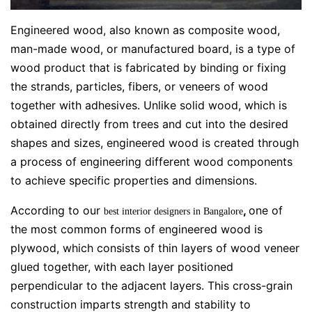
Engineered wood, also known as composite wood,
man-made wood, or manufactured board, is a type of
wood product that is fabricated by binding or fixing
the strands, particles, fibers, or veneers of wood
together with adhesives. Unlike solid wood, which is
obtained directly from trees and cut into the desired
shapes and sizes, engineered wood is created through
a process of engineering different wood components
to achieve specific properties and dimensions.
According to our
,
one of
best interior designers in Bangalore
the most common forms of engineered wood is
plywood, which consists of thin layers of wood veneer
glued together, with each layer positioned
perpendicular to the adjacent layers. This cross-grain
construction imparts strength and stability to