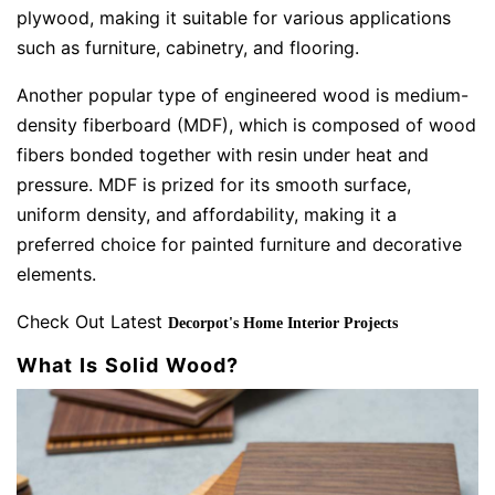
plywood, making it suitable for various applications
such as furniture, cabinetry, and flooring.
Another popular type of engineered wood is medium-
density fiberboard (MDF), which is composed of wood
fibers bonded together with resin under heat and
pressure. MDF is prized for its smooth surface,
uniform density, and affordability, making it a
preferred choice for painted furniture and decorative
elements.
Check Out Latest
Decorpot's Home Interior Projects
What Is Solid Wood?