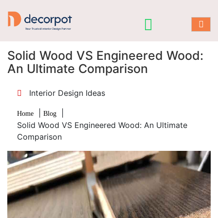
Solid Wood VS Engineered Wood:
An Ultimate Comparison
Interior Design Ideas
|
|
Home
Blog
Solid Wood VS Engineered Wood: An Ultimate
Comparison