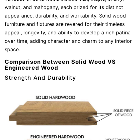
walnut, and mahogany, each prized for its distinct
appearance, durability, and workability. Solid wood
furniture and fixtures are revered for their timeless
appeal, longevity, and ability to develop a rich patina
over time, adding character and charm to any interior
space.
Comparison Between Solid Wood VS
Engineered Wood
Strength And Durability