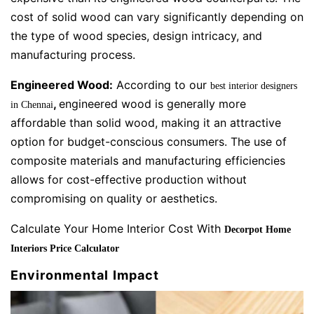
cost of solid wood can vary significantly depending on
the type of wood species, design intricacy, and
manufacturing process.
Engineered Wood:
According to our
best interior designers
,
engineered wood is generally more
in Chennai
affordable than solid wood, making it an attractive
option for budget-conscious consumers. The use of
composite materials and manufacturing efficiencies
allows for cost-effective production without
compromising on quality or aesthetics.
Calculate Your Home Interior Cost With
Decorpot Home
Interiors Price Calculator
Environmental Impact