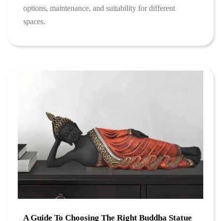
options, maintenance, and suitability for different
spaces.
A Guide To Choosing The Right Buddha Statue