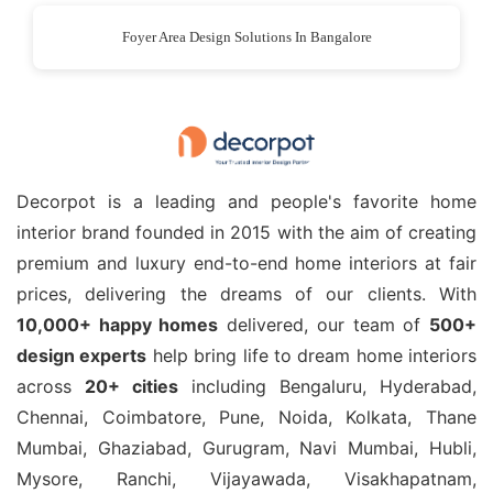
Foyer Area Design Solutions In Bangalore
Decorpot is a leading and people's favorite home
interior brand founded in 2015 with the aim of creating
premium and luxury end-to-end home interiors at fair
prices, delivering the dreams of our clients. With
10,000+ happy homes
delivered, our team of
500+
design experts
help bring life to dream home interiors
across
20+ cities
including Bengaluru, Hyderabad,
Chennai, Coimbatore, Pune, Noida, Kolkata, Thane
Mumbai, Ghaziabad, Gurugram, Navi Mumbai, Hubli,
Mysore, Ranchi, Vijayawada, Visakhapatnam,