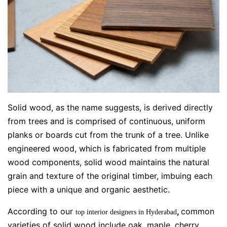
Solid wood, as the name suggests, is derived directly
from trees and is comprised of continuous, uniform
planks or boards cut from the trunk of a tree. Unlike
engineered wood, which is fabricated from multiple
wood components, solid wood maintains the natural
grain and texture of the original timber, imbuing each
piece with a unique and organic aesthetic.
According to our
,
common
top interior designers in Hyderabad
varieties of solid wood include oak, maple, cherry,