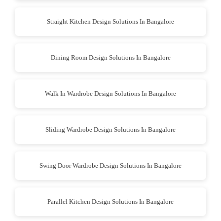
Straight Kitchen Design Solutions In Bangalore
Dining Room Design Solutions In Bangalore
Walk In Wardrobe Design Solutions In Bangalore
Sliding Wardrobe Design Solutions In Bangalore
Swing Door Wardrobe Design Solutions In Bangalore
Parallel Kitchen Design Solutions In Bangalore