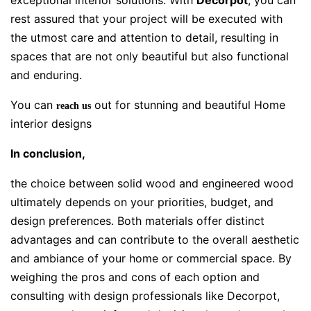
exceptional interior solutions. With
Decorpot
, you can
rest assured that your project will be executed with
the utmost care and attention to detail, resulting in
spaces that are not only beautiful but also functional
and enduring.
You can
out for stunning and beautiful Home
reach us
interior designs
In conclusion,
the choice between solid wood and engineered wood
ultimately depends on your priorities, budget, and
design preferences. Both materials offer distinct
advantages and can contribute to the overall aesthetic
and ambiance of your home or commercial space. By
weighing the pros and cons of each option and
consulting with design professionals like Decorpot,