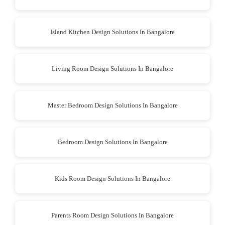
Island Kitchen Design Solutions In Bangalore
Living Room Design Solutions In Bangalore
Master Bedroom Design Solutions In Bangalore
Bedroom Design Solutions In Bangalore
Kids Room Design Solutions In Bangalore
Parents Room Design Solutions In Bangalore