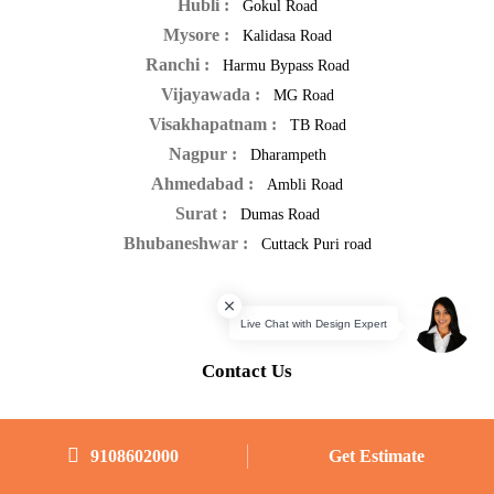
Hubli :
Gokul Road
Mysore :
Kalidasa Road
Ranchi :
Harmu Bypass Road
Vijayawada :
MG Road
Visakhapatnam :
TB Road
Nagpur :
Dharampeth
Ahmedabad :
Ambli Road
Surat :
Dumas Road
Bhubaneshwar :
Cuttack Puri road
Contact Us
-
Interior Designers in Bangalore
9108602000
Get Estimate