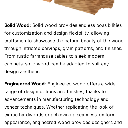
Solid Wood:
Solid wood provides endless possibilities
for customization and design flexibility, allowing
craftsmen to showcase the natural beauty of the wood
through intricate carvings, grain patterns, and finishes.
From rustic farmhouse tables to sleek modern
cabinets, solid wood can be adapted to suit any
design aesthetic.
Engineered Wood:
Engineered wood offers a wide
range of design options and finishes, thanks to
advancements in manufacturing technology and
veneer techniques. Whether replicating the look of
exotic hardwoods or achieving a seamless, uniform
appearance, engineered wood provides designers and