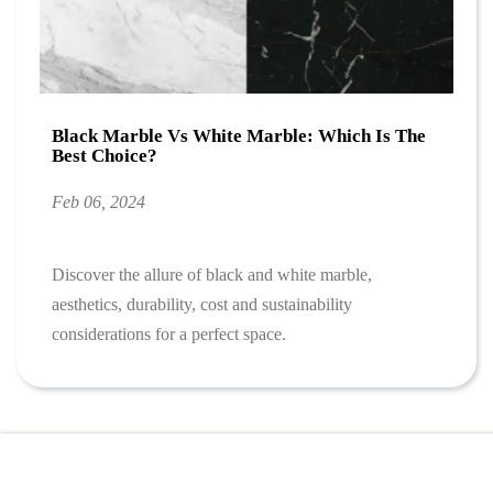
Black Marble Vs White Marble: Which Is The
Best Choice?
Feb 06, 2024
Discover the allure of black and white marble,
aesthetics, durability, cost and sustainability
considerations for a perfect space.