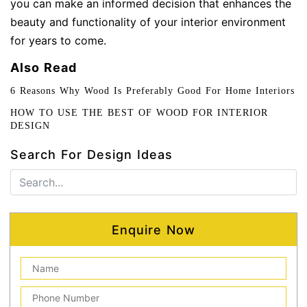
you can make an informed decision that enhances the
beauty and functionality of your interior environment
for years to come.
Also Read
6 Reasons Why Wood Is Preferably Good For Home Interiors
HOW TO USE THE BEST OF WOOD FOR INTERIOR
DESIGN
Search For Design Ideas
Enquire Now