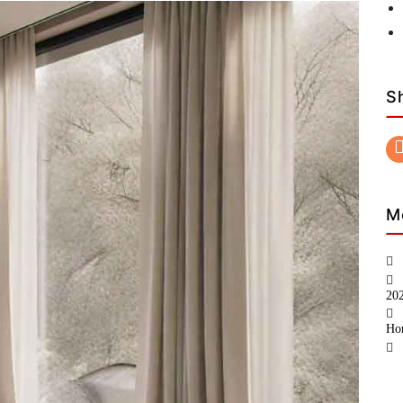
S
M
20
Ho