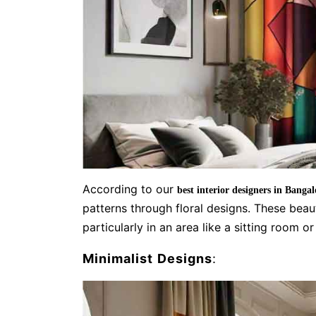
According to our
best interior designers in Bangal
patterns through floral designs. These bea
particularly in an area like a sitting room o
Minimalist Designs
: