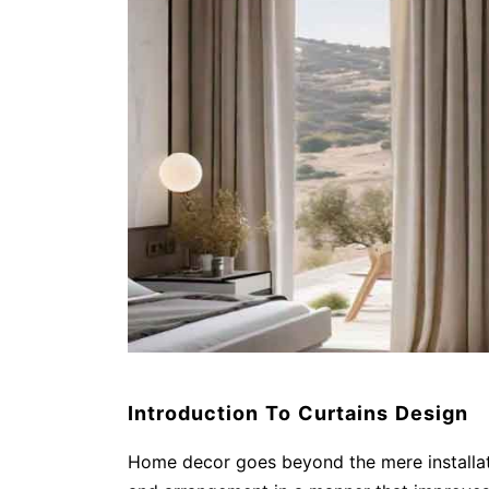
Introduction To Curtains Design
Home decor goes beyond the mere installati