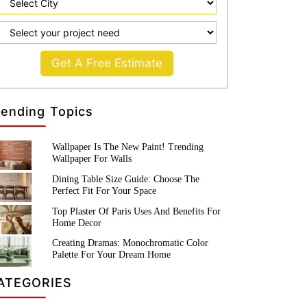
Get A Free Estimate
rending Topics
Wallpaper Is The New Paint! Trending
Wallpaper For Walls
Dining Table Size Guide: Choose The
Perfect Fit For Your Space
Top Plaster Of Paris Uses And Benefits For
Home Decor
Creating Dramas: Monochromatic Color
Palette For Your Dream Home
ATEGORIES