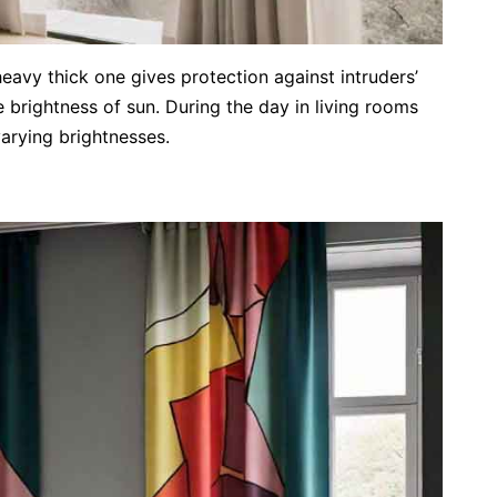
heavy thick one gives protection against intruders’
 brightness of sun. During the day in living rooms
varying brightnesses.