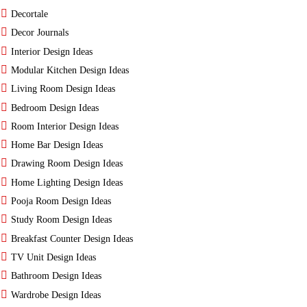
Decortale
Decor Journals
Interior Design Ideas
Modular Kitchen Design Ideas
Living Room Design Ideas
Bedroom Design Ideas
Room Interior Design Ideas
Home Bar Design Ideas
Drawing Room Design Ideas
Home Lighting Design Ideas
Pooja Room Design Ideas
Study Room Design Ideas
Breakfast Counter Design Ideas
TV Unit Design Ideas
Bathroom Design Ideas
Wardrobe Design Ideas