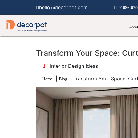
hello@decorpot.com
91086-020
Hom
Transform Your Space: Cur
Interior Design Ideas
|
|
Transform Your Space: Cur
Home
Blog