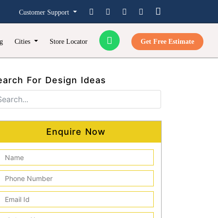
Customer Support
g
Cities
Store Locator
Get Free Estimate
earch For Design Ideas
Enquire Now