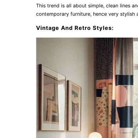
This trend is all about simple, clean lines 
contemporary furniture, hence very stylish 
Vintage And Retro Styles: