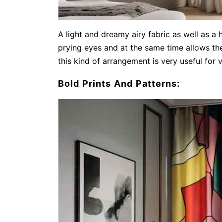
A light and dreamy airy fabric as well as a 
prying eyes and at the same time allows the
this kind of arrangement is very useful for 
Bold Prints And Patterns: