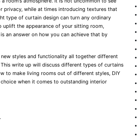
 a room’s atmosphere. It is not uncommon to see
or privacy, while at times introducing textures that
ight type of curtain design can turn any ordinary
to uplift the appearance of your sitting room,
e is an answer on how you can achieve that by
new styles and functionality all together different
his write up will discuss different types of curtains
w to make living rooms out of different styles, DIY
 choice when it comes to outstanding interior
4