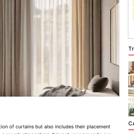
T
C
on of curtains but also includes their placement