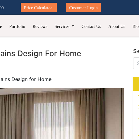
00
Price Calculator
Customer Login
e
Portfolio
Reviews
Services
Contact Us
About Us
Blo
S
tains Design For Home
tains Design for Home