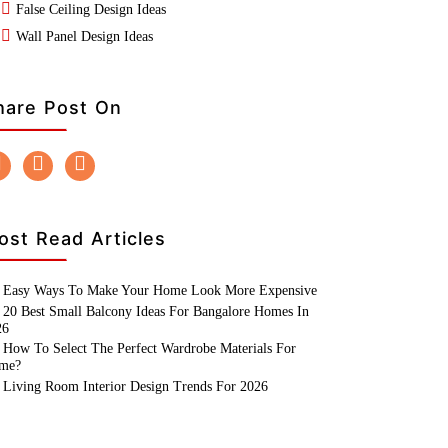
False Ceiling Design Ideas
Wall Panel Design Ideas
hare Post On
ost Read Articles
Easy Ways To Make Your Home Look More Expensive
20 Best Small Balcony Ideas For Bangalore Homes In
26
How To Select The Perfect Wardrobe Materials For
me?
Living Room Interior Design Trends For 2026