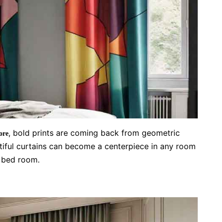
, bold prints are coming back from geometric
ore
utiful curtains can become a centerpiece in any room
r bed room.