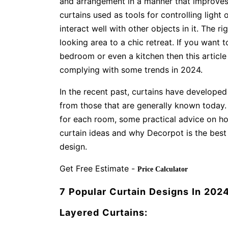
and arrangement in a manner that improves
curtains used as tools for controlling light 
interact well with other objects in it. The r
looking area to a chic retreat. If you want 
bedroom or even a kitchen then this articl
complying with some trends in 2024.
In the recent past, curtains have developed 
from those that are generally known today. T
for each room, some practical advice on ho
curtain ideas and why Decorpot is the best
design.
Get Free Estimate -
Price Calculator
7 Popular Curtain Designs In 202
Layered Curtains: