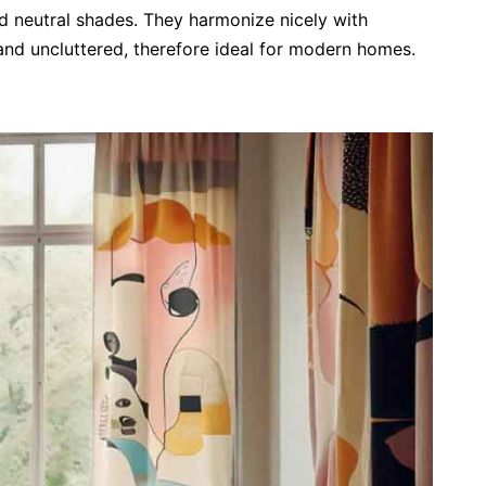
and neutral shades. They harmonize nicely with
and uncluttered, therefore ideal for modern homes.