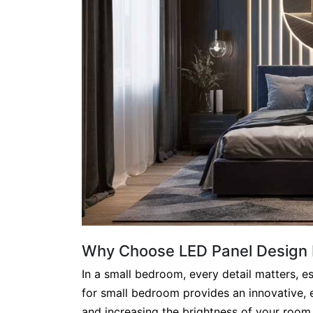
Why Choose LED Panel Design 
In a small bedroom, every detail matters, es
for small bedroom provides an innovative, 
and increasing the brightness of your room. 