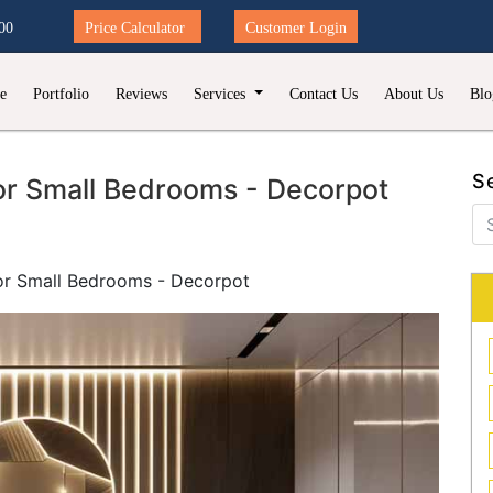
00
Price Calculator
Customer Login
e
Portfolio
Reviews
Services
Contact Us
About Us
Blo
S
or Small Bedrooms - Decorpot
or Small Bedrooms - Decorpot