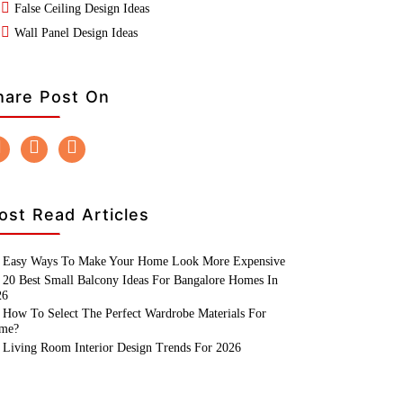
False Ceiling Design Ideas
Wall Panel Design Ideas
hare Post On
ost Read Articles
Easy Ways To Make Your Home Look More Expensive
20 Best Small Balcony Ideas For Bangalore Homes In
26
How To Select The Perfect Wardrobe Materials For
me?
Living Room Interior Design Trends For 2026