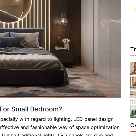
T
For Small Bedroom?
pecially with regard to lighting. LED panel design
C
effective and fashionable way of space optimization
Unlike traditional lights, LED panels are slim and