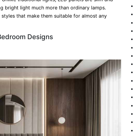
ing bright light much more than ordinary lamps.
d styles that make them suitable for almost any
 Bedroom Designs