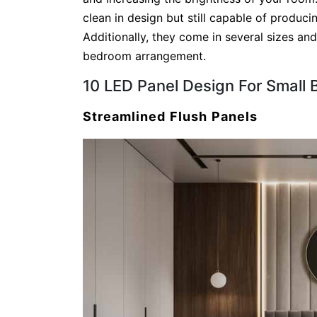
clean in design but still capable of produc
Additionally, they come in several sizes an
bedroom arrangement.
10 LED Panel Design For Small
Streamlined Flush Panels