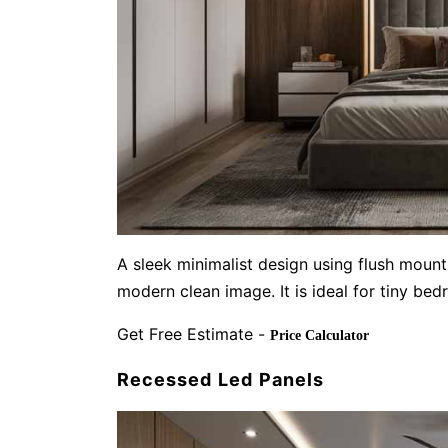
A sleek minimalist design using flush mount
modern clean image. It is ideal for tiny be
Get Free Estimate -
Price Calculator
Recessed Led Panels