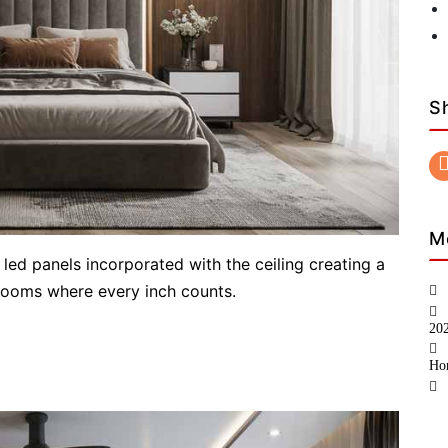
S
M
 led panels incorporated with the ceiling creating a
drooms where every inch counts.
20
Ho