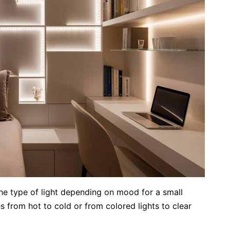
the type of light depending on mood for a small
from hot to cold or from colored lights to clear