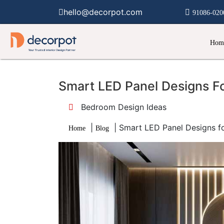
hello@decorpot.com
91086-020
Hom
Smart LED Panel Designs F
Bedroom Design Ideas
|
|
Smart LED Panel Designs f
Home
Blog