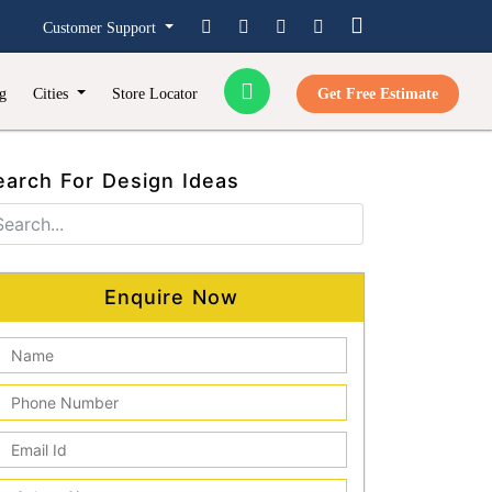
Customer Support
g
Cities
Store Locator
Get Free Estimate
earch For Design Ideas
Enquire Now