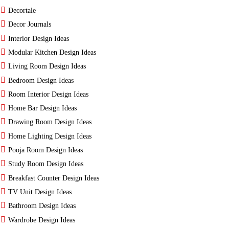
Decortale
Decor Journals
Interior Design Ideas
Modular Kitchen Design Ideas
Living Room Design Ideas
Bedroom Design Ideas
Room Interior Design Ideas
Home Bar Design Ideas
Drawing Room Design Ideas
Home Lighting Design Ideas
Pooja Room Design Ideas
Study Room Design Ideas
Breakfast Counter Design Ideas
TV Unit Design Ideas
Bathroom Design Ideas
Wardrobe Design Ideas