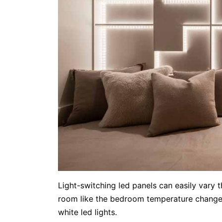
Light-switching led panels can easily vary 
room like the bedroom temperature changes 
white led lights.