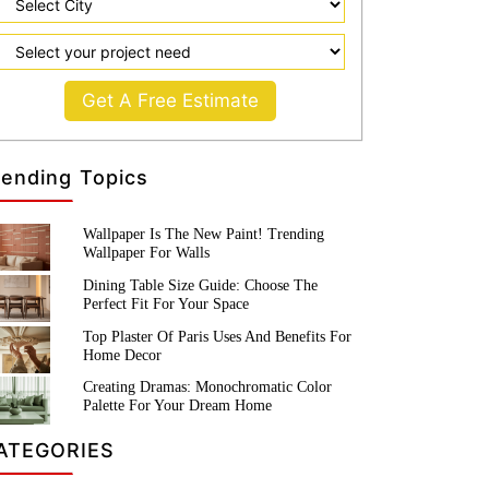
Get A Free Estimate
rending Topics
Wallpaper Is The New Paint! Trending
Wallpaper For Walls
Dining Table Size Guide: Choose The
Perfect Fit For Your Space
Top Plaster Of Paris Uses And Benefits For
Home Decor
Creating Dramas: Monochromatic Color
Palette For Your Dream Home
ATEGORIES