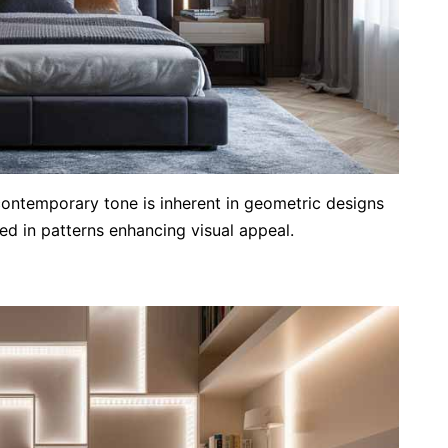
contemporary tone is inherent in geometric designs
ged in patterns enhancing visual appeal.