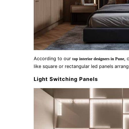
According to our
, 
top interior designers in Pune
like square or rectangular led panels arran
Light Switching Panels