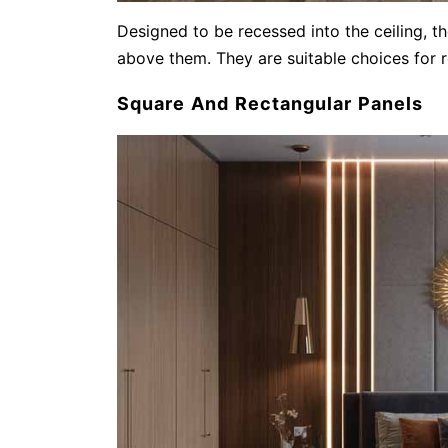
Designed to be recessed into the ceiling, t
above them. They are suitable choices for r
Square And Rectangular Panels