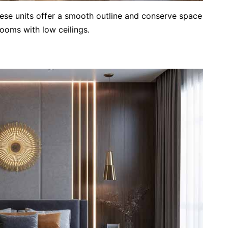
hese units offer a smooth outline and conserve space
ooms with low ceilings.