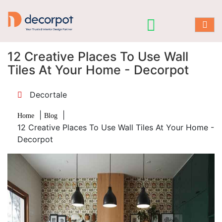
12 Creative Places To Use Wall
Tiles At Your Home - Decorpot
Decortale
|
|
Home
Blog
12 Creative Places To Use Wall Tiles At Your Home -
Decorpot