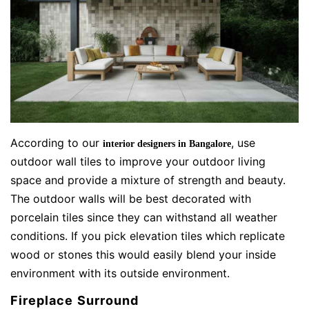
According to our
, use
interior designers in Bangalore
outdoor wall tiles to improve your outdoor living
space and provide a mixture of strength and beauty.
The outdoor walls will be best decorated with
porcelain tiles since they can withstand all weather
conditions. If you pick elevation tiles which replicate
wood or stones this would easily blend your inside
environment with its outside environment.
Fireplace Surround