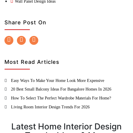
Wall Panel Design Ideas
Share Post On
Most Read Articles
Easy Ways To Make Your Home Look More Expensive
20 Best Small Balcony Ideas For Bangalore Homes In 2026
How To Select The Perfect Wardrobe Materials For Home?
Living Room Interior Design Trends For 2026
Latest Home Interior Design