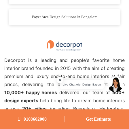
Foyer Area Design Solutions In Bangalore
Decorpot is a leading and people's favorite home
interior brand founded in 2015 with the aim of creating
premium and luxury end-to-end home interiors at fair
prices, delivering the dreams of our clients. With
10,000+ happy homes
delivered, our team of
500+
design experts
help bring life to dream home interiors
across
20+ cities
including Bengaluru, Hyderabad,
Chennai, Coimbatore, Pune, Noida, Kolkata, Thane
9108602000
Get Estimate
Mumbai, Ghaziabad, Gurugram, Navi Mumbai, Hubli,