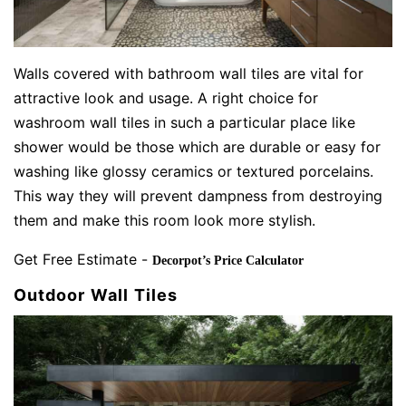
Walls covered with bathroom wall tiles are vital for
attractive look and usage. A right choice for
washroom wall tiles in such a particular place like
shower would be those which are durable or easy for
washing like glossy ceramics or textured porcelains.
This way they will prevent dampness from destroying
them and make this room look more stylish.
Get Free Estimate -
Decorpot’s Price Calculator
Outdoor Wall Tiles