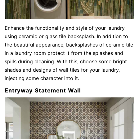
Enhance the functionality and style of your laundry
using ceramic or glass tile backsplash. In addition to
the beautiful appearance, backsplashes of ceramic tile
in a laundry room protect it from the splashes and
spills during cleaning. With this, choose some bright
shades and designs of wall tiles for your laundry,
injecting some character into it.
Entryway Statement Wall