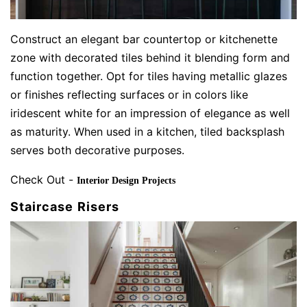
Construct an elegant bar countertop or kitchenette
zone with decorated tiles behind it blending form and
function together. Opt for tiles having metallic glazes
or finishes reflecting surfaces or in colors like
iridescent white for an impression of elegance as well
as maturity. When used in a kitchen, tiled backsplash
serves both decorative purposes.
Check Out -
Interior Design Projects
Staircase Risers