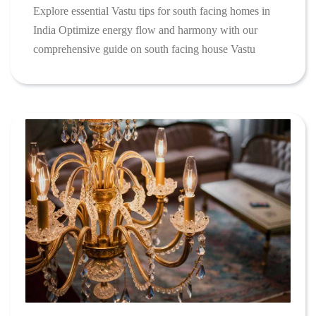
Explore essential Vastu tips for south facing homes in
India Optimize energy flow and harmony with our
comprehensive guide on south facing house Vastu