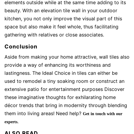
elements outside while at the same time adding to its
beauty. With an elevation tile wall in your outdoor
kitchen, you not only improve the visual part of this
space but also make it feel whole, thus facilitating
gathering with relatives or close associates.
Conclusion
Aside from making your home attractive, wall tiles also
provide a way of enhancing its worthiness and
lastingness. The Ideal Choice in tiles can either be
used to remodel a tiny soaking room or construct an
extensive patio for entertainment purposes Discover
these imaginative thoughts for exhilarating home
décor trends that bring in modernity through blending
them into living areas! Need help?
Get in touch with our
.
experts
ALSO READ