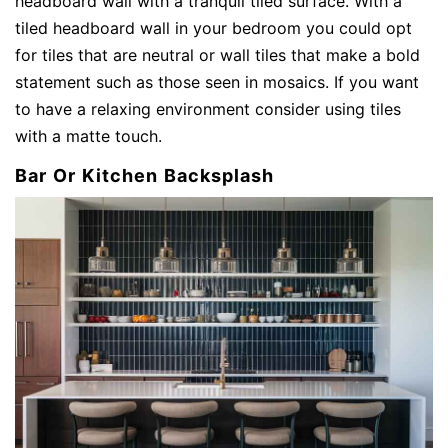
headboard wall with a tranquil tiled surface. With a
tiled headboard wall in your bedroom you could opt
for tiles that are neutral or wall tiles that make a bold
statement such as those seen in mosaics. If you want
to have a relaxing environment consider using tiles
with a matte touch.
Bar Or Kitchen Backsplash