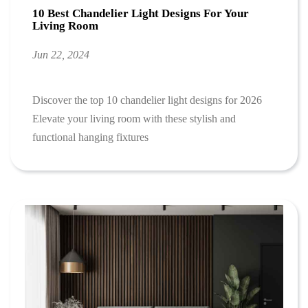
10 Best Chandelier Light Designs For Your
Living Room
Jun 22, 2024
Discover the top 10 chandelier light designs for 2026
Elevate your living room with these stylish and
functional hanging fixtures