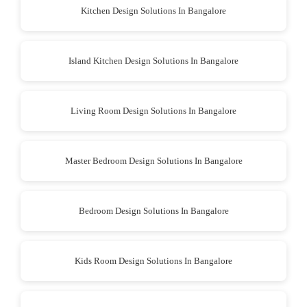
Kitchen Design Solutions In Bangalore
Island Kitchen Design Solutions In Bangalore
Living Room Design Solutions In Bangalore
Master Bedroom Design Solutions In Bangalore
Bedroom Design Solutions In Bangalore
Kids Room Design Solutions In Bangalore