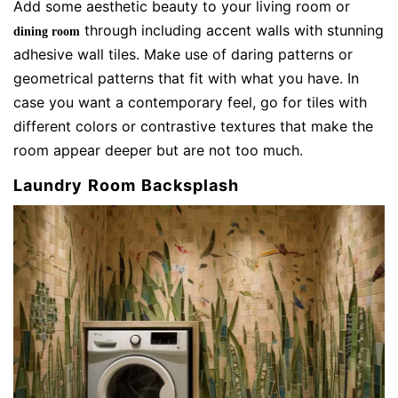
Add some aesthetic beauty to your living room or
through including accent walls with stunning
dining room
adhesive wall tiles. Make use of daring patterns or
geometrical patterns that fit with what you have. In
case you want a contemporary feel, go for tiles with
different colors or contrastive textures that make the
room appear deeper but are not too much.
Laundry Room Backsplash