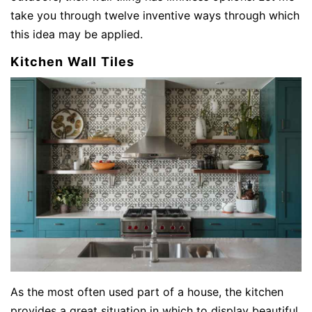
take you through twelve inventive ways through which
this idea may be applied.
Kitchen Wall Tiles
As the most often used part of a house, the kitchen
provides a great situation in which to display beautiful