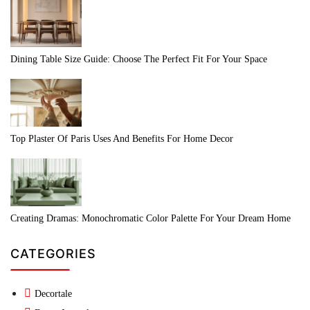
Dining Table Size Guide: Choose The Perfect Fit For Your Space
Top Plaster Of Paris Uses And Benefits For Home Decor
Creating Dramas: Monochromatic Color Palette For Your Dream Home
CATEGORIES
Decortale