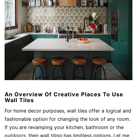
An Overview Of Creative Places To Use
Wall Tiles
For home decor purposes, wall tiles offer a logical and
fashionable option for changing the look of any room.
If you are revamping your kitchen, bathroom or the
outdoors, then wall tiling has limitless options. Let me