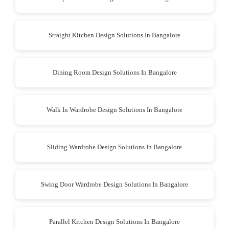
Straight Kitchen Design Solutions In Bangalore
Dining Room Design Solutions In Bangalore
Walk In Wardrobe Design Solutions In Bangalore
Sliding Wardrobe Design Solutions In Bangalore
Swing Door Wardrobe Design Solutions In Bangalore
Parallel Kitchen Design Solutions In Bangalore