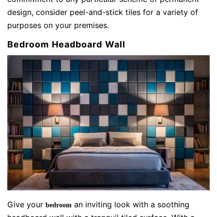
design, consider peel-and-stick tiles for a variety of
purposes on your premises.
Bedroom Headboard Wall
Give your
an inviting look with a soothing
bedroom