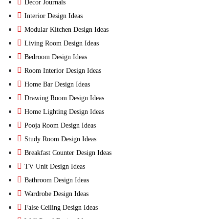
Decor Journals
Interior Design Ideas
Modular Kitchen Design Ideas
Living Room Design Ideas
Bedroom Design Ideas
Room Interior Design Ideas
Home Bar Design Ideas
Drawing Room Design Ideas
Home Lighting Design Ideas
Pooja Room Design Ideas
Study Room Design Ideas
Breakfast Counter Design Ideas
TV Unit Design Ideas
Bathroom Design Ideas
Wardrobe Design Ideas
False Ceiling Design Ideas