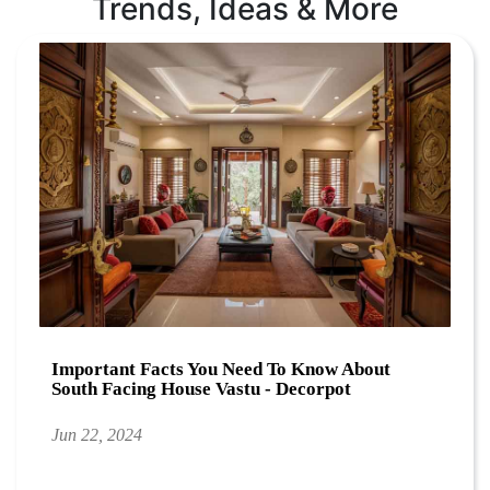
Trends, Ideas & More
Important Facts You Need To Know About
South Facing House Vastu - Decorpot
Jun 22, 2024