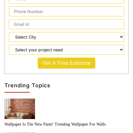
Get A Free Estimate
Trending Topics
Wallpaper Is The New Paint! Trending Wallpaper For Walls