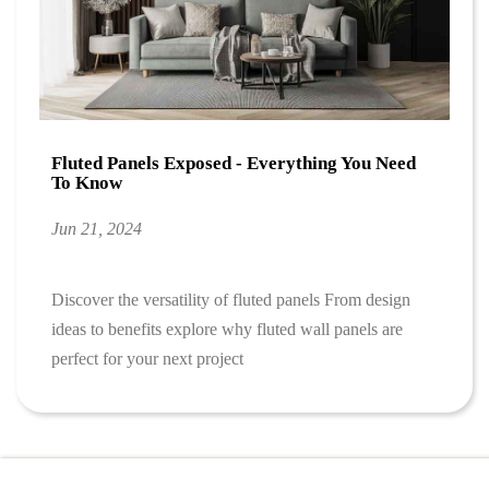
Fluted Panels Exposed - Everything You Need
To Know
Jun 21, 2024
Discover the versatility of fluted panels From design
ideas to benefits explore why fluted wall panels are
perfect for your next project