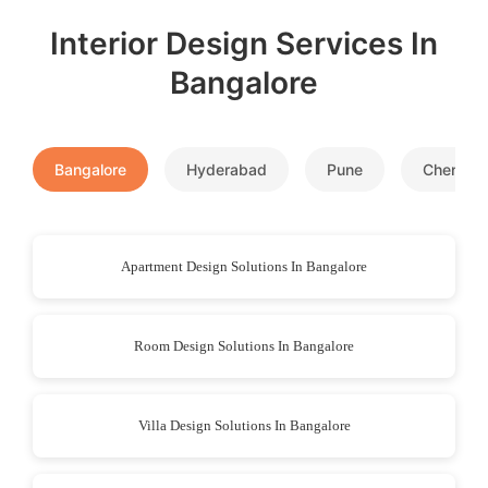
Interior Design Services In
Bangalore
Bangalore
Hyderabad
Pune
Chennai
Apartment Design Solutions In Bangalore
Room Design Solutions In Bangalore
Villa Design Solutions In Bangalore