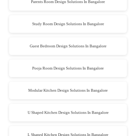
Parents Room Design Solutions In Bangalore
Study Room Design Solutions In Bangalore
Guest Bedroom Design Solutions In Bangalore
Pooja Room Design Solutions In Bangalore
Modular Kitchen Design Solutions In Bangalore
U Shaped Kitchen Design Solutions In Bangalore
L Shaped Kitchen Design Solutions In Bangalore