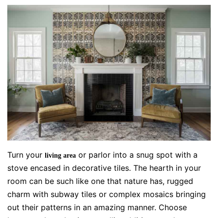
Turn your
or parlor into a snug spot with a
living area
stove encased in decorative tiles. The hearth in your
room can be such like one that nature has, rugged
charm with subway tiles or complex mosaics bringing
out their patterns in an amazing manner. Choose