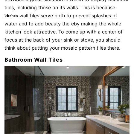
tiles, including those on its walls. This is because
wall tiles serve both to prevent splashes of
kitchen
water and to add beauty thereby making the whole
kitchen look attractive. To come up with a center of
focus at the back of your sink or stove, you should
think about putting your mosaic pattern tiles there.
Bathroom Wall Tiles