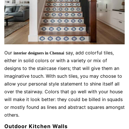
Our
say, add colorful tiles,
interior designers in Chennai
either in solid colors or with a variety or mix of
designs to the staircase risers; that will give them an
imaginative touch. With such tiles, you may choose to
allow your personal style statement to shine itself all
over the stairway. Colors that go well with your house
will make it look better: they could be billed in squads
or mostly found as lines and abstract squares amongst
others.
Outdoor Kitchen Walls