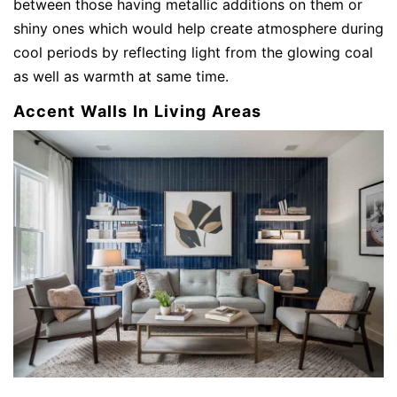
between those having metallic additions on them or
shiny ones which would help create atmosphere during
cool periods by reflecting light from the glowing coal
as well as warmth at same time.
Accent Walls In Living Areas