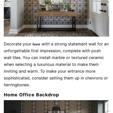
Decorate your
with a strong statement wall for an
foyer
unforgettable first impression, complete with posh
wall tiles. You can install marble or textured ceramic
when selecting a luxurious material to make them
inviting and warm. To make your entrance more
sophisticated, consider setting them up in chevrons or
herringbones.
Home Office Backdrop