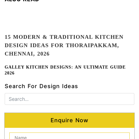
15 MODERN & TRADITIONAL KITCHEN
DESIGN IDEAS FOR THORAIPAKKAM,
CHENNAI,
2026
GALLEY KITCHEN DESIGNS: AN ULTIMATE GUIDE
2026
Search For Design Ideas
Enquire Now