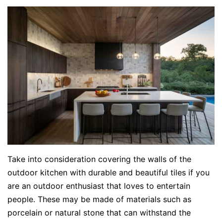
Take into consideration covering the walls of the
outdoor kitchen with durable and beautiful tiles if you
are an outdoor enthusiast that loves to entertain
people. These may be made of materials such as
porcelain or natural stone that can withstand the