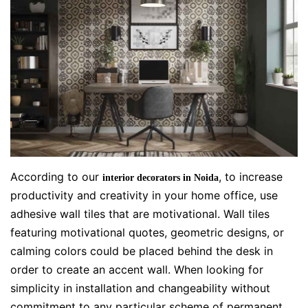
According to our
, to increase
interior decorators in Noida
productivity and creativity in your home office, use
adhesive wall tiles that are motivational. Wall tiles
featuring motivational quotes, geometric designs, or
calming colors could be placed behind the desk in
order to create an accent wall. When looking for
simplicity in installation and changeability without
commitment to any particular scheme of permanent