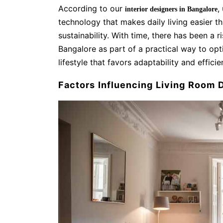
According to our
,
interior designers in Bangalore
technology that makes daily living easier 
sustainability. With time, there has been a ri
Bangalore as part of a practical way to op
lifestyle that favors adaptability and effici
Factors Influencing Living Room