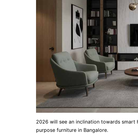
2026 will see an inclination towards smart 
purpose furniture in Bangalore.