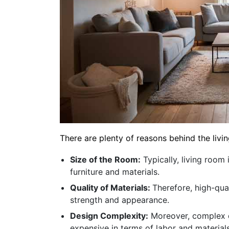
There are plenty of reasons behind the livin
Size of the Room:
Typically, living room
furniture and materials.
Quality of Materials:
Therefore, high-qual
strength and appearance.
Design Complexity:
Moreover, complex d
expensive in terms of labor and materials