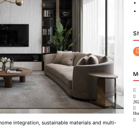
S
M
20
Ho
home integration, sustainable materials and multi-