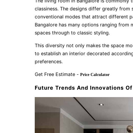
The living room in Bangalore is commonly t
classiness. The designs differ greatly from
conventional modes that attract different p
Bangalore has many options ranging from m
spaces through to classic styling.
This diversity not only makes the space mo
to establish an interior decorated according
preferences.
Get Free Estimate -
Price Calculator
Future Trends And Innovations O