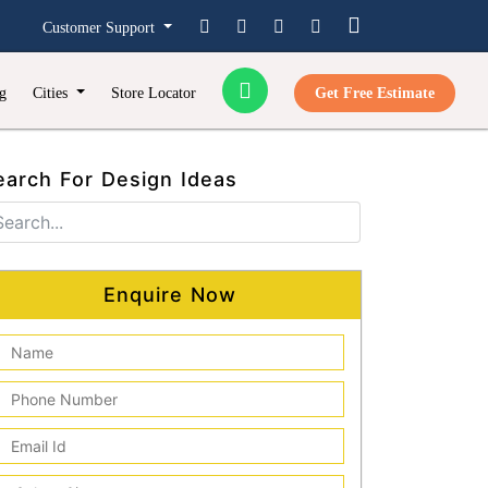
Customer Support
g
Cities
Store Locator
Get Free Estimate
earch For Design Ideas
Enquire Now