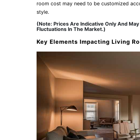
room cost may need to be customized accor
style.
(Note: Prices Are Indicative Only And M
Fluctuations In The Market.)
Key Elements Impacting Living R