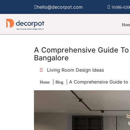
hello@decorpot.com
91086-020
Hom
A Comprehensive Guide To 
Bangalore
Living Room Design Ideas
|
|
A Comprehensive Guide to 
Home
Blog