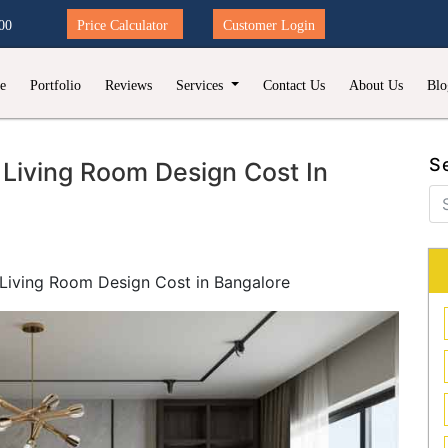
00
Price Calculator
Customer Login
e
Portfolio
Reviews
Services
Contact Us
About Us
Blo
S
Living Room Design Cost In
Living Room Design Cost in Bangalore