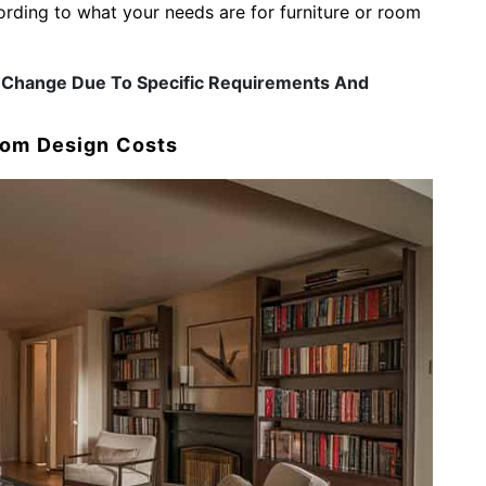
ding to what your needs are for furniture or room
ay Change Due To Specific Requirements And
oom Design Costs