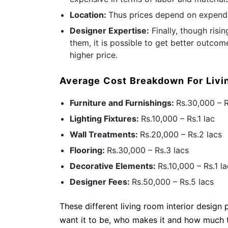
Location:
Thus prices depend on expendi
Designer Expertise:
Finally, though risi
them, it is possible to get better outcom
higher price.
Average Cost Breakdown For Liv
Furniture and Furnishings:
Rs.30,000 – 
Lighting Fixtures:
Rs.10,000 – Rs.1 lac
Wall Treatments:
Rs.20,000 – Rs.2 lacs
Flooring:
Rs.30,000 – Rs.3 lacs
Decorative Elements:
Rs.10,000 – Rs.1 l
Designer Fees:
Rs.50,000 – Rs.5 lacs
These different living room interior design
want it to be, who makes it and how much ti