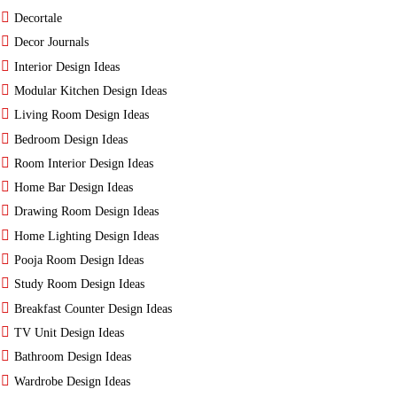
Decortale
Decor Journals
Interior Design Ideas
Modular Kitchen Design Ideas
Living Room Design Ideas
Bedroom Design Ideas
Room Interior Design Ideas
Home Bar Design Ideas
Drawing Room Design Ideas
Home Lighting Design Ideas
Pooja Room Design Ideas
Study Room Design Ideas
Breakfast Counter Design Ideas
TV Unit Design Ideas
Bathroom Design Ideas
Wardrobe Design Ideas