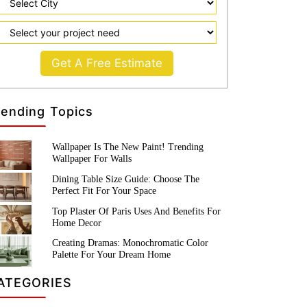
Get A Free Estimate
rending Topics
Wallpaper Is The New Paint! Trending
Wallpaper For Walls
Dining Table Size Guide: Choose The
Perfect Fit For Your Space
Top Plaster Of Paris Uses And Benefits For
Home Decor
Creating Dramas: Monochromatic Color
Palette For Your Dream Home
ATEGORIES