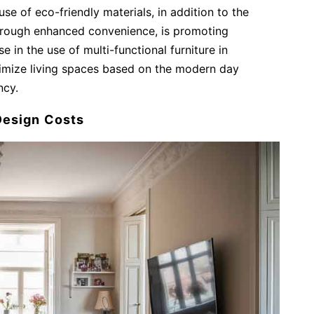
 use of eco-friendly materials, in addition to the
through enhanced convenience, is promoting
se in the use of multi-functional furniture in
timize living spaces based on the modern day
ency.
 Design Costs