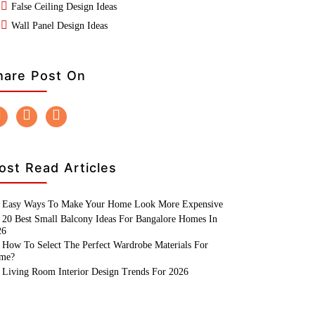
False Ceiling Design Ideas
Wall Panel Design Ideas
hare Post On
ost Read Articles
Easy Ways To Make Your Home Look More Expensive
20 Best Small Balcony Ideas For Bangalore Homes In
26
How To Select The Perfect Wardrobe Materials For
me?
Living Room Interior Design Trends For 2026