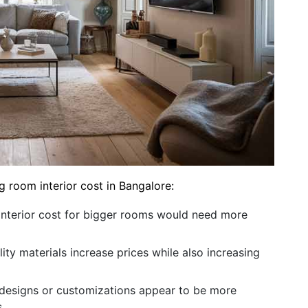
g room interior cost in Bangalore:
 interior cost for bigger rooms would need more
ity materials increase prices while also increasing
esigns or customizations appear to be more
.