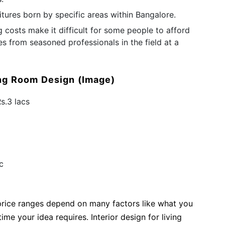
tures born by specific areas within Bangalore.
ng costs make it difficult for some people to afford
es from seasoned professionals in the field at a
ing Room Design
(Image)
Rs.3 lacs
ac
 price ranges depend on many factors like what you
me your idea requires. Interior design for living