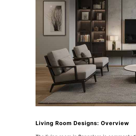
Living Room Designs: Overview