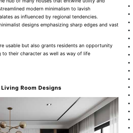
he hub of many houses that entwine utility and
 streamlined modern minimalism to lavish
alates as influenced by regional tendencies.
inimalist designs emphasizing sharp edges and vast
re usable but also grants residents an opportunity
 to their character as well as way of life
f Living Room Designs