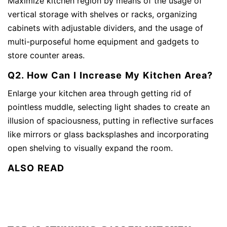
Maximize kitchen region by means of the usage of
vertical storage with shelves or racks, organizing
cabinets with adjustable dividers, and the usage of
multi-purposeful home equipment and gadgets to
store counter areas.
Q2. How Can I Increase My Kitchen Area?
Enlarge your kitchen area through getting rid of
pointless muddle, selecting light shades to create an
illusion of spaciousness, putting in reflective surfaces
like mirrors or glass backsplashes and incorporating
open shelving to visually expand the room.
ALSO READ