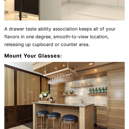
A drawer taste ability association keeps all of your
flavors in one degree, smooth-to-view location,
releasing up cupboard or counter area.
Mount Your Glasses: