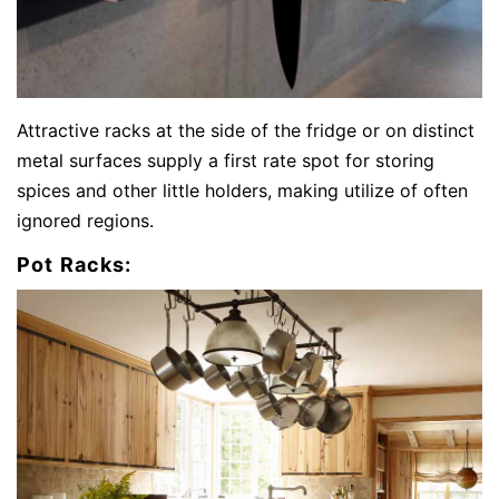
Attractive racks at the side of the fridge or on distinct
metal surfaces supply a first rate spot for storing
spices and other little holders, making utilize of often
ignored regions.
Pot Racks: