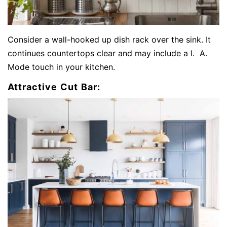
Consider a wall-hooked up dish rack over the sink. It
continues countertops clear and may include a l. A.
Mode touch in your kitchen.
Attractive Cut Bar: