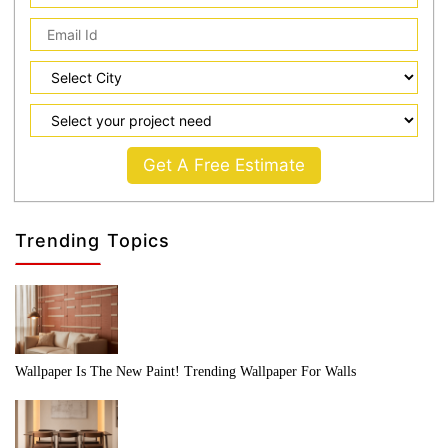
Get A Free Estimate
Trending Topics
Wallpaper Is The New Paint! Trending Wallpaper For Walls