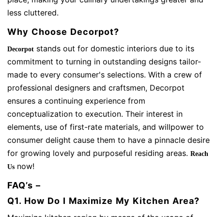
less cluttered.
Why Choose Decorpot?
stands out for domestic interiors due to its
Decorpot
commitment to turning in outstanding designs tailor-
made to every consumer's selections. With a crew of
professional designers and craftsmen, Decorpot
ensures a continuing experience from
conceptualization to execution. Their interest in
elements, use of first-rate materials, and willpower to
consumer delight cause them to have a pinnacle desire
for growing lovely and purposeful residing areas.
Reach
now!
Us
FAQ’s –
Q1. How Do I Maximize My Kitchen Area?