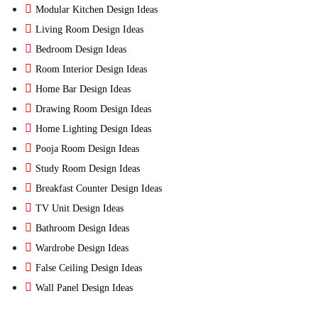
Modular Kitchen Design Ideas
Living Room Design Ideas
Bedroom Design Ideas
Room Interior Design Ideas
Home Bar Design Ideas
Drawing Room Design Ideas
Home Lighting Design Ideas
Pooja Room Design Ideas
Study Room Design Ideas
Breakfast Counter Design Ideas
TV Unit Design Ideas
Bathroom Design Ideas
Wardrobe Design Ideas
False Ceiling Design Ideas
Wall Panel Design Ideas