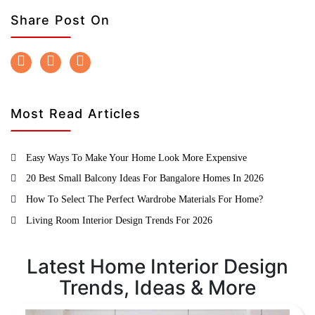
Share Post On
Most Read Articles
Easy Ways To Make Your Home Look More Expensive
20 Best Small Balcony Ideas For Bangalore Homes In 2026
How To Select The Perfect Wardrobe Materials For Home?
Living Room Interior Design Trends For 2026
Latest Home Interior Design
Trends, Ideas & More