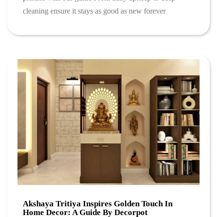
cleaning ensure it stays as good as new forever
Akshaya Tritiya Inspires Golden Touch In
Home Decor: A Guide By Decorpot