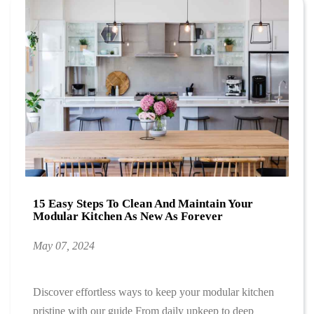
15 Easy Steps To Clean And Maintain Your
Modular Kitchen As New As Forever
May 07, 2024
Discover effortless ways to keep your modular kitchen
pristine with our guide From daily upkeep to deep