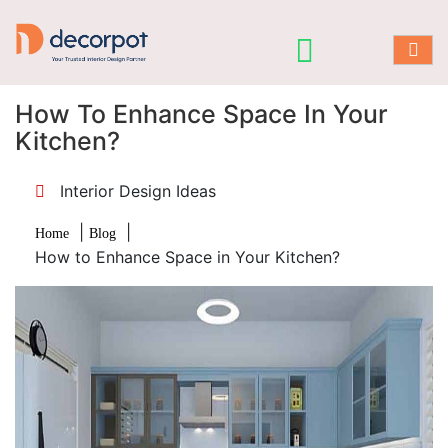
How To Enhance Space In Your
Kitchen?
Interior Design Ideas
|
|
Home
Blog
How to Enhance Space in Your Kitchen?