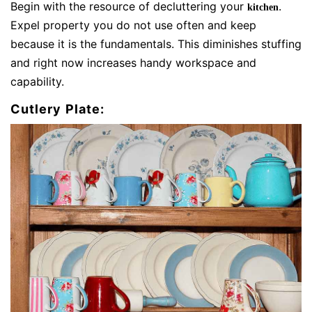
Begin with the resource of decluttering your
.
kitchen
Expel property you do not use often and keep
because it is the fundamentals. This diminishes stuffing
and right now increases handy workspace and
capability.
Cutlery Plate: