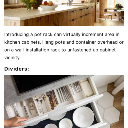
Introducing a pot rack can virtually increment area in
kitchen cabinets. Hang pots and container overhead or
on a wall-installation rack to unfastened up cabinet
vicinity.
Dividers: