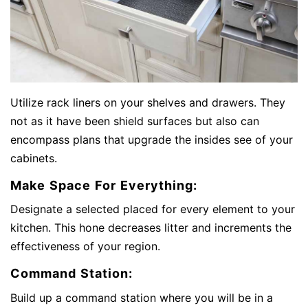
Utilize rack liners on your shelves and drawers. They
not as it have been shield surfaces but also can
encompass plans that upgrade the insides see of your
cabinets.
Make Space For Everything:
Designate a selected placed for every element to your
kitchen. This hone decreases litter and increments the
effectiveness of your region.
Command Station:
Build up a command station where you will be in a