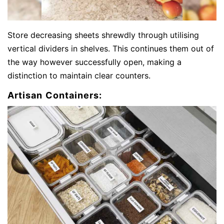
Store decreasing sheets shrewdly through utilising
vertical dividers in shelves. This continues them out of
the way however successfully open, making a
distinction to maintain clear counters.
Artisan Containers: