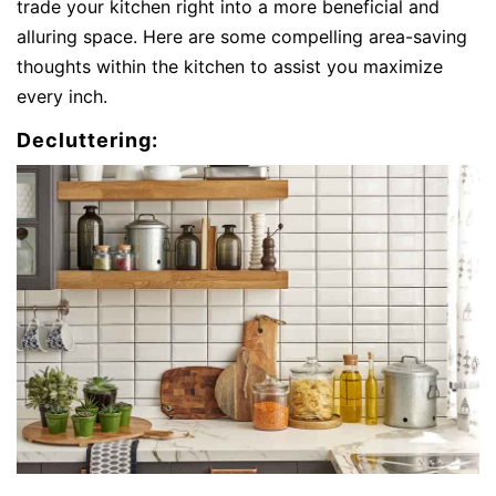
trade your kitchen right into a more beneficial and
alluring space. Here are some compelling area-saving
thoughts within the kitchen to assist you maximize
every inch.
Decluttering: