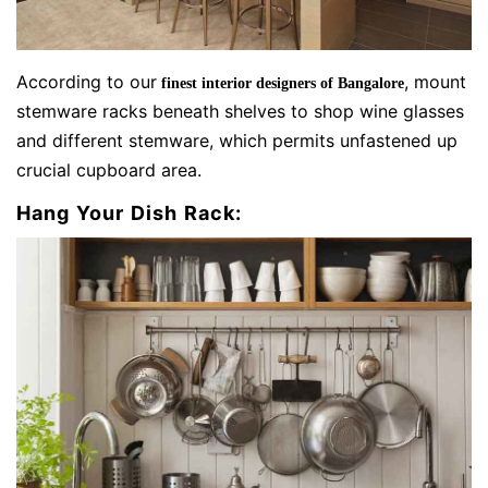
According to our
, mount
finest interior designers of Bangalore
stemware racks beneath shelves to shop wine glasses
and different stemware, which permits unfastened up
crucial cupboard area.
Hang Your Dish Rack: