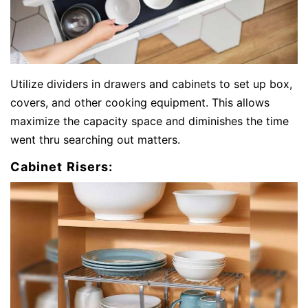
Utilize dividers in drawers and cabinets to set up box,
covers, and other cooking equipment. This allows
maximize the capacity space and diminishes the time
went thru searching out matters.
Cabinet Risers: