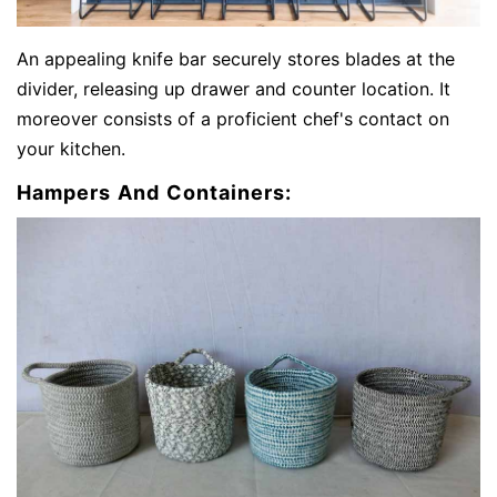
An appealing knife bar securely stores blades at the
divider, releasing up drawer and counter location. It
moreover consists of a proficient chef's contact on
your kitchen.
Hampers And Containers: