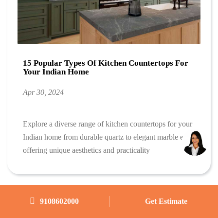
15 Popular Types Of Kitchen Countertops For
Your Indian Home
Apr 30, 2024
Explore a diverse range of kitchen countertops for your
Indian home from durable quartz to elegant marble each
offering unique aesthetics and practicality
9108602000
Get Estimate