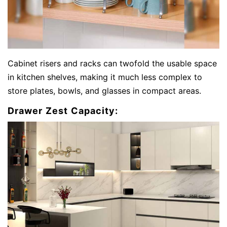
Cabinet risers and racks can twofold the usable space
in kitchen shelves, making it much less complex to
store plates, bowls, and glasses in compact areas.
Drawer Zest Capacity: