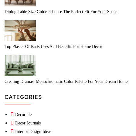
Dining Table Size Guide: Choose The Perfect Fit For Your Space
Top Plaster Of Paris Uses And Benefits For Home Decor
Creating Dramas: Monochromatic Color Palette For Your Dream Home
CATEGORIES
Decortale
Decor Journals
Interior Design Ideas