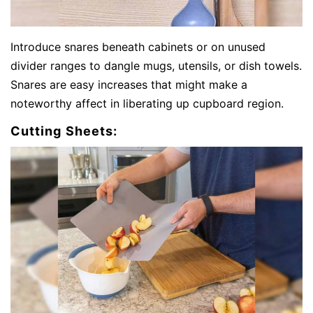
Introduce snares beneath cabinets or on unused
divider ranges to dangle mugs, utensils, or dish towels.
Snares are easy increases that might make a
noteworthy affect in liberating up cupboard region.
Cutting Sheets: