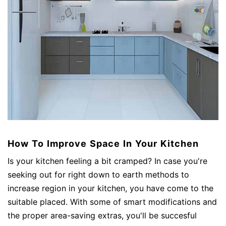
How To Improve Space In Your Kitchen
Is your kitchen feeling a bit cramped? In case you're
seeking out for right down to earth methods to
increase region in your kitchen, you have come to the
suitable placed. With some of smart modifications and
the proper area-saving extras, you'll be succesful