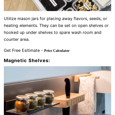
Utilize mason jars for placing away flavors, seeds, or
heating elements. They can be set on open shelves or
hooked up under shelves to spare wash room and
counter area.
Get Free Esitimate -
Price Calculator
Magnetic Shelves: