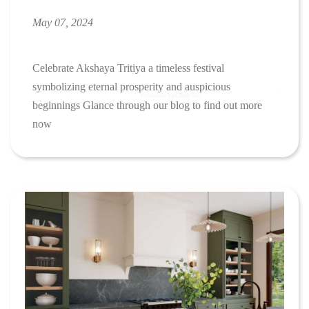
May 07, 2024
Celebrate Akshaya Tritiya a timeless festival
symbolizing eternal prosperity and auspicious
beginnings Glance through our blog to find out more
now