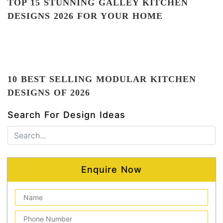
TOP 15 STUNNING GALLEY KITCHEN
DESIGNS 2026 FOR YOUR HOME
10 BEST SELLING MODULAR KITCHEN
DESIGNS OF 2026
Search For Design Ideas
Enquire Now