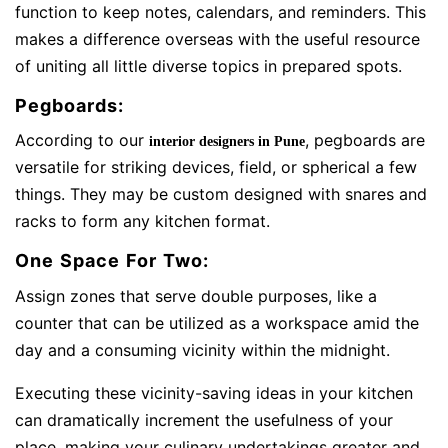
function to keep notes, calendars, and reminders. This
makes a difference overseas with the useful resource
of uniting all little diverse topics in prepared spots.
Pegboards:
According to our
, pegboards are
interior designers in Pune
versatile for striking devices, field, or spherical a few
things. They may be custom designed with snares and
racks to form any kitchen format.
One Space For Two:
Assign zones that serve double purposes, like a
counter that can be utilized as a workspace amid the
day and a consuming vicinity within the midnight.
Executing these vicinity-saving ideas in your kitchen
can dramatically increment the usefulness of your
place, making your culinary undertakings greater and