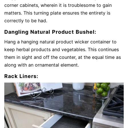
corner cabinets, wherein it is troublesome to gain
matters. This turning plate ensures the entirety is
correctly to be had.
Dangling Natural Product Bushel:
Hang a hanging natural product wicker container to
keep herbal products and vegetables. This continues
them in sight and off the counter, at the equal time as
along with an ornamental element.
Rack Liners: