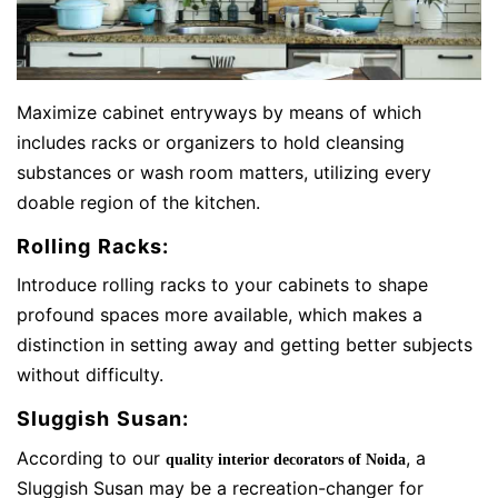
Maximize cabinet entryways by means of which
includes racks or organizers to hold cleansing
substances or wash room matters, utilizing every
doable region of the kitchen.
Rolling Racks:
Introduce rolling racks to your cabinets to shape
profound spaces more available, which makes a
distinction in setting away and getting better subjects
without difficulty.
Sluggish Susan:
According to our
, a
quality interior decorators of Noida
Sluggish Susan may be a recreation-changer for