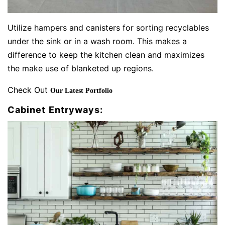
Utilize hampers and canisters for sorting recyclables
under the sink or in a wash room. This makes a
difference to keep the kitchen clean and maximizes
the make use of blanketed up regions.
Check Out
Our Latest Portfolio
Cabinet Entryways: