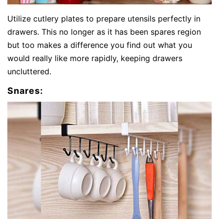
Utilize cutlery plates to prepare utensils perfectly in
drawers. This no longer as it has been spares region
but too makes a difference you find out what you
would really like more rapidly, keeping drawers
uncluttered.
Snares: