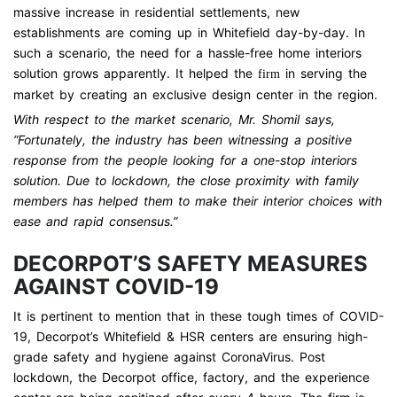
massive increase in residential settlements, new
establishments are coming up in Whitefield day-by-day. In
such a scenario, the need for a hassle-free home interiors
solution grows apparently. It helped the
in serving the
firm
market by creating an exclusive design center in the region.
With respect to the market scenario, Mr. Shomil says,
“Fortunately, the industry has been witnessing a positive
response from the people looking for a one-stop interiors
solution. Due to lockdown, the close proximity with family
members has helped them to make their interior choices with
ease and rapid consensus.”
DECORPOT’S SAFETY MEASURES
AGAINST COVID-19
It is pertinent to mention that in these tough times of COVID-
19, Decorpot’s Whitefield & HSR centers are ensuring high-
grade safety and hygiene against CoronaVirus. Post
lockdown, the Decorpot office, factory, and the experience