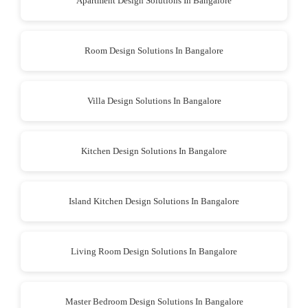
Apartment Design Solutions In Bangalore
Room Design Solutions In Bangalore
Villa Design Solutions In Bangalore
Kitchen Design Solutions In Bangalore
Island Kitchen Design Solutions In Bangalore
Living Room Design Solutions In Bangalore
Master Bedroom Design Solutions In Bangalore