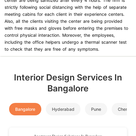
center are being sanitized after every 4 hours. The firm is
strictly following social distancing with the help of separate
meeting cabins for each client in their experience centers.
Also, all the clients visiting the center are being provided
with free masks and gloves before entering the premises to
control physical interaction. Moreover, the employees,
including the office helpers undergo a thermal scanner test
to check that they are free of any symptoms.
Interior Design Services In
Bangalore
Bangalore
Hyderabad
Pune
Chennai