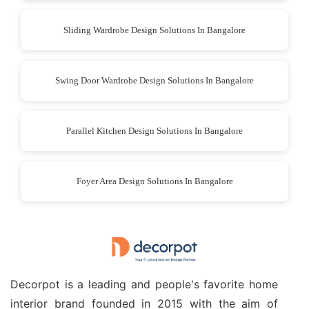
Sliding Wardrobe Design Solutions In Bangalore
Swing Door Wardrobe Design Solutions In Bangalore
Parallel Kitchen Design Solutions In Bangalore
Foyer Area Design Solutions In Bangalore
Decorpot is a leading and people's favorite home
interior brand founded in 2015 with the aim of