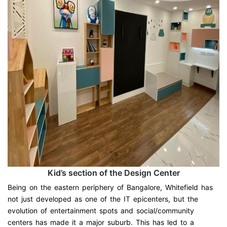
Kid’s section of the Design Center
Being on the eastern periphery of Bangalore, Whitefield has
not just developed as one of the IT epicenters, but the
evolution of entertainment spots and social/community
centers has made it a major suburb. This has led to a