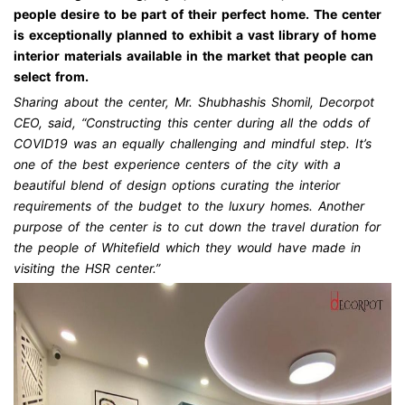
people desire to be part of their perfect home. The center
is exceptionally planned to exhibit a vast library of home
interior materials available in the market that people can
select from.
Sharing about the center, Mr. Shubhashis Shomil, Decorpot
CEO, said, “Constructing this center during all the odds of
COVID19 was an equally challenging and mindful step. It’s
one of the best experience centers of the city with a
beautiful blend of design options curating the interior
requirements of the budget to the luxury homes. Another
purpose of the center is to cut down the travel duration for
the people of Whitefield which they would have made in
visiting the HSR center.”