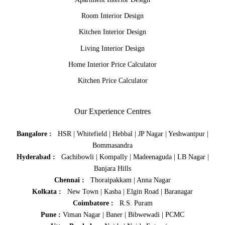
Room Interior Design
Kitchen Interior Design
Living Interior Design
Home Interior Price Calculator
Kitchen Price Calculator
Our Experience Centres
Bangalore :
HSR
|
Whitefield
|
Hebbal
|
JP Nagar
|
Yeshwantpur
|
Bommasandra
Hyderabad :
Gachibowli
|
Kompally
|
Madeenaguda
|
LB Nagar
|
Banjara Hills
Chennai :
Thoraipakkam
|
Anna Nagar
Kolkata :
New Town
|
Kasba
|
Elgin Road
|
Baranagar
Coimbatore :
R.S. Puram
Pune :
Viman Nagar
|
Baner
|
Bibwewadi
|
PCMC