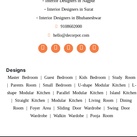
-
Interior Designers in Nagpur
-
Interior Designers in Surat
-
Interior Designers in Bhubaneshwar
9108602000
hello@decorpot.com
Designs
Master Bedroom
|
Guest Bedroom
|
Kids Bedroom
|
Study Room
|
Parents Room
|
Small Bedroom
|
U-shape Modular Kitchen
|
L-
shape Modular Kitchen
|
Parallel Modular Kitchen
|
Island Kitchen
|
Straight Kitchen
|
Modular Kitchen
|
Living Room
|
Dining
Room
|
Foyer Area
|
Sliding Door Wardrobe
|
Swing Door
Wardrobe
|
Walkin Wardobe
|
Pooja Room