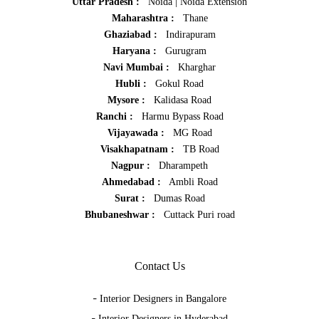
Uttar Pradesh :
Noida
|
Noida Extension
Maharashtra :
Thane
Ghaziabad :
Indirapuram
Haryana :
Gurugram
Navi Mumbai :
Kharghar
Hubli :
Gokul Road
Mysore :
Kalidasa Road
Ranchi :
Harmu Bypass Road
Vijayawada :
MG Road
Visakhapatnam :
TB Road
Nagpur :
Dharampeth
Ahmedabad :
Ambli Road
Surat :
Dumas Road
Bhubaneshwar :
Cuttack Puri road
Contact Us
-
Interior Designers in Bangalore
-
Interior Designers in Hyderabad