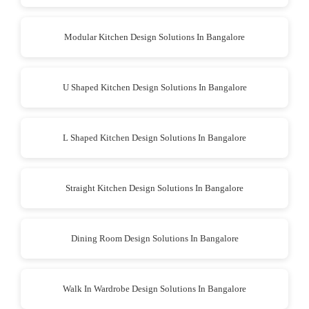
Modular Kitchen Design Solutions In Bangalore
U Shaped Kitchen Design Solutions In Bangalore
L Shaped Kitchen Design Solutions In Bangalore
Straight Kitchen Design Solutions In Bangalore
Dining Room Design Solutions In Bangalore
Walk In Wardrobe Design Solutions In Bangalore