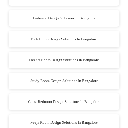
Bedroom Design Solutions In Bangalore
Kids Room Design Solutions In Bangalore
Parents Room Design Solutions In Bangalore
Study Room Design Solutions In Bangalore
Guest Bedroom Design Solutions In Bangalore
Pooja Room Design Solutions In Bangalore