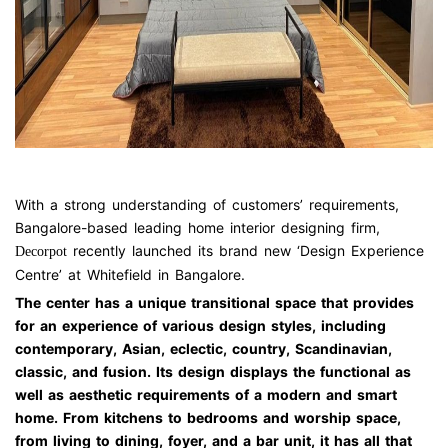
A Master Bedroom at Whitefield Design Center
With a strong understanding of customers’ requirements,
Bangalore-based leading home interior designing firm,
recently launched its brand new ‘Design Experience
Decorpot
Centre’ at Whitefield in Bangalore.
The center has a unique transitional space that provides
for an experience of various design styles, including
contemporary, Asian, eclectic, country, Scandinavian,
classic, and fusion. Its design displays the functional as
well as aesthetic requirements of a modern and smart
home. From kitchens to bedrooms and worship space,
from living to dining, foyer, and a bar unit, it has all that