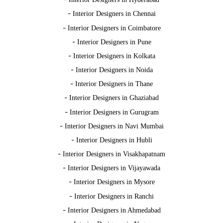
-
Interior Designers in Chennai
-
Interior Designers in Coimbatore
-
Interior Designers in Pune
-
Interior Designers in Kolkata
-
Interior Designers in Noida
-
Interior Designers in Thane
-
Interior Designers in Ghaziabad
-
Interior Designers in Gurugram
-
Interior Designers in Navi Mumbai
-
Interior Designers in Hubli
-
Interior Designers in Visakhapatnam
-
Interior Designers in Vijayawada
-
Interior Designers in Mysore
-
Interior Designers in Ranchi
-
Interior Designers in Ahmedabad