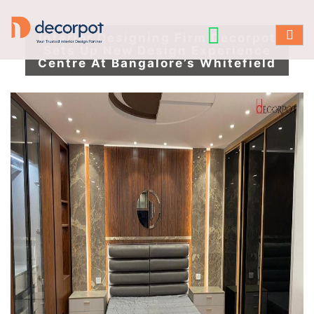
Interior Designing Firm Decorpot
Sets Up New Design Experience
Centre At Bangalore’s Whitefield