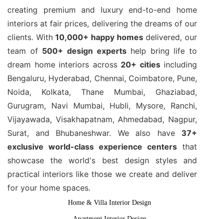
creating premium and luxury end-to-end home
interiors at fair prices, delivering the dreams of our
clients. With
10,000+ happy homes
delivered, our
team of
500+ design experts
help bring life to
dream home interiors across
20+ cities
including
Bengaluru, Hyderabad, Chennai, Coimbatore, Pune,
Noida, Kolkata, Thane Mumbai, Ghaziabad,
Gurugram, Navi Mumbai, Hubli, Mysore, Ranchi,
Vijayawada, Visakhapatnam, Ahmedabad, Nagpur,
Surat, and Bhubaneshwar. We also have
37+
exclusive world-class experience centers
that
showcase the world's best design styles and
practical interiors like those we create and deliver
for your home spaces.
Home & Villa Interior Design
Apartment Interior Design