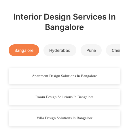
Interior Design Services In
Bangalore
Bangalore
Hyderabad
Pune
Chennai
Apartment Design Solutions In Bangalore
Room Design Solutions In Bangalore
Villa Design Solutions In Bangalore