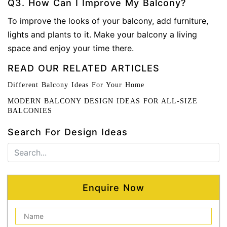
Q3. How Can I Improve My Balcony?
To improve the looks of your balcony, add furniture,
lights and plants to it. Make your balcony a living
space and enjoy your time there.
READ OUR RELATED ARTICLES
Different Balcony Ideas For Your Home
MODERN BALCONY DESIGN IDEAS FOR ALL-SIZE
BALCONIES
Search For Design Ideas
Enquire Now