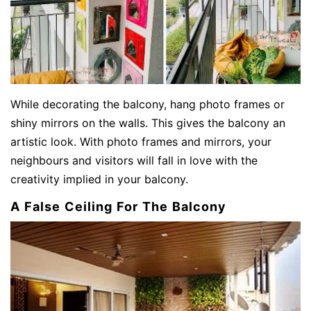
While decorating the balcony, hang photo frames or
shiny mirrors on the walls. This gives the balcony an
artistic look. With photo frames and mirrors, your
neighbours and visitors will fall in love with the
creativity implied in your balcony.
A False Ceiling For The Balcony