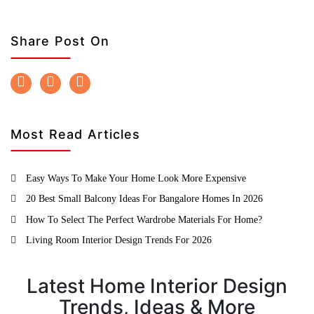
Share Post On
Most Read Articles
Easy Ways To Make Your Home Look More Expensive
20 Best Small Balcony Ideas For Bangalore Homes In 2026
How To Select The Perfect Wardrobe Materials For Home?
Living Room Interior Design Trends For 2026
Latest Home Interior Design
Trends, Ideas & More