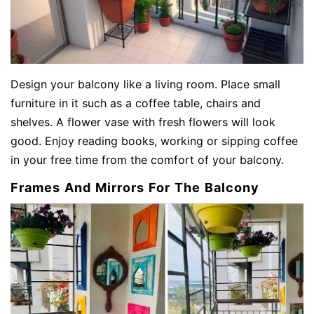
Design your balcony like a living room. Place small
furniture in it such as a coffee table, chairs and
shelves. A flower vase with fresh flowers will look
good. Enjoy reading books, working or sipping coffee
in your free time from the comfort of your balcony.
Frames And Mirrors For The Balcony