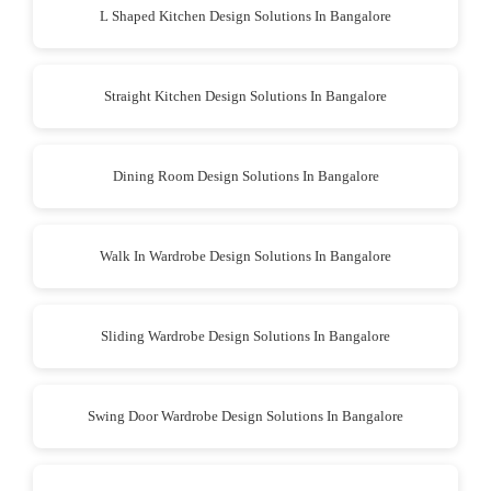
L Shaped Kitchen Design Solutions In Bangalore
Straight Kitchen Design Solutions In Bangalore
Dining Room Design Solutions In Bangalore
Walk In Wardrobe Design Solutions In Bangalore
Sliding Wardrobe Design Solutions In Bangalore
Swing Door Wardrobe Design Solutions In Bangalore