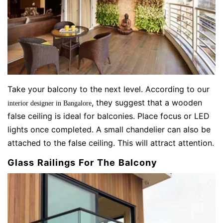
Take your balcony to the next level. According to our
, they suggest that a wooden
interior designer in Bangalore
false ceiling is ideal for balconies. Place focus or LED
lights once completed. A small chandelier can also be
attached to the false ceiling. This will attract attention.
Glass Railings For The Balcony