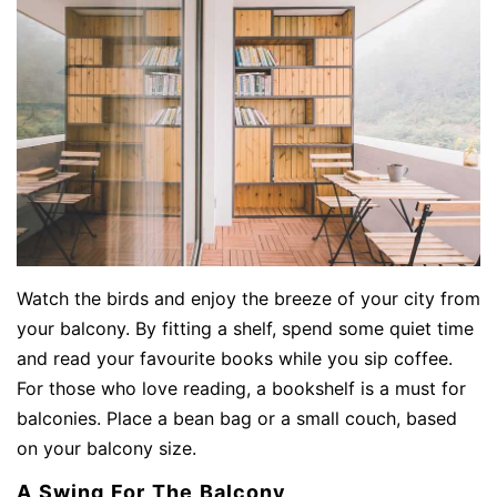
Watch the birds and enjoy the breeze of your city from
your balcony. By fitting a shelf, spend some quiet time
and read your favourite books while you sip coffee.
For those who love reading, a bookshelf is a must for
balconies. Place a bean bag or a small couch, based
on your balcony size.
A Swing For The Balcony