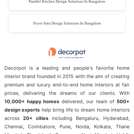
Parallel Kitchen Design Solutions In Bangalore
Foyer Area Design Solutions In Bangalore
Decorpot is a leading and people's favorite home
interior brand founded in 2015 with the aim of creating
premium and luxury end-to-end home interiors at fair
prices, delivering the dreams of our clients. With
10,000+ happy homes
delivered, our team of
500+
design experts
help bring life to dream home interiors
across
20+ cities
including Bengaluru, Hyderabad,
Chennai, Coimbatore, Pune, Noida, Kolkata, Thane