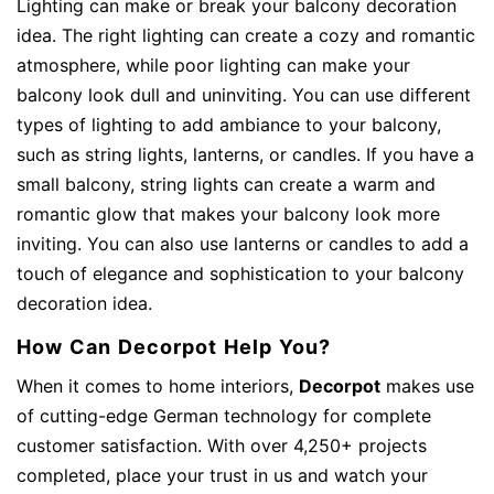
Lighting can make or break your balcony decoration
idea. The right lighting can create a cozy and romantic
atmosphere, while poor lighting can make your
balcony look dull and uninviting. You can use different
types of lighting to add ambiance to your balcony,
such as string lights, lanterns, or candles. If you have a
small balcony, string lights can create a warm and
romantic glow that makes your balcony look more
inviting. You can also use lanterns or candles to add a
touch of elegance and sophistication to your balcony
decoration idea.
How Can Decorpot Help You?
When it comes to home interiors,
Decorpot
makes use
of cutting-edge German technology for complete
customer satisfaction. With over 4,250+ projects
completed, place your trust in us and watch your