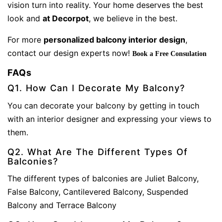
vision turn into reality. Your home deserves the best
look and
at Decorpot
, we believe in the best.
For more
personalized balcony interior design
,
contact our design experts now!
Book a Free Consulation
FAQs
Q1. How Can I Decorate My Balcony?
You can decorate your balcony by getting in touch
with an interior designer and expressing your views to
them.
Q2. What Are The Different Types Of
Balconies?
The different types of balconies are Juliet Balcony,
False Balcony, Cantilevered Balcony, Suspended
Balcony and Terrace Balcony