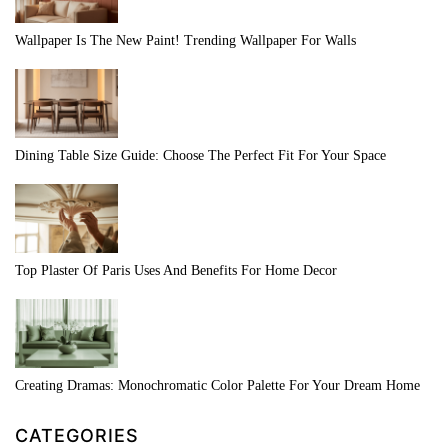
Wallpaper Is The New Paint! Trending Wallpaper For Walls
Dining Table Size Guide: Choose The Perfect Fit For Your Space
Top Plaster Of Paris Uses And Benefits For Home Decor
Creating Dramas: Monochromatic Color Palette For Your Dream Home
CATEGORIES