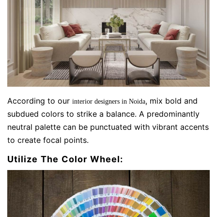
According to our
, mix bold and
interior designers in Noida
subdued colors to strike a balance. A predominantly
neutral palette can be punctuated with vibrant accents
to create focal points.
Utilize The Color Wheel: