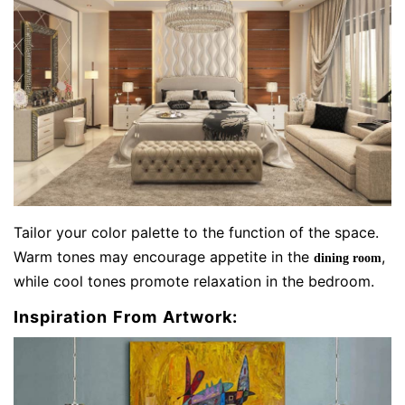
Tailor your color palette to the function of the space.
Warm tones may encourage appetite in the
,
dining room
while cool tones promote relaxation in the bedroom.
Inspiration From Artwork: