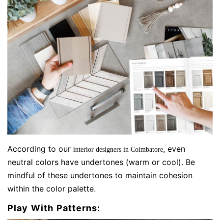
According to our
, even
interior designers in Coimbatore
neutral colors have undertones (warm or cool). Be
mindful of these undertones to maintain cohesion
within the color palette.
Play With Patterns: