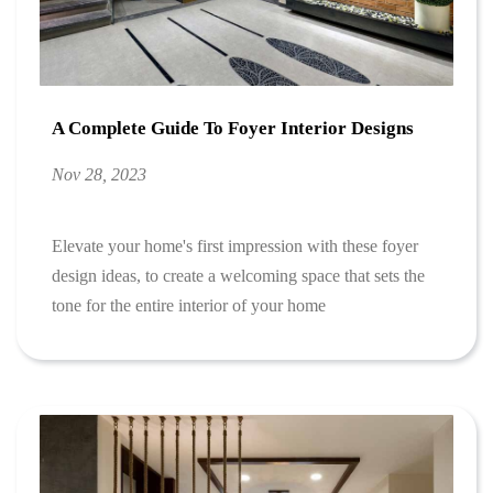
A Complete Guide To Foyer Interior Designs
Nov 28, 2023
Elevate your home's first impression with these foyer
design ideas, to create a welcoming space that sets the
tone for the entire interior of your home