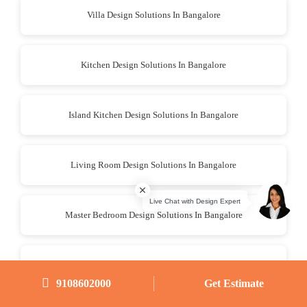
Villa Design Solutions In Bangalore
Kitchen Design Solutions In Bangalore
Island Kitchen Design Solutions In Bangalore
Living Room Design Solutions In Bangalore
Master Bedroom Design Solutions In Bangalore
Bedroom Design Solutions In Bangalore
9108602000
Get Estimate