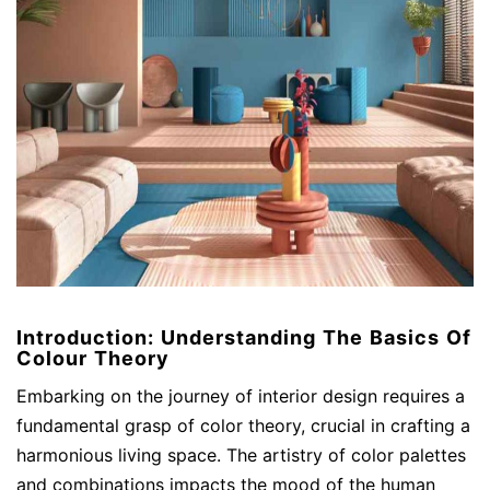
Introduction: Understanding The Basics Of
Colour Theory
Embarking on the journey of interior design requires a
fundamental grasp of color theory, crucial in crafting a
harmonious living space. The artistry of color palettes
and combinations impacts the mood of the human