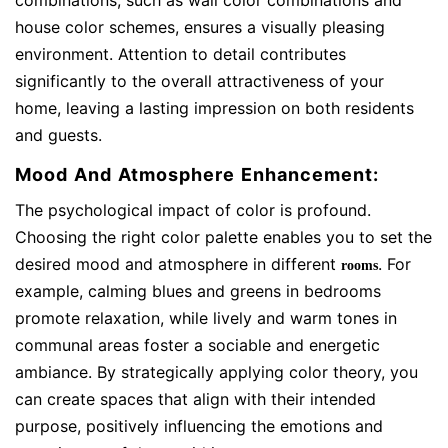
combinations, such as wall color combinations and
house color schemes, ensures a visually pleasing
environment. Attention to detail contributes
significantly to the overall attractiveness of your
home, leaving a lasting impression on both residents
and guests.
Mood And Atmosphere Enhancement:
The psychological impact of color is profound.
Choosing the right color palette enables you to set the
desired mood and atmosphere in different
. For
rooms
example, calming blues and greens in bedrooms
promote relaxation, while lively and warm tones in
communal areas foster a sociable and energetic
ambiance. By strategically applying color theory, you
can create spaces that align with their intended
purpose, positively influencing the emotions and