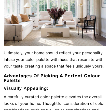
Ultimately, your home should reflect your personality.
Infuse your color palette with hues that resonate with
your taste, creating a space that feels uniquely yours.
Advantages Of Picking A Perfect Colour
Palette
Visually Appealing:
A carefully curated color palette elevates the overall
looks of your home. Thoughtful consideration of color