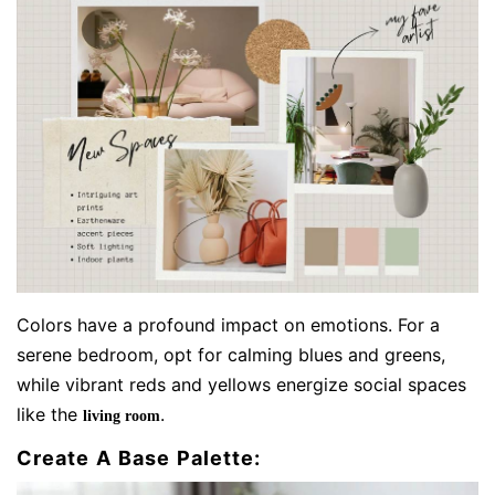
Colors have a profound impact on emotions. For a
serene bedroom, opt for calming blues and greens,
while vibrant reds and yellows energize social spaces
like the
.
living room
Create A Base Palette: