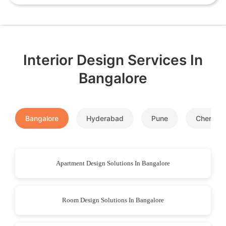
Interior Design Services In
Bangalore
Bangalore
Hyderabad
Pune
Chennai
Apartment Design Solutions In Bangalore
Room Design Solutions In Bangalore