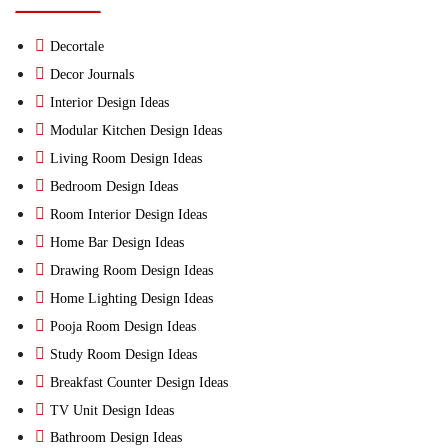
Decortale
Decor Journals
Interior Design Ideas
Modular Kitchen Design Ideas
Living Room Design Ideas
Bedroom Design Ideas
Room Interior Design Ideas
Home Bar Design Ideas
Drawing Room Design Ideas
Home Lighting Design Ideas
Pooja Room Design Ideas
Study Room Design Ideas
Breakfast Counter Design Ideas
TV Unit Design Ideas
Bathroom Design Ideas