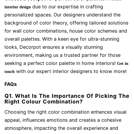
due to our expertise in crafting
interior design
personalized spaces. Our designers understand the
background of color theory, offering tailored solutions
for wall color combinations, house color schemes and
overall palettes. With a keen eye for ultra-stunning
looks, Decorpot ensures a visually stunning
environment, making us a trusted partner for those
seeking a perfect color palette in home interiors!
Get in
with our expert interior designers to know more!
touch
FAQs
Q1. What Is The Importance Of Picking The
Right Colour Combination?
Choosing the right color combination enhances visual
appeal, influences emotions and creates a cohesive
atmosphere, impacting the overall experience and