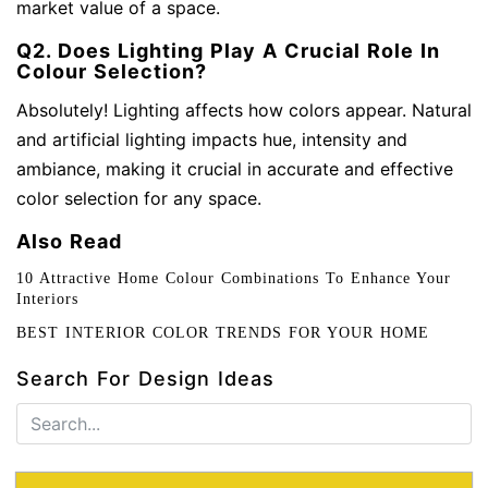
market value of a space.
Q2. Does Lighting Play A Crucial Role In
Colour Selection?
Absolutely! Lighting affects how colors appear. Natural
and artificial lighting impacts hue, intensity and
ambiance, making it crucial in accurate and effective
color selection for any space.
Also Read
10 Attractive Home Colour Combinations To Enhance Your
Interiors
BEST INTERIOR COLOR TRENDS FOR YOUR HOME
Search For Design Ideas