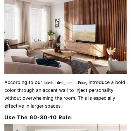
According to our
, introduce a bold
interior designers in Pune
color through an accent wall to inject personality
without overwhelming the room. This is especially
effective in larger spaces.
Use The 60-30-10 Rule: