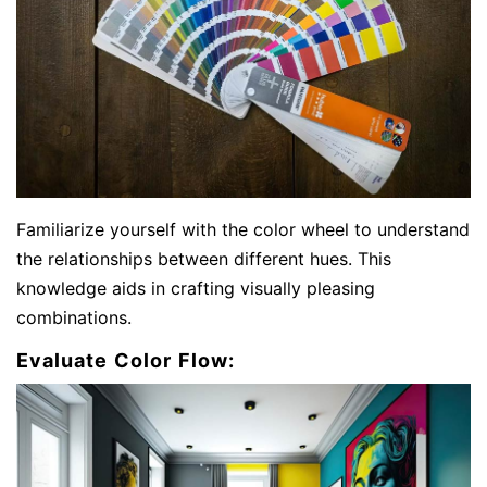
Familiarize yourself with the color wheel to understand
the relationships between different hues. This
knowledge aids in crafting visually pleasing
combinations.
Evaluate Color Flow: