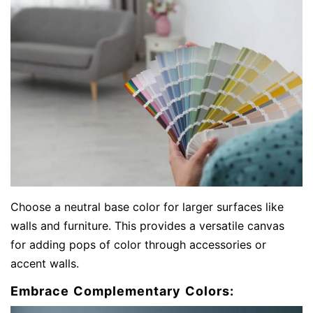
Choose a neutral base color for larger surfaces like
walls and furniture. This provides a versatile canvas
for adding pops of color through accessories or
accent walls.
Embrace Complementary Colors: