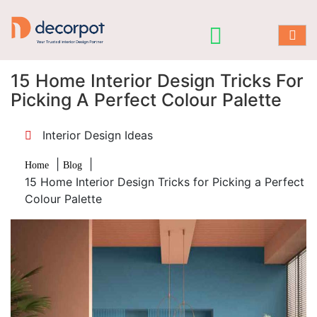
15 Home Interior Design Tricks For
Picking A Perfect Colour Palette
Interior Design Ideas
|
|
Home
Blog
15 Home Interior Design Tricks for Picking a Perfect
Colour Palette