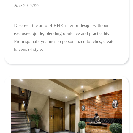
Nov 29, 2023
Discover the art of 4 BHK interior design with our
exclusive guide, blending opulence and practicality.
From spatial dynamics to personalized touches, create
havens of style.