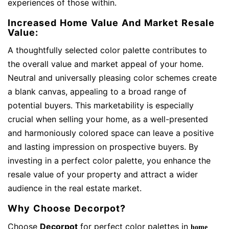
experiences of those within.
Increased Home Value And Market Resale
Value:
A thoughtfully selected color palette contributes to
the overall value and market appeal of your home.
Neutral and universally pleasing color schemes create
a blank canvas, appealing to a broad range of
potential buyers. This marketability is especially
crucial when selling your home, as a well-presented
and harmoniously colored space can leave a positive
and lasting impression on prospective buyers. By
investing in a perfect color palette, you enhance the
resale value of your property and attract a wider
audience in the real estate market.
Why Choose Decorpot?
Choose
Decorpot
for perfect color palettes in
home