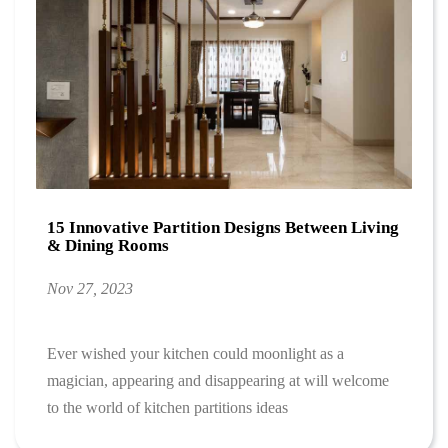
15 Innovative Partition Designs Between Living
& Dining Rooms
Nov 27, 2023
Ever wished your kitchen could moonlight as a
magician, appearing and disappearing at will welcome
to the world of kitchen partitions ideas