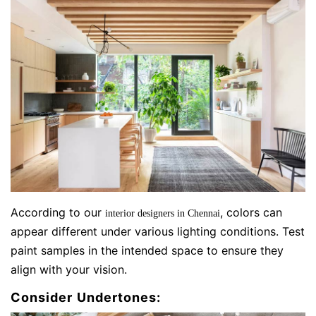
According to our
, colors can
interior designers in Chennai
appear different under various lighting conditions. Test
paint samples in the intended space to ensure they
align with your vision.
Consider Undertones: