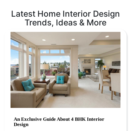
Latest Home Interior Design
Trends, Ideas & More
An Exclusive Guide About 4 BHK Interior
Design