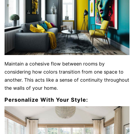
Maintain a cohesive flow between rooms by
considering how colors transition from one space to
another. This acts like a sense of continuity throughout
the walls of your home.
Personalize With Your Style: