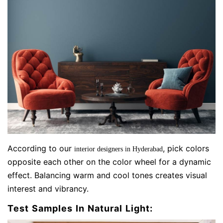
According to our
, pick colors
interior designers in Hyderabad
opposite each other on the color wheel for a dynamic
effect. Balancing warm and cool tones creates visual
interest and vibrancy.
Test Samples In Natural Light: