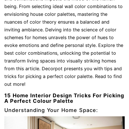
being. From selecting ideal wall color combinations to
envisioning house color palettes, mastering the
nuances of color theory ensures a balanced and
inviting ambiance. Delving into the science of color
schemes for homes unravels the power of hues to
evoke emotions and define personal style. Explore the
best color combinations, unlocking the potential to
transform living spaces into visually striking homes
from this article. Decorpot presents you with tips and
tricks for picking a perfect color palette. Read to find
out more!
15 Home Interior Design Tricks For Picking
A Perfect Colour Palette
Understanding Your Home Space: