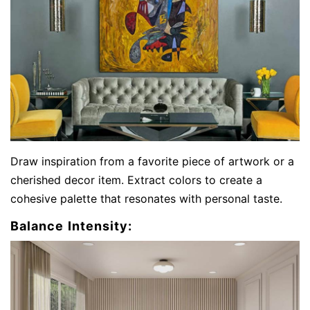
Draw inspiration from a favorite piece of artwork or a
cherished decor item. Extract colors to create a
cohesive palette that resonates with personal taste.
Balance Intensity: