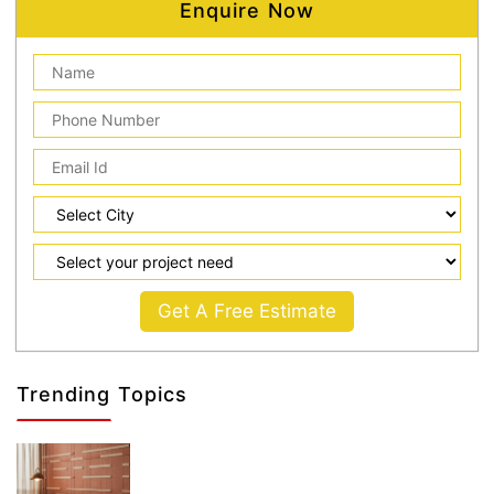
Enquire Now
Get A Free Estimate
Trending Topics