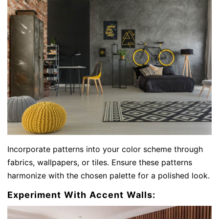
Incorporate patterns into your color scheme through
fabrics, wallpapers, or tiles. Ensure these patterns
harmonize with the chosen palette for a polished look.
Experiment With Accent Walls: