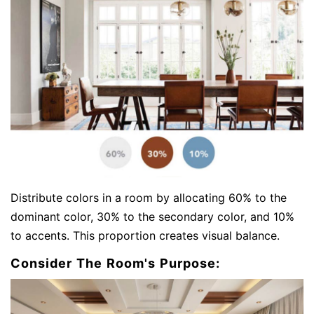
Distribute colors in a room by allocating 60% to the
dominant color, 30% to the secondary color, and 10%
to accents. This proportion creates visual balance.
Consider The Room's Purpose: