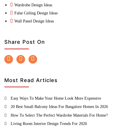
Wardrobe Design Ideas
False Ceiling Design Ideas
Wall Panel Design Ideas
Share Post On
Most Read Articles
Easy Ways To Make Your Home Look More Expensive
20 Best Small Balcony Ideas For Bangalore Homes In 2026
How To Select The Perfect Wardrobe Materials For Home?
Living Room Interior Design Trends For 2026