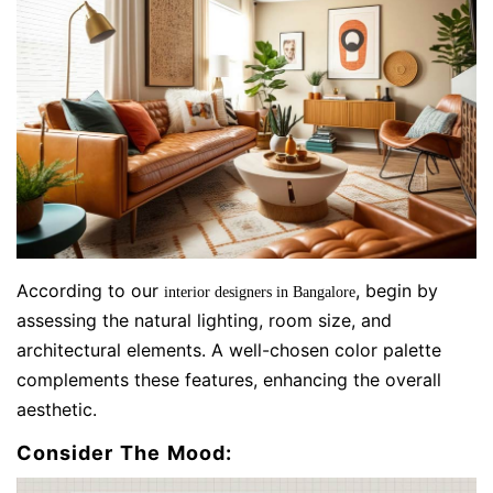
According to our
, begin by
interior designers in Bangalore
assessing the natural lighting, room size, and
architectural elements. A well-chosen color palette
complements these features, enhancing the overall
aesthetic.
Consider The Mood: