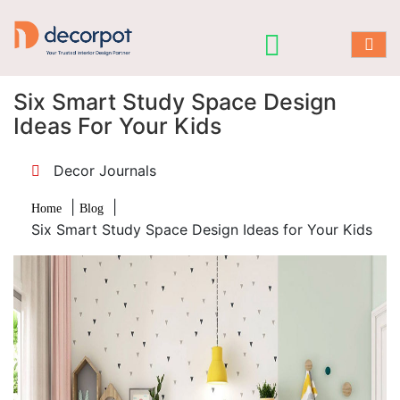
Six Smart Study Space Design
Ideas For Your Kids
Decor Journals
|
|
Home
Blog
Six Smart Study Space Design Ideas for Your Kids