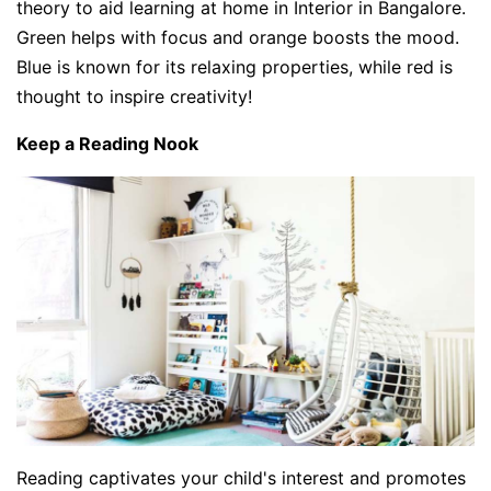
theory to aid learning at home in Interior in Bangalore.
Green helps with focus and orange boosts the mood.
Blue is known for its relaxing properties, while red is
thought to inspire creativity!
Keep a Reading Nook
Reading captivates your child's interest and promotes