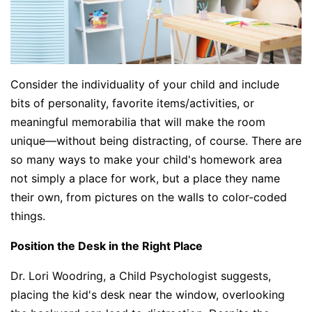
Consider the individuality of your child and include
bits of personality, favorite items/activities, or
meaningful memorabilia that will make the room
unique—without being distracting, of course. There are
so many ways to make your child's homework area
not simply a place for work, but a place they name
their own, from pictures on the walls to color-coded
things.
Position the Desk in the Right Place
Dr. Lori Woodring, a Child Psychologist suggests,
placing the kid's desk near the window, overlooking