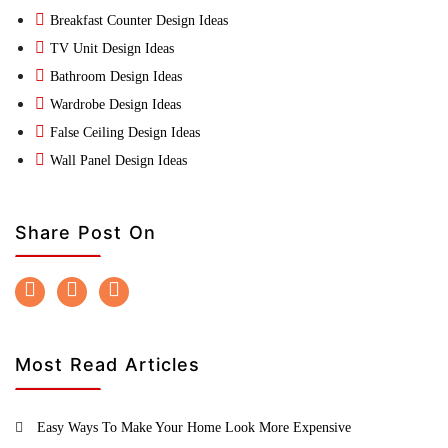
Breakfast Counter Design Ideas
TV Unit Design Ideas
Bathroom Design Ideas
Wardrobe Design Ideas
False Ceiling Design Ideas
Wall Panel Design Ideas
Share Post On
Most Read Articles
Easy Ways To Make Your Home Look More Expensive