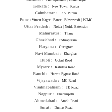
Kolkata :
|
New Town
Kasba
Coimbatore :
R.S. Puram
Pune :
|
|
|
Viman Nagar
Baner
Bibwewadi
PCMC
Uttar Pradesh :
|
Noida
Noida Extension
Maharastra :
Thane
Ghaziabad :
Indirapuram
Haryana :
Gurugram
Navi Mumbai :
Kharghar
Hubli :
Gokul Road
Mysore :
Kalidasa Road
Ranchi :
Harmu Bypass Road
Vijayawada :
MG Road
Visakhapatnam :
TB Road
Nagpur :
Dharampeth
Ahmedabad :
Ambli Road
Surat :
Dumas Road