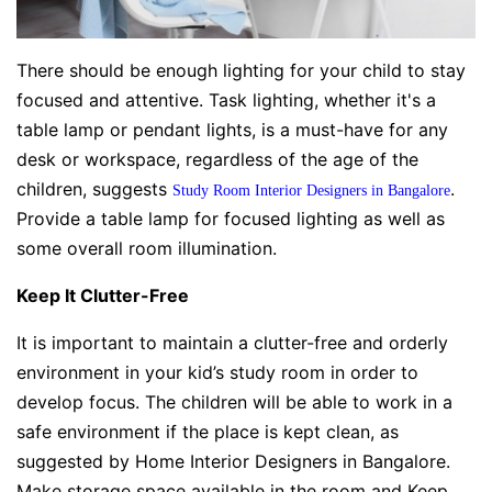
There should be enough lighting for your child to stay
focused and attentive. Task lighting, whether it's a
table lamp or pendant lights, is a must-have for any
desk or workspace, regardless of the age of the
children, suggests
.
Study Room Interior Designers in Bangalore
Provide a table lamp for focused lighting as well as
some overall room illumination.
Keep It Clutter-Free
It is important to maintain a clutter-free and orderly
environment in your kid’s study room in order to
develop focus. The children will be able to work in a
safe environment if the place is kept clean, as
suggested by Home Interior Designers in Bangalore.
Make storage space available in the room and Keep