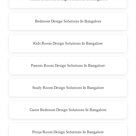
Bedroom Design Solutions In Bangalore
Kids Room Design Solutions In Bangalore
Parents Room Design Solutions In Bangalore
Study Room Design Solutions In Bangalore
Guest Bedroom Design Solutions In Bangalore
Pooja Room Design Solutions In Bangalore