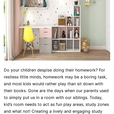
Do your children despise doing their homework? For
restless little minds, homework may be a boring task,
and most kids would rather play than sit down with
their books. Gone are the days when our parents used
to simply put us in a room with our siblings. Today,
kid’s room needs to act as fun play areas, study zones
and what not! Creating a lively and engaging study