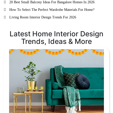
20 Best Small Balcony Ideas For Bangalore Homes In 2026
How To Select The Perfect Wardrobe Materials For Home?
Living Room Interior Design Trends For 2026
Latest Home Interior Design
Trends, Ideas & More