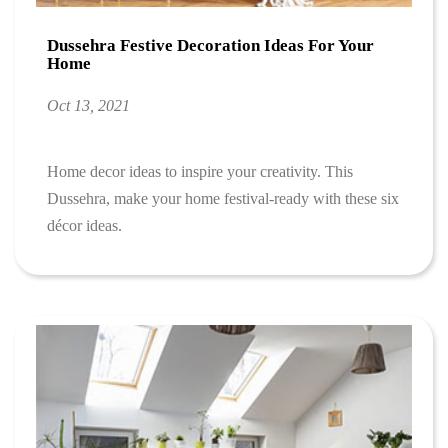
Dussehra Festive Decoration Ideas For Your
Home
Oct 13, 2021
Home decor ideas to inspire your creativity. This
Dussehra, make your home festival-ready with these six
décor ideas.