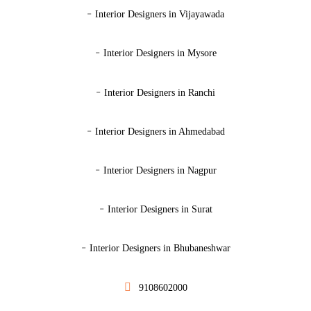
-
Interior Designers in Vijayawada
-
Interior Designers in Mysore
-
Interior Designers in Ranchi
-
Interior Designers in Ahmedabad
-
Interior Designers in Nagpur
-
Interior Designers in Surat
-
Interior Designers in Bhubaneshwar
9108602000