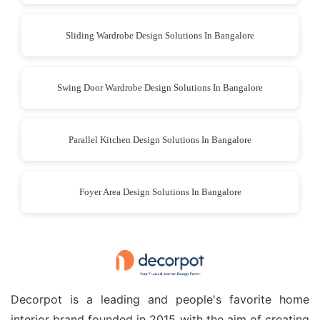
Sliding Wardrobe Design Solutions In Bangalore
Swing Door Wardrobe Design Solutions In Bangalore
Parallel Kitchen Design Solutions In Bangalore
Foyer Area Design Solutions In Bangalore
Decorpot is a leading and people's favorite home
interior brand founded in 2015 with the aim of creating