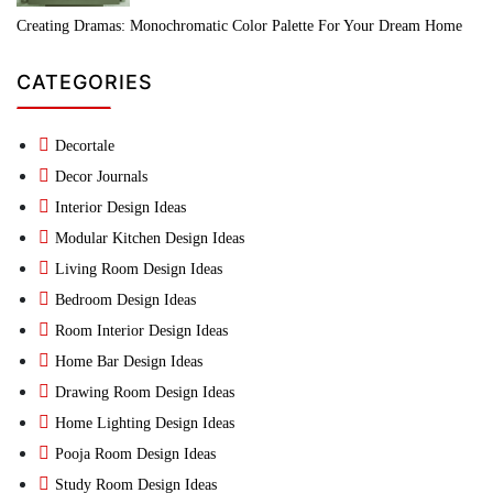
Creating Dramas: Monochromatic Color Palette For Your Dream Home
CATEGORIES
Decortale
Decor Journals
Interior Design Ideas
Modular Kitchen Design Ideas
Living Room Design Ideas
Bedroom Design Ideas
Room Interior Design Ideas
Home Bar Design Ideas
Drawing Room Design Ideas
Home Lighting Design Ideas
Pooja Room Design Ideas
Study Room Design Ideas