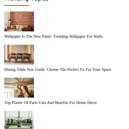
Wallpaper Is The New Paint! Trending Wallpaper For Walls
Dining Table Size Guide: Choose The Perfect Fit For Your Space
Top Plaster Of Paris Uses And Benefits For Home Decor