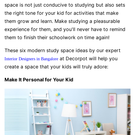
space is not just conducive to studying but also sets
the right tone for your kid for activities that make
them grow and learn. Make studying a pleasurable
experience for them, and you'll never have to remind
them to finish their schoolwork on time again!
These six modern study space ideas by our expert
at Decorpot will help you
Interior Designers in Bangalore
create a space that your kids will truly adore:
Make It Personal for Your Kid