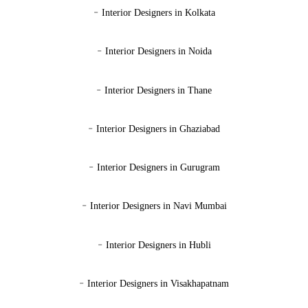
-
Interior Designers in Kolkata
-
Interior Designers in Noida
-
Interior Designers in Thane
-
Interior Designers in Ghaziabad
-
Interior Designers in Gurugram
-
Interior Designers in Navi Mumbai
-
Interior Designers in Hubli
-
Interior Designers in Visakhapatnam