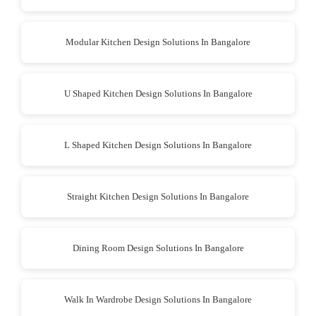
Modular Kitchen Design Solutions In Bangalore
U Shaped Kitchen Design Solutions In Bangalore
L Shaped Kitchen Design Solutions In Bangalore
Straight Kitchen Design Solutions In Bangalore
Dining Room Design Solutions In Bangalore
Walk In Wardrobe Design Solutions In Bangalore