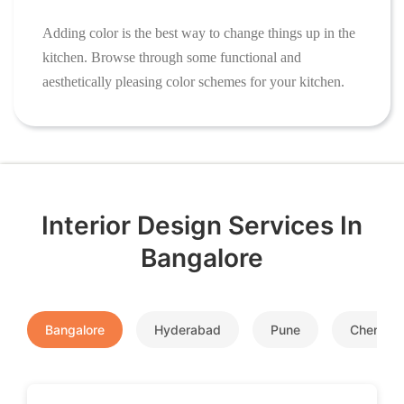
Adding color is the best way to change things up in the
kitchen. Browse through some functional and
aesthetically pleasing color schemes for your kitchen.
Interior Design Services In
Bangalore
Bangalore
Hyderabad
Pune
Chennai