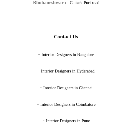
Bhubaneshwar :
Cuttack Puri road
Contact Us
-
Interior Designers in Bangalore
-
Interior Designers in Hyderabad
-
Interior Designers in Chennai
-
Interior Designers in Coimbatore
-
Interior Designers in Pune