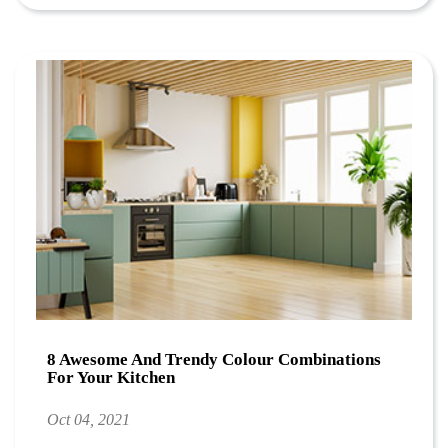
8 Awesome And Trendy Colour Combinations
For Your Kitchen
Oct 04, 2021