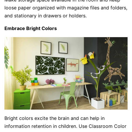
loose paper organized with magazine files and folders,
and stationary in drawers or holders.
Embrace Bright Colors
Bright colors excite the brain and can help in
information retention in children. Use Classroom Color