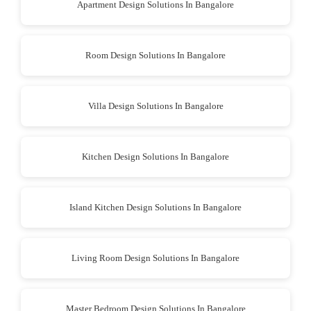
Apartment Design Solutions In Bangalore
Room Design Solutions In Bangalore
Villa Design Solutions In Bangalore
Kitchen Design Solutions In Bangalore
Island Kitchen Design Solutions In Bangalore
Living Room Design Solutions In Bangalore
Master Bedroom Design Solutions In Bangalore