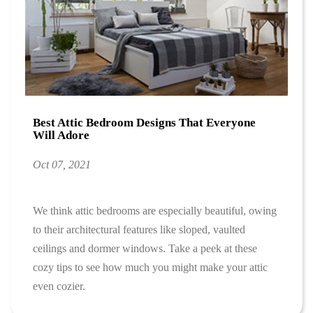
Best Attic Bedroom Designs That Everyone
Will Adore
Oct 07, 2021
We think attic bedrooms are especially beautiful, owing
to their architectural features like sloped, vaulted
ceilings and dormer windows. Take a peek at these
cozy tips to see how much you might make your attic
even cozier.