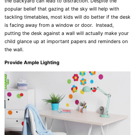
the backyard can lead to distraction. Despite the
popular belief that gazing at the sky will help with
tackling timetables, most kids will do better if the desk
is facing away from a window or door. Instead,
putting the desk against a wall will actually make your
child glance up at important papers and reminders on
the wall.
Provide Ample Lighting