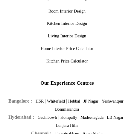
Room Interior Design
Kitchen Interior Design
Living Interior Design
Home Interior Price Calculator
Kitchen Price Calculator
Our Experience Centres
Bangalore :
|
|
|
|
|
HSR
Whitefield
Hebbal
JP Nagar
Yeshwantpur
Bommasandra
Hyderabad :
|
|
|
|
Gachibowli
Kompally
Madeenaguda
LB Nagar
Banjara Hills
Chennai :
|
Thoraipakkam
Anna Nagar