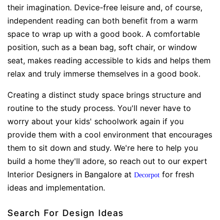
their imagination. Device-free leisure and, of course,
independent reading can both benefit from a warm
space to wrap up with a good book. A comfortable
position, such as a bean bag, soft chair, or window
seat, makes reading accessible to kids and helps them
relax and truly immerse themselves in a good book.
Creating a distinct study space brings structure and
routine to the study process. You'll never have to
worry about your kids' schoolwork again if you
provide them with a cool environment that encourages
them to sit down and study. We're here to help you
build a home they'll adore, so reach out to our expert
Interior Designers in Bangalore at
for fresh
Decorpot
ideas and implementation.
Search For Design Ideas