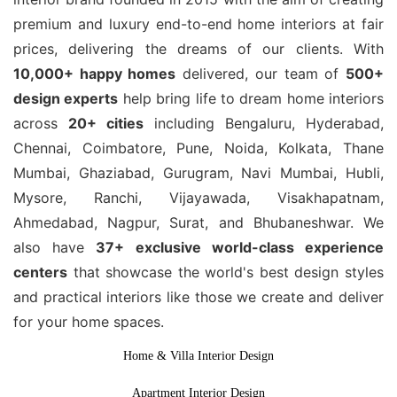
premium and luxury end-to-end home interiors at fair
prices, delivering the dreams of our clients. With
10,000+ happy homes
delivered, our team of
500+
design experts
help bring life to dream home interiors
across
20+ cities
including Bengaluru, Hyderabad,
Chennai, Coimbatore, Pune, Noida, Kolkata, Thane
Mumbai, Ghaziabad, Gurugram, Navi Mumbai, Hubli,
Mysore, Ranchi, Vijayawada, Visakhapatnam,
Ahmedabad, Nagpur, Surat, and Bhubaneshwar. We
also have
37+ exclusive world-class experience
centers
that showcase the world's best design styles
and practical interiors like those we create and deliver
for your home spaces.
Home & Villa Interior Design
Apartment Interior Design