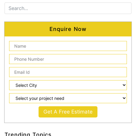
Enquire Now
Get A Free Estimate
Trending Topics