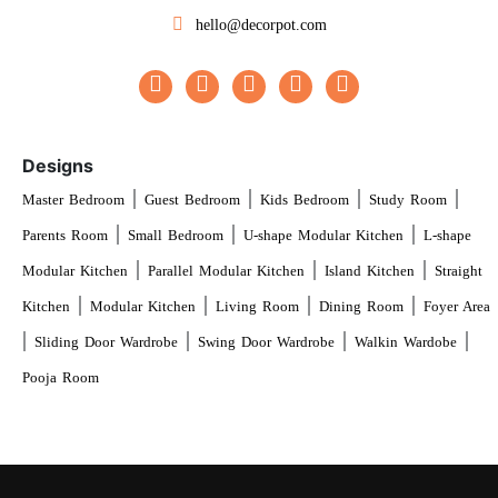
hello@decorpot.com
Designs
|
|
|
|
Master Bedroom
Guest Bedroom
Kids Bedroom
Study Room
|
|
|
Parents Room
Small Bedroom
U-shape Modular Kitchen
L-shape
|
|
|
Modular Kitchen
Parallel Modular Kitchen
Island Kitchen
Straight
|
|
|
|
Kitchen
Modular Kitchen
Living Room
Dining Room
Foyer Area
|
|
|
|
Sliding Door Wardrobe
Swing Door Wardrobe
Walkin Wardobe
Pooja Room