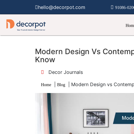
hello@decorpot.com
91086-020
Hom
Modern Design Vs Contempo
Know
Decor Journals
|
|
Modern Design vs Contemp
Home
Blog