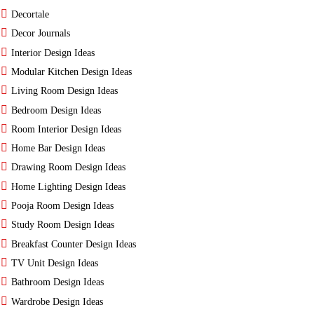
Decortale
Decor Journals
Interior Design Ideas
Modular Kitchen Design Ideas
Living Room Design Ideas
Bedroom Design Ideas
Room Interior Design Ideas
Home Bar Design Ideas
Drawing Room Design Ideas
Home Lighting Design Ideas
Pooja Room Design Ideas
Study Room Design Ideas
Breakfast Counter Design Ideas
TV Unit Design Ideas
Bathroom Design Ideas
Wardrobe Design Ideas