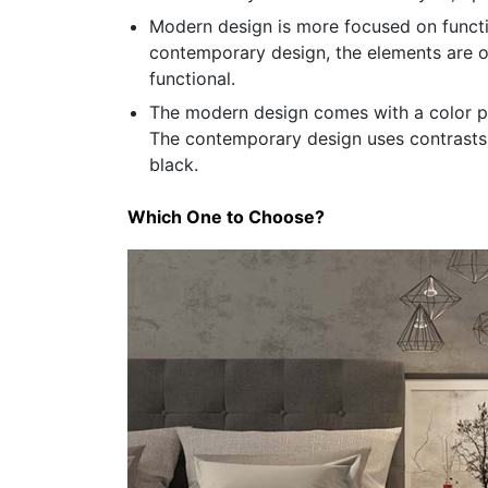
Modern design is more focused on functio
contemporary design, the elements are o
functional.
The modern design comes with a color pal
The contemporary design uses contrasts 
black.
Which One to Choose?