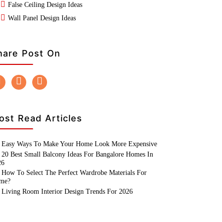
False Ceiling Design Ideas
Wall Panel Design Ideas
hare Post On
ost Read Articles
Easy Ways To Make Your Home Look More Expensive
20 Best Small Balcony Ideas For Bangalore Homes In
26
How To Select The Perfect Wardrobe Materials For
me?
Living Room Interior Design Trends For 2026