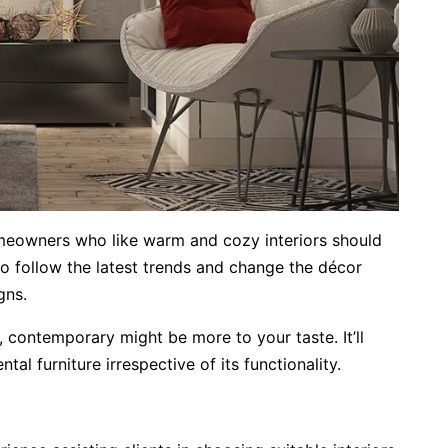
omeowners who like warm and cozy interiors should
o follow the latest trends and change the décor
gns.
s, contemporary might be more to your taste. It’ll
al furniture irrespective of its functionality.