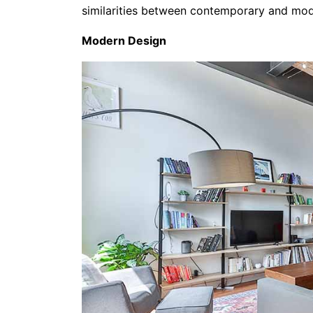
similarities between contemporary and mode
Modern Design