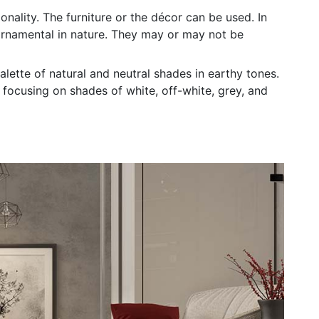
nality. The furniture or the décor can be used. In
rnamental in nature. They may or may not be
ette of natural and neutral shades in earthy tones.
focusing on shades of white, off-white, grey, and