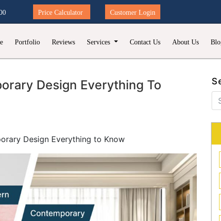
00
Price Calculator
Customer Login
e
Portfolio
Reviews
Services
Contact Us
About Us
Blo
S
rary Design Everything To
orary Design Everything to Know