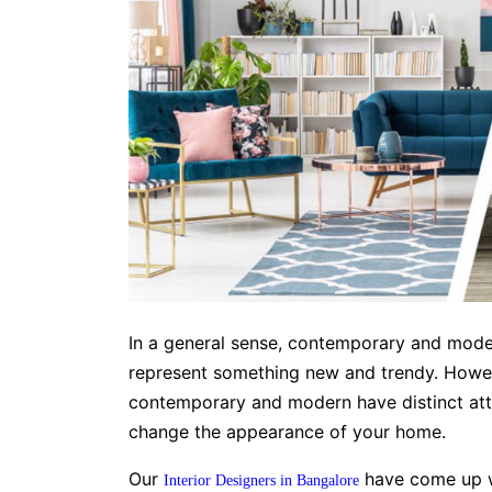
In a general sense, contemporary and mode
represent something new and trendy. Howeve
contemporary and modern have distinct attri
change the appearance of your home.
Our
have come up wi
Interior Designers in Bangalore