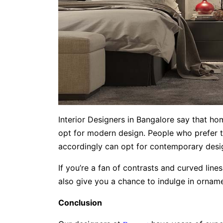
Interior Designers in Bangalore say that h
opt for modern design. People who prefer t
accordingly can opt for contemporary desi
If you’re a fan of contrasts and curved line
also give you a chance to indulge in ornament
Conclusion