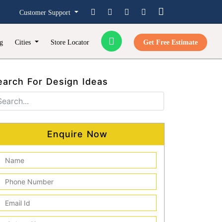
Customer Support
g
Cities
Store Locator
Get Free Estimate
earch For Design Ideas
Enquire Now