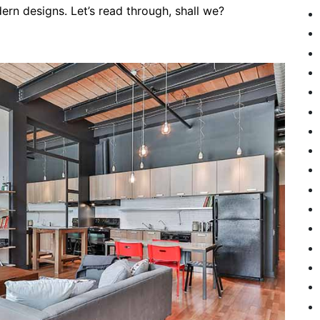
rn designs. Let’s read through, shall we?