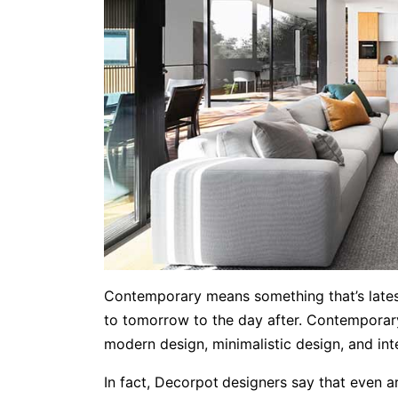
Contemporary means something that’s lates
to tomorrow to the day after. Contemporary 
modern design, minimalistic design, and inte
In fact, Decorpot
designers say that even a