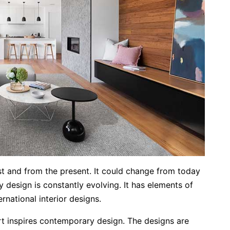
t and from the present. It could change from today
design is constantly evolving. It has elements of
rnational interior designs.
rt inspires contemporary design. The designs are