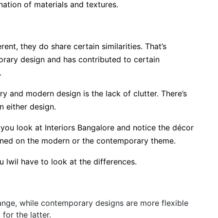
nation of materials and textures.
t, they do share certain similarities. That’s
ary design and has contributed to certain
d.
 and modern design is the lack of clutter. There’s
n either design.
you look at Interiors Bangalore and notice the décor
igned on the modern or the contemporary theme.
u lwil have to look at the differences.
ange, while contemporary designs are more flexible
 for the latter.