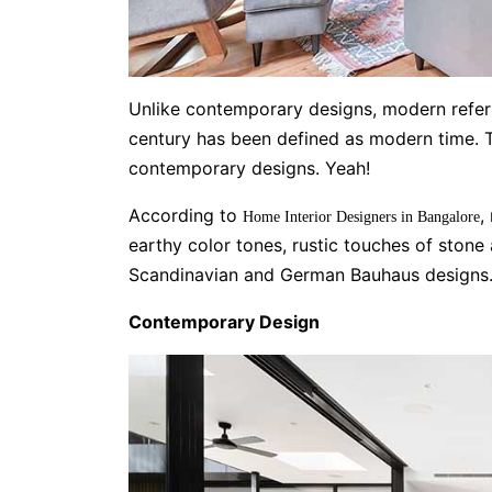
Unlike contemporary designs, modern refers
century has been defined as modern time. 
contemporary designs. Yeah!
According to
,
Home Interior Designers in Bangalore
earthy color tones, rustic touches of ston
Scandinavian and German Bauhaus designs
Contemporary Design