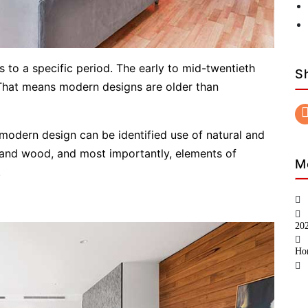
 to a specific period. The early to mid-twentieth
S
That means modern designs are older than
 modern design can be identified use of natural and
e and wood, and most importantly, elements of
M
.
20
Ho