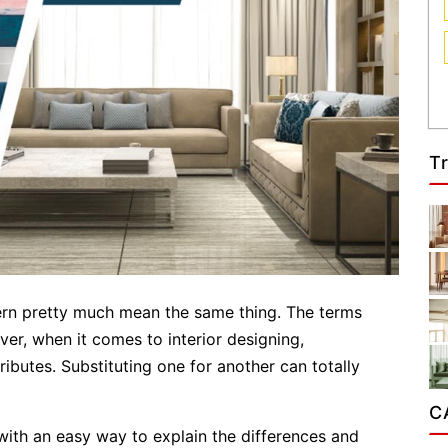
T
rn pretty much mean the same thing. The terms
r, when it comes to interior designing,
butes. Substituting one for another can totally
C
th an easy way to explain the differences and