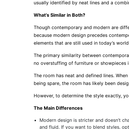
usually identified by neat lines and a combi
What’s Similar in Both?
Though contemporary and modern are differen
because modern design precedes contempor
elements that are still used in today’s worl
The primary similarity between contemporary
no overstuffing of furniture or showpieces i
The room has neat and defined lines. When 
being spare, the room has likely been des
However, to determine the style exactly, yo
The Main Differences
Modern design is stricter and doesn’t ch
and fluid. If you want to blend styles, opt