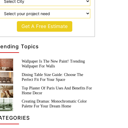
Get A Free Estimate
rending Topics
Wallpaper Is The New Paint! Trending
Wallpaper For Walls
Dining Table Size Guide: Choose The
Perfect Fit For Your Space
Top Plaster Of Paris Uses And Benefits For
Home Decor
Creating Dramas: Monochromatic Color
Palette For Your Dream Home
ATEGORIES