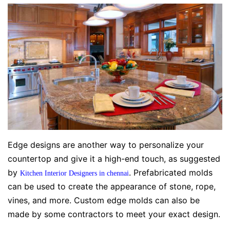
Edge designs are another way to personalize your
countertop and give it a high-end touch, as suggested
by
. Prefabricated molds
Kitchen Interior Designers in chennai
can be used to create the appearance of stone, rope,
vines, and more. Custom edge molds can also be
made by some contractors to meet your exact design.