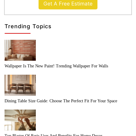
Get A Free Estimate
Trending Topics
Wallpaper Is The New Paint! Trending Wallpaper For Walls
Dining Table Size Guide: Choose The Perfect Fit For Your Space
Top Plaster Of Paris Uses And Benefits For Home Decor