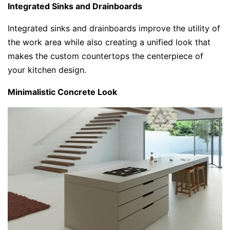
Integrated Sinks and Drainboards
Integrated sinks and drainboards improve the utility of
the work area while also creating a unified look that
makes the custom countertops the centerpiece of
your kitchen design.
Minimalistic Concrete Look