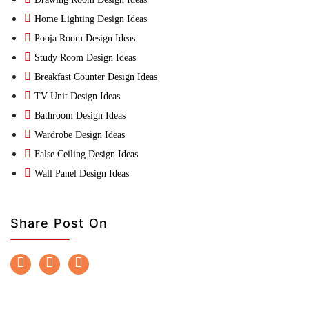
Home Lighting Design Ideas
Pooja Room Design Ideas
Study Room Design Ideas
Breakfast Counter Design Ideas
TV Unit Design Ideas
Bathroom Design Ideas
Wardrobe Design Ideas
False Ceiling Design Ideas
Wall Panel Design Ideas
Share Post On