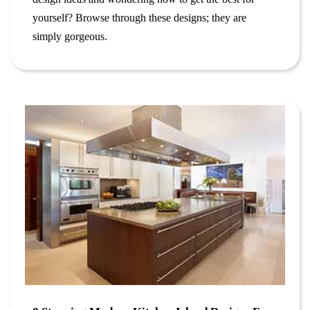
yourself? Browse through these designs; they are
simply gorgeous.