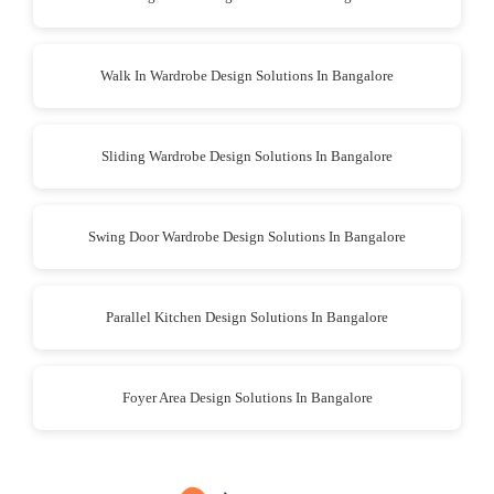
Walk In Wardrobe Design Solutions In Bangalore
Sliding Wardrobe Design Solutions In Bangalore
Swing Door Wardrobe Design Solutions In Bangalore
Parallel Kitchen Design Solutions In Bangalore
Foyer Area Design Solutions In Bangalore