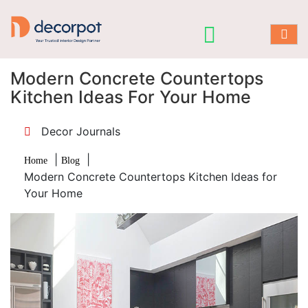
Modern Concrete Countertops
Kitchen Ideas For Your Home
Decor Journals
|
|
Home
Blog
Modern Concrete Countertops Kitchen Ideas for
Your Home