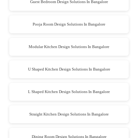
Guest Bedroom Design Solutions In Bangalore
Pooja Room Design Solutions In Bangalore
Modular Kitchen Design Solutions In Bangalore
U Shaped Kitchen Design Solutions In Bangalore
L Shaped Kitchen Design Solutions In Bangalore
Straight Kitchen Design Solutions In Bangalore
Dining Room Design Solutions In Bangalore