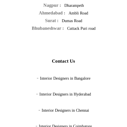
Nagpur :
Dharampeth
Ahmedabad :
Ambli Road
Surat :
Dumas Road
Bhubaneshwar :
Cuttack Puri road
Contact Us
-
Interior Designers in Bangalore
-
Interior Designers in Hyderabad
-
Interior Designers in Chennai
-
Interior Designers in Coimbatore