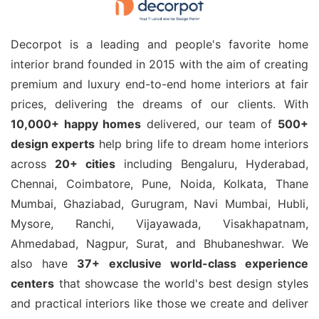
Decorpot is a leading and people's favorite home
interior brand founded in 2015 with the aim of creating
premium and luxury end-to-end home interiors at fair
prices, delivering the dreams of our clients. With
10,000+ happy homes
delivered, our team of
500+
design experts
help bring life to dream home interiors
across
20+ cities
including Bengaluru, Hyderabad,
Chennai, Coimbatore, Pune, Noida, Kolkata, Thane
Mumbai, Ghaziabad, Gurugram, Navi Mumbai, Hubli,
Mysore, Ranchi, Vijayawada, Visakhapatnam,
Ahmedabad, Nagpur, Surat, and Bhubaneshwar. We
also have
37+ exclusive world-class experience
centers
that showcase the world's best design styles
and practical interiors like those we create and deliver