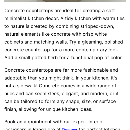
Concrete countertops are ideal for creating a soft
minimalist kitchen decor. A tidy kitchen with warm ties
to nature is created by combining stripped-down,
natural elements like concrete with crisp white
cabinets and matching walls. Try a gleaming, polished
concrete countertop for a more contemporary look.
Add a small potted herb for a functional pop of color.
Concrete countertops are far more fashionable and
adaptable than you might think. In your kitchen, it's
not a sidewalk! Concrete comes in a wide range of
hues and can seem sleek, elegant, and modern, or it
can be tailored to form any shape, size, or surface
finish, allowing for unique kitchen ideas.
Book an appointment with our expert Interior
Designers in Bangalore at
for perfect kitchen
Decorpot