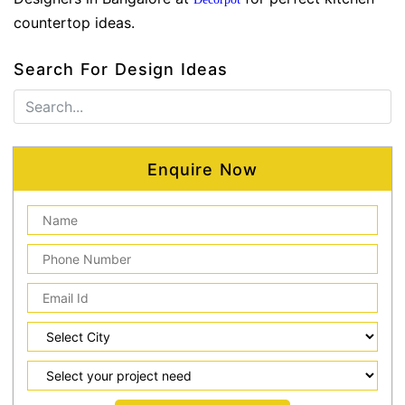
countertop ideas.
Search For Design Ideas
Enquire Now