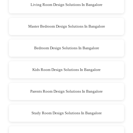
Living Room Design Solutions In Bangalore
Master Bedroom Design Solutions In Bangalore
Bedroom Design Solutions In Bangalore
Kids Room Design Solutions In Bangalore
Parents Room Design Solutions In Bangalore
Study Room Design Solutions In Bangalore