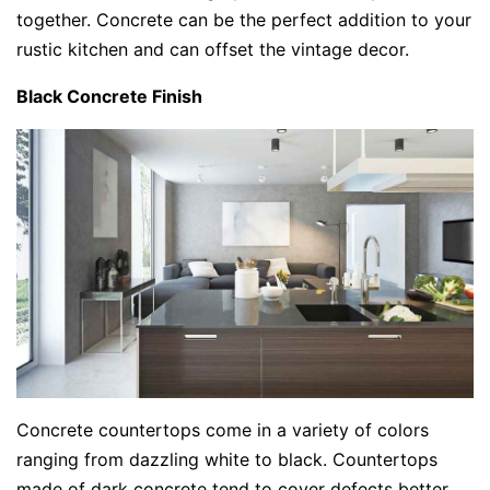
together. Concrete can be the perfect addition to your
rustic kitchen and can offset the vintage decor.
Black Concrete Finish
Concrete countertops come in a variety of colors
ranging from dazzling white to black. Countertops
made of dark concrete tend to cover defects better