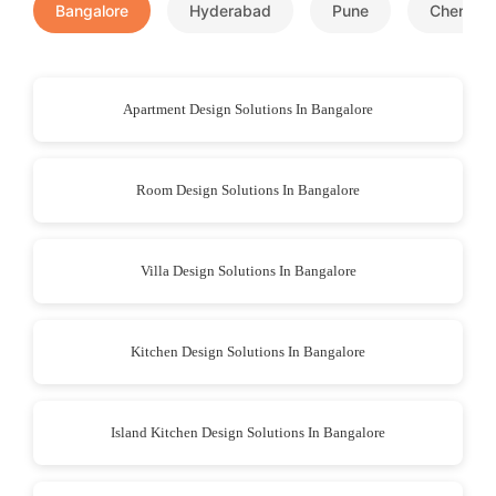
Bangalore
Hyderabad
Pune
Chennai
Apartment Design Solutions In Bangalore
Room Design Solutions In Bangalore
Villa Design Solutions In Bangalore
Kitchen Design Solutions In Bangalore
Island Kitchen Design Solutions In Bangalore