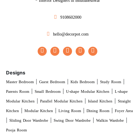
Interior Designers in Bhubaneshwar
9108602000
hello@decorpot.com
Designs
|
|
|
|
Master Bedroom
Guest Bedroom
Kids Bedroom
Study Room
|
|
|
Parents Room
Small Bedroom
U-shape Modular Kitchen
L-shape
|
|
|
Modular Kitchen
Parallel Modular Kitchen
Island Kitchen
Straight
|
|
|
|
Kitchen
Modular Kitchen
Living Room
Dining Room
Foyer Area
|
|
|
|
Sliding Door Wardrobe
Swing Door Wardrobe
Walkin Wardobe
Pooja Room