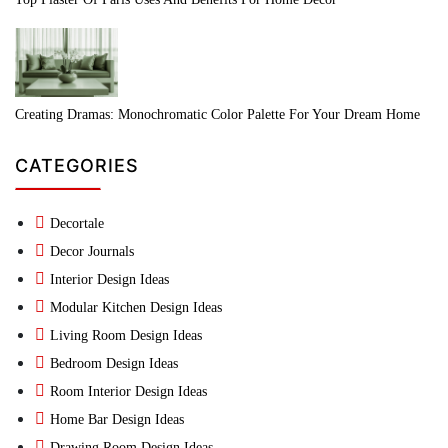
Creating Dramas: Monochromatic Color Palette For Your Dream Home
CATEGORIES
Decortale
Decor Journals
Interior Design Ideas
Modular Kitchen Design Ideas
Living Room Design Ideas
Bedroom Design Ideas
Room Interior Design Ideas
Home Bar Design Ideas
Drawing Room Design Ideas