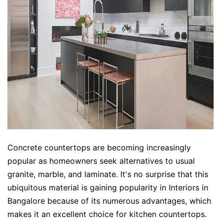
Concrete countertops are becoming increasingly
popular as homeowners seek alternatives to usual
granite, marble, and laminate. It's no surprise that this
ubiquitous material is gaining popularity in Interiors in
Bangalore because of its numerous advantages, which
makes it an excellent choice for kitchen countertops.