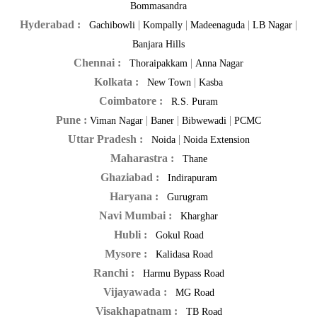
Bommasandra
Hyderabad :
|
|
|
|
Gachibowli
Kompally
Madeenaguda
LB Nagar
Banjara Hills
Chennai :
|
Thoraipakkam
Anna Nagar
Kolkata :
|
New Town
Kasba
Coimbatore :
R.S. Puram
Pune :
|
|
|
Viman Nagar
Baner
Bibwewadi
PCMC
Uttar Pradesh :
|
Noida
Noida Extension
Maharastra :
Thane
Ghaziabad :
Indirapuram
Haryana :
Gurugram
Navi Mumbai :
Kharghar
Hubli :
Gokul Road
Mysore :
Kalidasa Road
Ranchi :
Harmu Bypass Road
Vijayawada :
MG Road
Visakhapatnam :
TB Road