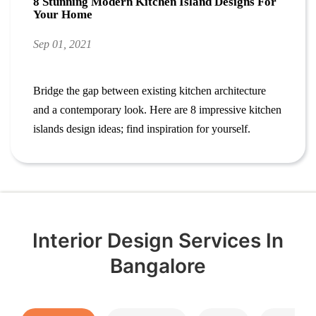
8 Stunning Modern Kitchen Island Designs For
Your Home
Sep 01, 2021
Bridge the gap between existing kitchen architecture
and a contemporary look. Here are 8 impressive kitchen
islands design ideas; find inspiration for yourself.
Interior Design Services In
Bangalore