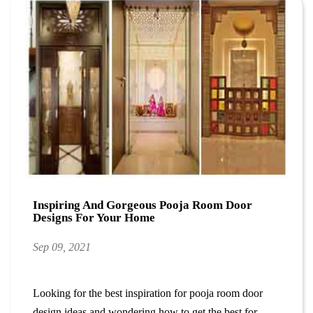
Inspiring And Gorgeous Pooja Room Door
Designs For Your Home
Sep 09, 2021
Looking for the best inspiration for pooja room door
design ideas and wondering how to get the best for