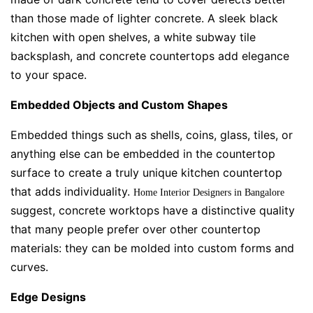
than those made of lighter concrete. A sleek black
kitchen with open shelves, a white subway tile
backsplash, and concrete countertops add elegance
to your space.
Embedded Objects and Custom Shapes
Embedded things such as shells, coins, glass, tiles, or
anything else can be embedded in the countertop
surface to create a truly unique kitchen countertop
that adds individuality.
Home Interior Designers in Bangalore
suggest, concrete worktops have a distinctive quality
that many people prefer over other countertop
materials: they can be molded into custom forms and
curves.
Edge Designs