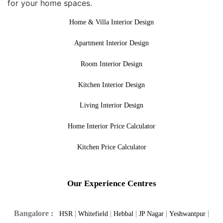
for your home spaces.
Home & Villa Interior Design
Apartment Interior Design
Room Interior Design
Kitchen Interior Design
Living Interior Design
Home Interior Price Calculator
Kitchen Price Calculator
Our Experience Centres
Bangalore :
|
|
|
|
|
HSR
Whitefield
Hebbal
JP Nagar
Yeshwantpur