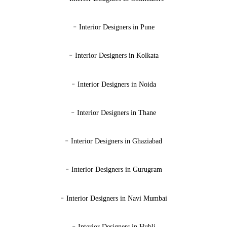
-
Interior Designers in Pune
-
Interior Designers in Kolkata
-
Interior Designers in Noida
-
Interior Designers in Thane
-
Interior Designers in Ghaziabad
-
Interior Designers in Gurugram
-
Interior Designers in Navi Mumbai
-
Interior Designers in Hubli