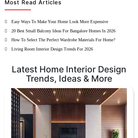
Most Read Articles
Easy Ways To Make Your Home Look More Expensive
20 Best Small Balcony Ideas For Bangalore Homes In 2026
How To Select The Perfect Wardrobe Materials For Home?
Living Room Interior Design Trends For 2026
Latest Home Interior Design
Trends, Ideas & More