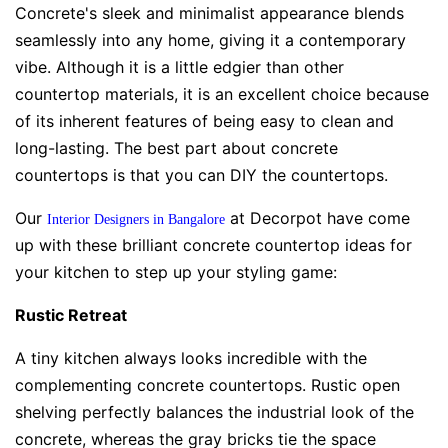
Concrete's sleek and minimalist appearance blends
seamlessly into any home, giving it a contemporary
vibe. Although it is a little edgier than other
countertop materials, it is an excellent choice because
of its inherent features of being easy to clean and
long-lasting. The best part about concrete
countertops is that you can DIY the countertops.
Our
at Decorpot have come
Interior Designers in Bangalore
up with these brilliant concrete countertop ideas for
your kitchen to step up your styling game:
Rustic Retreat
A tiny kitchen always looks incredible with the
complementing concrete countertops. Rustic open
shelving perfectly balances the industrial look of the
concrete, whereas the gray bricks tie the space