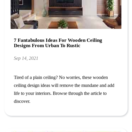
7 Fantabulous Ideas For Wooden Ceiling
Designs From Urban To Rustic
Sep 14, 2021
Tired of a plain ceiling? No worries, these wooden
ceiling design ideas will remove the mundane and add
life to your interiors. Browse through the article to
discover.