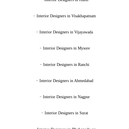
-
Interior Designers in Visakhapatnam
-
Interior Designers in Vijayawada
-
Interior Designers in Mysore
-
Interior Designers in Ranchi
-
Interior Designers in Ahmedabad
-
Interior Designers in Nagpur
-
Interior Designers in Surat
-