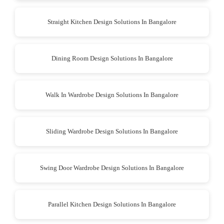
Straight Kitchen Design Solutions In Bangalore
Dining Room Design Solutions In Bangalore
Walk In Wardrobe Design Solutions In Bangalore
Sliding Wardrobe Design Solutions In Bangalore
Swing Door Wardrobe Design Solutions In Bangalore
Parallel Kitchen Design Solutions In Bangalore