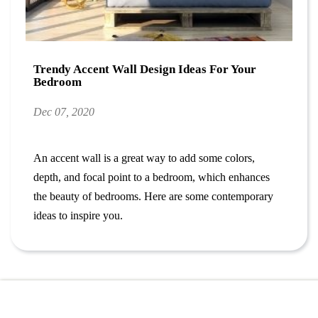
Trendy Accent Wall Design Ideas For Your
Bedroom
Dec 07, 2020
An accent wall is a great way to add some colors,
depth, and focal point to a bedroom, which enhances
the beauty of bedrooms.
Here are some contemporary
ideas to inspire you.