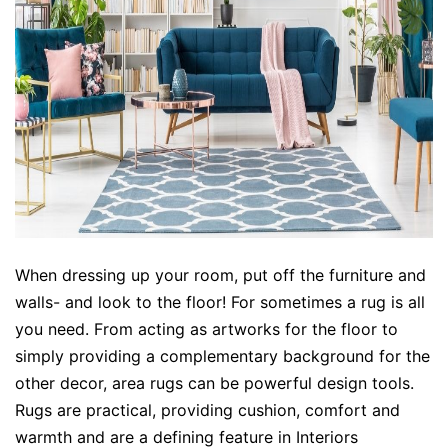
When dressing up your room, put off the furniture and
walls- and look to the floor! For sometimes a rug is all
you need. From acting as artworks for the floor to
simply providing a complementary background for the
other decor, area rugs can be powerful design tools.
Rugs are practical, providing cushion, comfort and
warmth and are a defining feature in Interiors