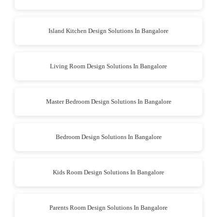
Island Kitchen Design Solutions In Bangalore
Living Room Design Solutions In Bangalore
Master Bedroom Design Solutions In Bangalore
Bedroom Design Solutions In Bangalore
Kids Room Design Solutions In Bangalore
Parents Room Design Solutions In Bangalore