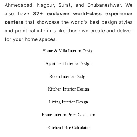
Ahmedabad, Nagpur, Surat, and Bhubaneshwar. We
also have
37+ exclusive world-class experience
centers
that showcase the world's best design styles
and practical interiors like those we create and deliver
for your home spaces.
Home & Villa Interior Design
Apartment Interior Design
Room Interior Design
Kitchen Interior Design
Living Interior Design
Home Interior Price Calculator
Kitchen Price Calculator