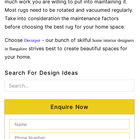
much work you are willing to put into maintaining it.
Most rugs need to be rotated and vacuumed regularly.
Take into consideration the maintenance factors
before choosing the best rug for your home space.
Choose
- our bunch of skilful
Decorpot
home interior designers
strives best to create beautiful spaces for
in Bangalore
your home.
Search For Design Ideas
Enquire Now