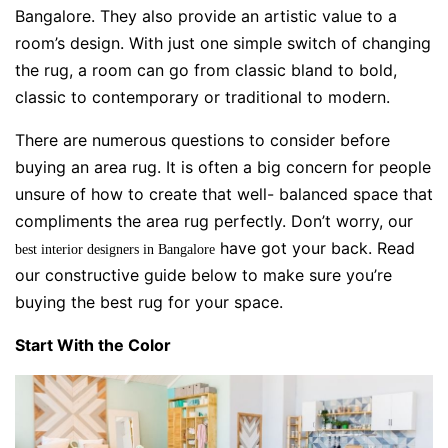
Bangalore. They also provide an artistic value to a
room’s design. With just one simple switch of changing
the rug, a room can go from classic bland to bold,
classic to contemporary or traditional to modern.
There are numerous questions to consider before
buying an area rug. It is often a big concern for people
unsure of how to create that well- balanced space that
compliments the area rug perfectly. Don’t worry, our
have got your back. Read
best interior designers in Bangalore
our constructive guide below to make sure you’re
buying the best rug for your
space.
Start With the Color