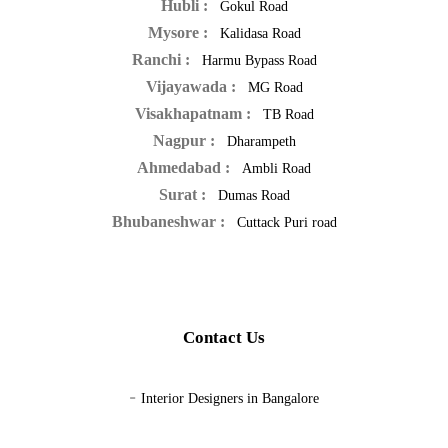
Hubli :
Gokul Road
Mysore :
Kalidasa Road
Ranchi :
Harmu Bypass Road
Vijayawada :
MG Road
Visakhapatnam :
TB Road
Nagpur :
Dharampeth
Ahmedabad :
Ambli Road
Surat :
Dumas Road
Bhubaneshwar :
Cuttack Puri road
Contact Us
-
Interior Designers in Bangalore