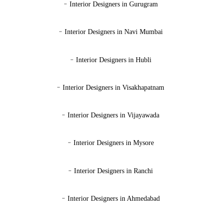
-
Interior Designers in Gurugram
-
Interior Designers in Navi Mumbai
-
Interior Designers in Hubli
-
Interior Designers in Visakhapatnam
-
Interior Designers in Vijayawada
-
Interior Designers in Mysore
-
Interior Designers in Ranchi
-
Interior Designers in Ahmedabad