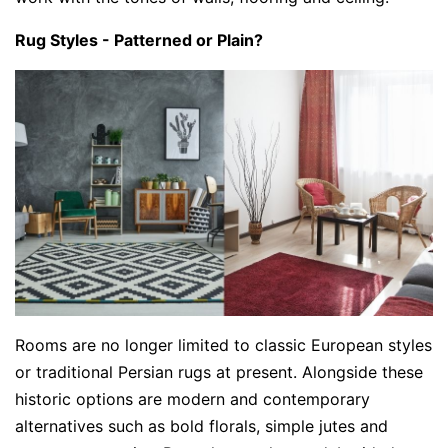
Rug Styles - Patterned or Plain?
Rooms are no longer limited to classic European styles
or traditional Persian rugs at present. Alongside these
historic options are modern and contemporary
alternatives such as bold florals, simple jutes and