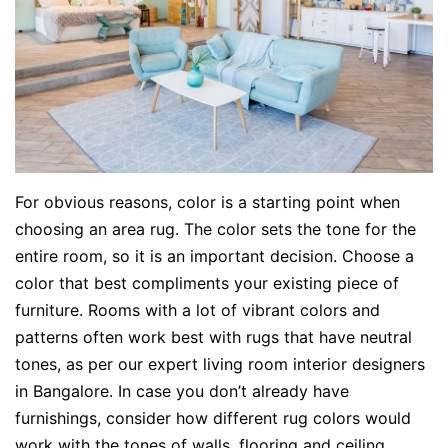
For obvious reasons, color is a starting point when
choosing an area rug. The color sets the tone for the
entire room, so it is an important decision. Choose a
color that best compliments your existing piece of
furniture. Rooms with a lot of vibrant colors and
patterns often work best with rugs that have neutral
tones, as per our expert living room interior designers
in Bangalore. In case you don’t already have
furnishings, consider how different rug colors would
work with the tones of walls, flooring and ceiling.