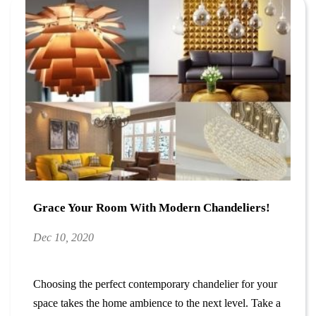
Grace Your Room With Modern Chandeliers!
Dec 10, 2020
Choosing the perfect contemporary chandelier for your
space takes the home ambience to the next level. Take a