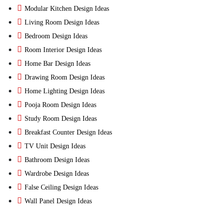
Modular Kitchen Design Ideas
Living Room Design Ideas
Bedroom Design Ideas
Room Interior Design Ideas
Home Bar Design Ideas
Drawing Room Design Ideas
Home Lighting Design Ideas
Pooja Room Design Ideas
Study Room Design Ideas
Breakfast Counter Design Ideas
TV Unit Design Ideas
Bathroom Design Ideas
Wardrobe Design Ideas
False Ceiling Design Ideas
Wall Panel Design Ideas