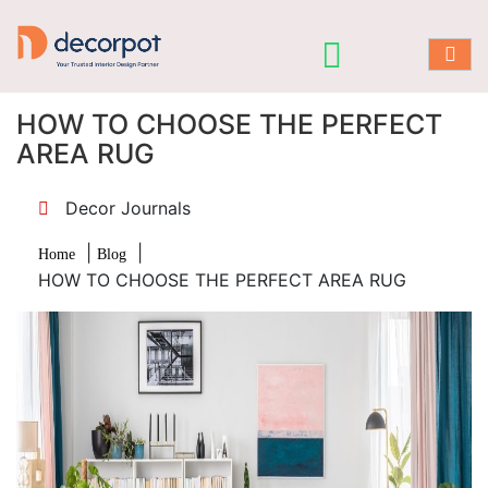
HOW TO CHOOSE THE PERFECT
AREA RUG
Decor Journals
|
|
Home
Blog
HOW TO CHOOSE THE PERFECT AREA RUG