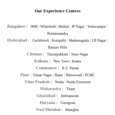
Our Experience Centres
Bangalore :
|
|
|
|
|
HSR
Whitefield
Hebbal
JP Nagar
Yeshwantpur
Bommasandra
Hyderabad :
|
|
|
|
Gachibowli
Kompally
Madeenaguda
LB Nagar
Banjara Hills
Chennai :
|
Thoraipakkam
Anna Nagar
Kolkata :
|
New Town
Kasba
Coimbatore :
R.S. Puram
Pune :
|
|
|
Viman Nagar
Baner
Bibwewadi
PCMC
Uttar Pradesh :
|
Noida
Noida Extension
Maharastra :
Thane
Ghaziabad :
Indirapuram
Haryana :
Gurugram
Navi Mumbai :
Kharghar