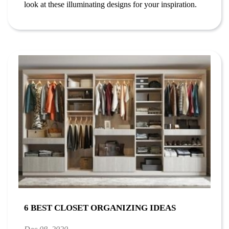
look at these illuminating designs for your inspiration.
6 BEST CLOSET ORGANIZING IDEAS