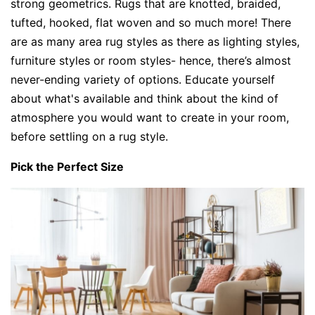
strong geometrics. Rugs that are knotted, braided,
tufted, hooked, flat woven and so much more! There
are as many area rug styles as there as lighting styles,
furniture styles or room styles- hence, there’s almost
never-ending variety of options. Educate yourself
about what's available and think about the kind of
atmosphere you would want to create in your room,
before settling on a rug style.
Pick the Perfect Size