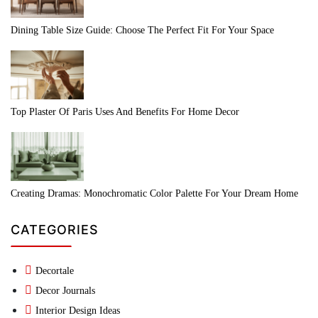
Dining Table Size Guide: Choose The Perfect Fit For Your Space
Top Plaster Of Paris Uses And Benefits For Home Decor
Creating Dramas: Monochromatic Color Palette For Your Dream Home
CATEGORIES
Decortale
Decor Journals
Interior Design Ideas