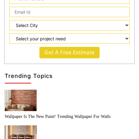
Get A Free Estimate
Trending Topics
Wallpaper Is The New Paint! Trending Wallpaper For Walls