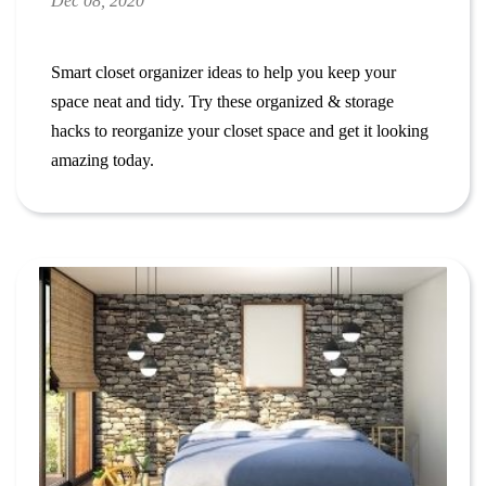
Dec 08, 2020
Smart closet organizer ideas to
help you keep your
space neat and tidy.
Try these organized & storage
hacks to reorganize your closet space and get it looking
amazing today.