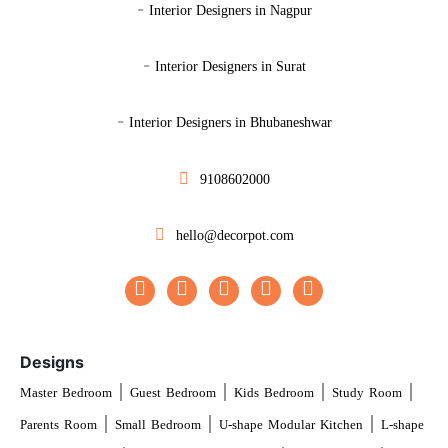
-
Interior Designers in Nagpur
-
Interior Designers in Surat
-
Interior Designers in Bhubaneshwar
9108602000
hello@decorpot.com
Designs
|
|
|
|
Master Bedroom
Guest Bedroom
Kids Bedroom
Study Room
|
|
|
Parents Room
Small Bedroom
U-shape Modular Kitchen
L-shape