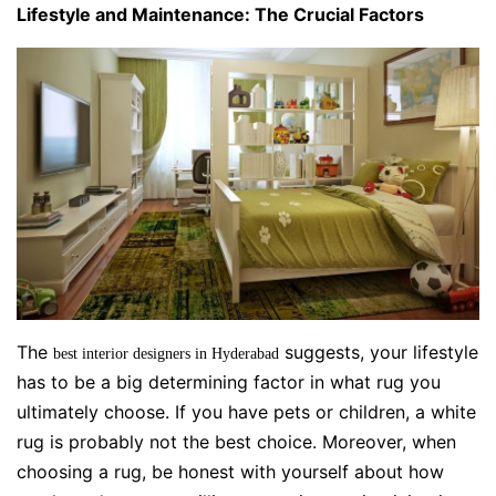
Lifestyle and Maintenance: The Crucial Factors
The
suggests, your lifestyle
best interior designers in Hyderabad
has to be a big determining factor in what rug you
ultimately choose. If you have pets or children, a white
rug is probably not the best choice. Moreover, when
choosing a rug, be honest with yourself about how