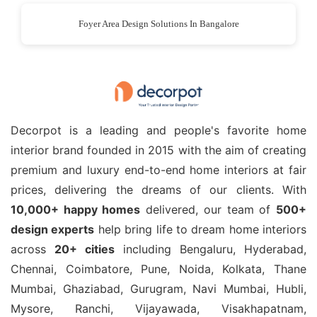
Foyer Area Design Solutions In Bangalore
Decorpot is a leading and people's favorite home
interior brand founded in 2015 with the aim of creating
premium and luxury end-to-end home interiors at fair
prices, delivering the dreams of our clients. With
10,000+ happy homes
delivered, our team of
500+
design experts
help bring life to dream home interiors
across
20+ cities
including Bengaluru, Hyderabad,
Chennai, Coimbatore, Pune, Noida, Kolkata, Thane
Mumbai, Ghaziabad, Gurugram, Navi Mumbai, Hubli,
Mysore, Ranchi, Vijayawada, Visakhapatnam,