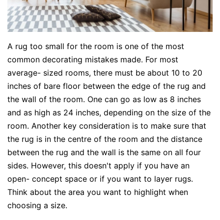
A rug too small for the room is one of the most
common decorating mistakes made. For most
average- sized rooms, there must be about 10 to 20
inches of bare floor between the edge of the rug and
the wall of the room. One can go as low as 8 inches
and as high as 24 inches, depending on the size of the
room. Another key consideration is to make sure that
the rug is in the centre of the room and the distance
between the rug and the wall is the same on all four
sides. However, this doesn't apply if you have an
open- concept space or if you want to layer rugs.
Think about the area you want to highlight when
choosing a size.