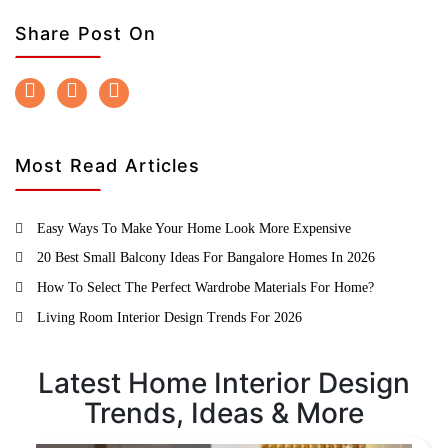
Share Post On
Most Read Articles
Easy Ways To Make Your Home Look More Expensive
20 Best Small Balcony Ideas For Bangalore Homes In 2026
How To Select The Perfect Wardrobe Materials For Home?
Living Room Interior Design Trends For 2026
Latest Home Interior Design
Trends, Ideas & More