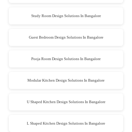
Study Room Design Solutions In Bangalore
Guest Bedroom Design Solutions In Bangalore
Pooja Room Design Solutions In Bangalore
Modular Kitchen Design Solutions In Bangalore
U Shaped Kitchen Design Solutions In Bangalore
L Shaped Kitchen Design Solutions In Bangalore