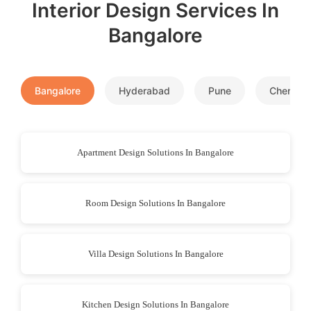
Interior Design Services In
Bangalore
Bangalore
Hyderabad
Pune
Chennai
Apartment Design Solutions In Bangalore
Room Design Solutions In Bangalore
Villa Design Solutions In Bangalore
Kitchen Design Solutions In Bangalore