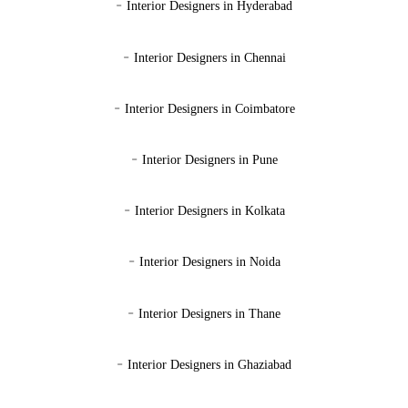
-
Interior Designers in Hyderabad
-
Interior Designers in Chennai
-
Interior Designers in Coimbatore
-
Interior Designers in Pune
-
Interior Designers in Kolkata
-
Interior Designers in Noida
-
Interior Designers in Thane
-
Interior Designers in Ghaziabad