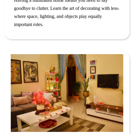
Having a minimalist home means you need to say
goodbye to clutter. Learn the art of decorating with less-
where space, lighting, and objects play equally
important roles.