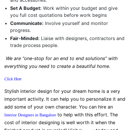
Set A Budget:
Work within your budget and give
you full cost quotations before work begins
Communicate:
Involve yourself and monitor
progress.
Fair-Minded:
Liaise with designers, contractors and
trade process people.
We are “one-stop for an end to end solutions” with
everything you need to create a beautiful home.
Click Here
Stylish interior design for your dream home is a very
important activity. It can help you to personalize it and
add some of your own character. You can hire an
to help with this effort. The
Interior Designers in Bangalore
cost of interior designing is well worth it when the