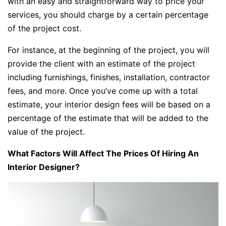
with an easy and straightforward way to price your
services, you should charge by a certain percentage
of the project cost.
For instance, at the beginning of the project, you will
provide the client with an estimate of the project
including furnishings, finishes, installation, contractor
fees, and more. Once you’ve come up with a total
estimate, your interior design fees will be based on a
percentage of the estimate that will be added to the
value of the project.
What Factors Will Affect The Prices Of Hiring An
Interior Designer?