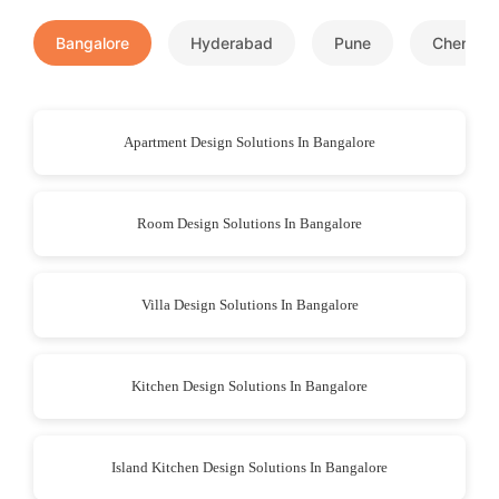
Bangalore
Hyderabad
Pune
Chennai
Apartment Design Solutions In Bangalore
Room Design Solutions In Bangalore
Villa Design Solutions In Bangalore
Kitchen Design Solutions In Bangalore
Island Kitchen Design Solutions In Bangalore