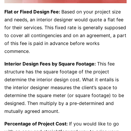
Flat or Fixed Design Fee:
Based on your project size
and needs, an interior designer would quote a flat fee
for their services. This fixed rate is generally supposed
to cover all contingencies and on an agreement, a part
of this fee is paid in advance before works
commence.
Interior Design Fees by Square Footage:
This fee
structure has the square footage of the project
determine the interior design cost. What it entails is
the interior designer measures the client’s space to
determine the square meter (or square footage) to be
designed. Then multiply by a pre-determined and
mutually agreed amount.
Percentage of Project Cost:
If you would like to go