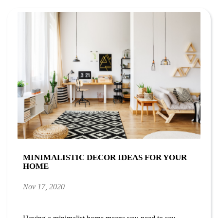
MINIMALISTIC DECOR IDEAS FOR YOUR
HOME
Nov 17, 2020