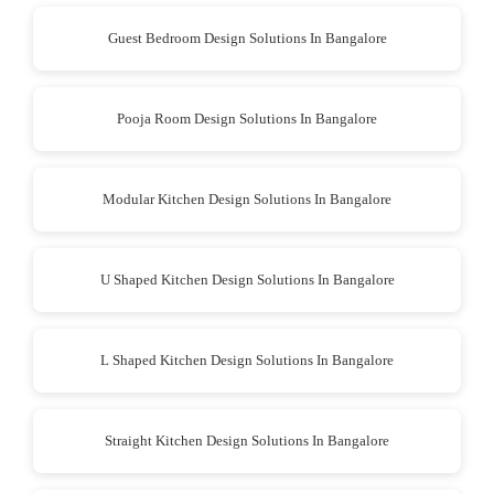
Guest Bedroom Design Solutions In Bangalore
Pooja Room Design Solutions In Bangalore
Modular Kitchen Design Solutions In Bangalore
U Shaped Kitchen Design Solutions In Bangalore
L Shaped Kitchen Design Solutions In Bangalore
Straight Kitchen Design Solutions In Bangalore