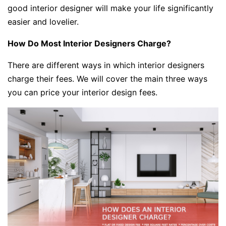
good interior designer will make your life significantly
easier and lovelier.
How Do Most Interior Designers Charge?
There are different ways in which interior designers
charge their fees. We will cover the main three ways
you can price your interior design fees.