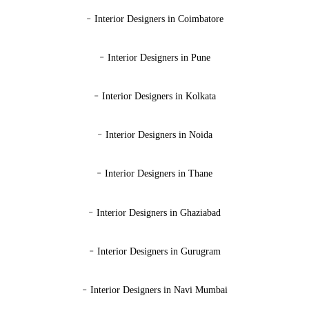
-
Interior Designers in Coimbatore
-
Interior Designers in Pune
-
Interior Designers in Kolkata
-
Interior Designers in Noida
-
Interior Designers in Thane
-
Interior Designers in Ghaziabad
-
Interior Designers in Gurugram
-
Interior Designers in Navi Mumbai