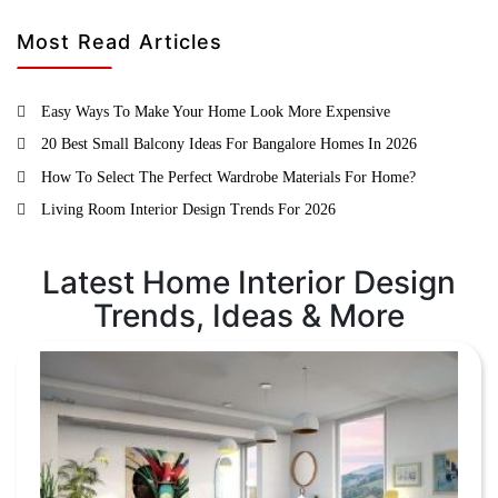
Most Read Articles
Easy Ways To Make Your Home Look More Expensive
20 Best Small Balcony Ideas For Bangalore Homes In 2026
How To Select The Perfect Wardrobe Materials For Home?
Living Room Interior Design Trends For 2026
Latest Home Interior Design
Trends, Ideas & More