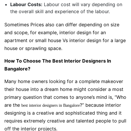
Labour Costs:
Labour cost will vary depending on
the overall skill and experience of the labour.
Sometimes Prices also can differ depending on size
and scope, for example, interior design for an
apartment or small house Vs interior design for a large
house or sprawling space.
How To Choose The Best Interior Designers In
Bangalore?
Many home owners looking for a complete makeover
their house into a dream home might consider a most
primary question that comes to anyone’s mind is, “
Who
are the
?” because interior
best interior designers in Bangalore
designing is a creative and sophisticated thing and it
requires extremely creative and talented people to pull
off the interior projects.