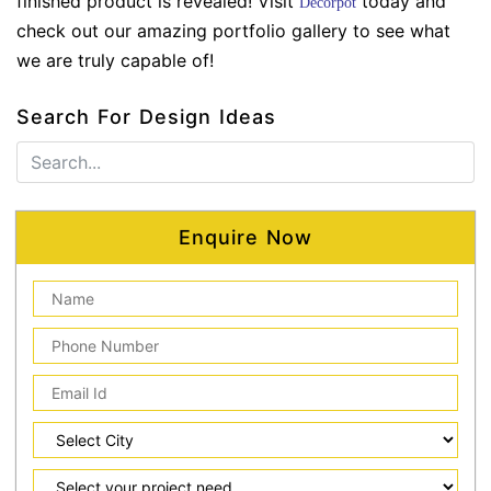
finished product is revealed! Visit
today and
Decorpot
check out our amazing portfolio gallery to see what
we are truly capable of!
Search For Design Ideas
Enquire Now