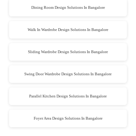
Dining Room Design Solutions In Bangalore
Walk In Wardrobe Design Solutions In Bangalore
Sliding Wardrobe Design Solutions In Bangalore
Swing Door Wardrobe Design Solutions In Bangalore
Parallel Kitchen Design Solutions In Bangalore
Foyer Area Design Solutions In Bangalore