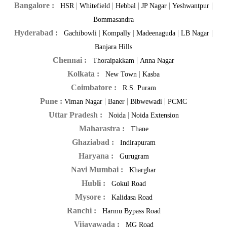
Bangalore :
|
|
|
|
|
HSR
Whitefield
Hebbal
JP Nagar
Yeshwantpur
Bommasandra
Hyderabad :
|
|
|
|
Gachibowli
Kompally
Madeenaguda
LB Nagar
Banjara Hills
Chennai :
|
Thoraipakkam
Anna Nagar
Kolkata :
|
New Town
Kasba
Coimbatore :
R.S. Puram
Pune :
|
|
|
Viman Nagar
Baner
Bibwewadi
PCMC
Uttar Pradesh :
|
Noida
Noida Extension
Maharastra :
Thane
Ghaziabad :
Indirapuram
Haryana :
Gurugram
Navi Mumbai :
Kharghar
Hubli :
Gokul Road
Mysore :
Kalidasa Road
Ranchi :
Harmu Bypass Road
Vijayawada :
MG Road