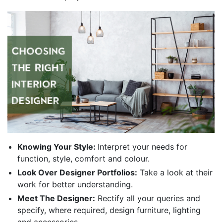
Knowing Your Style:
Interpret your needs for
function, style, comfort and colour.
Look Over Designer Portfolios:
Take a look at their
work for better understanding.
Meet The Designer:
Rectify all your queries and
specify, where required, design furniture, lighting
and accessories.