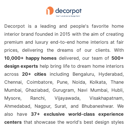
Decorpot is a leading and people's favorite home
interior brand founded in 2015 with the aim of creating
premium and luxury end-to-end home interiors at fair
prices, delivering the dreams of our clients. With
10,000+ happy homes
delivered, our team of
500+
design experts
help bring life to dream home interiors
across
20+ cities
including Bengaluru, Hyderabad,
Chennai, Coimbatore, Pune, Noida, Kolkata, Thane
Mumbai, Ghaziabad, Gurugram, Navi Mumbai, Hubli,
Mysore, Ranchi, Vijayawada, Visakhapatnam,
Ahmedabad, Nagpur, Surat, and Bhubaneshwar. We
also have
37+ exclusive world-class experience
centers
that showcase the world's best design styles