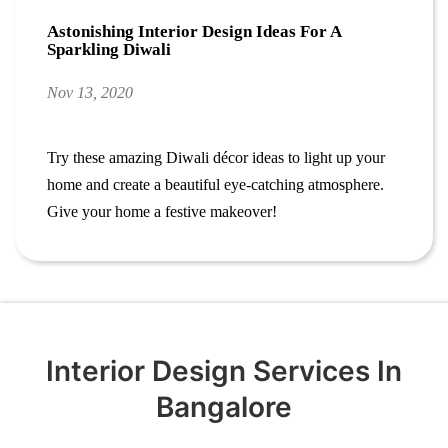
Astonishing Interior Design Ideas For A
Sparkling Diwali
Nov 13, 2020
Try these amazing Diwali décor ideas to light up your
home and create a beautiful eye-catching atmosphere.
Give your home a festive makeover!
Interior Design Services In
Bangalore