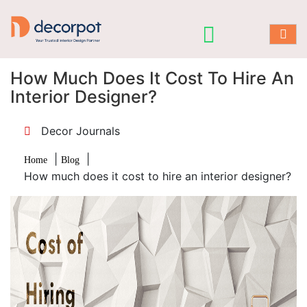
How Much Does It Cost To Hire An
Interior Designer?
Decor Journals
|
|
Home
Blog
How much does it cost to hire an interior designer?