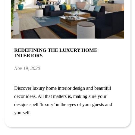
REDEFINING THE LUXURY HOME
INTERIORS
Nov 19, 2020
Discover luxury home interior design and beautiful
decor ideas. All that matters is, making sure your
designs spell ‘luxury’ in the eyes of your guests and
yourself.