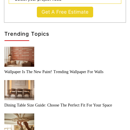
Get A Free Estimate
Trending Topics
Wallpaper Is The New Paint! Trending Wallpaper For Walls
Dining Table Size Guide: Choose The Perfect Fit For Your Space