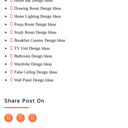
Home Bar Design Ideas
Drawing Room Design Ideas
Home Lighting Design Ideas
Pooja Room Design Ideas
Study Room Design Ideas
Breakfast Counter Design Ideas
TV Unit Design Ideas
Bathroom Design Ideas
Wardrobe Design Ideas
False Ceiling Design Ideas
Wall Panel Design Ideas
Share Post On