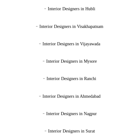
-
Interior Designers in Hubli
-
Interior Designers in Visakhapatnam
-
Interior Designers in Vijayawada
-
Interior Designers in Mysore
-
Interior Designers in Ranchi
-
Interior Designers in Ahmedabad
-
Interior Designers in Nagpur
-
Interior Designers in Surat