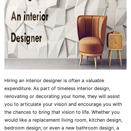
Hiring an interior designer is often a valuable
expenditure. As part of timeless interior design,
renovating or decorating your home, they will assist
you to articulate your vision and encourage you with
the chances to bring that vision to life. Whether you
would like a replacement living room, kitchen design,
bedroom design, or even a new bathroom design, a