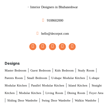
-
Interior Designers in Bhubaneshwar
9108602000
hello@decorpot.com
Designs
|
|
|
|
Master Bedroom
Guest Bedroom
Kids Bedroom
Study Room
|
|
|
Parents Room
Small Bedroom
U-shape Modular Kitchen
L-shape
|
|
|
Modular Kitchen
Parallel Modular Kitchen
Island Kitchen
Straight
|
|
|
|
Kitchen
Modular Kitchen
Living Room
Dining Room
Foyer Area
|
|
|
|
Sliding Door Wardrobe
Swing Door Wardrobe
Walkin Wardobe