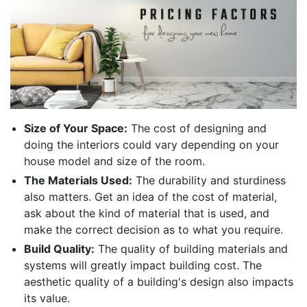
Size of Your Space:
The cost of designing and
doing the interiors could vary depending on your
house model and size of the room.
The Materials Used:
The durability and sturdiness
also matters. Get an idea of the cost of material,
ask about the kind of material that is used, and
make the correct decision as to what you require.
Build Quality:
The quality of building materials and
systems will greatly impact building cost. The
aesthetic quality of a building's design also impacts
its value.