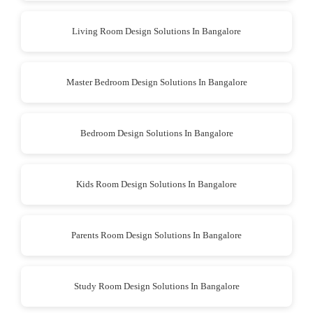
Living Room Design Solutions In Bangalore
Master Bedroom Design Solutions In Bangalore
Bedroom Design Solutions In Bangalore
Kids Room Design Solutions In Bangalore
Parents Room Design Solutions In Bangalore
Study Room Design Solutions In Bangalore