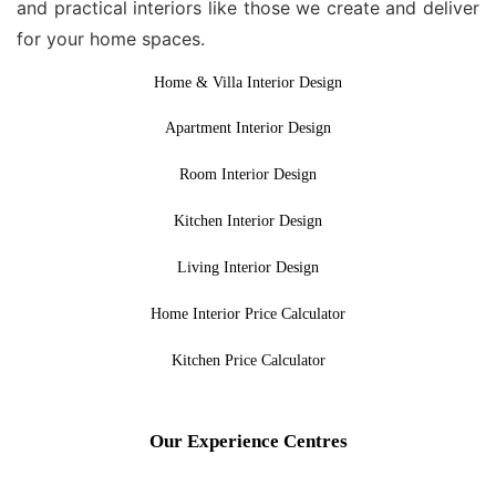
and practical interiors like those we create and deliver
for your home spaces.
Home & Villa Interior Design
Apartment Interior Design
Room Interior Design
Kitchen Interior Design
Living Interior Design
Home Interior Price Calculator
Kitchen Price Calculator
Our Experience Centres