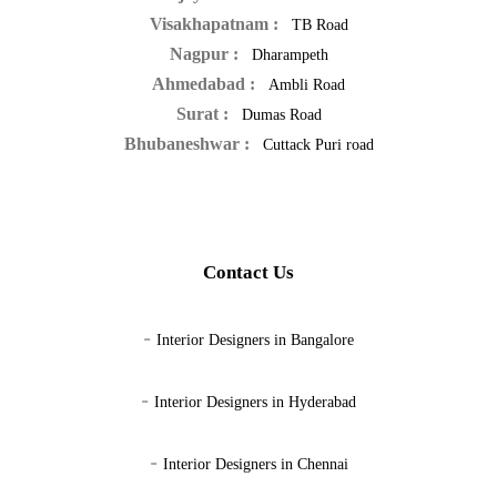
Visakhapatnam :
TB Road
Nagpur :
Dharampeth
Ahmedabad :
Ambli Road
Surat :
Dumas Road
Bhubaneshwar :
Cuttack Puri road
Contact Us
-
Interior Designers in Bangalore
-
Interior Designers in Hyderabad
-
Interior Designers in Chennai