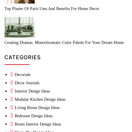
Top Plaster Of Paris Uses And Benefits For Home Decor
Creating Dramas: Monochromatic Color Palette For Your Dream Home
CATEGORIES
Decortale
Decor Journals
Interior Design Ideas
Modular Kitchen Design Ideas
Living Room Design Ideas
Bedroom Design Ideas
Room Interior Design Ideas