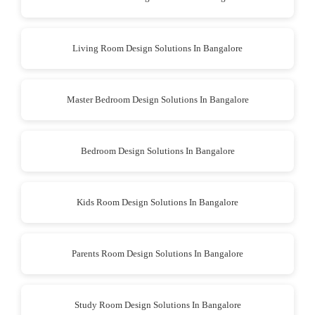
Living Room Design Solutions In Bangalore
Master Bedroom Design Solutions In Bangalore
Bedroom Design Solutions In Bangalore
Kids Room Design Solutions In Bangalore
Parents Room Design Solutions In Bangalore
Study Room Design Solutions In Bangalore