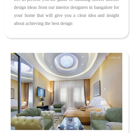
design ideas from our interior designers in bangalore for
your home that will give you a clear idea and insight
about achieving the best design