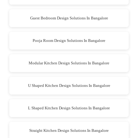
Guest Bedroom Design Solutions In Bangalore
Pooja Room Design Solutions In Bangalore
Modular Kitchen Design Solutions In Bangalore
U Shaped Kitchen Design Solutions In Bangalore
L Shaped Kitchen Design Solutions In Bangalore
Straight Kitchen Design Solutions In Bangalore