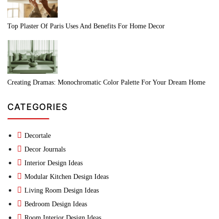
Top Plaster Of Paris Uses And Benefits For Home Decor
Creating Dramas: Monochromatic Color Palette For Your Dream Home
CATEGORIES
Decortale
Decor Journals
Interior Design Ideas
Modular Kitchen Design Ideas
Living Room Design Ideas
Bedroom Design Ideas
Room Interior Design Ideas