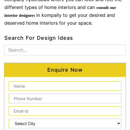
different types of home interiors and can
consult our
in kompally to get your desired and
interior designers
deserved home interiors for your space.
Search For Design Ideas
Enquire Now