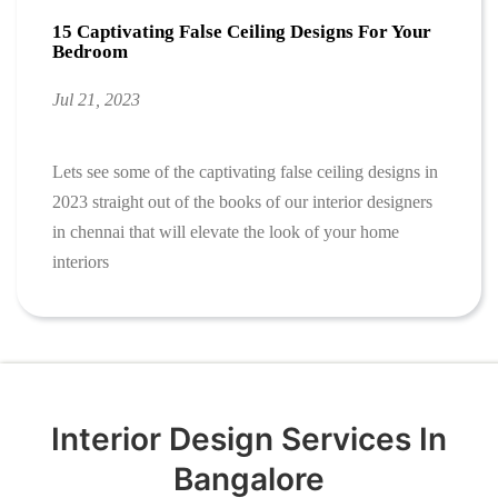
15 Captivating False Ceiling Designs For Your
Bedroom
Jul 21, 2023
Lets see some of the captivating false ceiling designs in
2023 straight out of the books of our interior designers
in chennai that will elevate the look of your home
interiors
Interior Design Services In
Bangalore