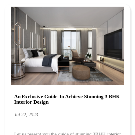
An Exclusive Guide To Achieve Stunning 3 BHK
Interior Design
Jul 22, 2023
Let us present you the guide of stunning 3BHK interior