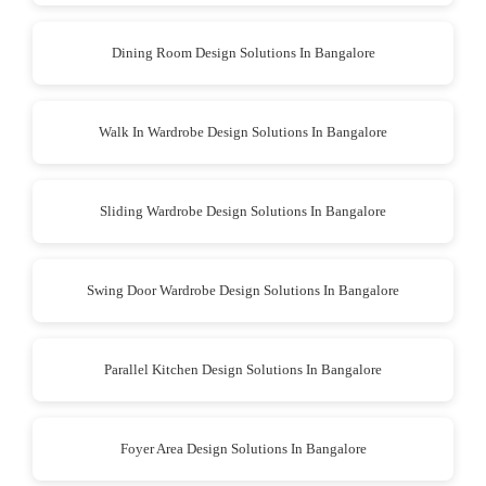
Dining Room Design Solutions In Bangalore
Walk In Wardrobe Design Solutions In Bangalore
Sliding Wardrobe Design Solutions In Bangalore
Swing Door Wardrobe Design Solutions In Bangalore
Parallel Kitchen Design Solutions In Bangalore
Foyer Area Design Solutions In Bangalore