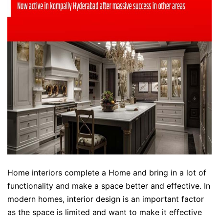
Home interiors complete a Home and bring in a lot of
functionality and make a space better and effective. In
modern homes, interior design is an important factor
as the space is limited and want to make it effective