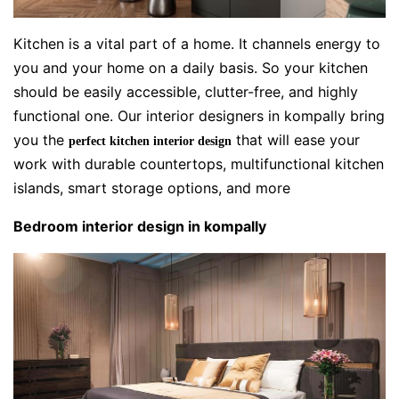
Kitchen is a vital part of a home. It channels energy to
you and your home on a daily basis. So your kitchen
should be easily accessible, clutter-free, and highly
functional one. Our interior designers in kompally bring
you the
that will ease your
perfect kitchen interior design
work with durable countertops, multifunctional kitchen
islands, smart storage options, and more
Bedroom interior design in kompally