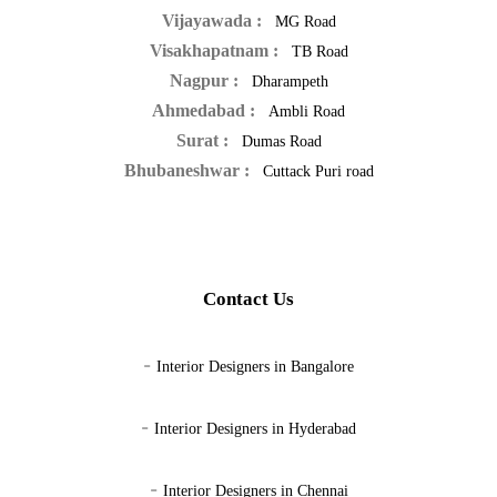
Vijayawada :
MG Road
Visakhapatnam :
TB Road
Nagpur :
Dharampeth
Ahmedabad :
Ambli Road
Surat :
Dumas Road
Bhubaneshwar :
Cuttack Puri road
Contact Us
-
Interior Designers in Bangalore
-
Interior Designers in Hyderabad
-
Interior Designers in Chennai