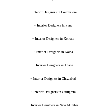
-
Interior Designers in Coimbatore
-
Interior Designers in Pune
-
Interior Designers in Kolkata
-
Interior Designers in Noida
-
Interior Designers in Thane
-
Interior Designers in Ghaziabad
-
Interior Designers in Gurugram
-
Interior Designers in Navi Mumbai