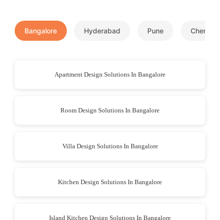
Bangalore
Hyderabad
Pune
Chennai
Apartment Design Solutions In Bangalore
Room Design Solutions In Bangalore
Villa Design Solutions In Bangalore
Kitchen Design Solutions In Bangalore
Island Kitchen Design Solutions In Bangalore