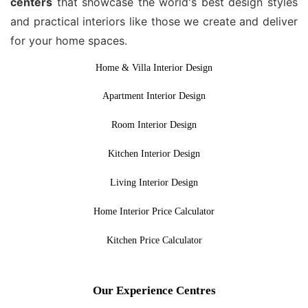
centers
that showcase the world's best design styles
and practical interiors like those we create and deliver
for your home spaces.
Home & Villa Interior Design
Apartment Interior Design
Room Interior Design
Kitchen Interior Design
Living Interior Design
Home Interior Price Calculator
Kitchen Price Calculator
Our Experience Centres