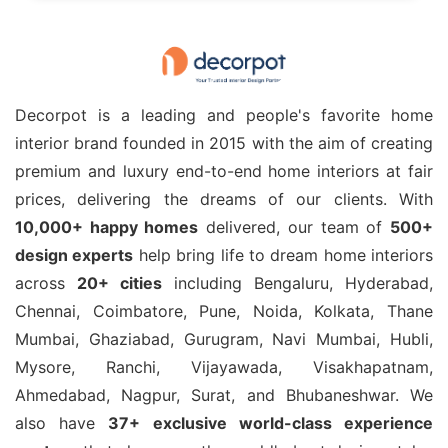
Decorpot is a leading and people's favorite home
interior brand founded in 2015 with the aim of creating
premium and luxury end-to-end home interiors at fair
prices, delivering the dreams of our clients. With
10,000+ happy homes
delivered, our team of
500+
design experts
help bring life to dream home interiors
across
20+ cities
including Bengaluru, Hyderabad,
Chennai, Coimbatore, Pune, Noida, Kolkata, Thane
Mumbai, Ghaziabad, Gurugram, Navi Mumbai, Hubli,
Mysore, Ranchi, Vijayawada, Visakhapatnam,
Ahmedabad, Nagpur, Surat, and Bhubaneshwar. We
also have
37+ exclusive world-class experience