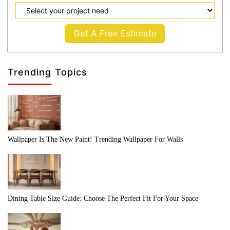
Get A Free Estimate
Trending Topics
Wallpaper Is The New Paint! Trending Wallpaper For Walls
Dining Table Size Guide: Choose The Perfect Fit For Your Space