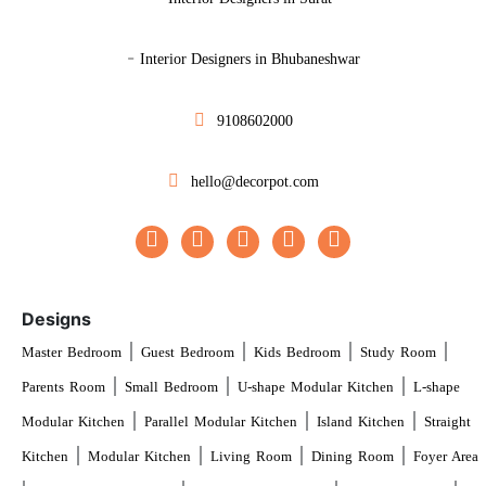
-
Interior Designers in Bhubaneshwar
9108602000
hello@decorpot.com
Designs
|
|
|
|
Master Bedroom
Guest Bedroom
Kids Bedroom
Study Room
|
|
|
Parents Room
Small Bedroom
U-shape Modular Kitchen
L-shape
|
|
|
Modular Kitchen
Parallel Modular Kitchen
Island Kitchen
Straight
|
|
|
|
Kitchen
Modular Kitchen
Living Room
Dining Room
Foyer Area