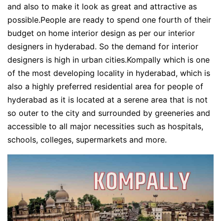
and also to make it look as great and attractive as
possible.People are ready to spend one fourth of their
budget on home interior design as per our interior
designers in hyderabad. So the demand for interior
designers is high in urban cities.Kompally which is one
of the most developing locality in hyderabad, which is
also a highly preferred residential area for people of
hyderabad as it is located at a serene area that is not
so outer to the city and surrounded by greeneries and
accessible to all major necessities such as hospitals,
schools, colleges, supermarkets and more.