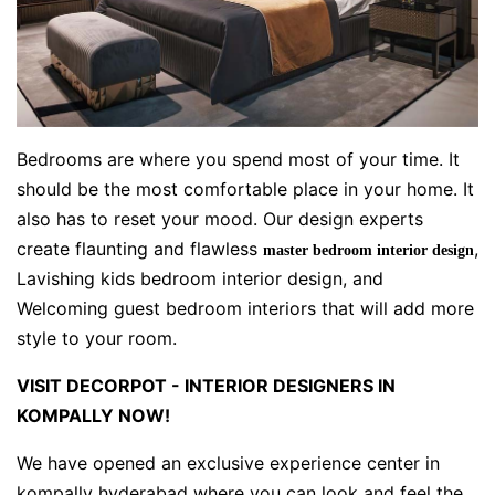
Bedrooms are where you spend most of your time. It
should be the most comfortable place in your home. It
also has to reset your mood. Our design experts
create flaunting and flawless
,
master bedroom interior design
Lavishing kids bedroom interior design, and
Welcoming guest bedroom interiors that will add more
style to your room.
VISIT DECORPOT - INTERIOR DESIGNERS IN
KOMPALLY NOW!
We have opened an exclusive experience center in
kompally hyderabad where you can look and feel the