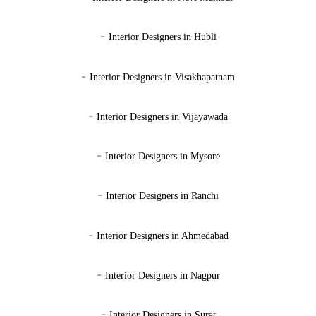
-
Interior Designers in Hubli
-
Interior Designers in Visakhapatnam
-
Interior Designers in Vijayawada
-
Interior Designers in Mysore
-
Interior Designers in Ranchi
-
Interior Designers in Ahmedabad
-
Interior Designers in Nagpur
-
Interior Designers in Surat