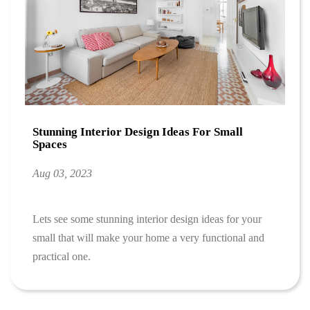
Stunning Interior Design Ideas For Small
Spaces
Aug 03, 2023
Lets see some stunning interior design ideas for your
small that will make your home a very functional and
practical one.