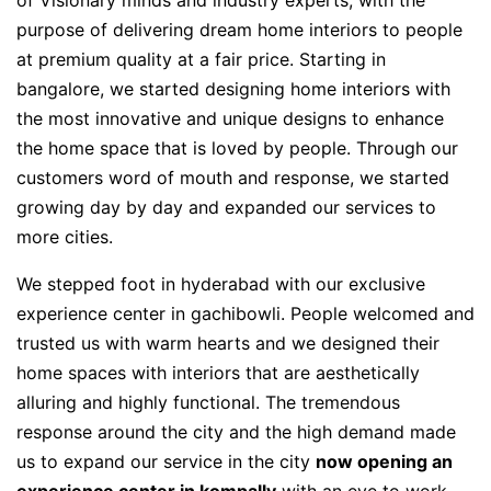
of Visionary minds and industry experts, with the
purpose of delivering dream home interiors to people
at premium quality at a fair price. Starting in
bangalore, we started designing home interiors with
the most innovative and unique designs to enhance
the home space that is loved by people. Through our
customers word of mouth and response, we started
growing day by day and expanded our services to
more cities.
We stepped foot in hyderabad with our exclusive
experience center in gachibowli. People welcomed and
trusted us with warm hearts and we designed their
home spaces with interiors that are aesthetically
alluring and highly functional. The tremendous
response around the city and the high demand made
us to expand our service in the city
now opening an