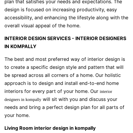
plan that satisfies your needs and expectations. The
design is focused on increasing productivity, easy
accessibility, and enhancing the lifestyle along with the
overall visual appeal of the home.
INTERIOR DESIGN SERVICES - INTERIOR DESIGNERS
IN KOMPALLY
The best and most preferred way of interior design is
to create a specific design style and pattern that will
be spread across all corners of a home. Our holistic
approach is to design and install end-to-end home
interiors for every part of your home. Our
interior
will sit with you and discuss your
designers in kompally
needs and bring a perfect design plan for all parts of
your home.
Living Room interior design in kompally