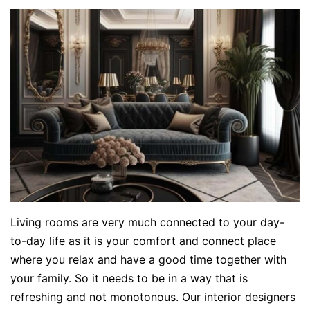
Living rooms are very much connected to your day-
to-day life as it is your comfort and connect place
where you relax and have a good time together with
your family. So it needs to be in a way that is
refreshing and not monotonous. Our interior designers