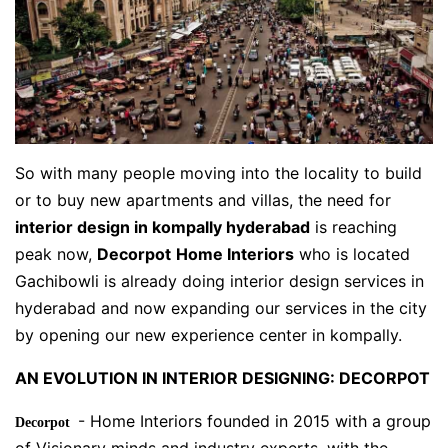
So with many people moving into the locality to build
or to buy new apartments and villas, the need for
interior design in kompally hyderabad
is reaching
peak now,
Decorpot
Home Interiors
who is located
Gachibowli is already doing interior design services in
hyderabad and now expanding our services in the city
by opening our new experience center in kompally.
AN EVOLUTION IN INTERIOR DESIGNING: DECORPOT
- Home Interiors founded in 2015 with a group
Decorpot