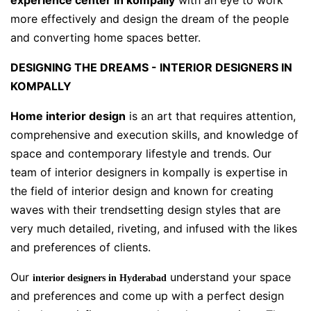
experience center in kompally
with an eye to work
more effectively and design the dream of the people
and converting home spaces better.
DESIGNING THE DREAMS - INTERIOR DESIGNERS IN
KOMPALLY
Home interior design
is an art that requires attention,
comprehensive and execution skills, and knowledge of
space and contemporary lifestyle and trends. Our
team of interior designers in kompally is expertise in
the field of interior design and known for creating
waves with their trendsetting design styles that are
very much detailed, riveting, and infused with the likes
and preferences of clients.
Our
understand your space
interior designers in Hyderabad
and preferences and come up with a perfect design