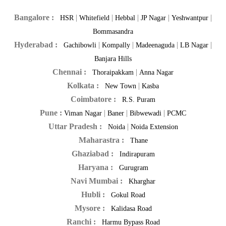
Bangalore :
|
|
|
|
|
HSR
Whitefield
Hebbal
JP Nagar
Yeshwantpur
Bommasandra
Hyderabad :
|
|
|
|
Gachibowli
Kompally
Madeenaguda
LB Nagar
Banjara Hills
Chennai :
|
Thoraipakkam
Anna Nagar
Kolkata :
|
New Town
Kasba
Coimbatore :
R.S. Puram
Pune :
|
|
|
Viman Nagar
Baner
Bibwewadi
PCMC
Uttar Pradesh :
|
Noida
Noida Extension
Maharastra :
Thane
Ghaziabad :
Indirapuram
Haryana :
Gurugram
Navi Mumbai :
Kharghar
Hubli :
Gokul Road
Mysore :
Kalidasa Road
Ranchi :
Harmu Bypass Road