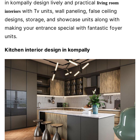
in kompally design lively and practical
living room
with Tv units, wall paneling, false ceiling
interiors
designs, storage, and showcase units along with
making your entrance special with fantastic foyer
units.
Kitchen interior design in kompally