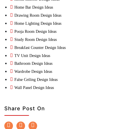
Home Bar Design Ideas
Drawing Room Design Ideas
Home Lighting Design Ideas
Pooja Room Design Ideas
Study Room Design Ideas
Breakfast Counter Design Ideas
TV Unit Design Ideas
Bathroom Design Ideas
Wardrobe Design Ideas
False Ceiling Design Ideas
Wall Panel Design Ideas
Share Post On