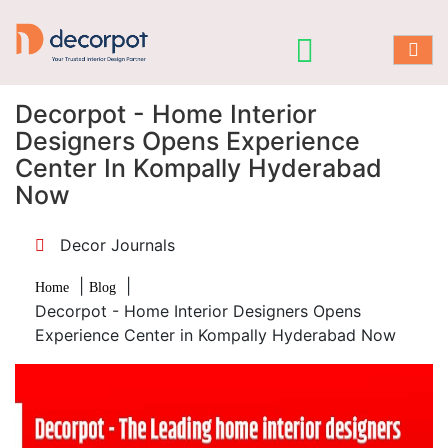
Decorpot - Home Interior
Designers Opens Experience
Center In Kompally Hyderabad
Now
Decor Journals
|
|
Home
Blog
Decorpot - Home Interior Designers Opens
Experience Center in Kompally Hyderabad Now