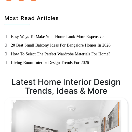
Most Read Articles
Easy Ways To Make Your Home Look More Expensive
20 Best Small Balcony Ideas For Bangalore Homes In 2026
How To Select The Perfect Wardrobe Materials For Home?
Living Room Interior Design Trends For 2026
Latest Home Interior Design
Trends, Ideas & More