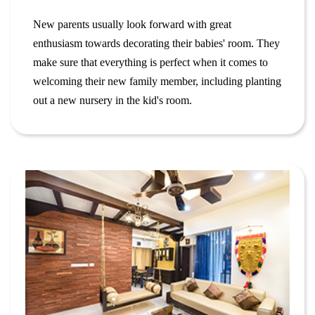
New parents usually look forward with great
enthusiasm towards decorating their babies' room. They
make sure that everything is perfect when it comes to
welcoming their new family member, including planting
out a new nursery in the kid's room.