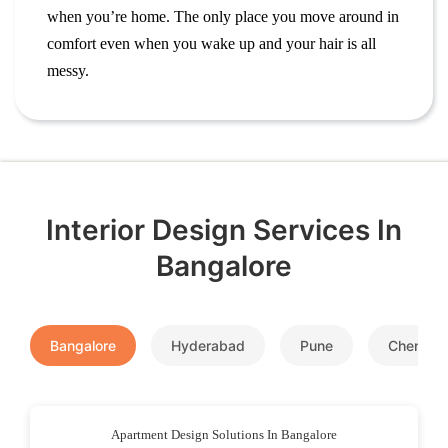
when you’re home. The only place you move around in
comfort even when you wake up and your hair is all
messy.
Interior Design Services In
Bangalore
Bangalore
Hyderabad
Pune
Chennai
Apartment Design Solutions In Bangalore