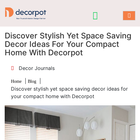
Discover Stylish Yet Space Saving
Decor Ideas For Your Compact
Home With Decorpot
Decor Journals
|
|
Home
Blog
Discover stylish yet space saving decor ideas for
your compact home with Decorpot