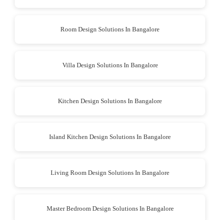
Room Design Solutions In Bangalore
Villa Design Solutions In Bangalore
Kitchen Design Solutions In Bangalore
Island Kitchen Design Solutions In Bangalore
Living Room Design Solutions In Bangalore
Master Bedroom Design Solutions In Bangalore