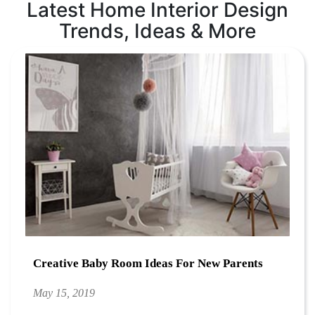
Latest Home Interior Design
Trends, Ideas & More
Creative Baby Room Ideas For New Parents
May 15, 2019