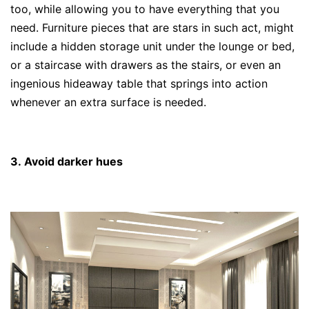
too, while allowing you to have everything that you
need. Furniture pieces that are stars in such act, might
include a hidden storage unit under the lounge or bed,
or a staircase with drawers as the stairs, or even an
ingenious hideaway table that springs into action
whenever an extra surface is needed.
3. Avoid darker hues