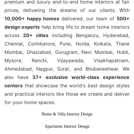
premium and luxury end-to-end home interiors at fair
prices, delivering the dreams of our clients. With
10,000+ happy homes
delivered, our team of
500+
design experts
help bring life to dream home interiors
across
20+ cities
including Bengaluru, Hyderabad,
Chennai, Coimbatore, Pune, Noida, Kolkata, Thane
Mumbai, Ghaziabad, Gurugram, Navi Mumbai, Hubli,
Mysore, Ranchi, Vijayawada, Visakhapatnam,
Ahmedabad, Nagpur, Surat, and Bhubaneshwar. We
also have
37+ exclusive world-class experience
centers
that showcase the world's best design styles
and practical interiors like those we create and deliver
for your home spaces.
Home & Villa Interior Design
Apartment Interior Design