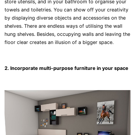
store utensils, and in your bathroom to organise your
towels and toiletries. You can show off your creativity
by displaying diverse objects and accessories on the
shelves. There are endless ways of utilising the wall
hung shelves. Besides, occupying walls and leaving the
floor clear creates an illusion of a bigger space.
2. Incorporate multi-purpose furniture in your space