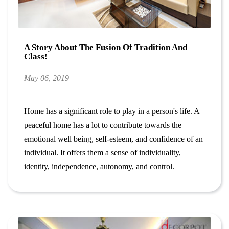
A Story About The Fusion Of Tradition And
Class!
May 06, 2019
Home has a significant role to play in a person's life. A
peaceful home has a lot to contribute towards the
emotional well being, self-esteem, and confidence of an
individual. It offers them a sense of individuality,
identity, independence, autonomy, and control.