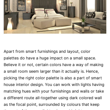
Apart from smart furnishings and layout, color
palettes do have a huge impact on a small space.
Believe it or not, certain colors have a way of making
a small room seem larger than it actually is. Hence,
picking the right color palette is also a part of smart
house interior design. You can work with lights having
matching hues with your furnishings and walls or take
a different route all-together using dark colored wall
as the focal point, surrounded by colours that keep