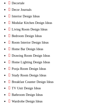
Decortale
Decor Journals
Interior Design Ideas
Modular Kitchen Design Ideas
Living Room Design Ideas
Bedroom Design Ideas
Room Interior Design Ideas
Home Bar Design Ideas
Drawing Room Design Ideas
Home Lighting Design Ideas
Pooja Room Design Ideas
Study Room Design Ideas
Breakfast Counter Design Ideas
TV Unit Design Ideas
Bathroom Design Ideas
Wardrobe Design Ideas