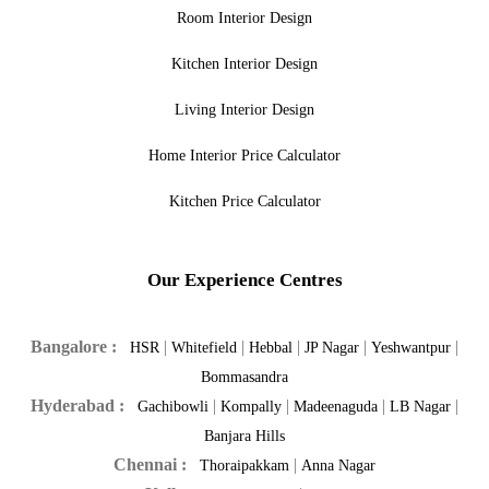
Room Interior Design
Kitchen Interior Design
Living Interior Design
Home Interior Price Calculator
Kitchen Price Calculator
Our Experience Centres
Bangalore :
|
|
|
|
|
HSR
Whitefield
Hebbal
JP Nagar
Yeshwantpur
Bommasandra
Hyderabad :
|
|
|
|
Gachibowli
Kompally
Madeenaguda
LB Nagar
Banjara Hills
Chennai :
|
Thoraipakkam
Anna Nagar