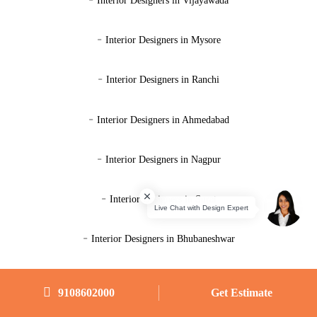
Interior Designers in Vijayawada
-
Interior Designers in Mysore
-
Interior Designers in Ranchi
-
Interior Designers in Ahmedabad
-
Interior Designers in Nagpur
-
Interior Designers in Surat
-
Interior Designers in Bhubaneshwar
9108602000
9108602000
Get Estimate