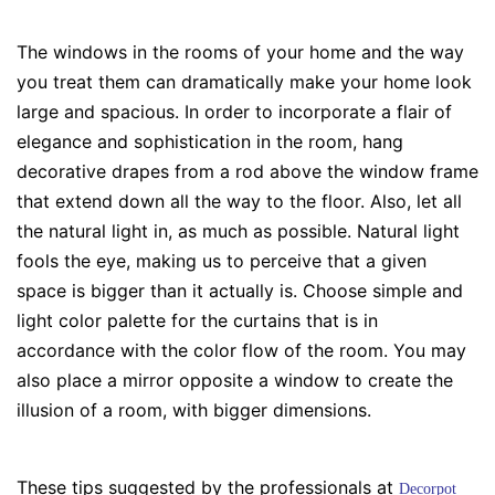
The windows in the rooms of your home and the way
you treat them can dramatically make your home look
large and spacious. In order to incorporate a flair of
elegance and sophistication in the room, hang
decorative drapes from a rod above the window frame
that extend down all the way to the floor. Also, let all
the natural light in, as much as possible. Natural light
fools the eye, making us to perceive that a given
space is bigger than it actually is. Choose simple and
light color palette for the curtains that is in
accordance with the color flow of the room. You may
also place a mirror opposite a window to create the
illusion of a room, with bigger dimensions.
These tips suggested by the professionals at
Decorpot