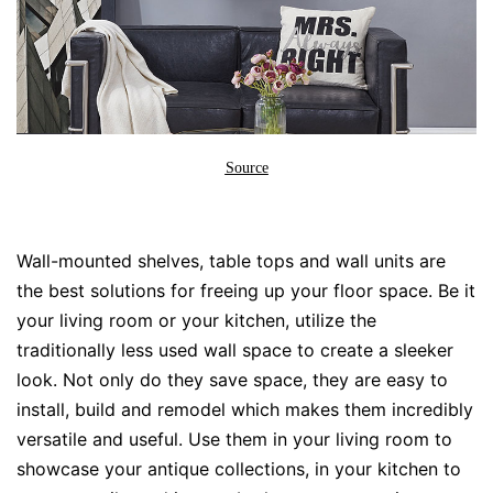
Source
Wall-mounted shelves, table tops and wall units are
the best solutions for freeing up your floor space. Be it
your living room or your kitchen, utilize the
traditionally less used wall space to create a sleeker
look. Not only do they save space, they are easy to
install, build and remodel which makes them incredibly
versatile and useful. Use them in your living room to
showcase your antique collections, in your kitchen to