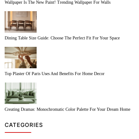
Wallpaper Is The New Paint! Trending Wallpaper For Walls
Dining Table Size Guide: Choose The Perfect Fit For Your Space
Top Plaster Of Paris Uses And Benefits For Home Decor
Creating Dramas: Monochromatic Color Palette For Your Dream Home
CATEGORIES