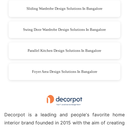
Sliding Wardrobe Design Solutions In Bangalore
Swing Door Wardrobe Design Solutions In Bangalore
Parallel Kitchen Design Solutions In Bangalore
Foyer Area Design Solutions In Bangalore
Decorpot is a leading and people's favorite home
interior brand founded in 2015 with the aim of creating