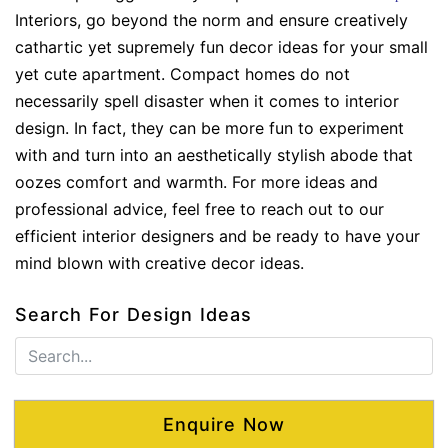
Interiors, go beyond the norm and ensure creatively
cathartic yet supremely fun decor ideas for your small
yet cute apartment. Compact homes do not
necessarily spell disaster when it comes to interior
design. In fact, they can be more fun to experiment
with and turn into an aesthetically stylish abode that
oozes comfort and warmth. For more ideas and
professional advice, feel free to reach out to our
efficient interior designers and be ready to have your
mind blown with creative decor ideas.
Search For Design Ideas
Enquire Now