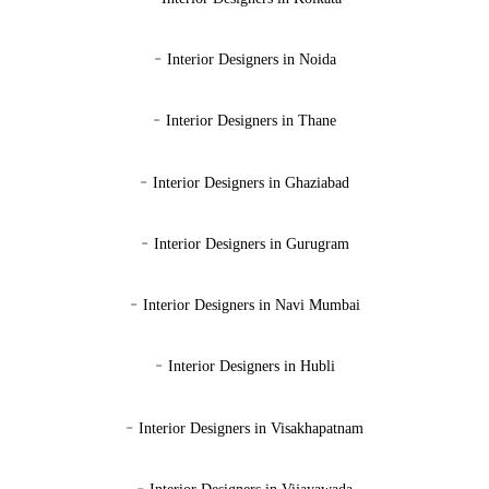
-
Interior Designers in Noida
-
Interior Designers in Thane
-
Interior Designers in Ghaziabad
-
Interior Designers in Gurugram
-
Interior Designers in Navi Mumbai
-
Interior Designers in Hubli
-
Interior Designers in Visakhapatnam
-