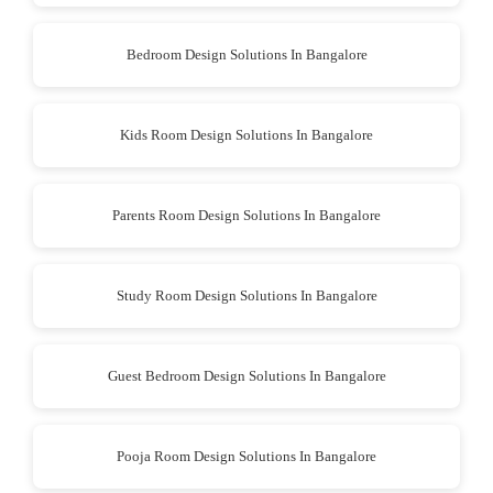
Bedroom Design Solutions In Bangalore
Kids Room Design Solutions In Bangalore
Parents Room Design Solutions In Bangalore
Study Room Design Solutions In Bangalore
Guest Bedroom Design Solutions In Bangalore
Pooja Room Design Solutions In Bangalore