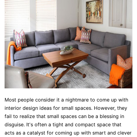
Most people consider it a nightmare to come up with
interior design ideas
for small spaces. However, they
fail to realize that small spaces can be a blessing in
disguise. It's often a tight and compact space that
acts as a catalyst for coming up with smart and clever