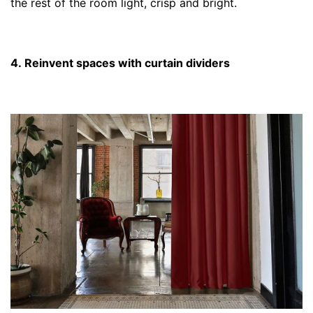
the rest of the room light, crisp and bright.
4. Reinvent spaces with curtain dividers