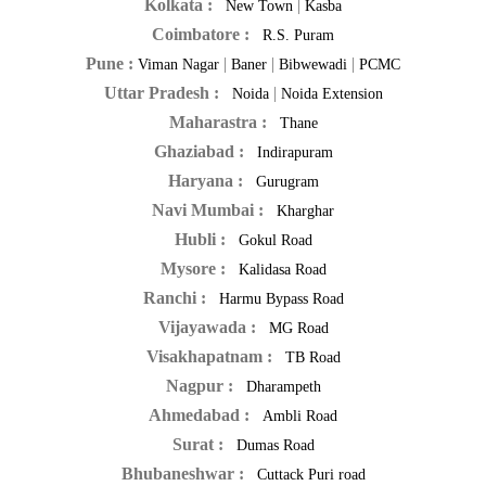
Kolkata :
|
New Town
Kasba
Coimbatore :
R.S. Puram
Pune :
|
|
|
Viman Nagar
Baner
Bibwewadi
PCMC
Uttar Pradesh :
|
Noida
Noida Extension
Maharastra :
Thane
Ghaziabad :
Indirapuram
Haryana :
Gurugram
Navi Mumbai :
Kharghar
Hubli :
Gokul Road
Mysore :
Kalidasa Road
Ranchi :
Harmu Bypass Road
Vijayawada :
MG Road
Visakhapatnam :
TB Road
Nagpur :
Dharampeth
Ahmedabad :
Ambli Road
Surat :
Dumas Road
Bhubaneshwar :
Cuttack Puri road