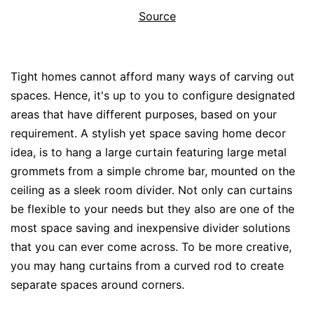
Source
Tight homes cannot afford many ways of carving out
spaces. Hence, it's up to you to configure designated
areas that have different purposes, based on your
requirement. A stylish yet space saving home decor
idea, is to hang a large curtain featuring large metal
grommets from a simple chrome bar, mounted on the
ceiling as a sleek room divider. Not only can curtains
be flexible to your needs but they also are one of the
most space saving and inexpensive divider solutions
that you can ever come across. To be more creative,
you may hang curtains from a curved rod to create
separate spaces around corners.