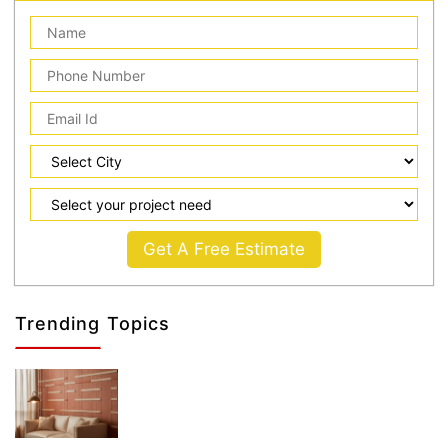
Get A Free Estimate
Trending Topics