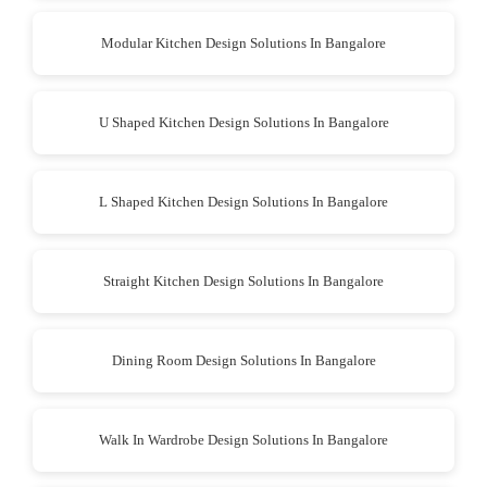
Modular Kitchen Design Solutions In Bangalore
U Shaped Kitchen Design Solutions In Bangalore
L Shaped Kitchen Design Solutions In Bangalore
Straight Kitchen Design Solutions In Bangalore
Dining Room Design Solutions In Bangalore
Walk In Wardrobe Design Solutions In Bangalore