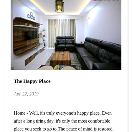
The Happy Place
Apr 22, 2019
Home - Well, it's truly everyone’s happy place. Even
after a long tiring day, it's only the most comfortable
place you seek to go to.The peace of mind is restored