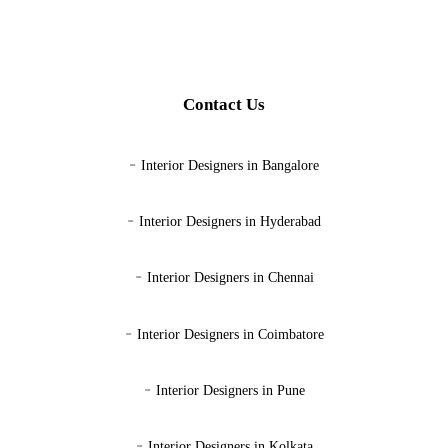
Contact Us
-
Interior Designers in Bangalore
-
Interior Designers in Hyderabad
-
Interior Designers in Chennai
-
Interior Designers in Coimbatore
-
Interior Designers in Pune
-
Interior Designers in Kolkata