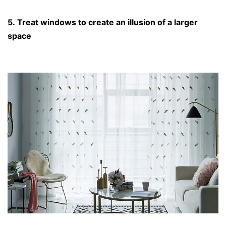
5. Treat windows to create an illusion of a larger
space