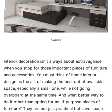
Source
Interior decoration
isn't always about extravagance,
when you shop for those important pieces of furniture
and accessories. You must think of
home interior
design
as the art of making the best out of available
space, especially a small one, while not going
overboard at the same time. And what better way to
do it other than opting for multi-purpose pieces of
furniture? They are not just practical but save space