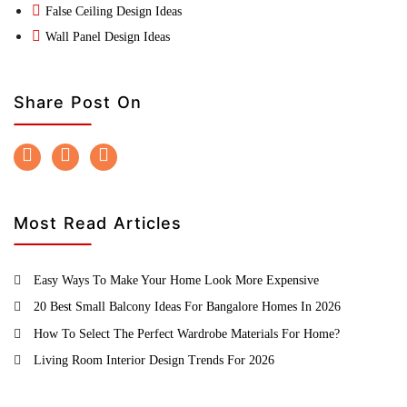
False Ceiling Design Ideas
Wall Panel Design Ideas
Share Post On
Most Read Articles
Easy Ways To Make Your Home Look More Expensive
20 Best Small Balcony Ideas For Bangalore Homes In 2026
How To Select The Perfect Wardrobe Materials For Home?
Living Room Interior Design Trends For 2026