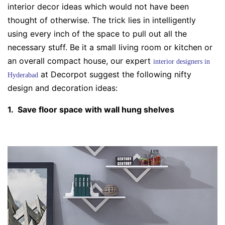
interior decor ideas
which would not have been
thought of otherwise. The trick lies in intelligently
using every inch of the space to pull out all the
necessary stuff. Be it a small
living room
or
kitchen
or
an overall compact house, our expert
interior designers in
at
Decorpot
suggest the following nifty
Hyderabad
design and
decoration ideas
:
1. Save floor space with wall hung shelves