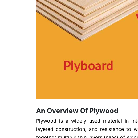
An Overview Of Plywood
Plywood is a widely used material in int
layered construction, and resistance to 
together multiple thin layers (plies) of wood