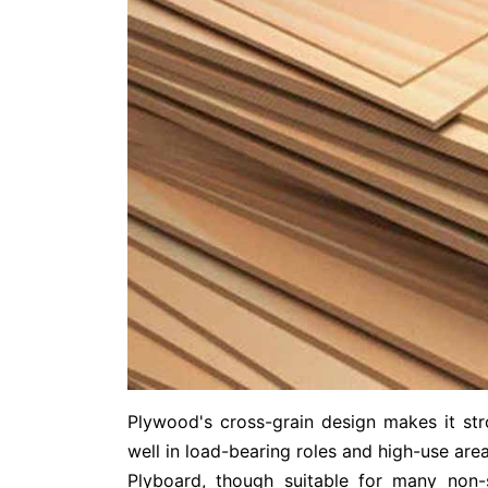
Plywood's cross-grain design makes it st
well in load-bearing roles and high-use area
Plyboard, though suitable for many non-