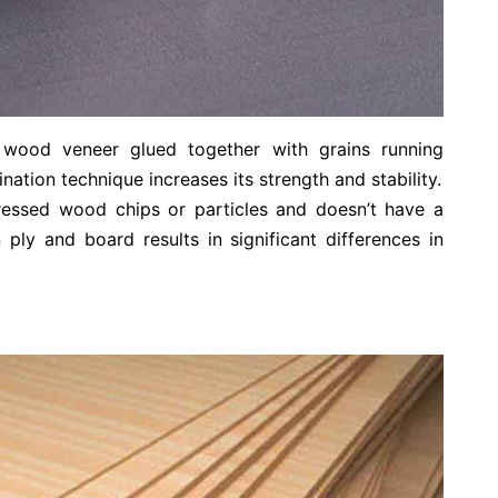
f wood veneer glued together with grains running
nation technique increases its strength and stability.
ressed wood chips or particles and doesn’t have a
 ply and board results in significant differences in