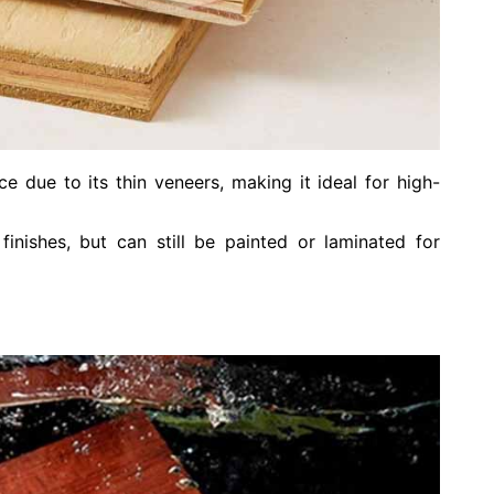
e due to its thin veneers, making it ideal for high-
inishes, but can still be painted or laminated for