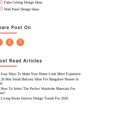
False Ceiling Design Ideas
Wall Panel Design Ideas
hare Post On
ost Read Articles
Easy Ways To Make Your Home Look More Expensive
20 Best Small Balcony Ideas For Bangalore Homes In
26
How To Select The Perfect Wardrobe Materials For
me?
Living Room Interior Design Trends For 2026