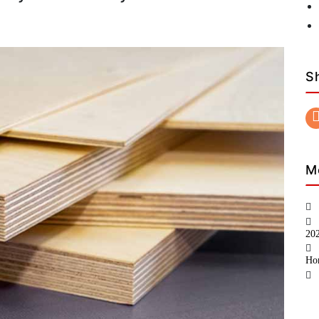
S
M
20
Ho