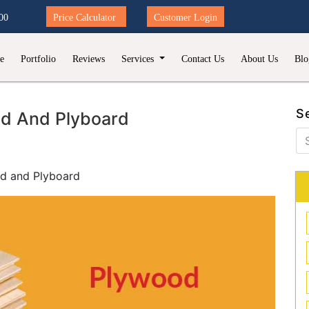
00
Price Calculator
Customer Login
e
Portfolio
Reviews
Services
Contact Us
About Us
Blo
S
od And Plyboard
d and Plyboard