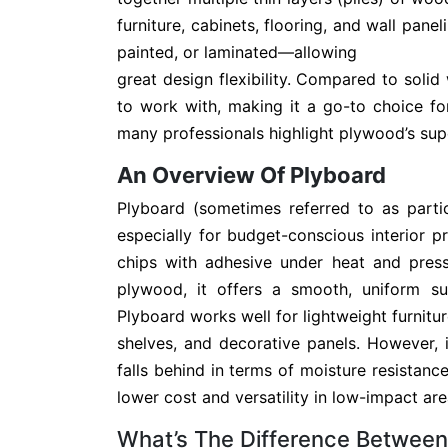
furniture, cabinets, flooring, and wall pan
painted, or laminated—allowing
great design flexibility. Compared to solid
to work with, making it a go-to choice f
many professionals highlight plywood’s supe
An Overview Of Plyboard
Plyboard (sometimes referred to as parti
especially for budget-conscious interior p
chips with adhesive under heat and press
plywood, it offers a smooth, uniform sur
Plyboard works well for lightweight furnitur
shelves, and decorative panels. However,
falls behind in terms of moisture resistance 
lower cost and versatility in low-impact are
What’s The Difference Betwee