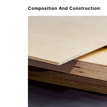
Composition And Construction: