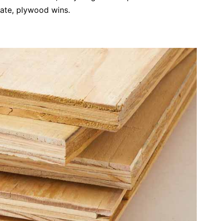
bate, plywood wins.