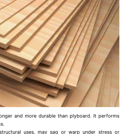
ronger and more durable than plyboard. It performs
s.
structural uses, may sag or warp under stress or