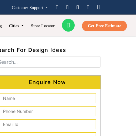
Customer Support
g
Cities
Store Locator
Get Free Estimate
earch For Design Ideas
Enquire Now