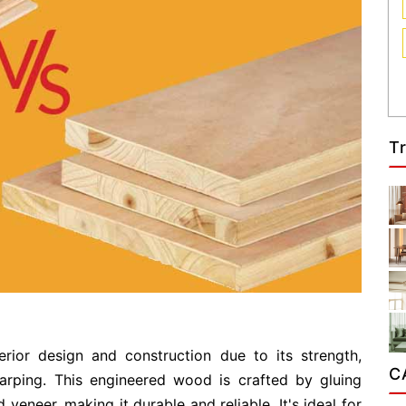
T
erior design and construction due to its strength,
C
warping. This engineered wood is crafted by gluing
 veneer, making it durable and reliable. It's ideal for