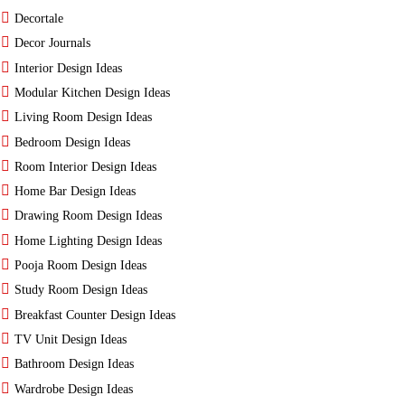
Decortale
Decor Journals
Interior Design Ideas
Modular Kitchen Design Ideas
Living Room Design Ideas
Bedroom Design Ideas
Room Interior Design Ideas
Home Bar Design Ideas
Drawing Room Design Ideas
Home Lighting Design Ideas
Pooja Room Design Ideas
Study Room Design Ideas
Breakfast Counter Design Ideas
TV Unit Design Ideas
Bathroom Design Ideas
Wardrobe Design Ideas