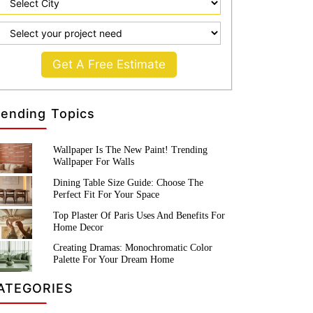
Get A Free Estimate
rending Topics
Wallpaper Is The New Paint! Trending
Wallpaper For Walls
Dining Table Size Guide: Choose The
Perfect Fit For Your Space
Top Plaster Of Paris Uses And Benefits For
Home Decor
Creating Dramas: Monochromatic Color
Palette For Your Dream Home
ATEGORIES