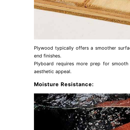
Plywood typically offers a smoother surfac
end finishes.
Plyboard requires more prep for smooth f
aesthetic appeal.
Moisture Resistance: