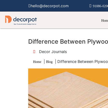
hello@decorpot.com
91086-020
Hom
Difference Between Plywo
Decor Journals
|
|
Difference Between Plywoo
Home
Blog