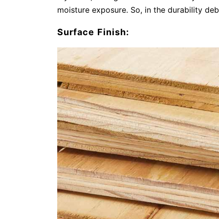
moisture exposure. So, in the durability de
Surface Finish: