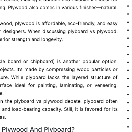
eling. Plywood also comes in various finishes—natural,
 wood, plywood is affordable, eco-friendly, and easy
or designers. When discussing plyboard vs plywood,
rior strength and longevity.
cle board or chipboard) is another popular option,
rojects. It’s made by compressing wood particles or
ure. While plyboard lacks the layered structure of
face ideal for painting, laminating, or veneering.
e,
 in the plyboard vs plywood debate, plyboard often
and load-bearing capacity. Still, it is favored for its
as.
n Plywood And Plyboard?