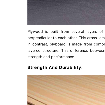
Plywood is built from several layers o
perpendicular to each other. This cross-lami
In contrast, plyboard is made from comp
layered structure. This difference between
strength and performance.
Strength And Durability: