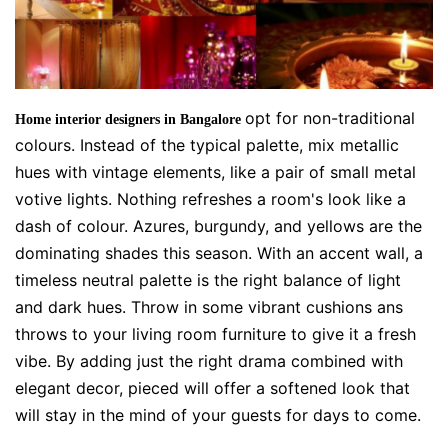
opt for non-traditional
Home interior designers in Bangalore
colours. Instead of the typical palette, mix metallic
hues with vintage elements, like a pair of small metal
votive lights. Nothing refreshes a room's look like a
dash of colour. Azures, burgundy, and yellows are the
dominating shades this season. With an accent wall, a
timeless neutral palette is the right balance of light
and dark hues. Throw in some vibrant cushions ans
throws to your living room furniture to give it a fresh
vibe. By adding just the right drama combined with
elegant decor, pieced will offer a softened look that
will stay in the mind of your guests for days to come.