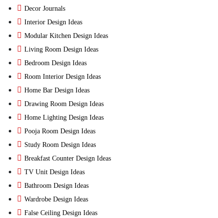
Decor Journals
Interior Design Ideas
Modular Kitchen Design Ideas
Living Room Design Ideas
Bedroom Design Ideas
Room Interior Design Ideas
Home Bar Design Ideas
Drawing Room Design Ideas
Home Lighting Design Ideas
Pooja Room Design Ideas
Study Room Design Ideas
Breakfast Counter Design Ideas
TV Unit Design Ideas
Bathroom Design Ideas
Wardrobe Design Ideas
False Ceiling Design Ideas