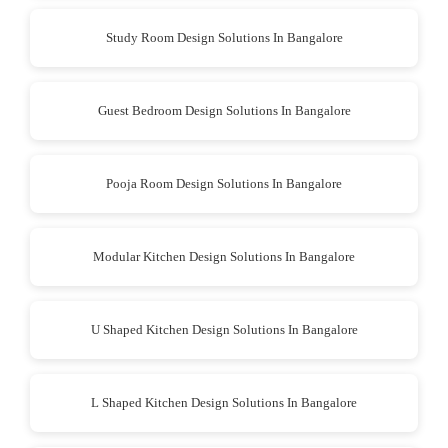
Study Room Design Solutions In Bangalore
Guest Bedroom Design Solutions In Bangalore
Pooja Room Design Solutions In Bangalore
Modular Kitchen Design Solutions In Bangalore
U Shaped Kitchen Design Solutions In Bangalore
L Shaped Kitchen Design Solutions In Bangalore