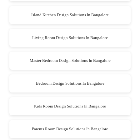
Island Kitchen Design Solutions In Bangalore
Living Room Design Solutions In Bangalore
Master Bedroom Design Solutions In Bangalore
Bedroom Design Solutions In Bangalore
Kids Room Design Solutions In Bangalore
Parents Room Design Solutions In Bangalore