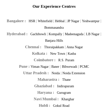
Our Experience Centres
Bangalore :
|
|
|
|
|
HSR
Whitefield
Hebbal
JP Nagar
Yeshwantpur
Bommasandra
Hyderabad :
|
|
|
|
Gachibowli
Kompally
Madeenaguda
LB Nagar
Banjara Hills
Chennai :
|
Thoraipakkam
Anna Nagar
Kolkata :
|
New Town
Kasba
Coimbatore :
R.S. Puram
Pune :
|
|
|
Viman Nagar
Baner
Bibwewadi
PCMC
Uttar Pradesh :
|
Noida
Noida Extension
Maharastra :
Thane
Ghaziabad :
Indirapuram
Haryana :
Gurugram
Navi Mumbai :
Kharghar
Hubli :
Gokul Road