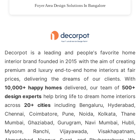
Foyer Area Design Solutions In Bangalore
Decorpot is a leading and people's favorite home
interior brand founded in 2015 with the aim of creating
premium and luxury end-to-end home interiors at fair
prices, delivering the dreams of our clients. With
10,000+ happy homes
delivered, our team of
500+
design experts
help bring life to dream home interiors
across
20+ cities
including Bengaluru, Hyderabad,
Chennai, Coimbatore, Pune, Noida, Kolkata, Thane
Mumbai, Ghaziabad, Gurugram, Navi Mumbai, Hubli,
Mysore, Ranchi, Vijayawada, Visakhapatnam,
Ahmedabad, Nagpur, Surat, and Bhubaneshwar. We