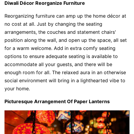
Diwali Décor Reorganize Furniture
Reorganizing furniture can amp up the home décor at
no cost at all. Just by changing the seating
arrangements, the couches and statement chairs'
position along the wall, and open up the space, all set
for a warm welcome. Add in extra comfy seating
options to ensure adequate seating is available to
accommodate all your guests, and there will be
enough room for all. The relaxed aura in an otherwise
social environment will bring in a lighthearted vibe to
your home.
Picturesque Arrangement Of Paper Lanterns