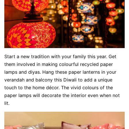
Start a new tradition with your family this year. Get
them involved in making colourful recycled paper
lamps and diyas. Hang these paper lanterns in your
verandah and balcony this Diwali to add a unique
touch to the home décor. The vivid colours of the
paper lamps will decorate the interior even when not
lit.