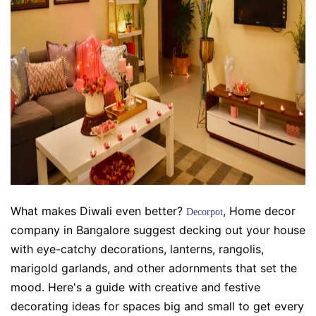
What makes Diwali even better?
, Home decor
Decorpot
company in Bangalore
suggest decking out your house
with eye-catchy decorations, lanterns, rangolis,
marigold garlands, and other adornments that set the
mood. Here's a guide with creative and festive
decorating ideas for spaces big and small to get every