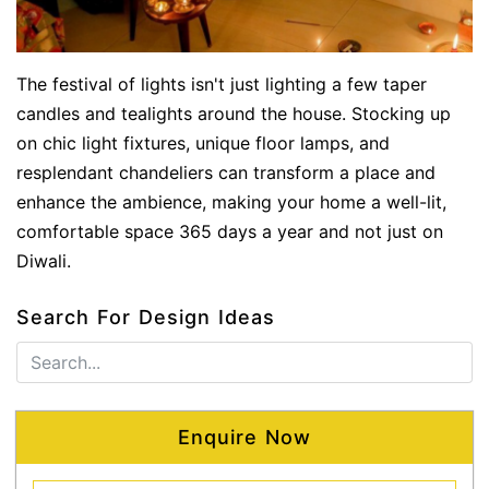
The festival of lights isn't just lighting a few taper
candles and tealights around the house. Stocking up
on chic light fixtures, unique floor lamps, and
resplendant chandeliers can transform a place and
enhance the ambience, making your home a well-lit,
comfortable space 365 days a year and not just on
Diwali.
Search For Design Ideas
Enquire Now