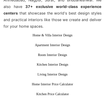
also have
37+ exclusive world-class experience
centers
that showcase the world's best design styles
and practical interiors like those we create and deliver
for your home spaces.
Home & Villa Interior Design
Apartment Interior Design
Room Interior Design
Kitchen Interior Design
Living Interior Design
Home Interior Price Calculator
Kitchen Price Calculator