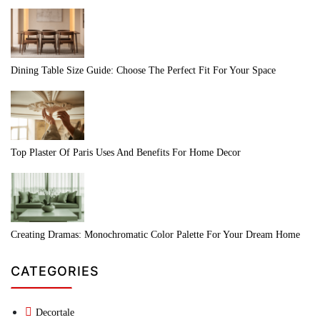
Dining Table Size Guide: Choose The Perfect Fit For Your Space
Top Plaster Of Paris Uses And Benefits For Home Decor
Creating Dramas: Monochromatic Color Palette For Your Dream Home
CATEGORIES
Decortale