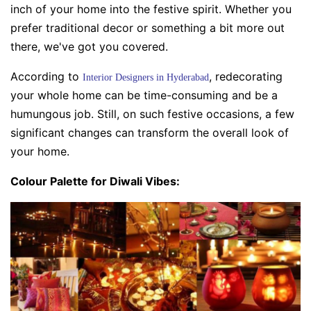
inch of your home into the festive spirit. Whether you
prefer traditional decor or something a bit more out
there, we've got you covered.
According to
, redecorating
Interior Designers in Hyderabad
your whole home can be time-consuming and be a
humungous job. Still, on such festive occasions, a few
significant changes can transform the overall look of
your home.
Colour Palette for Diwali Vibes: