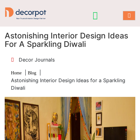
Astonishing Interior Design Ideas
For A Sparkling Diwali
Decor Journals
|
|
Home
Blog
Astonishing Interior Design Ideas for a Sparkling
Diwali