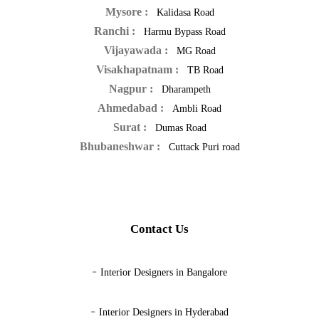
Mysore :
Kalidasa Road
Ranchi :
Harmu Bypass Road
Vijayawada :
MG Road
Visakhapatnam :
TB Road
Nagpur :
Dharampeth
Ahmedabad :
Ambli Road
Surat :
Dumas Road
Bhubaneshwar :
Cuttack Puri road
Contact Us
-
Interior Designers in Bangalore
-
Interior Designers in Hyderabad