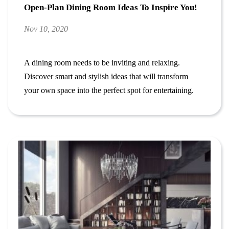
Open-Plan Dining Room Ideas To Inspire You!
Nov 10, 2020
A dining room needs to be inviting and relaxing.
Discover smart and stylish ideas that will transform
your own space into the perfect spot for entertaining.