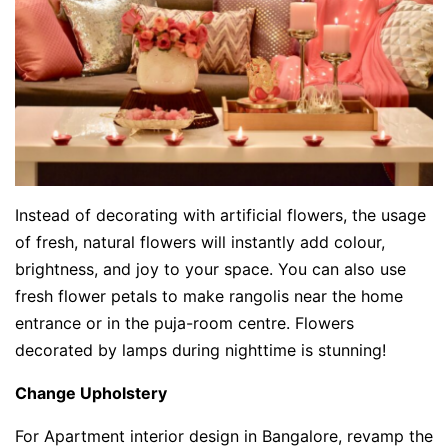
Instead of decorating with artificial flowers, the usage
of fresh, natural flowers will instantly add colour,
brightness, and joy to your space. You can also use
fresh flower petals to make rangolis near the home
entrance or in the puja-room centre. Flowers
decorated by lamps during nighttime is stunning!
Change Upholstery
For Apartment interior design in Bangalore, revamp the