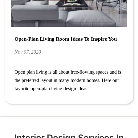
Open-Plan Living Room Ideas To Inspire You
Nov 07, 2020
Open plan living is all about free-flowing spaces and is
the preferred layout in many modern homes. Here our
favorite open-plan living design ideas!
Interior Design Services In