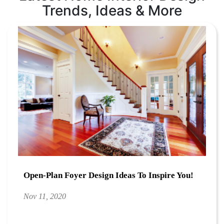
Trends, Ideas & More
Open-Plan Foyer Design Ideas To Inspire You!
Nov 11, 2020