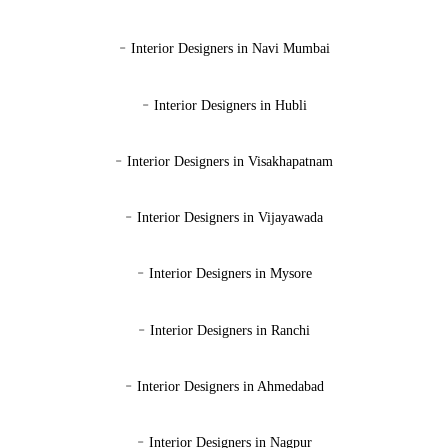
-
Interior Designers in Navi Mumbai
-
Interior Designers in Hubli
-
Interior Designers in Visakhapatnam
-
Interior Designers in Vijayawada
-
Interior Designers in Mysore
-
Interior Designers in Ranchi
-
Interior Designers in Ahmedabad
-
Interior Designers in Nagpur