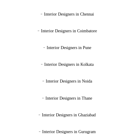
-
Interior Designers in Chennai
-
Interior Designers in Coimbatore
-
Interior Designers in Pune
-
Interior Designers in Kolkata
-
Interior Designers in Noida
-
Interior Designers in Thane
-
Interior Designers in Ghaziabad
-
Interior Designers in Gurugram