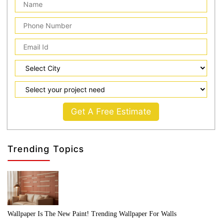
Get A Free Estimate
Trending Topics
Wallpaper Is The New Paint! Trending Wallpaper For Walls