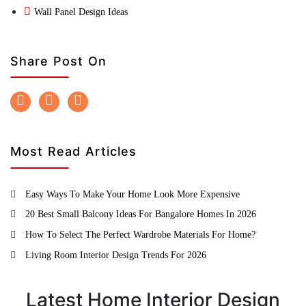
Wall Panel Design Ideas
Share Post On
Most Read Articles
Easy Ways To Make Your Home Look More Expensive
20 Best Small Balcony Ideas For Bangalore Homes In 2026
How To Select The Perfect Wardrobe Materials For Home?
Living Room Interior Design Trends For 2026
Latest Home Interior Design