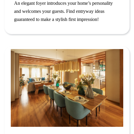
An elegant foyer introduces your home’s personality
and welcomes your guests. Find entryway ideas
guaranteed to make a stylish first impression!