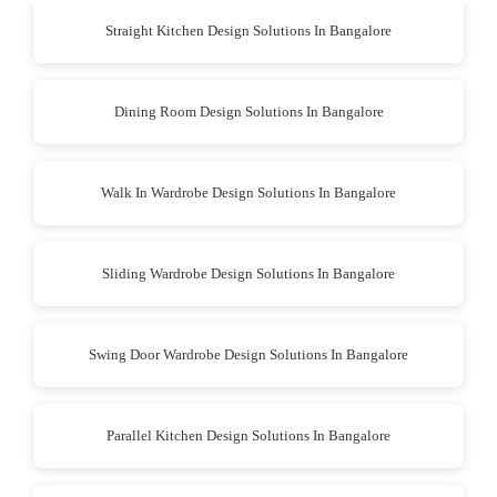
Straight Kitchen Design Solutions In Bangalore
Dining Room Design Solutions In Bangalore
Walk In Wardrobe Design Solutions In Bangalore
Sliding Wardrobe Design Solutions In Bangalore
Swing Door Wardrobe Design Solutions In Bangalore
Parallel Kitchen Design Solutions In Bangalore