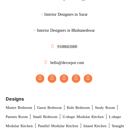
-
Interior Designers in Surat
-
Interior Designers in Bhubaneshwar
9108602000
hello@decorpot.com
Designs
|
|
|
|
Master Bedroom
Guest Bedroom
Kids Bedroom
Study Room
|
|
|
Parents Room
Small Bedroom
U-shape Modular Kitchen
L-shape
|
|
|
Modular Kitchen
Parallel Modular Kitchen
Island Kitchen
Straight