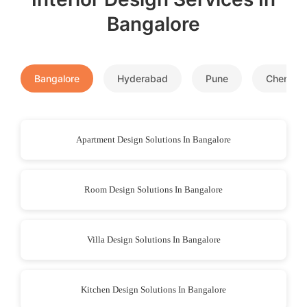
Bangalore
Bangalore
Hyderabad
Pune
Chennai
Apartment Design Solutions In Bangalore
Room Design Solutions In Bangalore
Villa Design Solutions In Bangalore
Kitchen Design Solutions In Bangalore