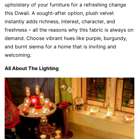
upholstery of your furniture for a refreshing change
this Diwali. A sought-after option, plush velvet
instantly adds richness, interest, character, and
freshness – all the reasons why this fabric is always on
demand. Choose vibrant hues like purple, burgundy,
and burnt sienna for a home that is inviting and
welcoming.
All About The Lighting