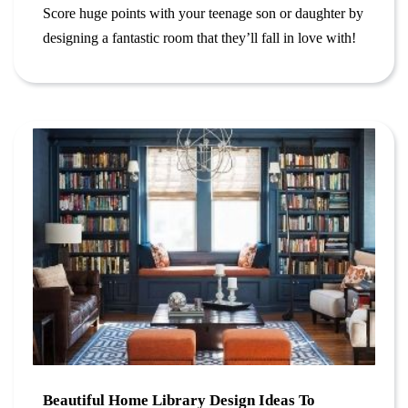
Score huge points with your teenage son or daughter by
designing a fantastic room that they’ll fall in love with!
Beautiful Home Library Design Ideas To