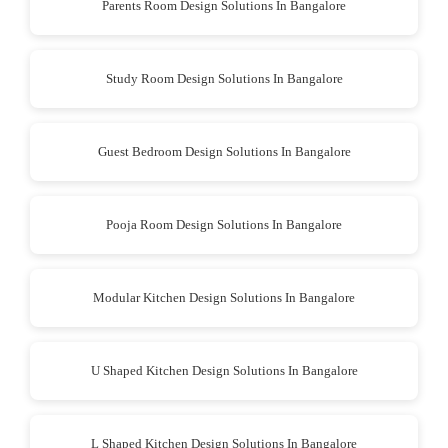
Parents Room Design Solutions In Bangalore
Study Room Design Solutions In Bangalore
Guest Bedroom Design Solutions In Bangalore
Pooja Room Design Solutions In Bangalore
Modular Kitchen Design Solutions In Bangalore
U Shaped Kitchen Design Solutions In Bangalore
L Shaped Kitchen Design Solutions In Bangalore