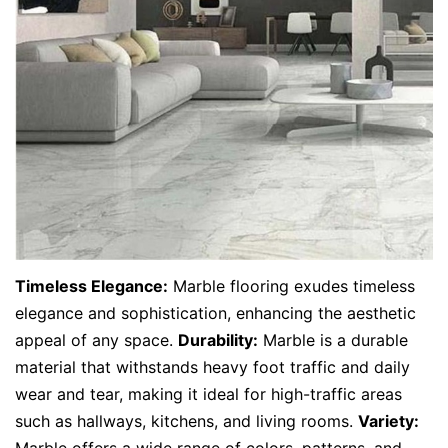
Timeless Elegance:
Marble flooring exudes timeless
elegance and sophistication, enhancing the aesthetic
appeal of any space.
Durability:
Marble is a durable
material that withstands heavy foot traffic and daily
wear and tear, making it ideal for high-traffic areas
such as hallways, kitchens, and living rooms.
Variety:
Marble offers a wide range of colors, patterns, and