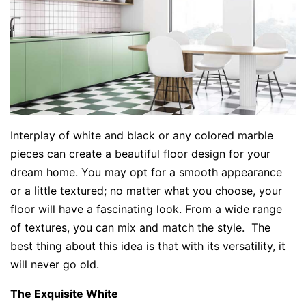
Interplay of white and black or any colored marble
pieces can create a beautiful floor design for your
dream home. You may opt for a smooth appearance
or a little textured; no matter what you choose, your
floor will have a fascinating look. From a wide range
of textures, you can mix and match the style. The
best thing about this idea is that with its versatility, it
will never go old.
The Exquisite White