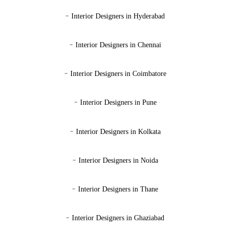
-
Interior Designers in Hyderabad
-
Interior Designers in Chennai
-
Interior Designers in Coimbatore
-
Interior Designers in Pune
-
Interior Designers in Kolkata
-
Interior Designers in Noida
-
Interior Designers in Thane
-
Interior Designers in Ghaziabad