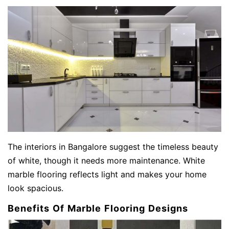
The
interiors in Bangalore suggest the timeless beauty
of white, though it needs more maintenance. White
marble flooring reflects light and makes your home
look spacious.
Benefits Of Marble Flooring Designs