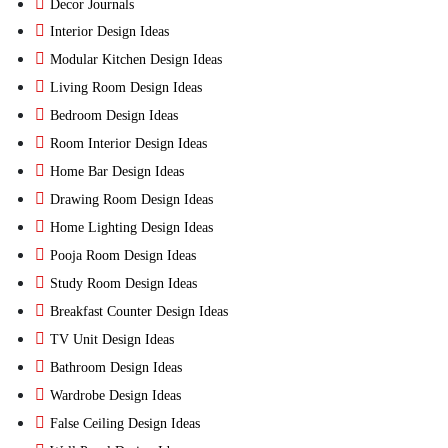
Decor Journals
Interior Design Ideas
Modular Kitchen Design Ideas
Living Room Design Ideas
Bedroom Design Ideas
Room Interior Design Ideas
Home Bar Design Ideas
Drawing Room Design Ideas
Home Lighting Design Ideas
Pooja Room Design Ideas
Study Room Design Ideas
Breakfast Counter Design Ideas
TV Unit Design Ideas
Bathroom Design Ideas
Wardrobe Design Ideas
False Ceiling Design Ideas