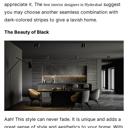
appreciate it. The
suggest
best interior designers in Hyderabad
you may choose another seamless combination with
dark-colored stripes to give a lavish home.
The Beauty of Black
Aah! This style can never fade. It is unique and adds a
great sense of style and aesthetics to your home. With