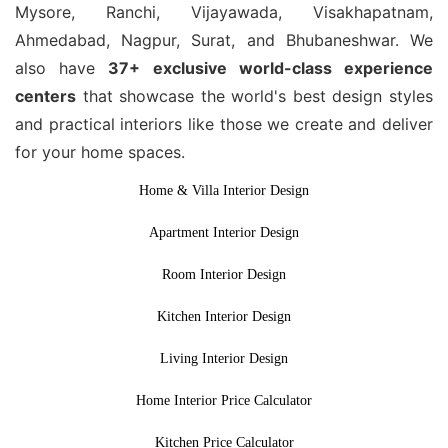
Mysore, Ranchi, Vijayawada, Visakhapatnam,
Ahmedabad, Nagpur, Surat, and Bhubaneshwar. We
also have
37+ exclusive world-class experience
centers
that showcase the world's best design styles
and practical interiors like those we create and deliver
for your home spaces.
Home & Villa Interior Design
Apartment Interior Design
Room Interior Design
Kitchen Interior Design
Living Interior Design
Home Interior Price Calculator
Kitchen Price Calculator