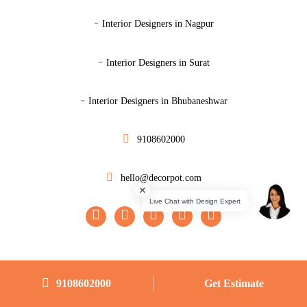
-
Interior Designers in Nagpur
-
Interior Designers in Surat
-
Interior Designers in Bhubaneshwar
9108602000
hello@decorpot.com
Designs
|
|
|
|
9108602000
Get Estimate
Master Bedroom
Guest Bedroom
Kids Bedroom
Study Room
|
|
|