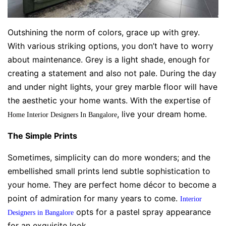
Outshining the norm of colors, grace up with grey.
With various striking options, you don’t have to worry
about maintenance. Grey is a light shade, enough for
creating a statement and also not pale. During the day
and under night lights, your grey marble floor will have
the aesthetic your home wants. With the expertise of
, live your dream home.
Home Interior Designers In Bangalore
The Simple Prints
Sometimes, simplicity can do more wonders; and the
embellished small prints lend subtle sophistication to
your home. They are perfect home décor to become a
point of admiration for many years to come.
Interior
opts for a pastel spray appearance
Designers in Bangalore
for an exquisite look.