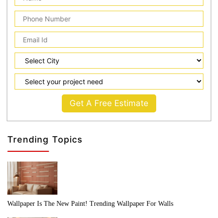
Get A Free Estimate
Trending Topics
Wallpaper Is The New Paint! Trending Wallpaper For Walls