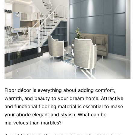
Floor décor is everything about adding comfort,
warmth, and beauty to your dream home. Attractive
and functional flooring material is essential to make
your abode elegant and stylish. What can be
marvelous than marbles?