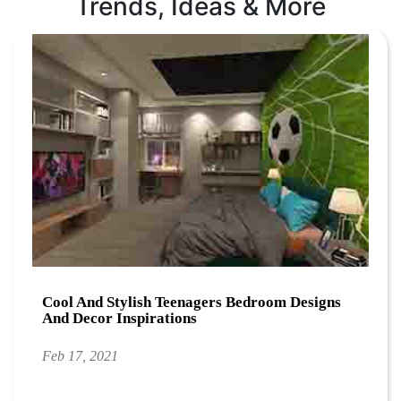
Trends, Ideas & More
Cool And Stylish Teenagers Bedroom Designs
And Decor Inspirations
Feb 17, 2021