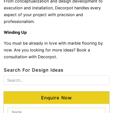
From conceptualization and design development to
execution and installation, Decorpot handles every
aspect of your project with precision and
professionalism.
Winding Up
You must be already in love with marble flooring by
now. Are you looking for more ideas? Book a
consultation with Decorpot.
Search For Design Ideas
Enquire Now