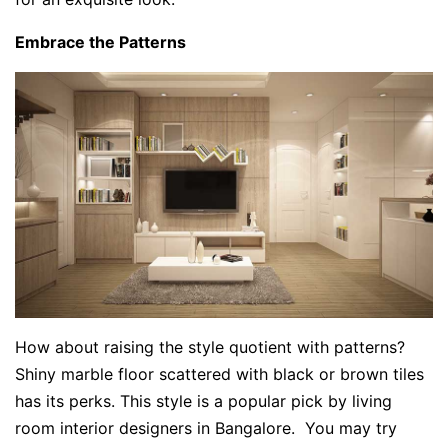
Embrace the Patterns
How about raising the style quotient with patterns?
Shiny marble floor scattered with black or brown tiles
has its perks. This style is a popular pick by living
room interior designers in Bangalore. You may try