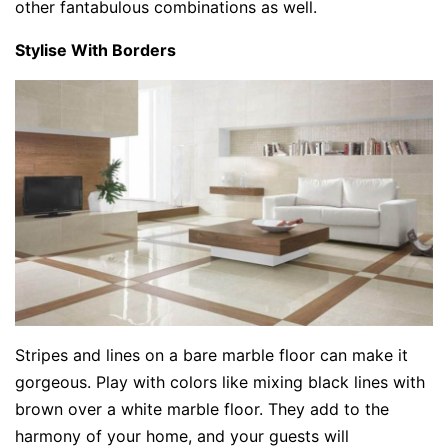
other fantabulous combinations as well.
Stylise With Borders
Stripes and lines on a bare marble floor can make it
gorgeous. Play with colors like mixing black lines with
brown over a white marble floor. They add to the
harmony of your home, and your guests will