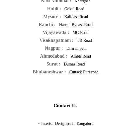
Navi Mumbai :
Kharghar
Hubli :
Gokul Road
Mysore :
Kalidasa Road
Ranchi :
Harmu Bypass Road
Vijayawada :
MG Road
Visakhapatnam :
TB Road
Nagpur :
Dharampeth
Ahmedabad :
Ambli Road
Surat :
Dumas Road
Bhubaneshwar :
Cuttack Puri road
Contact Us
-
Interior Designers in Bangalore