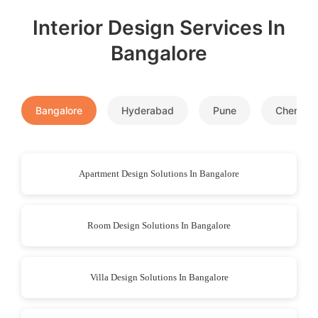
Interior Design Services In
Bangalore
Bangalore
Hyderabad
Pune
Chennai
Apartment Design Solutions In Bangalore
Room Design Solutions In Bangalore
Villa Design Solutions In Bangalore