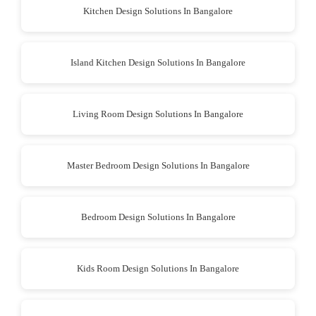
Kitchen Design Solutions In Bangalore
Island Kitchen Design Solutions In Bangalore
Living Room Design Solutions In Bangalore
Master Bedroom Design Solutions In Bangalore
Bedroom Design Solutions In Bangalore
Kids Room Design Solutions In Bangalore