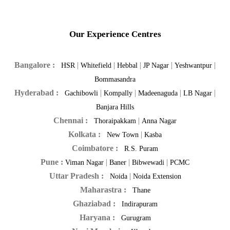
Our Experience Centres
Bangalore :
|
|
|
|
|
HSR
Whitefield
Hebbal
JP Nagar
Yeshwantpur
Bommasandra
Hyderabad :
|
|
|
|
Gachibowli
Kompally
Madeenaguda
LB Nagar
Banjara Hills
Chennai :
|
Thoraipakkam
Anna Nagar
Kolkata :
|
New Town
Kasba
Coimbatore :
R.S. Puram
Pune :
|
|
|
Viman Nagar
Baner
Bibwewadi
PCMC
Uttar Pradesh :
|
Noida
Noida Extension
Maharastra :
Thane
Ghaziabad :
Indirapuram
Haryana :
Gurugram