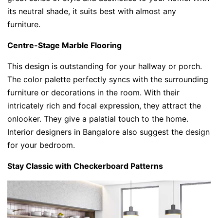
its neutral shade, it suits best with almost any
furniture.
Centre-Stage Marble Flooring
This design is outstanding for your hallway or porch.
The color palette perfectly syncs with the surrounding
furniture or decorations in the room. With their
intricately rich and focal expression, they attract the
onlooker. They give a palatial touch to the home.
Interior designers in Bangalore also suggest the design
for your bedroom.
Stay Classic with Checkerboard Patterns