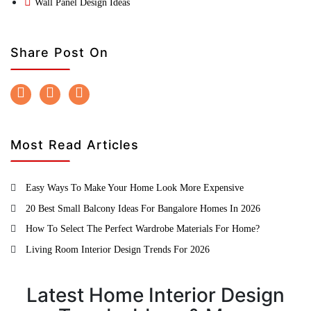
Wall Panel Design Ideas
Share Post On
Most Read Articles
Easy Ways To Make Your Home Look More Expensive
20 Best Small Balcony Ideas For Bangalore Homes In 2026
How To Select The Perfect Wardrobe Materials For Home?
Living Room Interior Design Trends For 2026
Latest Home Interior Design