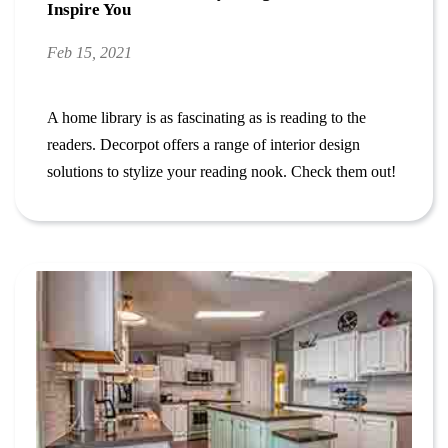
Inspire You
Feb 15, 2021
A home library is as fascinating as is reading to the
readers. Decorpot offers a range of interior design
solutions to stylize your reading nook. Check them out!