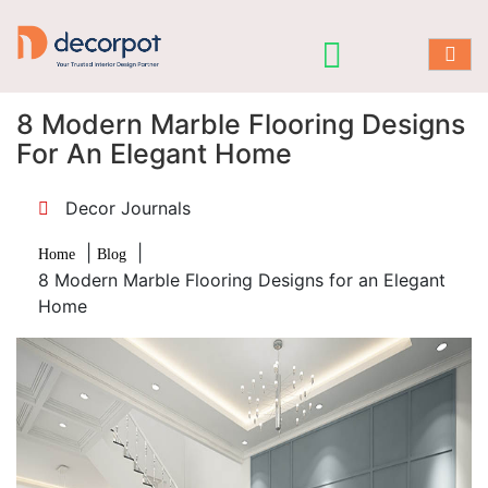
8 Modern Marble Flooring Designs
For An Elegant Home
Decor Journals
|
|
Home
Blog
8 Modern Marble Flooring Designs for an Elegant
Home