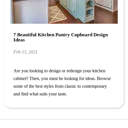
7 Beautiful Kitchen Pantry Cupboard Design
Ideas
Feb 13, 2021
Are you looking to design or redesign your kitchen
cabinet? Then, you must be looking for ideas. Browse
some of the best styles from classic to contemporary
and find what suits your taste.