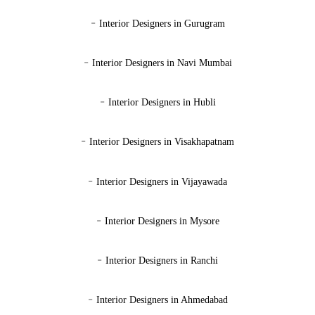
-
Interior Designers in Gurugram
-
Interior Designers in Navi Mumbai
-
Interior Designers in Hubli
-
Interior Designers in Visakhapatnam
-
Interior Designers in Vijayawada
-
Interior Designers in Mysore
-
Interior Designers in Ranchi
-
Interior Designers in Ahmedabad