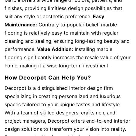
finishes, providing limitless design possibilities that
suit any style or aesthetic preference.
Easy
Maintenance:
Contrary to popular belief, marble
flooring is relatively easy to maintain with regular
cleaning and sealing, ensuring long-lasting beauty and
performance.
Value Addition:
Installing marble
flooring significantly increases the resale value of your
home, making it a wise long-term investment.
How Decorpot Can Help You?
Decorpot is a distinguished interior design firm
specializing in creating personalized and luxurious
spaces tailored to your unique tastes and lifestyle.
With a team of skilled designers, craftsmen, and
project managers, Decorpot offers end-to-end interior
design solutions to transform your vision into reality.