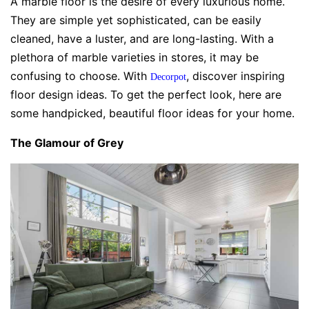
A marble floor is the desire of every luxurious home.
They are simple yet sophisticated, can be easily
cleaned, have a luster, and are long-lasting. With a
plethora of marble varieties in stores, it may be
confusing to choose. With
, discover inspiring
Decorpot
floor design ideas. To get the perfect look, here are
some handpicked, beautiful floor ideas for your home.
The Glamour of Grey