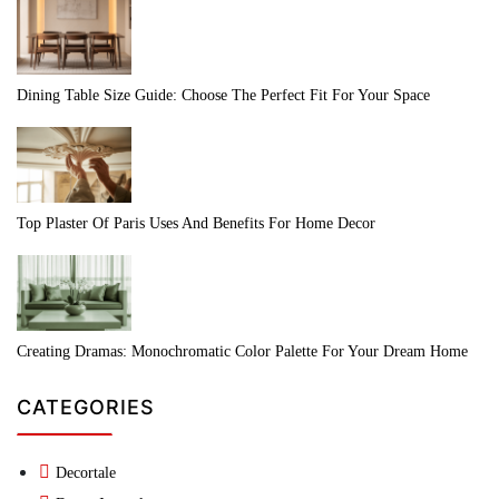
Dining Table Size Guide: Choose The Perfect Fit For Your Space
Top Plaster Of Paris Uses And Benefits For Home Decor
Creating Dramas: Monochromatic Color Palette For Your Dream Home
CATEGORIES
Decortale