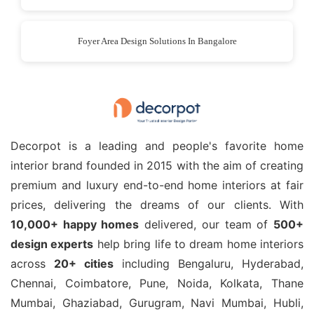
Foyer Area Design Solutions In Bangalore
Decorpot is a leading and people's favorite home
interior brand founded in 2015 with the aim of creating
premium and luxury end-to-end home interiors at fair
prices, delivering the dreams of our clients. With
10,000+ happy homes
delivered, our team of
500+
design experts
help bring life to dream home interiors
across
20+ cities
including Bengaluru, Hyderabad,
Chennai, Coimbatore, Pune, Noida, Kolkata, Thane
Mumbai, Ghaziabad, Gurugram, Navi Mumbai, Hubli,