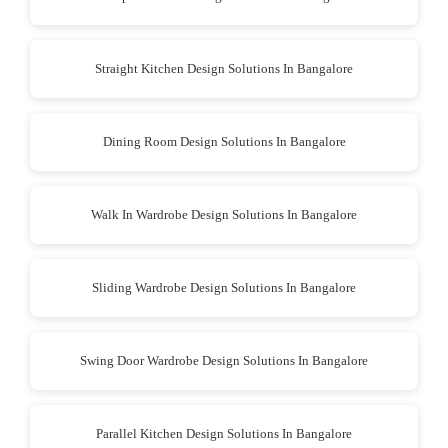
Straight Kitchen Design Solutions In Bangalore
Dining Room Design Solutions In Bangalore
Walk In Wardrobe Design Solutions In Bangalore
Sliding Wardrobe Design Solutions In Bangalore
Swing Door Wardrobe Design Solutions In Bangalore
Parallel Kitchen Design Solutions In Bangalore