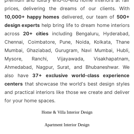
premium and luxury end-to-end home interiors at fair
prices, delivering the dreams of our clients. With
10,000+ happy homes
delivered, our team of
500+
design experts
help bring life to dream home interiors
across
20+ cities
including Bengaluru, Hyderabad,
Chennai, Coimbatore, Pune, Noida, Kolkata, Thane
Mumbai, Ghaziabad, Gurugram, Navi Mumbai, Hubli,
Mysore, Ranchi, Vijayawada, Visakhapatnam,
Ahmedabad, Nagpur, Surat, and Bhubaneshwar. We
also have
37+ exclusive world-class experience
centers
that showcase the world's best design styles
and practical interiors like those we create and deliver
for your home spaces.
Home & Villa Interior Design
Apartment Interior Design