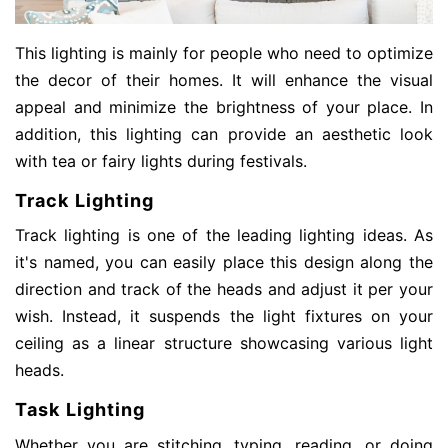
This lighting is mainly for people who need to optimize
the decor of their homes. It will enhance the visual
appeal and minimize the brightness of your place. In
addition, this lighting can provide an aesthetic look
with tea or fairy lights during festivals.
Track Lighting
Track lighting is one of the leading lighting ideas. As
it's named, you can easily place this design along the
direction and track of the heads and adjust it per your
wish. Instead, it suspends the light fixtures on your
ceiling as a linear structure showcasing various light
heads.
Task Lighting
Whether you are stitching, typing, reading, or doing