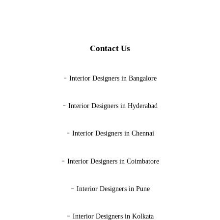
Contact Us
-
Interior Designers in Bangalore
-
Interior Designers in Hyderabad
-
Interior Designers in Chennai
-
Interior Designers in Coimbatore
-
Interior Designers in Pune
-
Interior Designers in Kolkata