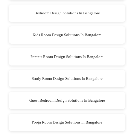
Bedroom Design Solutions In Bangalore
Kids Room Design Solutions In Bangalore
Parents Room Design Solutions In Bangalore
Study Room Design Solutions In Bangalore
Guest Bedroom Design Solutions In Bangalore
Pooja Room Design Solutions In Bangalore