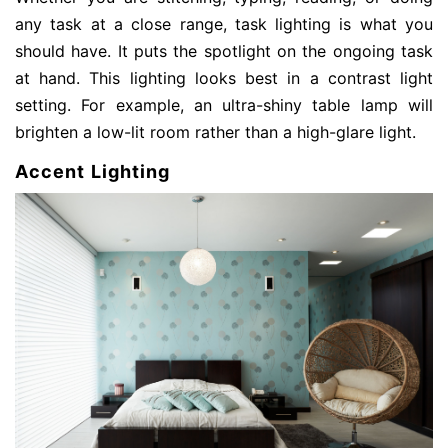
any task at a close range, task lighting is what you
should have. It puts the spotlight on the ongoing task
at hand. This lighting looks best in a contrast light
setting. For example, an ultra-shiny table lamp will
brighten a low-lit room rather than a high-glare light.
Accent Lighting