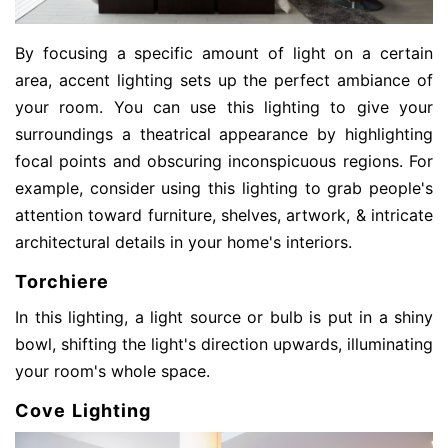
By focusing a specific amount of light on a certain
area, accent lighting sets up the perfect ambiance of
your room. You can use this lighting to give your
surroundings a theatrical appearance by highlighting
focal points and obscuring inconspicuous regions. For
example, consider using this lighting to grab people's
attention toward furniture, shelves, artwork, & intricate
architectural details in your home's interiors.
Torchiere
In this lighting, a light source or bulb is put in a shiny
bowl, shifting the light's direction upwards, illuminating
your room's whole
space.
Cove Lighting