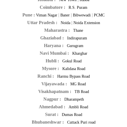
Coimbatore :
R.S. Puram
Pune :
|
|
|
Viman Nagar
Baner
Bibwewadi
PCMC
Uttar Pradesh :
|
Noida
Noida Extension
Maharastra :
Thane
Ghaziabad :
Indirapuram
Haryana :
Gurugram
Navi Mumbai :
Kharghar
Hubli :
Gokul Road
Mysore :
Kalidasa Road
Ranchi :
Harmu Bypass Road
Vijayawada :
MG Road
Visakhapatnam :
TB Road
Nagpur :
Dharampeth
Ahmedabad :
Ambli Road
Surat :
Dumas Road
Bhubaneshwar :
Cuttack Puri road