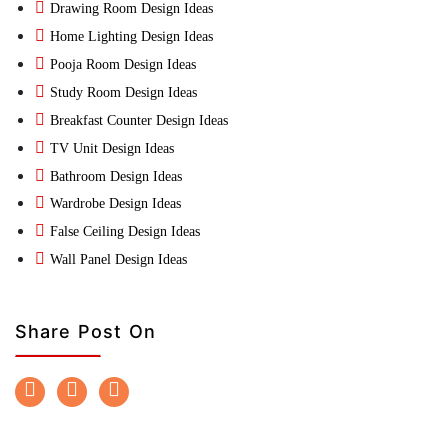
Drawing Room Design Ideas
Home Lighting Design Ideas
Pooja Room Design Ideas
Study Room Design Ideas
Breakfast Counter Design Ideas
TV Unit Design Ideas
Bathroom Design Ideas
Wardrobe Design Ideas
False Ceiling Design Ideas
Wall Panel Design Ideas
Share Post On