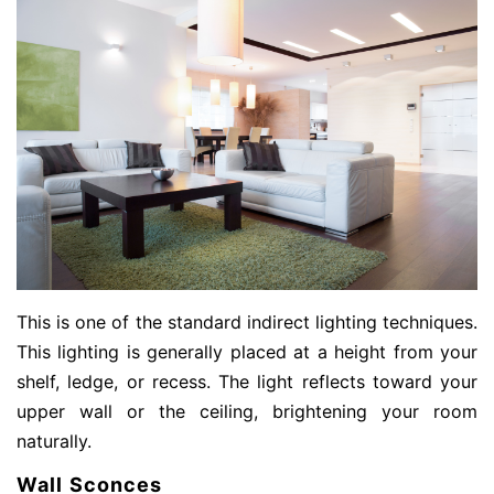
This is one of the standard indirect lighting techniques.
This lighting is generally placed at a height from your
shelf, ledge, or recess. The light reflects toward your
upper wall or the ceiling, brightening your room
naturally.
Wall Sconces