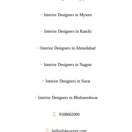
-
Interior Designers in Mysore
-
Interior Designers in Ranchi
-
Interior Designers in Ahmedabad
-
Interior Designers in Nagpur
-
Interior Designers in Surat
-
Interior Designers in Bhubaneshwar
9108602000
hello@decorpot.com