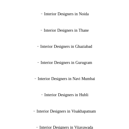
-
Interior Designers in Noida
-
Interior Designers in Thane
-
Interior Designers in Ghaziabad
-
Interior Designers in Gurugram
-
Interior Designers in Navi Mumbai
-
Interior Designers in Hubli
-
Interior Designers in Visakhapatnam
-
Interior Designers in Vijayawada