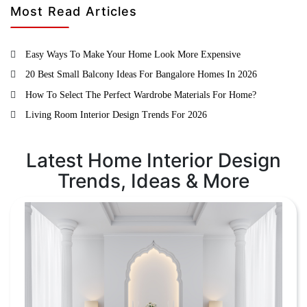
Most Read Articles
Easy Ways To Make Your Home Look More Expensive
20 Best Small Balcony Ideas For Bangalore Homes In 2026
How To Select The Perfect Wardrobe Materials For Home?
Living Room Interior Design Trends For 2026
Latest Home Interior Design
Trends, Ideas & More