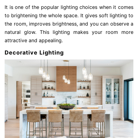
It is one of the popular lighting choices when it comes
to brightening the whole space. It gives soft lighting to
the room, improves brightness, and you can observe a
natural glow. This lighting makes your room more
attractive and appealing.
Decorative Lighting