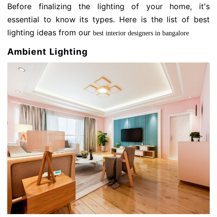
Before finalizing the lighting of your home, it's
essential to know its types. Here is the list of best
lighting ideas from our
best interior designers in bangalore
Ambient Lighting