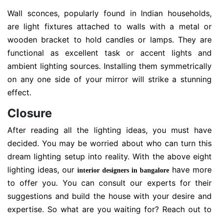
Wall sconces, popularly found in Indian households,
are light fixtures attached to walls with a metal or
wooden bracket to hold candles or lamps. They are
functional as excellent task or accent lights and
ambient lighting sources. Installing them symmetrically
on any one side of your mirror will strike a stunning
effect.
Closure
After reading all the lighting ideas, you must have
decided. You may be worried about who can turn this
dream lighting setup into reality. With the above eight
lighting ideas, our
have more
interior designers in bangalore
to offer you. You can consult our experts for their
suggestions and build the house with your desire and
expertise. So what are you waiting for? Reach out to