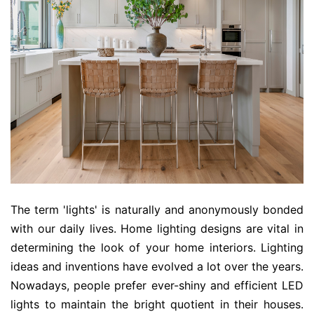
The term 'lights' is naturally and anonymously bonded
with our daily lives. Home lighting designs are vital in
determining the look of your home interiors. Lighting
ideas and inventions have evolved a lot over the years.
Nowadays, people prefer ever-shiny and efficient LED
lights to maintain the bright quotient in their houses.