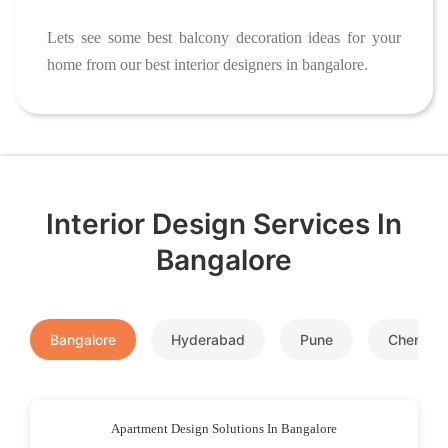
Lets see some best balcony decoration ideas for your
home from our best interior designers in bangalore.
Interior Design Services In
Bangalore
Bangalore
Hyderabad
Pune
Chennai
Apartment Design Solutions In Bangalore