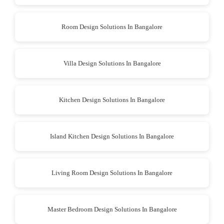
Room Design Solutions In Bangalore
Villa Design Solutions In Bangalore
Kitchen Design Solutions In Bangalore
Island Kitchen Design Solutions In Bangalore
Living Room Design Solutions In Bangalore
Master Bedroom Design Solutions In Bangalore