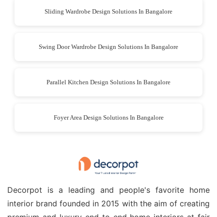
Sliding Wardrobe Design Solutions In Bangalore
Swing Door Wardrobe Design Solutions In Bangalore
Parallel Kitchen Design Solutions In Bangalore
Foyer Area Design Solutions In Bangalore
Decorpot is a leading and people's favorite home
interior brand founded in 2015 with the aim of creating