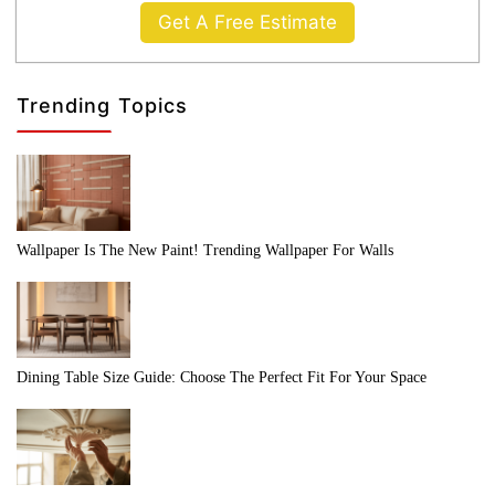
Get A Free Estimate
Trending Topics
Wallpaper Is The New Paint! Trending Wallpaper For Walls
Dining Table Size Guide: Choose The Perfect Fit For Your Space