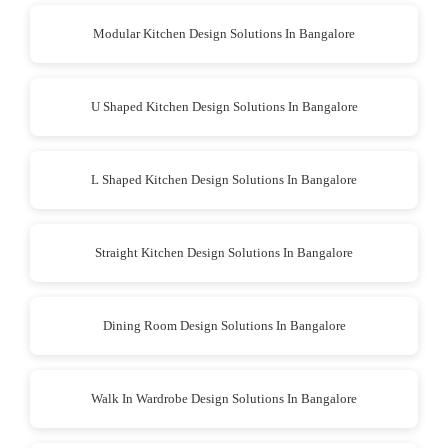
Modular Kitchen Design Solutions In Bangalore
U Shaped Kitchen Design Solutions In Bangalore
L Shaped Kitchen Design Solutions In Bangalore
Straight Kitchen Design Solutions In Bangalore
Dining Room Design Solutions In Bangalore
Walk In Wardrobe Design Solutions In Bangalore