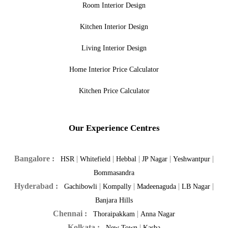
Room Interior Design
Kitchen Interior Design
Living Interior Design
Home Interior Price Calculator
Kitchen Price Calculator
Our Experience Centres
Bangalore :
|
|
|
|
|
HSR
Whitefield
Hebbal
JP Nagar
Yeshwantpur
Bommasandra
Hyderabad :
|
|
|
|
Gachibowli
Kompally
Madeenaguda
LB Nagar
Banjara Hills
Chennai :
|
Thoraipakkam
Anna Nagar
Kolkata :
|
New Town
Kasba