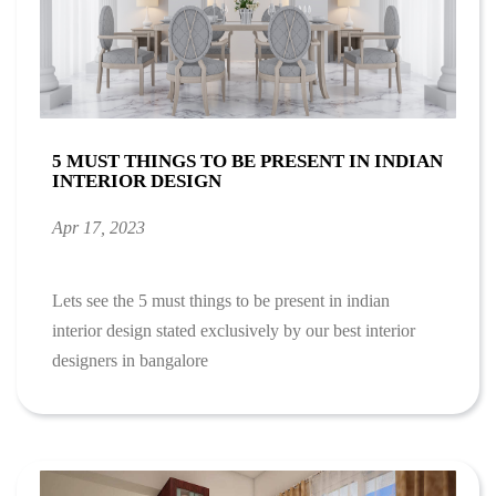
5 MUST THINGS TO BE PRESENT IN INDIAN
INTERIOR DESIGN
Apr 17, 2023
Lets see the 5 must things to be present in indian
interior design stated exclusively by our best interior
designers in bangalore