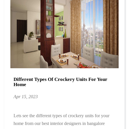
Different Types Of Crockery Units For Your
Home
Apr 15, 2023
Lets see the different types of crockery units for your
home from our best interior designers in bangalore