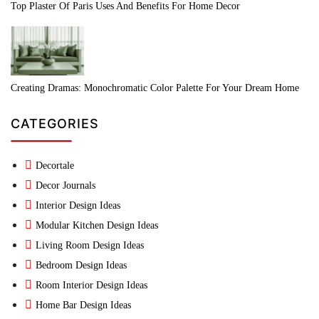
Top Plaster Of Paris Uses And Benefits For Home Decor
Creating Dramas: Monochromatic Color Palette For Your Dream Home
CATEGORIES
Decortale
Decor Journals
Interior Design Ideas
Modular Kitchen Design Ideas
Living Room Design Ideas
Bedroom Design Ideas
Room Interior Design Ideas
Home Bar Design Ideas