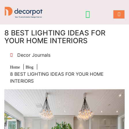
8 BEST LIGHTING IDEAS FOR
YOUR HOME INTERIORS
Decor Journals
|
|
Home
Blog
8 BEST LIGHTING IDEAS FOR YOUR HOME
INTERIORS