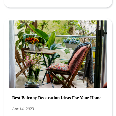
Best Balcony Decoration Ideas For Your Home
Apr 14, 2023