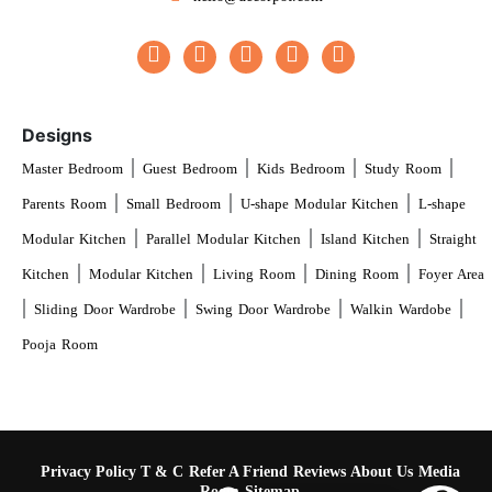
Designs
|
|
|
|
Master Bedroom
Guest Bedroom
Kids Bedroom
Study Room
|
|
|
Parents Room
Small Bedroom
U-shape Modular Kitchen
L-shape
|
|
|
Modular Kitchen
Parallel Modular Kitchen
Island Kitchen
Straight
|
|
|
|
Kitchen
Modular Kitchen
Living Room
Dining Room
Foyer Area
|
|
|
|
Sliding Door Wardrobe
Swing Door Wardrobe
Walkin Wardobe
Pooja Room
Privacy Policy
T & C
Refer A Friend
Reviews
About Us
Media
Room
Sitemap