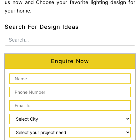
us now and Choose your favorite lighting design for
your home.
Search For Design Ideas
Enquire Now