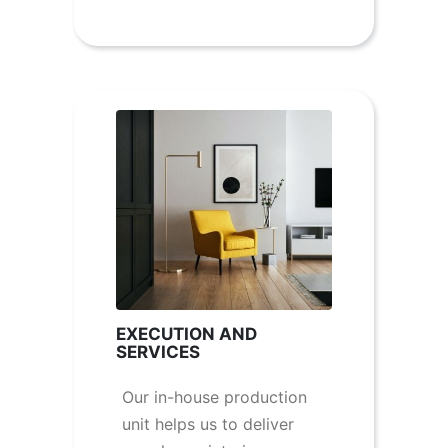
EXECUTION AND
SERVICES
Our in-house production
unit helps us to deliver