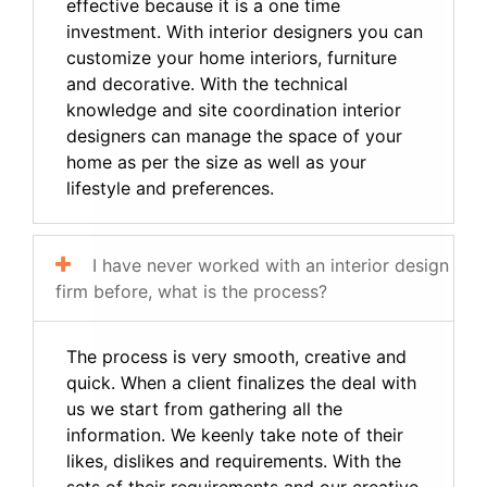
effective because it is a one time
investment. With interior designers you can
customize your home interiors, furniture
and decorative. With the technical
knowledge and site coordination interior
designers can manage the space of your
home as per the size as well as your
lifestyle and preferences.
I have never worked with an interior design
firm before, what is the process?
The process is very smooth, creative and
quick. When a client finalizes the deal with
us we start from gathering all the
information. We keenly take note of their
likes, dislikes and requirements. With the
sets of their requirements and our creative