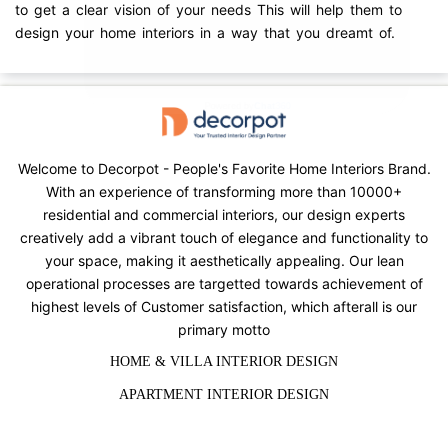
to get a clear vision of your needs This will help them to
design your home interiors in a way that you dreamt of.
Welcome to Decorpot - People's Favorite Home Interiors Brand.
With an experience of transforming more than 10000+
residential and commercial interiors, our design experts
creatively add a vibrant touch of elegance and functionality to
your space, making it aesthetically appealing. Our lean
operational processes are targetted towards achievement of
highest levels of Customer satisfaction, which afterall is our
primary motto
HOME & VILLA INTERIOR DESIGN
APARTMENT INTERIOR DESIGN