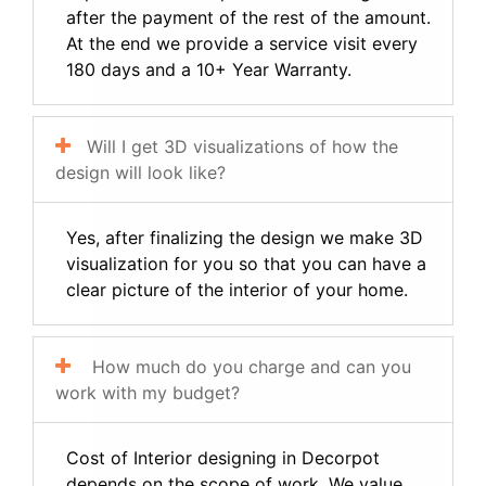
after the payment of the rest of the amount.
At the end we provide a service visit every
180 days and a 10+ Year Warranty.
Will I get 3D visualizations of how the
design will look like?
Yes, after finalizing the design we make 3D
visualization for you so that you can have a
clear picture of the interior of your home.
How much do you charge and can you
work with my budget?
Cost of Interior designing in Decorpot
depends on the scope of work. We value