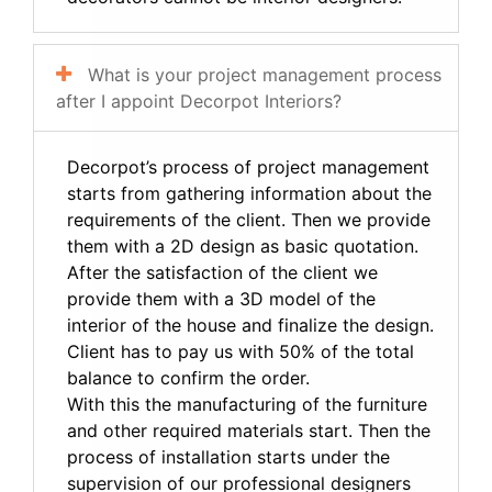
What is your project management process
after I appoint Decorpot Interiors?
Decorpot’s process of project management
starts from gathering information about the
requirements of the client. Then we provide
them with a 2D design as basic quotation.
After the satisfaction of the client we
provide them with a 3D model of the
interior of the house and finalize the design.
Client has to pay us with 50% of the total
balance to confirm the order.
With this the manufacturing of the furniture
and other required materials start. Then the
process of installation starts under the
supervision of our professional designers