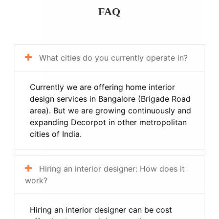
FAQ
What cities do you currently operate in?
Currently we are offering home interior
design services in Bangalore (Brigade Road
area). But we are growing continuously and
expanding Decorpot in other metropolitan
cities of India.
Hiring an interior designer: How does it
work?
Hiring an interior designer can be cost