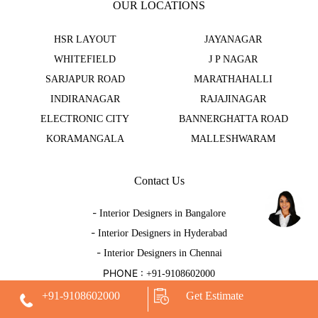
OUR LOCATIONS
HSR LAYOUT
JAYANAGAR
WHITEFIELD
J P NAGAR
SARJAPUR ROAD
MARATHAHALLI
INDIRANAGAR
RAJAJINAGAR
ELECTRONIC CITY
BANNERGHATTA ROAD
KORAMANGALA
MALLESHWARAM
Contact Us
-
Interior Designers in Bangalore
-
Interior Designers in Hyderabad
-
Interior Designers in Chennai
PHONE :
+91-9108602000
EMAIL :
hello@decorpot.com
+91-9108602000
Get Estimate