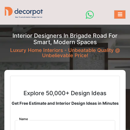
Interior Designers In Brigade Road For
Smart, Modern Spaces
Luxury Home Interiors - Unbeatable Quality @
Unbelievable Price!
Explore 50,000+ Design Ideas
Get Free Estimate and Interior Design Ideas in Minutes
Name