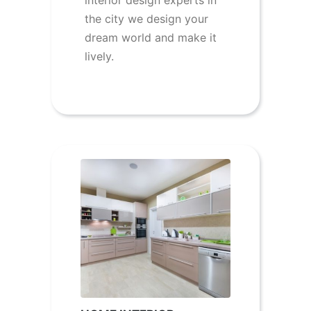
interior design experts in
the city we design your
dream world and make it
lively.