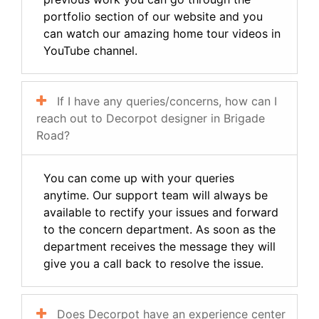
portfolio section of our website and you
can watch our amazing home tour videos in
YouTube channel.
If I have any queries/concerns, how can I
reach out to Decorpot designer in Brigade
Road?
You can come up with your queries
anytime. Our support team will always be
available to rectify your issues and forward
to the concern department. As soon as the
department receives the message they will
give you a call back to resolve the issue.
Does Decorpot have an experience center