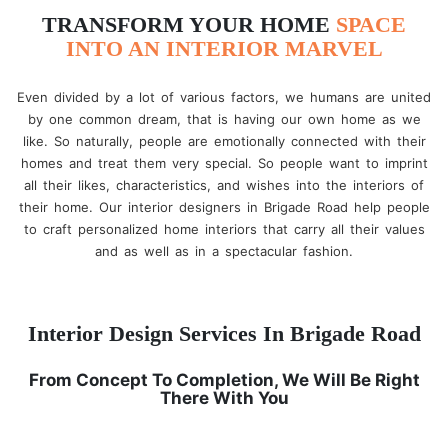
TRANSFORM YOUR HOME
SPACE
INTO AN INTERIOR MARVEL
Even divided by a lot of various factors, we humans are united
by one common dream, that is having our own home as we
like. So naturally, people are emotionally connected with their
homes and treat them very special. So people want to imprint
all their likes, characteristics, and wishes into the interiors of
their home. Our interior designers in Brigade Road help people
to craft personalized home interiors that carry all their values
and as well as in a spectacular fashion.
Interior Design Services In Brigade Road
From Concept To Completion, We Will Be Right
There With You