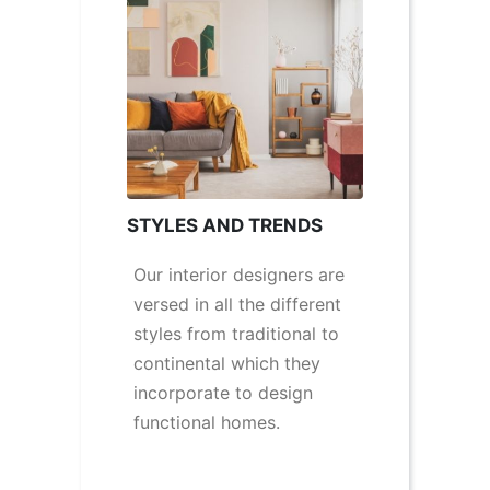
STYLES AND TRENDS
Our interior designers are
versed in all the different
styles from traditional to
continental which they
incorporate to design
functional homes.