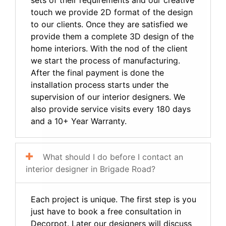
touch we provide 2D format of the design
to our clients. Once they are satisfied we
provide them a complete 3D design of the
home interiors. With the nod of the client
we start the process of manufacturing.
After the final payment is done the
installation process starts under the
supervision of our interior designers. We
also provide service visits every 180 days
and a 10+ Year Warranty.
What should I do before I contact an
interior designer in Brigade Road?
Each project is unique. The first step is you
just have to book a free consultation in
Decorpot. Later our designers will discuss