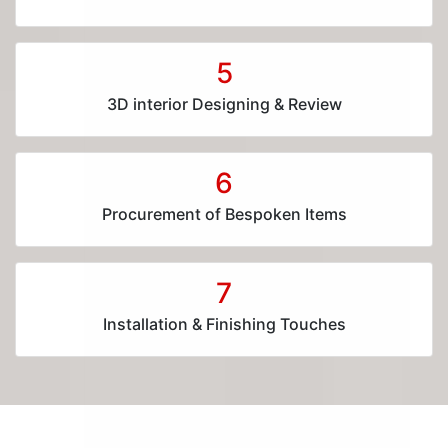
5
3D interior Designing & Review
6
Procurement of Bespoken Items
7
Installation & Finishing Touches