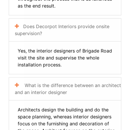
as the end result.
Does Decorpot Interiors provide onsite
supervision?
Yes, the interior designers of Brigade Road
visit the site and supervise the whole
installation process.
What is the difference between an architect
and an interior designer
Architects design the building and do the
space planning, whereas interior designers
focus on the furnishing and decoration of