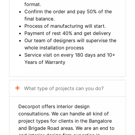
format.
Confirm the order and pay 50% of the
final balance.
Process of manufacturing will start.
Payment of rest 40% and get delivery
Our team of designers will supervise the
whole installation process
Service visit on every 180 days and 10+
Years of Warranty
What type of projects can you do?
Decorpot offers interior design
consultations. We can handle all kind of
project types for clients in the Bangalore
and Brigade Road areas. We are an end to