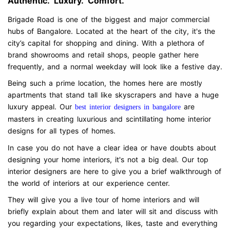
Authentic. Luxury. Comfort.
Brigade Road is one of the biggest and major commercial
hubs of Bangalore. Located at the heart of the city, it's the
city’s capital for shopping and dining. With a plethora of
brand showrooms and retail shops, people gather here
frequently, and a normal weekday will look like a festive day.
Being such a prime location, the homes here are mostly
apartments that stand tall like skyscrapers and have a huge
luxury appeal. Our
are
best interior designers in bangalore
masters in creating luxurious and scintillating home interior
designs for all types of homes.
In case you do not have a clear idea or have doubts about
designing your home interiors, it's not a big deal. Our top
interior designers are here to give you a brief walkthrough of
the world of interiors at our experience center.
They will give you a live tour of home interiors and will
briefly explain about them and later will sit and discuss with
you regarding your expectations, likes, taste and everything