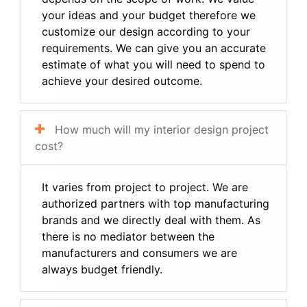
your ideas and your budget therefore we
customize our design according to your
requirements. We can give you an accurate
estimate of what you will need to spend to
achieve your desired outcome.
How much will my interior design project
cost?
It varies from project to project. We are
authorized partners with top manufacturing
brands and we directly deal with them. As
there is no mediator between the
manufacturers and consumers we are
always budget friendly.