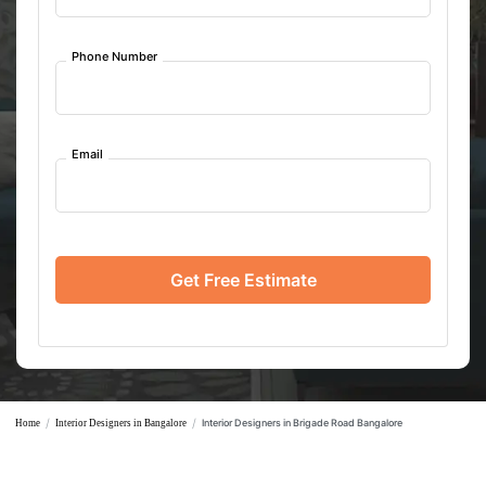
Phone Number
Email
Get Free Estimate
/
/
Interior Designers in Brigade Road Bangalore
Home
Interior Designers in Bangalore