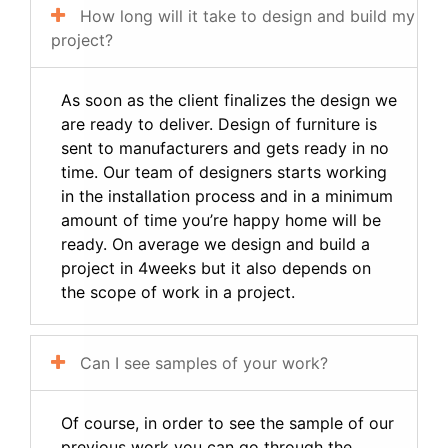
How long will it take to design and build my
project?
As soon as the client finalizes the design we
are ready to deliver. Design of furniture is
sent to manufacturers and gets ready in no
time. Our team of designers starts working
in the installation process and in a minimum
amount of time you’re happy home will be
ready. On average we design and build a
project in 4weeks but it also depends on
the scope of work in a project.
Can I see samples of your work?
Of course, in order to see the sample of our
previous work you can go through the