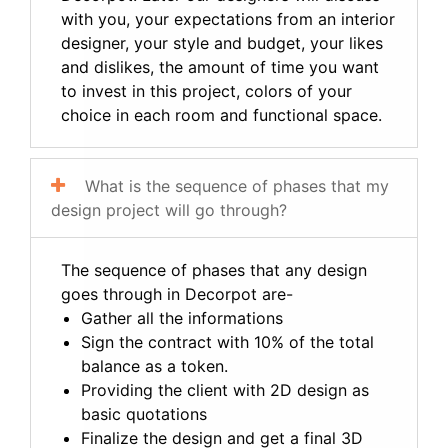
with you, your expectations from an interior
designer, your style and budget, your likes
and dislikes, the amount of time you want
to invest in this project, colors of your
choice in each room and functional space.
What is the sequence of phases that my
design project will go through?
The sequence of phases that any design
goes through in Decorpot are-
Gather all the informations
Sign the contract with 10% of the total
balance as a token.
Providing the client with 2D design as
basic quotations
Finalize the design and get a final 3D