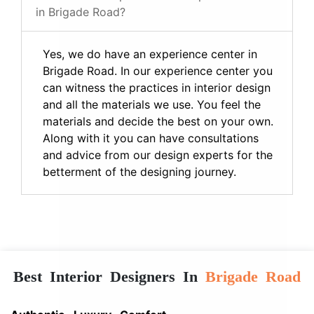
in Brigade Road?
Yes, we do have an experience center in
Brigade Road. In our experience center you
can witness the practices in interior design
and all the materials we use. You feel the
materials and decide the best on your own.
Along with it you can have consultations
and advice from our design experts for the
betterment of the designing journey.
Best Interior Designers In
Brigade Road