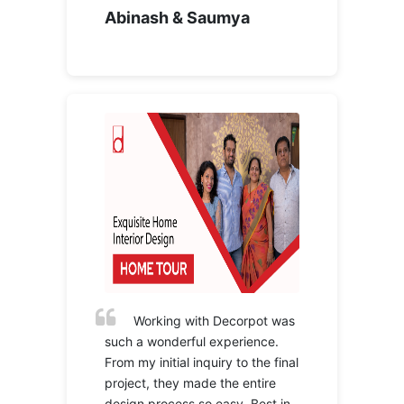
Abinash & Saumya
Working with Decorpot was
such a wonderful experience.
From my initial inquiry to the final
project, they made the entire
design process so easy. Best in