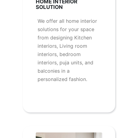
HOME INTERIOR
SOLUTION
We offer all home interior
solutions for your space
from designing Kitchen
interiors, Living room
interiors, bedroom
interiors, puja units, and
balconies in a
personalized fashion.