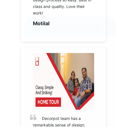
class and quality. Love their
work!
Motilal
Decorpot team has a
remarkable sense of design.