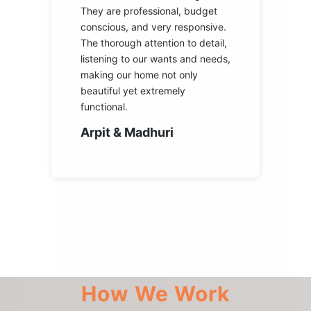
They are professional, budget
conscious, and very responsive.
The thorough attention to detail,
listening to our wants and needs,
making our home not only
beautiful yet extremely
functional.
Arpit & Madhuri
How We Work