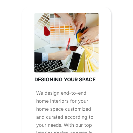
DESIGNING YOUR SPACE
We design end-to-end
home interiors for your
home space customized
and curated according to
your needs. With our top