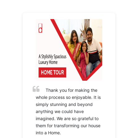
Thank you for making the
whole process so enjoyable. It is
simply stunning and beyond
anything we could have
imagined. We are so grateful to
them for transforming our house
into a Home.