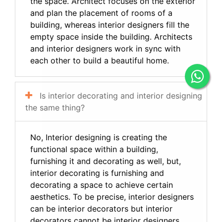
the space. Architect focuses on the exterior
and plan the placement of rooms of a
building, whereas interior designers fill the
empty space inside the building. Architects
and interior designers work in sync with
each other to build a beautiful home.
Is interior decorating and interior designing
the same thing?
No, Interior designing is creating the
functional space within a building,
furnishing it and decorating as well, but,
interior decorating is furnishing and
decorating a space to achieve certain
aesthetics. To be precise, interior designers
can be interior decorators but interior
decorators cannot be interior designers.