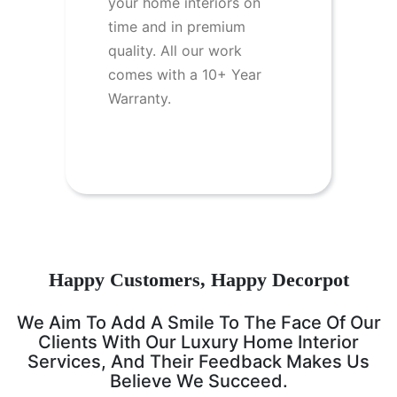
your home interiors on
time and in premium
quality. All our work
comes with a 10+ Year
Warranty.
Happy Customers, Happy Decorpot
We Aim To Add A Smile To The Face Of Our
Clients With Our Luxury Home Interior
Services, And Their Feedback Makes Us
Believe We Succeed.