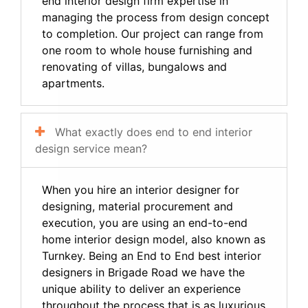
end interior design firm expertise in
managing the process from design concept
to completion. Our project can range from
one room to whole house furnishing and
renovating of villas, bungalows and
apartments.
What exactly does end to end interior
design service mean?
When you hire an interior designer for
designing, material procurement and
execution, you are using an end-to-end
home interior design model, also known as
Turnkey. Being an End to End best interior
designers in Brigade Road we have the
unique ability to deliver an experience
throughout the process that is as luxurious