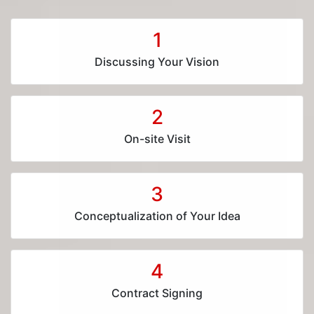
1
Discussing Your Vision
2
On-site Visit
3
Conceptualization of Your Idea
4
Contract Signing